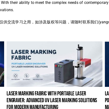
y. With their ability to meet the complex needs of contemporar
ovations.
流学习之用，如涉及版权等问题，请随时联系我们(yangmei@
laser marking fabric with portable laser
la
engraver: advanced uv laser marking solutions
po
for modern manufacturing
m