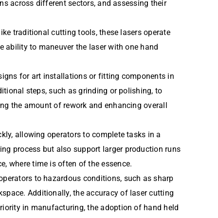
ons across different sectors, and assessing their
ke traditional cutting tools, these lasers operate
he ability to maneuver the laser with one hand
igns for art installations or fitting components in
itional steps, such as grinding or polishing, to
ucing the amount of rework and enhancing overall
ckly, allowing operators to complete tasks in a
ing process but also support larger production runs
e, where time is often of the essence.
 operators to hazardous conditions, such as sharp
space. Additionally, the accuracy of laser cutting
riority in manufacturing, the adoption of hand held