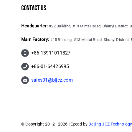
contact us
Headquarter:
#22 Building, #13 Mintai Road, Shunyi District, B
Main Factory:
#15 Building, #13 Mintai Road, Shunyi District, B
+86-13911011827
+86-01-64426995
sales01@bjjcz.com
© Copyright 2012 - 2026 | Ezcad by
Beijing JCZ Technology