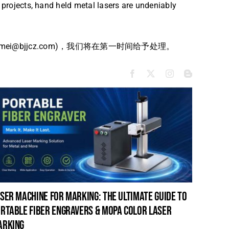
y projects, hand held metal lasers are undeniably
bjjcz.com)，我们将在第一时间给予处理。
ser machine for marking: the ultimate guide to
laser c
rtable fiber engravers & mopa color laser
guide t
arking
cleanin