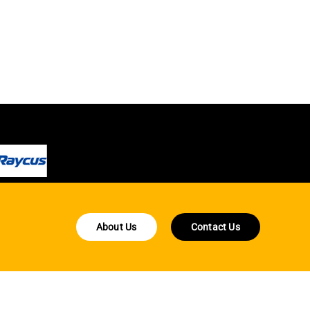
About Us
Contact Us