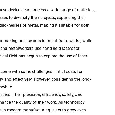
hese devices can process a wide range of materials,
ses to diversify their projects, expanding their
hicknesses of metal, making it suitable for both
 for making precise cuts in metal frameworks, while
 and metalworkers use hand held lasers for
dical field has begun to explore the use of laser
come with some challenges. Initial costs for
y and effectively. However, considering the long-
hwhile.
ries. Their precision, efficiency, safety, and
hance the quality of their work. As technology
s in modern manufacturing is set to grow even