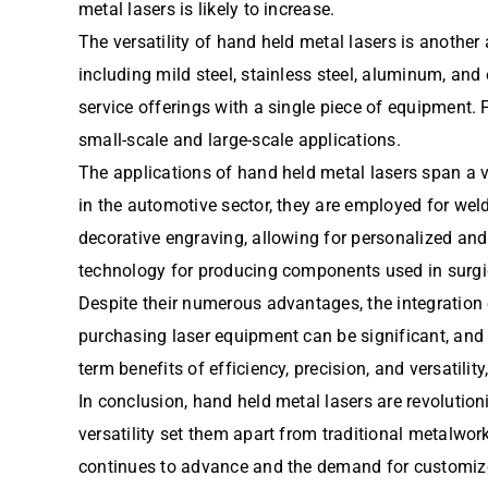
metal lasers is likely to increase.
The versatility of hand held metal lasers is anoth
including mild steel, stainless steel, aluminum, and 
service offerings with a single piece of equipment.
small-scale and large-scale applications.
The applications of hand held metal lasers span a va
in the automotive sector, they are employed for we
decorative engraving, allowing for personalized and i
technology for producing components used in surgi
Despite their numerous advantages, the integration
purchasing laser equipment can be significant, and 
term benefits of efficiency, precision, and versatil
In conclusion, hand held metal lasers are revolutioni
versatility set them apart from traditional metalwo
continues to advance and the demand for customized