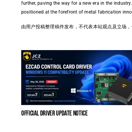
further, paving the way for a new era in the industr
positioned at the forefront of metal fabrication inn
由用户投稿整理稿件发布，不代表本站观点及立场，仅供交
official driver update notice