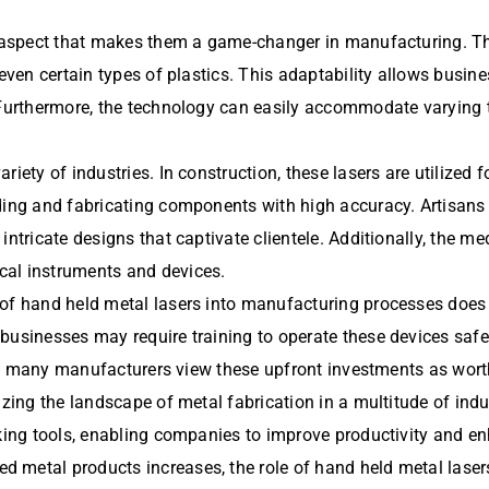
er aspect that makes them a game-changer in manufacturing. T
even certain types of plastics. This adaptability allows busines
 Furthermore, the technology can easily accommodate varying t
riety of industries. In construction, these lasers are utilized
lding and fabricating components with high accuracy. Artisans
ntricate designs that captivate clientele. Additionally, the me
cal instruments and devices.
 of hand held metal lasers into manufacturing processes does 
businesses may require training to operate these devices safel
ity, many manufacturers view these upfront investments as wort
zing the landscape of metal fabrication in a multitude of indust
rking tools, enabling companies to improve productivity and en
 metal products increases, the role of hand held metal laser