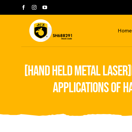
Skip
to
content
Home
[hand held metal laser]
applications of 