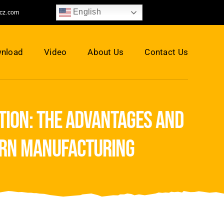
English
jcz.com
nload
Video
About Us
Contact Us
tion: the advantages and
ern manufacturing