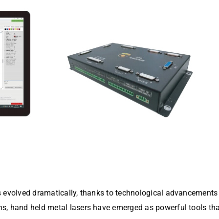
s evolved dramatically, thanks to technological advancements 
, hand held metal lasers have emerged as powerful tools that e