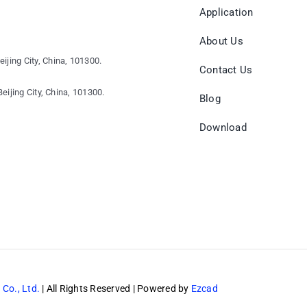
Application
About Us
eijing City, China, 101300.
Contact Us
eijing City, China, 101300.
Blog
Download
 Co., Ltd.
| All Rights Reserved | Powered by
Ezcad