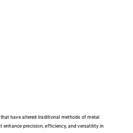
that have altered traditional methods of metal
nhance precision, efficiency, and versatility in