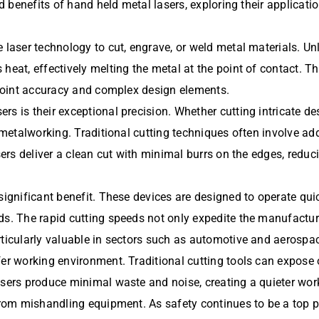
ad benefits of hand held metal lasers, exploring their applicati
laser technology to cut, engrave, or weld metal materials. Unli
heat, effectively melting the metal at the point of contact. T
inpoint accuracy and complex design elements.
s is their exceptional precision. Whether cutting intricate des
 metalworking. Traditional cutting techniques often involve add
asers deliver a clean cut with minimal burrs on the edges, red
significant benefit. These devices are designed to operate qui
ds. The rapid cutting speeds not only expedite the manufactur
rticularly valuable in sectors such as automotive and aerospac
fer working environment. Traditional cutting tools can expose
asers produce minimal waste and noise, creating a quieter work
 from mishandling equipment. As safety continues to be a top p