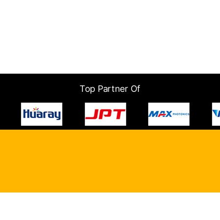
Top Partner Of