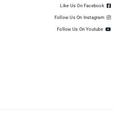
Like Us On Facebook
Follow Us On Instagram
Follow Us On Youtube