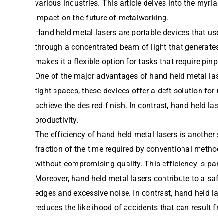
various industries. This article delves into the myri
impact on the future of metalworking.
Hand held metal lasers are portable devices that use 
through a concentrated beam of light that generates 
makes it a flexible option for tasks that require p
One of the major advantages of hand held metal laser
tight spaces, these devices offer a deft solution for
achieve the desired finish. In contrast, hand held l
productivity.
The efficiency of hand held metal lasers is another 
fraction of the time required by conventional metho
without compromising quality. This efficiency is pa
Moreover, hand held metal lasers contribute to a sa
edges and excessive noise. In contrast, hand held l
reduces the likelihood of accidents that can result