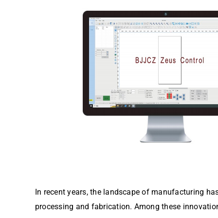
In recent years, the landscape of manufacturing ha
processing and fabrication. Among these innovations