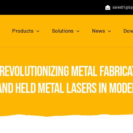
sales01@bj
Products
Solutions
News
Dow
revolutionizing metal fabrica
hand held metal lasers in mod