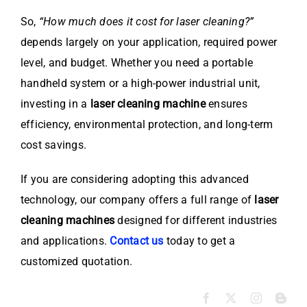
So,
“How much does it cost for laser cleaning?”
depends largely on your application, required power
level, and budget. Whether you need a portable
handheld system or a high-power industrial unit,
investing in a
laser cleaning machine
ensures
efficiency, environmental protection, and long-term
cost savings.
If you are considering adopting this advanced
technology, our company offers a full range of
laser
cleaning machines
designed for different industries
and applications.
Contact us
today to get a
customized quotation.