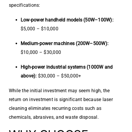
specifications:
Low-power handheld models (50W–100W):
$5,000 – $10,000
Medium-power machines (200W–500W):
$10,000 – $30,000
High-power industrial systems (1000W and
above):
$30,000 – $50,000+
While the initial investment may seem high, the
return on investment is significant because laser
cleaning eliminates recurring costs such as
chemicals, abrasives, and waste disposal.