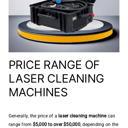
PRICE RANGE OF
LASER CLEANING
MACHINES
Generally, the price of a
laser cleaning machine
can
range from
$5,000 to over $50,000
, depending on the