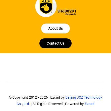
About Us
Contact Us
© Copyright 2012 - 2026 | Ezcad by
Beijing JCZ Technology
Co., Ltd.
| All Rights Reserved | Powered by
Ezcad