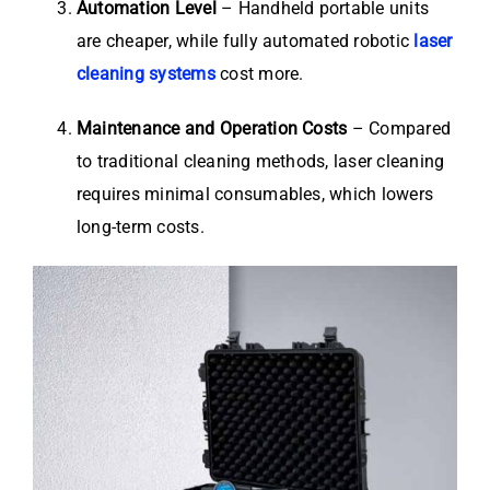
Automation Level
– Handheld portable units
are cheaper, while fully automated robotic
laser
cleaning systems
cost more.
Maintenance and Operation Costs
– Compared
to traditional cleaning methods, laser cleaning
requires minimal consumables, which lowers
long-term costs.