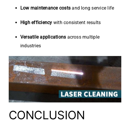
Low maintenance costs
and long service life
High efficiency
with consistent results
Versatile applications
across multiple
industries
CONCLUSION