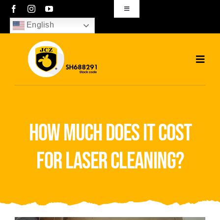
Skip
Toggle
Navigation
to
English
sales01@bjjcz.com
content
Toggl
Navig
Home
Products
how much does it cost
Solutions
for laser cleaning?
News
Download