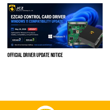
official driver update notice
na
fe
la