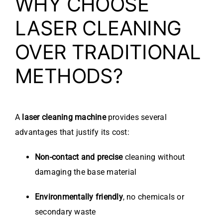
WHY CHOOSE
LASER CLEANING
OVER TRADITIONAL
METHODS?
A
laser cleaning machine
provides several
advantages that justify its cost:
Non-contact and precise
cleaning without
damaging the base material
Environmentally friendly
, no chemicals or
secondary waste