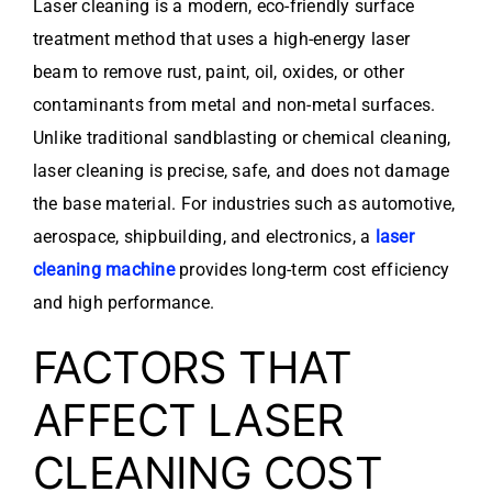
Laser cleaning is a modern, eco-friendly surface
treatment method that uses a high-energy laser
beam to remove rust, paint, oil, oxides, or other
contaminants from metal and non-metal surfaces.
Unlike traditional sandblasting or chemical cleaning,
laser cleaning is precise, safe, and does not damage
the base material. For industries such as automotive,
aerospace, shipbuilding, and electronics, a
laser
cleaning machine
provides long-term cost efficiency
and high performance.
FACTORS THAT
AFFECT LASER
CLEANING COST