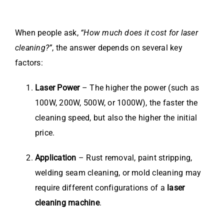
When people ask,
“How much does it cost for laser
cleaning?”
, the answer depends on several key
factors:
Laser Power
– The higher the power (such as
100W, 200W, 500W, or 1000W), the faster the
cleaning speed, but also the higher the initial
price.
Application
– Rust removal, paint stripping,
welding seam cleaning, or mold cleaning may
require different configurations of a
laser
cleaning machine
.