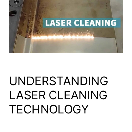
Video
About Us
Contact Us
UNDERSTANDING
LASER CLEANING
TECHNOLOGY