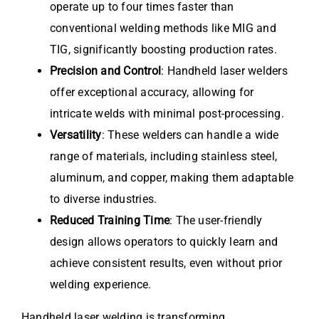
operate up to four times faster than
conventional welding methods like MIG and
TIG, significantly boosting production rates.
Precision and Control
: Handheld laser welders
offer exceptional accuracy, allowing for
intricate welds with minimal post-processing.
Versatility
: These welders can handle a wide
range of materials, including stainless steel,
aluminum, and copper, making them adaptable
to diverse industries.
Reduced Training Time
: The user-friendly
design allows operators to quickly learn and
achieve consistent results, even without prior
welding experience.
Handheld laser welding is transforming