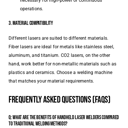
necessary for high-power or continuous
operations.
3. MATERIAL COMPATIBILITY
Different lasers are suited to different materials.
Fiber lasers are ideal for metals like stainless steel,
aluminum, and titanium. CO2 lasers, on the other
hand, work better for non-metallic materials such as
plastics and ceramics. Choose a welding machine
that matches your material requirements.
FREQUENTLY ASKED QUESTIONS (FAQS)
Q: WHAT ARE THE BENEFITS OF HANDHELD LASER WELDERS COMPARED
TO TRADITIONAL WELDING METHODS?