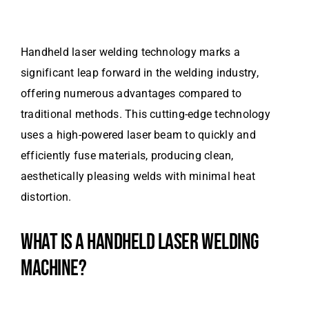
Handheld laser welding technology marks a
significant leap forward in the welding industry,
offering numerous advantages compared to
traditional methods. This cutting-edge technology
uses a high-powered laser beam to quickly and
efficiently fuse materials, producing clean,
aesthetically pleasing welds with minimal heat
distortion.
WHAT IS A HANDHELD LASER WELDING
MACHINE?