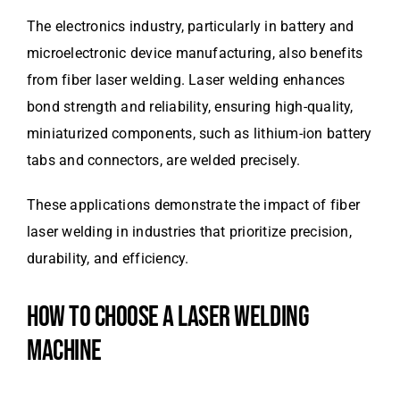
The electronics industry, particularly in battery and
microelectronic device manufacturing, also benefits
from fiber laser welding. Laser welding enhances
bond strength and reliability, ensuring high-quality,
miniaturized components, such as lithium-ion battery
tabs and connectors, are welded precisely.
These applications demonstrate the impact of fiber
laser welding in industries that prioritize precision,
durability, and efficiency.
HOW TO CHOOSE A LASER WELDING
MACHINE