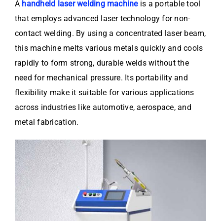
A
handheld laser welding machine
is a portable tool
that employs advanced laser technology for non-
contact welding. By using a concentrated laser beam,
this machine melts various metals quickly and cools
rapidly to form strong, durable welds without the
need for mechanical pressure. Its portability and
flexibility make it suitable for various applications
across industries like automotive, aerospace, and
metal fabrication.