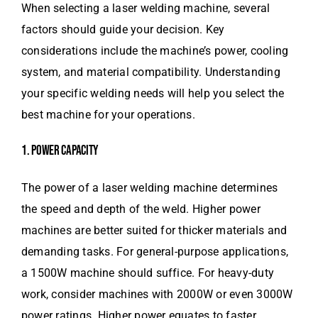
When selecting a laser welding machine, several
factors should guide your decision. Key
considerations include the machine’s power, cooling
system, and material compatibility. Understanding
your specific welding needs will help you select the
best machine for your operations.
1. POWER CAPACITY
The power of a laser welding machine determines
the speed and depth of the weld. Higher power
machines are better suited for thicker materials and
demanding tasks. For general-purpose applications,
a 1500W machine should suffice. For heavy-duty
work, consider machines with 2000W or even 3000W
power ratings. Higher power equates to faster