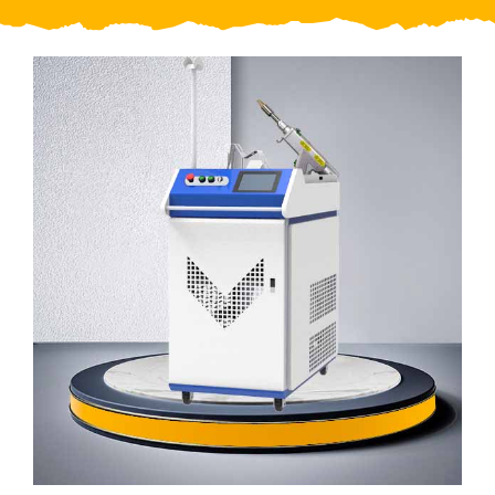
Video
About Us
Contact Us