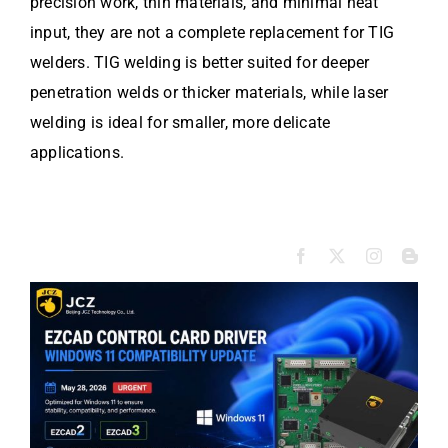
precision work, thin materials, and minimal heat
input, they are not a complete replacement for TIG
welders. TIG welding is better suited for deeper
penetration welds or thicker materials, while laser
welding is ideal for smaller, more delicate
applications.