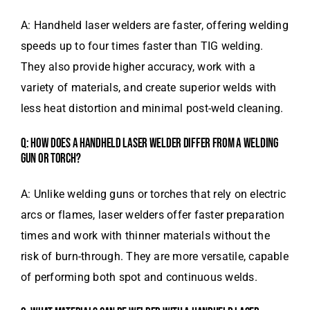
A: Handheld laser welders are faster, offering welding
speeds up to four times faster than TIG welding.
They also provide higher accuracy, work with a
variety of materials, and create superior welds with
less heat distortion and minimal post-weld cleaning.
Q: HOW DOES A HANDHELD LASER WELDER DIFFER FROM A WELDING
GUN OR TORCH?
A: Unlike welding guns or torches that rely on electric
arcs or flames, laser welders offer faster preparation
times and work with thinner materials without the
risk of burn-through. They are more versatile, capable
of performing both spot and continuous welds.