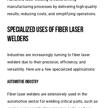
manufacturing processes by delivering high-quality
results, reducing costs, and simplifying operations.
SPECIALIZED USES OF FIBER LASER
WELDERS
Industries are increasingly turning to fiber laser
welders due to their precision, efficiency, and
versatility. Here are a few specialized applications:
AUTOMOTIVE INDUSTRY
Fiber laser welders are extensively used in the
automotive sector for welding critical parts, such as