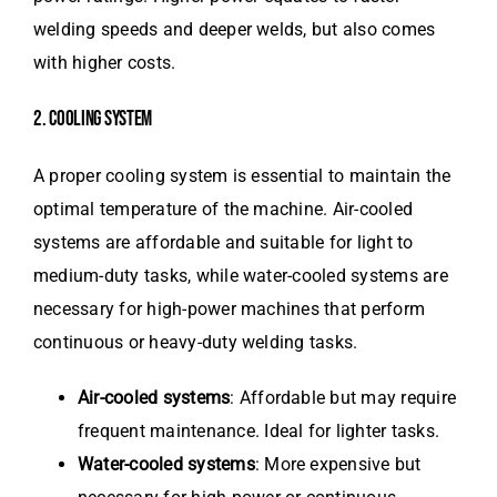
welding speeds and deeper welds, but also comes
with higher costs.
2. COOLING SYSTEM
A proper cooling system is essential to maintain the
optimal temperature of the machine. Air-cooled
systems are affordable and suitable for light to
medium-duty tasks, while water-cooled systems are
necessary for high-power machines that perform
continuous or heavy-duty welding tasks.
Air-cooled systems
: Affordable but may require
frequent maintenance. Ideal for lighter tasks.
Water-cooled systems
: More expensive but