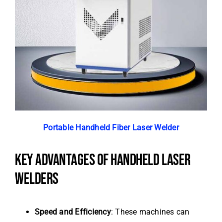
Portable Handheld Fiber Laser Welder
KEY ADVANTAGES OF HANDHELD LASER
WELDERS
Speed and Efficiency
: These machines can