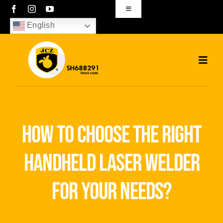
Skip
Toggle
Navigation
to
English
sales01@bjjcz.com
content
Toggl
Navig
Home
Products
how to choose the right
Solutions
handheld laser welder
News
for your needs?
Download