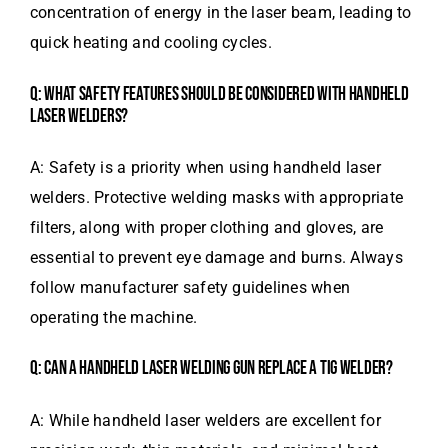
concentration of energy in the laser beam, leading to
quick heating and cooling cycles.
Q: WHAT SAFETY FEATURES SHOULD BE CONSIDERED WITH HANDHELD
LASER WELDERS?
A: Safety is a priority when using handheld laser
welders. Protective welding masks with appropriate
filters, along with proper clothing and gloves, are
essential to prevent eye damage and burns. Always
follow manufacturer safety guidelines when
operating the machine.
Q: CAN A HANDHELD LASER WELDING GUN REPLACE A TIG WELDER?
A: While handheld laser welders are excellent for