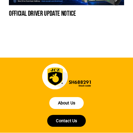
official driver update notice
la
en
fo
About Us
Contact Us