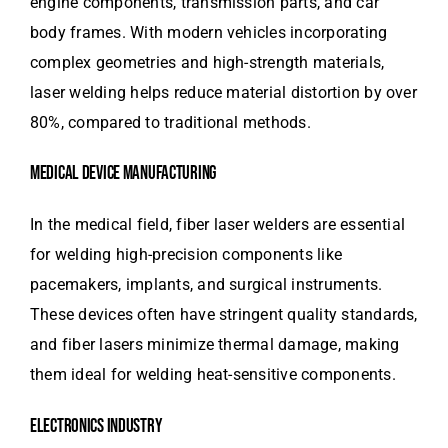
engine components, transmission parts, and car
body frames. With modern vehicles incorporating
complex geometries and high-strength materials,
laser welding helps reduce material distortion by over
80%, compared to traditional methods.
MEDICAL DEVICE MANUFACTURING
In the medical field, fiber laser welders are essential
for welding high-precision components like
pacemakers, implants, and surgical instruments.
These devices often have stringent quality standards,
and fiber lasers minimize thermal damage, making
them ideal for welding heat-sensitive components.
ELECTRONICS INDUSTRY