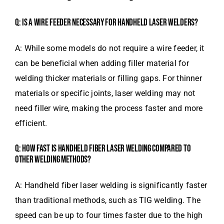
Q: IS A WIRE FEEDER NECESSARY FOR HANDHELD LASER WELDERS?
A: While some models do not require a wire feeder, it
can be beneficial when adding filler material for
welding thicker materials or filling gaps. For thinner
materials or specific joints, laser welding may not
need filler wire, making the process faster and more
efficient.
Q: HOW FAST IS HANDHELD FIBER LASER WELDING COMPARED TO
OTHER WELDING METHODS?
A: Handheld fiber laser welding is significantly faster
than traditional methods, such as TIG welding. The
speed can be up to four times faster due to the high