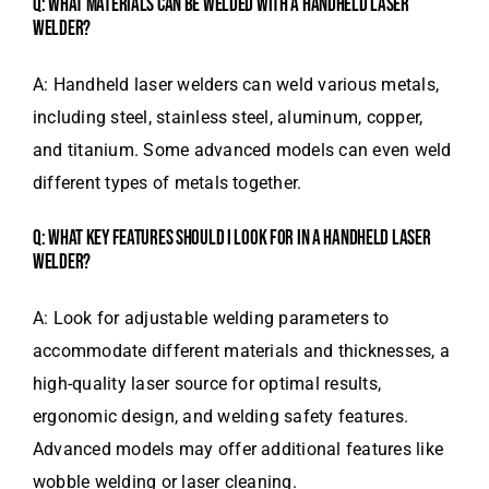
Q: WHAT MATERIALS CAN BE WELDED WITH A HANDHELD LASER
WELDER?
A: Handheld laser welders can weld various metals,
including steel, stainless steel, aluminum, copper,
and titanium. Some advanced models can even weld
different types of metals together.
Q: WHAT KEY FEATURES SHOULD I LOOK FOR IN A HANDHELD LASER
WELDER?
A: Look for adjustable welding parameters to
accommodate different materials and thicknesses, a
high-quality laser source for optimal results,
ergonomic design, and welding safety features.
Advanced models may offer additional features like
wobble welding or laser cleaning.