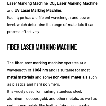
Laser Marking Machine
,
CO₂ Laser Marking Machine
,
and
UV Laser Marking Machine
.
Each type has a different wavelength and power
level, which determine the range of materials it can
process effectively.
FIBER LASER MARKING MACHINE
The
fiber laser marking machine
operates at a
wavelength of
1064 nm
and is suitable for most
metal materials
and some
non-metal materials
such
as plastics and hard polymers.
It is widely used for marking stainless steel,
aluminum, copper, gold, and other metals, as well as
certain nonmetals like leather, fabric, and coated