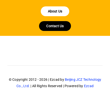
About Us
Contact Us
© Copyright 2012 - 2026 | Ezcad by
Beijing JCZ Technology
Co., Ltd.
| All Rights Reserved | Powered by
Ezcad