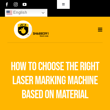
Skip
Toggle
Navigation
to
English
sales01@bjjcz.com
content
Toggl
Navig
Home
Products
how to choose the right
Solutions
laser marking machine
News
based on material
Download