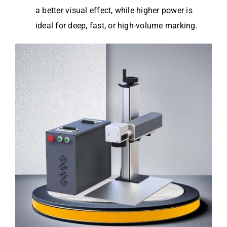
a better visual effect, while higher power is
ideal for deep, fast, or high-volume marking.