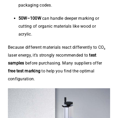
packaging codes.
50W–100W
can handle deeper marking or
cutting of organic materials like wood or
acrylic.
Because different materials react differently to CO₂
laser energy, it’s strongly recommended to
test
samples
before purchasing. Many suppliers offer
free test marking
to help you find the optimal
configuration.