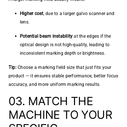
Higher cost
, due to a larger galvo scanner and
lens.
Potential beam instability
at the edges if the
optical design is not high-quality, leading to
inconsistent marking depth or brightness.
Tip:
Choose a marking field size that just fits your
product — it ensures stable performance, better focus
accuracy, and more uniform marking results.
03. MATCH THE
MACHINE TO YOUR