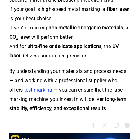
If your goal is high-speed metal marking, a
fiber laser
is your best choice.
If you’re marking
non-metallic or organic materials
, a
CO₂ laser
will perform better.
And for
ultra-fine or delicate applications
, the
UV
laser
delivers unmatched precision.
By understanding your materials and process needs
— and working with a professional supplier who
offers
test marking
— you can ensure that the laser
marking machine you invest in will deliver
long-term
stability, efficiency, and exceptional results
.