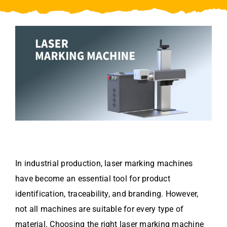
Video
About Us
Contact Us
In industrial production, laser marking machines
have become an essential tool for product
identification, traceability, and branding. However,
not all machines are suitable for every type of
material. Choosing the right laser marking machine