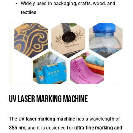
Widely used in packaging, crafts, wood, and
textiles
UV LASER MARKING MACHINE
The
UV laser marking machine
has a wavelength of
355 nm
, and it is designed for
ultra-fine marking and