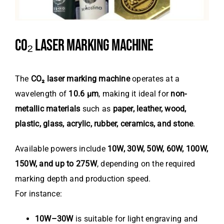
CO₂ LASER MARKING MACHINE
The
CO₂ laser marking machine
operates at a
wavelength of
10.6 μm
, making it ideal for
non-
metallic materials
such as
paper, leather, wood,
plastic, glass, acrylic, rubber, ceramics, and stone
.
Available powers include
10W, 30W, 50W, 60W, 100W,
150W, and up to 275W
, depending on the required
marking depth and production speed.
For instance:
10W–30W
is suitable for light engraving and