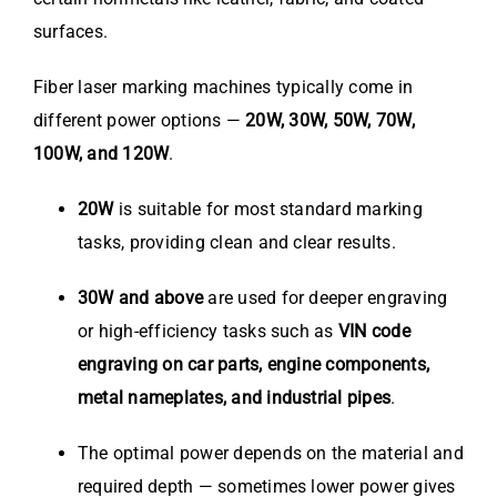
surfaces.
Fiber laser marking machines typically come in
different power options —
20W, 30W, 50W, 70W,
100W, and 120W
.
20W
is suitable for most standard marking
tasks, providing clean and clear results.
30W and above
are used for deeper engraving
or high-efficiency tasks such as
VIN code
engraving on car parts, engine components,
metal nameplates, and industrial pipes
.
The optimal power depends on the material and
required depth — sometimes lower power gives