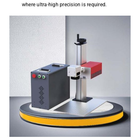
where ultra-high precision is required.