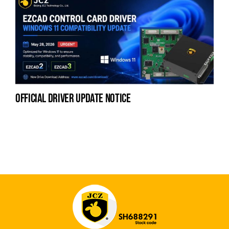
official driver update notice
la
en
fo