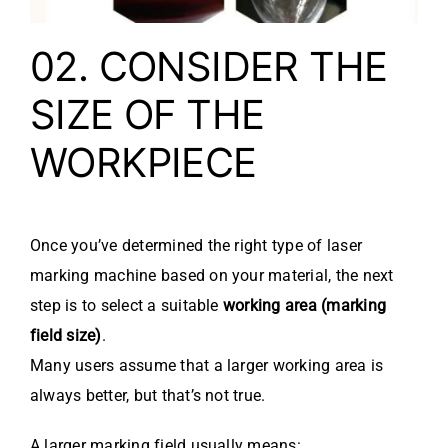
02. CONSIDER THE
SIZE OF THE
WORKPIECE
Once you’ve determined the right type of laser
marking machine based on your material, the next
step is to select a suitable
working area (marking
field size)
.
Many users assume that a larger working area is
always better, but that’s not true.
A larger marking field usually means: