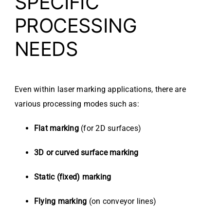
SPECIFIC
PROCESSING
NEEDS
Even within laser marking applications, there are
various processing modes such as:
Flat marking
(for 2D surfaces)
3D or curved surface marking
Static (fixed) marking
Flying marking
(on conveyor lines)