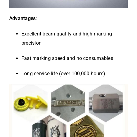
Advantages:
Excellent beam quality and high marking
precision
Fast marking speed and no consumables
Long service life (over 100,000 hours)