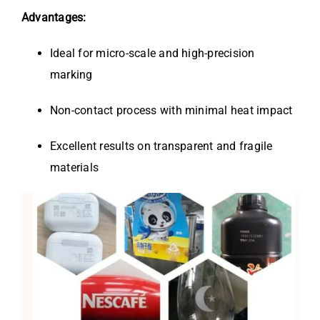
Advantages:
Ideal for micro-scale and high-precision
marking
Non-contact process with minimal heat impact
Excellent results on transparent and fragile
materials