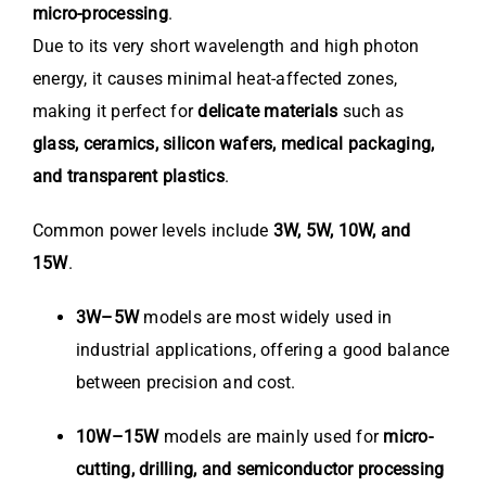
micro-processing
.
Due to its very short wavelength and high photon
energy, it causes minimal heat-affected zones,
making it perfect for
delicate materials
such as
glass, ceramics, silicon wafers, medical packaging,
and transparent plastics
.
Common power levels include
3W, 5W, 10W, and
15W
.
3W–5W
models are most widely used in
industrial applications, offering a good balance
between precision and cost.
10W–15W
models are mainly used for
micro-
cutting, drilling, and semiconductor processing