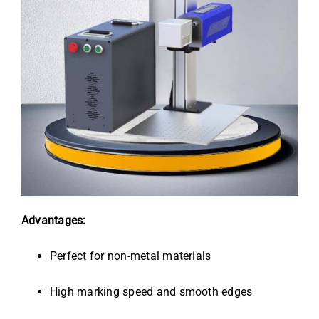
Advantages:
Perfect for non-metal materials
High marking speed and smooth edges