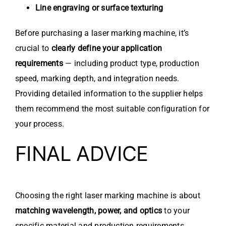
Line engraving or surface texturing
Before purchasing a laser marking machine, it’s
crucial to
clearly define your application
requirements
— including product type, production
speed, marking depth, and integration needs.
Providing detailed information to the supplier helps
them recommend the most suitable configuration for
your process.
FINAL ADVICE
Choosing the right laser marking machine is about
matching wavelength, power, and optics
to your
specific material and production requirements.