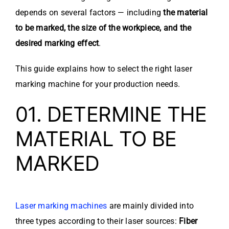
depends on several factors — including
the material
to be marked, the size of the workpiece, and the
desired marking effect
.
This guide explains how to select the right laser
marking machine for your production needs.
01. DETERMINE THE
MATERIAL TO BE
MARKED
Laser marking machines
are mainly divided into
three types according to their laser sources:
Fiber