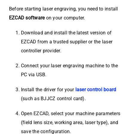
Before starting laser engraving, you need to install
EZCAD software
on your computer.
Download and install the latest version of
EZCAD from a trusted supplier or the laser
controller provider.
Connect your laser engraving machine to the
PC via USB.
Install the driver for your
laser control board
(such as BJJCZ control card).
Open EZCAD, select your machine parameters
(field lens size, working area, laser type), and
save the configuration.