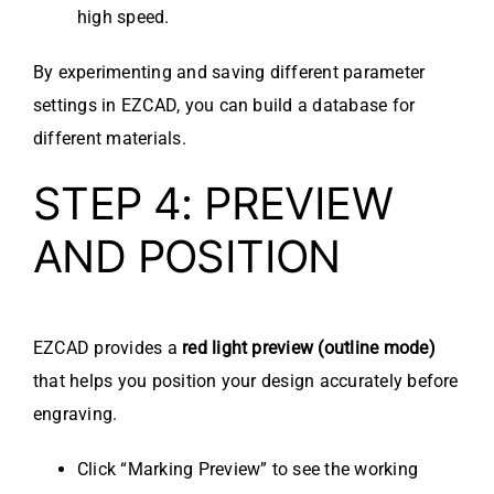
high speed.
By experimenting and saving different parameter
settings in EZCAD, you can build a database for
different materials.
STEP 4: PREVIEW
AND POSITION
EZCAD provides a
red light preview (outline mode)
that helps you position your design accurately before
engraving.
Click “Marking Preview” to see the working