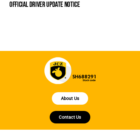
official driver update notice
la
en
fo
About Us
Contact Us