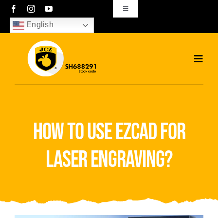
Skip
Toggle
Navigation
to
English
sales01@bjjcz.com
content
Toggl
Navig
Home
Products
how to use ezcad for
Solutions
laser engraving?
News
Download