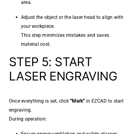
area.
Adjust the object or the laser head to align with
your workpiece.
This step minimizes mistakes and saves
material cost.
STEP 5: START
LASER ENGRAVING
Once everything is set, click
“Mark”
in EZCAD to start
engraving.
During operation:
Ensure proper ventilation and safety glasses.