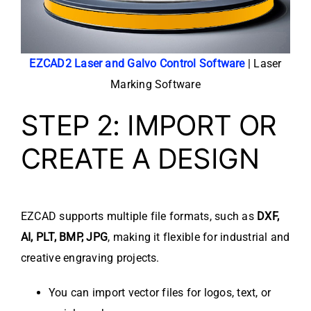
EZCAD2 Laser and Galvo Control Software
| Laser
Marking Software
STEP 2: IMPORT OR
CREATE A DESIGN
EZCAD supports multiple file formats, such as
DXF,
AI, PLT, BMP, JPG
, making it flexible for industrial and
creative engraving projects.
You can import vector files for logos, text, or