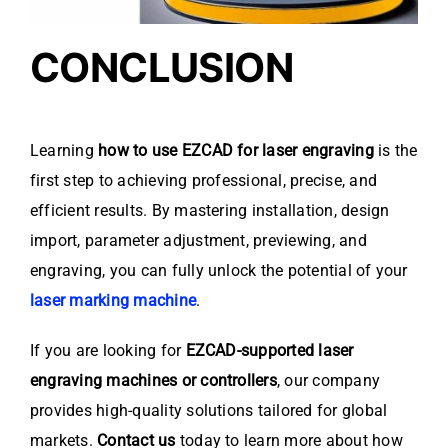
CONCLUSION
Learning
how to use EZCAD for laser engraving
is the
first step to achieving professional, precise, and
efficient results. By mastering installation, design
import, parameter adjustment, previewing, and
engraving, you can fully unlock the potential of your
laser marking machine
.
If you are looking for
EZCAD-supported laser
engraving machines or controllers
, our company
provides high-quality solutions tailored for global
markets.
Contact us
today to learn more about how