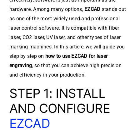
hardware. Among many options,
EZCAD
stands out
as one of the most widely used and professional
laser control software. It is compatible with fiber
laser, CO2 laser, UV laser, and other types of laser
marking machines. In this article, we will guide you
step by step on
how to use EZCAD for laser
engraving
, so that you can achieve high precision
and efficiency in your production.
STEP 1: INSTALL
AND CONFIGURE
EZCAD