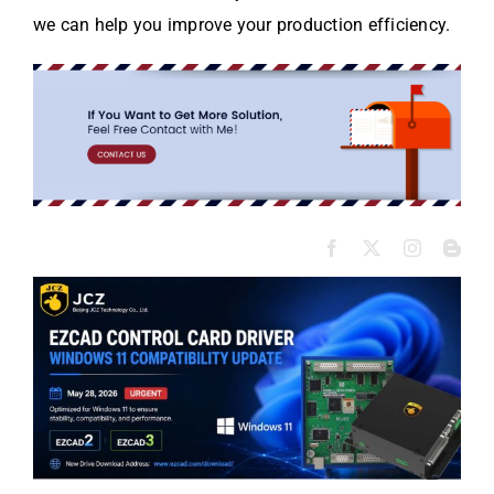
we can help you improve your production efficiency.