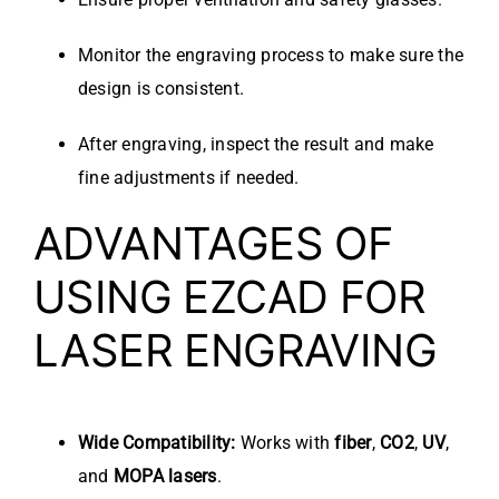
Monitor the engraving process to make sure the
design is consistent.
After engraving, inspect the result and make
fine adjustments if needed.
ADVANTAGES OF
USING EZCAD FOR
LASER ENGRAVING
Wide Compatibility:
Works with
fiber
,
CO2
,
UV
,
and
MOPA lasers
.