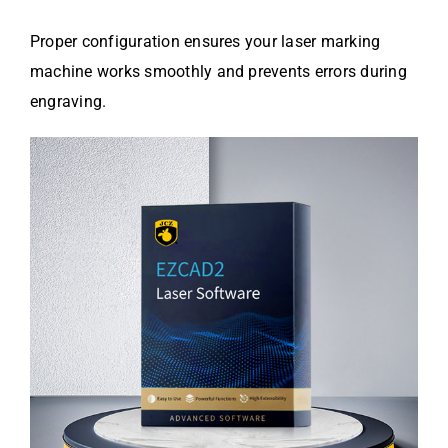
Proper configuration ensures your laser marking
machine works smoothly and prevents errors during
engraving.