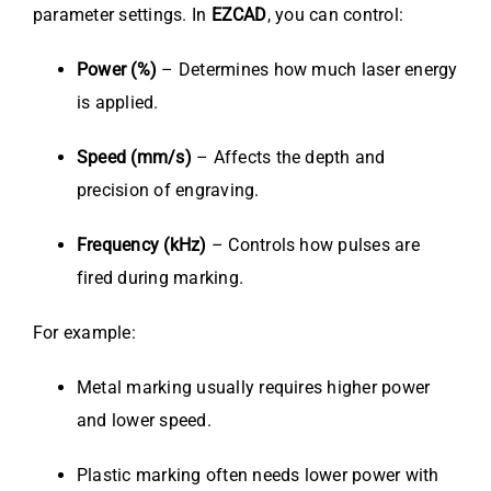
parameter settings. In
EZCAD
, you can control:
Power (%)
– Determines how much laser energy
is applied.
Speed (mm/s)
– Affects the depth and
precision of engraving.
Frequency (kHz)
– Controls how pulses are
fired during marking.
For example:
Metal marking usually requires higher power
and lower speed.
Plastic marking often needs lower power with