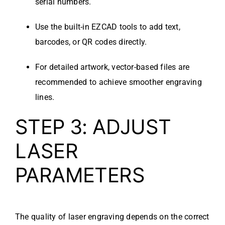
serial numbers.
Use the built-in EZCAD tools to add text,
barcodes, or QR codes directly.
For detailed artwork, vector-based files are
recommended to achieve smoother engraving
lines.
STEP 3: ADJUST
LASER
PARAMETERS
The quality of laser engraving depends on the correct