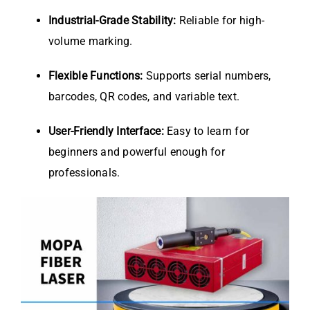
Industrial-Grade Stability:
Reliable for high-
volume marking.
Flexible Functions:
Supports serial numbers,
barcodes, QR codes, and variable text.
User-Friendly Interface:
Easy to learn for
beginners and powerful enough for
professionals.