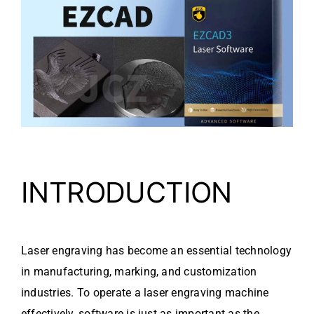
Video
About Us
Contact Us
INTRODUCTION
Laser engraving has become an essential technology
in manufacturing, marking, and customization
industries. To operate a laser engraving machine
effectively, software is just as important as the