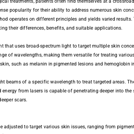
ical treatments, patients often find themselves at a crossroa
se popularity for their ability to address numerous skin conc
d operates on different principles and yields varied results. 
ng their differences, benefits, and suitable applications.
nt that uses broad-spectrum light to target multiple skin conc
nge of wavelengths, making them versatile for treating various
 skin, such as melanin in pigmented lesions and hemoglobin in
ight beams of a specific wavelength to treat targeted areas. Th
energy from lasers is capable of penetrating deeper into the s
deeper scars.
be adjusted to target various skin issues, ranging from pigmen