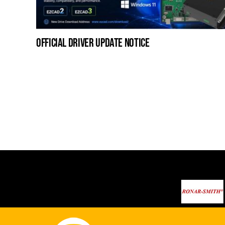
official driver update notice