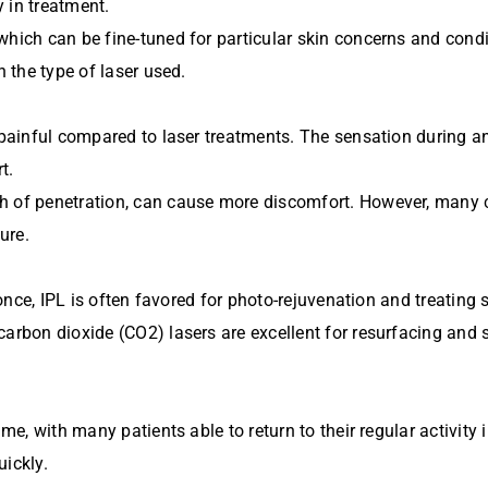
 in treatment.
which can be fine-tuned for particular skin concerns and condi
n the type of laser used.
s painful compared to laser treatments. The sensation during a
t.
h of penetration, can cause more discomfort. However, many c
ure.
at once, IPL is often favored for photo-rejuvenation and treatin
arbon dioxide (CO2) lasers are excellent for resurfacing and s
ime, with many patients able to return to their regular activity
uickly.