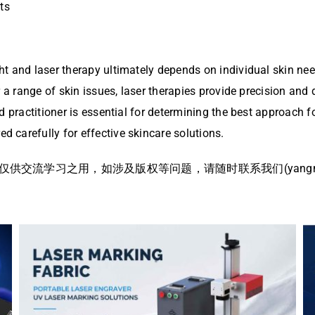
ts
t and laser therapy ultimately depends on individual skin need
 a range of skin issues, laser therapies provide precision and 
d practitioner is essential for determining the best approach 
 carefully for effective skincare solutions.
流学习之用，如涉及版权等问题，请随时联系我们(yangmei@