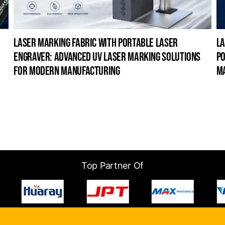
laser marking fabric with portable laser
la
engraver: advanced uv laser marking solutions
po
for modern manufacturing
m
Top Partner Of