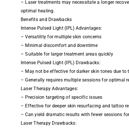
– Laser treatments may necessitate a longer recover
optimal healing.
Benefits and Drawbacks
Intense Pulsed Light (IPL) Advantages:
– Versatility for multiple skin concerns
– Minimal discomfort and downtime
– Suitable for larger treatment areas quickly
Intense Pulsed Light (IPL) Drawbacks:
– May not be effective for darker skin tones due to 
– Generally requires multiple sessions for optimal r
Laser Therapy Advantages:
– Precision targeting of specific issues
– Effective for deeper skin resurfacing and tattoo 
– Can yield dramatic results with fewer sessions for
Laser Therapy Drawbacks: