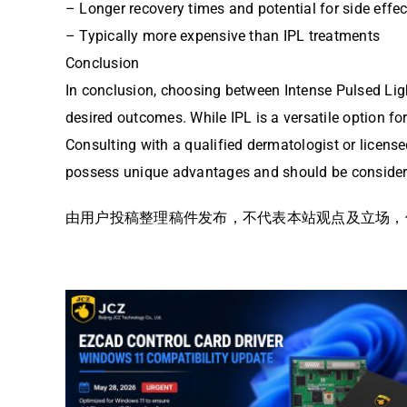
– Longer recovery times and potential for side effec
– Typically more expensive than IPL treatments
Conclusion
In conclusion, choosing between Intense Pulsed Ligh
desired outcomes. While IPL is a versatile option for
Consulting with a qualified dermatologist or license
possess unique advantages and should be considered
由用户投稿整理稿件发布，不代表本站观点及立场，仅供交