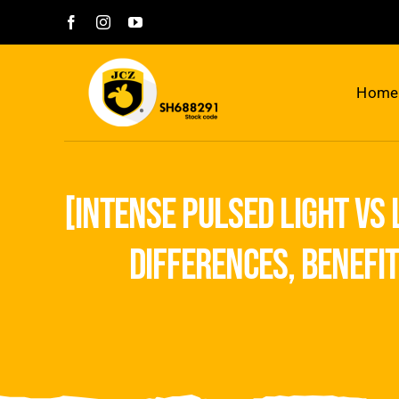
Skip
to
content
Home
[intense pulsed light vs
differences, benefi