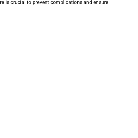
re is crucial to prevent complications and ensure