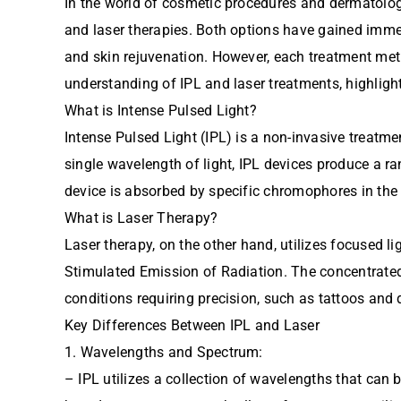
In the world of cosmetic procedures and dermatolog
and laser therapies. Both options have gained immen
and skin rejuvenation. However, each treatment metho
understanding of IPL and laser treatments, highlighti
What is Intense Pulsed Light?
Intense Pulsed Light (IPL) is a non-invasive treatme
single wavelength of light, IPL devices produce a ra
device is absorbed by specific chromophores in the
What is Laser Therapy?
Laser therapy, on the other hand, utilizes focused l
Stimulated Emission of Radiation. The concentrated 
conditions requiring precision, such as tattoos and 
Key Differences Between IPL and Laser
1. Wavelengths and Spectrum:
– IPL utilizes a collection of wavelengths that can 