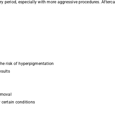
y period, especially with more aggressive procedures. Afterca
the risk of hyperpigmentation
esults
removal
 certain conditions