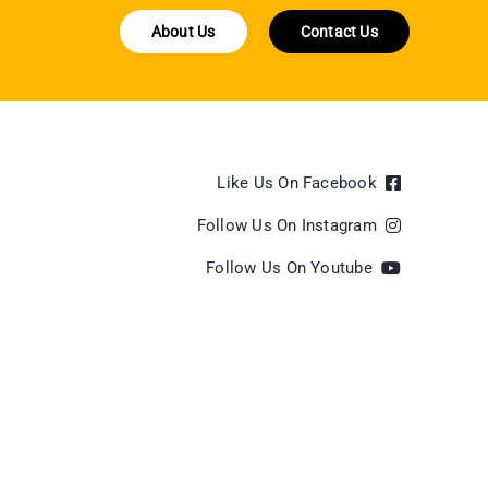
About Us
Contact Us
Like Us On Facebook
Follow Us On Instagram
Follow Us On Youtube