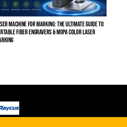
ser machine for marking: the ultimate guide to
laser c
rtable fiber engravers & mopa color laser
guide t
arking
cleanin