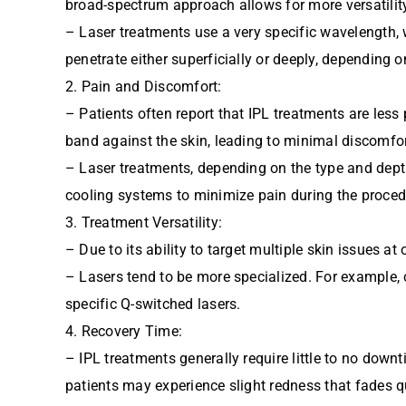
broad-spectrum approach allows for more versatility
– Laser treatments use a very specific wavelength, 
penetrate either superficially or deeply, depending o
2. Pain and Discomfort:
– Patients often report that IPL treatments are les
band against the skin, leading to minimal discomfor
– Laser treatments, depending on the type and dept
cooling systems to minimize pain during the proced
3. Treatment Versatility:
– Due to its ability to target multiple skin issues 
– Lasers tend to be more specialized. For example, c
specific Q-switched lasers.
4. Recovery Time:
– IPL treatments generally require little to no downt
patients may experience slight redness that fades q