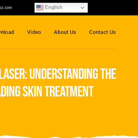
English
jcz.com
nload
Video
About Us
Contact Us
 laser: understanding the
ading skin treatment