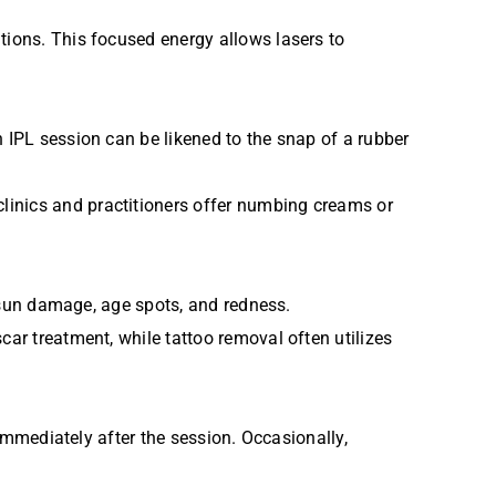
tions. This focused energy allows lasers to
n IPL session can be likened to the snap of a rubber
linics and practitioners offer numbing creams or
g sun damage, age spots, and redness.
car treatment, while tattoo removal often utilizes
 immediately after the session. Occasionally,