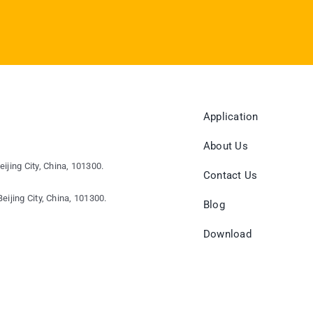
Application
About Us
eijing City, China, 101300.
Contact Us
eijing City, China, 101300.
Blog
Download