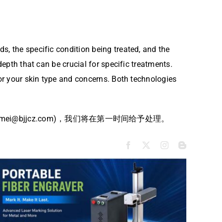
s, the specific condition being treated, and the
depth that can be crucial for specific treatments.
for your skin type and concerns. Both technologies
bjjcz.com)，我们将在第一时间给予处理。