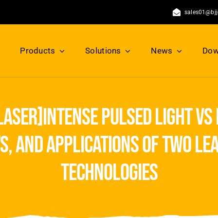
sales01@bj
Products
Solutions
News
Dow
 laser]intense pulsed light vs
ts, and applications of two le
technologies