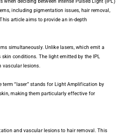
ds when deciding between Intense Pulsed Light (IPL)
erns, including pigmentation issues, hair removal,
This article aims to provide an in-depth
erns simultaneously. Unlike lasers, which emit a
 skin conditions. The light emitted by the IPL
 vascular lesions.
e term “laser” stands for Light Amplification by
kin, making them particularly effective for
tation and vascular lesions to hair removal. This