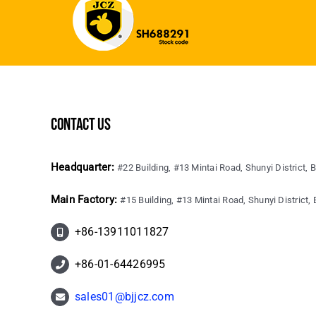
contact us
Headquarter:
#22 Building, #13 Mintai Road, Shunyi District, B
Main Factory:
#15 Building, #13 Mintai Road, Shunyi District, B
+86-13911011827
+86-01-64426995
sales01@bjjcz.com