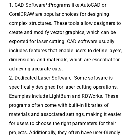
1. CAD Software*:Programs like AutoCAD or
CorelDRAW are popular choices for designing
complex structures. These tools allow designers to
create and modify vector graphics, which can be
exported for laser cutting. CAD software usually
includes features that enable users to define layers,
dimensions, and materials, which are essential for
achieving accurate cuts.
2. Dedicated Laser Software: Some software is
specifically designed for laser cutting operations.
Examples include LightBurn and RDWorks. These
programs often come with built-in libraries of
materials and associated settings, making it easier
for users to choose the right parameters for their
projects. Additionally, they often have user-friendly