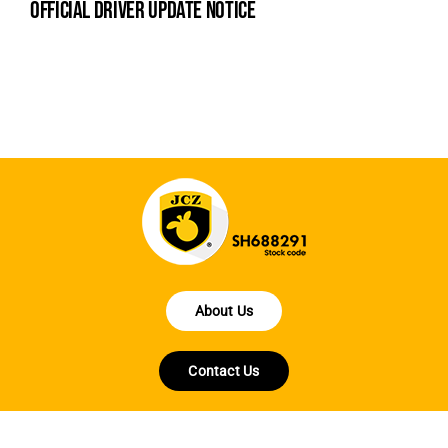
official driver update notice
la
en
fo
About Us
Contact Us