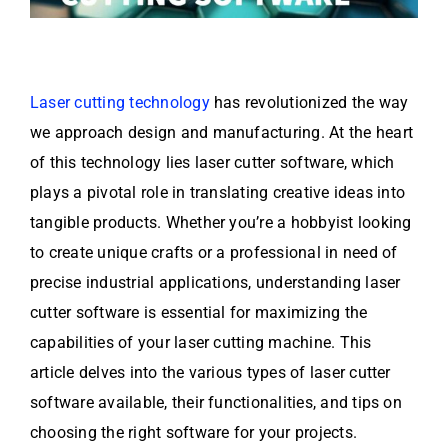
Laser cutting technology
has revolutionized the way
we approach design and manufacturing. At the heart
of this technology lies laser cutter software, which
plays a pivotal role in translating creative ideas into
tangible products. Whether you’re a hobbyist looking
to create unique crafts or a professional in need of
precise industrial applications, understanding laser
cutter software is essential for maximizing the
capabilities of your laser cutting machine. This
article delves into the various types of laser cutter
software available, their functionalities, and tips on
choosing the right software for your projects.