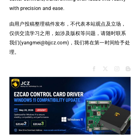
with precision and ease.
由用户投稿整理稿件发布，不代表本站观点及立场，
仅供交流学习之用，如涉及版权等问题，请随时联系
我们(yangmei@bjjcz.com)，我们将在第一时间给予处
理。