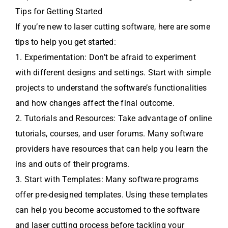
Tips for Getting Started
If you’re new to laser cutting software, here are some
tips to help you get started:
1. Experimentation: Don’t be afraid to experiment
with different designs and settings. Start with simple
projects to understand the software’s functionalities
and how changes affect the final outcome.
2. Tutorials and Resources: Take advantage of online
tutorials, courses, and user forums. Many software
providers have resources that can help you learn the
ins and outs of their programs.
3. Start with Templates: Many software programs
offer pre-designed templates. Using these templates
can help you become accustomed to the software
and laser cutting process before tackling your