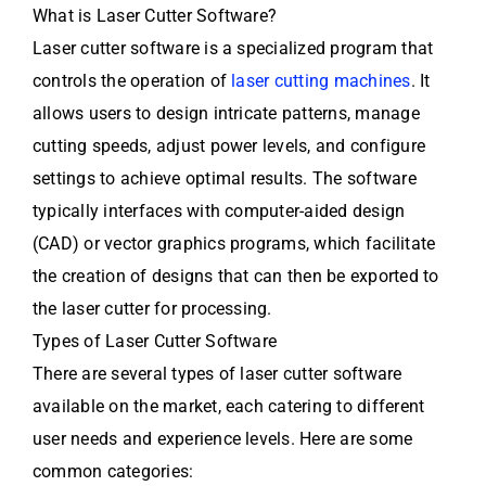
What is Laser Cutter Software?
Laser cutter software is a specialized program that
controls the operation of
laser cutting machines
. It
allows users to design intricate patterns, manage
cutting speeds, adjust power levels, and configure
settings to achieve optimal results. The software
typically interfaces with computer-aided design
(CAD) or vector graphics programs, which facilitate
the creation of designs that can then be exported to
the laser cutter for processing.
Types of Laser Cutter Software
There are several types of laser cutter software
available on the market, each catering to different
user needs and experience levels. Here are some
common categories: