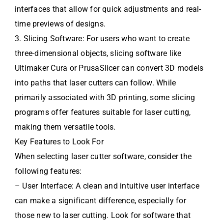
interfaces that allow for quick adjustments and real-
time previews of designs.
3. Slicing Software: For users who want to create
three-dimensional objects, slicing software like
Ultimaker Cura or PrusaSlicer can convert 3D models
into paths that laser cutters can follow. While
primarily associated with 3D printing, some slicing
programs offer features suitable for laser cutting,
making them versatile tools.
Key Features to Look For
When selecting laser cutter software, consider the
following features:
– User Interface: A clean and intuitive user interface
can make a significant difference, especially for
those new to laser cutting. Look for software that