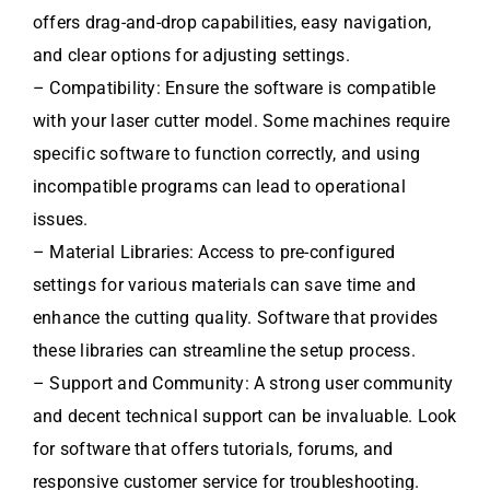
offers drag-and-drop capabilities, easy navigation,
and clear options for adjusting settings.
– Compatibility: Ensure the software is compatible
with your laser cutter model. Some machines require
specific software to function correctly, and using
incompatible programs can lead to operational
issues.
– Material Libraries: Access to pre-configured
settings for various materials can save time and
enhance the cutting quality. Software that provides
these libraries can streamline the setup process.
– Support and Community: A strong user community
and decent technical support can be invaluable. Look
for software that offers tutorials, forums, and
responsive customer service for troubleshooting.