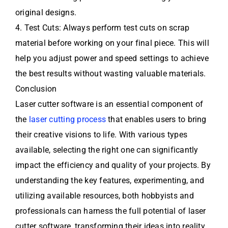
original designs.
4. Test Cuts: Always perform test cuts on scrap
material before working on your final piece. This will
help you adjust power and speed settings to achieve
the best results without wasting valuable materials.
Conclusion
Laser cutter software is an essential component of
the
laser cutting process
that enables users to bring
their creative visions to life. With various types
available, selecting the right one can significantly
impact the efficiency and quality of your projects. By
understanding the key features, experimenting, and
utilizing available resources, both hobbyists and
professionals can harness the full potential of laser
cutter software, transforming their ideas into reality