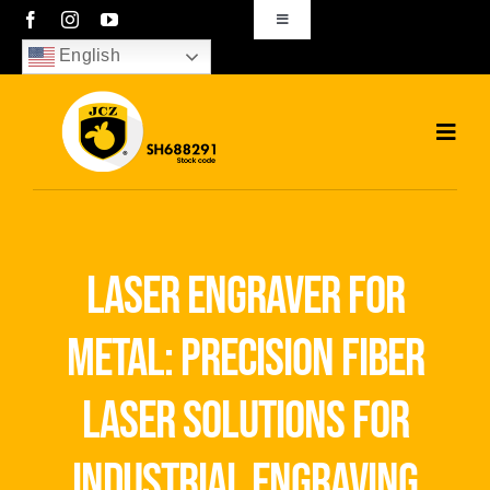
Skip
Toggle
Navigation
to
English
sales01@bjjcz.com
content
Toggl
Navig
Home
Products
laser engraver for
Solutions
metal: precision fiber
News
laser solutions for
Download
industrial engraving