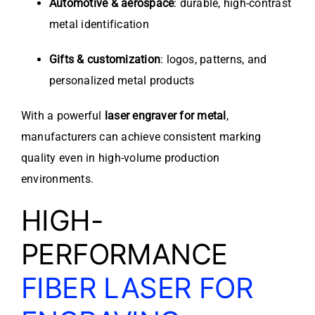
Automotive & aerospace
: durable, high-contrast
metal identification
Gifts & customization
: logos, patterns, and
personalized metal products
With a powerful
laser engraver for metal
,
manufacturers can achieve consistent marking
quality even in high-volume production
environments.
HIGH-
PERFORMANCE
FIBER LASER FOR