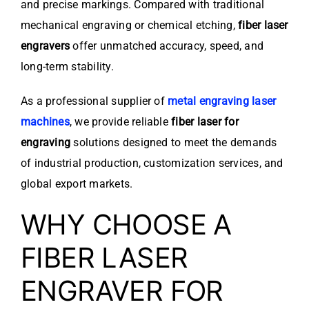
and precise markings. Compared with traditional
mechanical engraving or chemical etching,
fiber laser
engravers
offer unmatched accuracy, speed, and
long-term stability.
As a professional supplier of
metal engraving laser
machines
, we provide reliable
fiber laser for
engraving
solutions designed to meet the demands
of industrial production, customization services, and
global export markets.
WHY CHOOSE A
FIBER LASER
ENGRAVER FOR