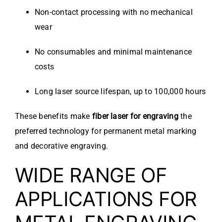
Non-contact processing with no mechanical
wear
No consumables and minimal maintenance
costs
Long laser source lifespan, up to 100,000 hours
These benefits make
fiber laser for engraving
the
preferred technology for permanent metal marking
and decorative engraving.
WIDE RANGE OF
APPLICATIONS FOR