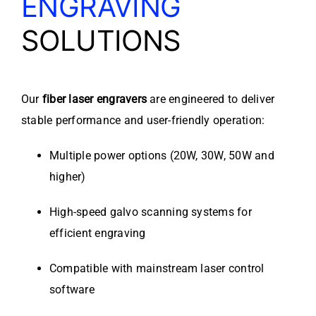
ENGRAVING
SOLUTIONS
Our
fiber laser engravers
are engineered to deliver
stable performance and user-friendly operation:
Multiple power options (20W, 30W, 50W and
higher)
High-speed galvo scanning systems for
efficient engraving
Compatible with mainstream laser control
software