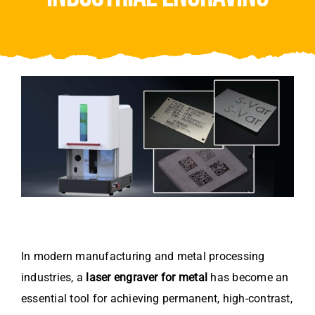
Video
About Us
Contact Us
In modern manufacturing and metal processing
industries, a
laser engraver for metal
has become an
essential tool for achieving permanent, high-contrast,