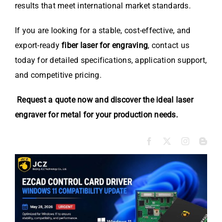
results that meet international market standards.
If you are looking for a stable, cost-effective, and
export-ready
fiber laser for engraving
, contact us
today for detailed specifications, application support,
and competitive pricing.
Request a quote now and discover the ideal laser
engraver for metal for your production needs.