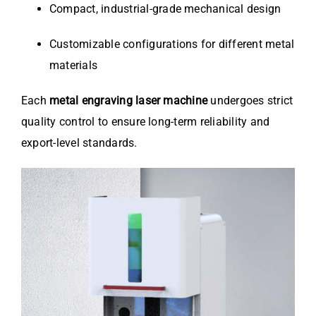
Compact, industrial-grade mechanical design
Customizable configurations for different metal
materials
Each
metal engraving laser machine
undergoes strict
quality control to ensure long-term reliability and
export-level standards.