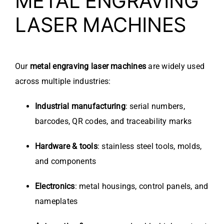
METAL ENGRAVING
LASER MACHINES
Our
metal engraving laser machines
are widely used
across multiple industries:
Industrial manufacturing
: serial numbers,
barcodes, QR codes, and traceability marks
Hardware & tools
: stainless steel tools, molds,
and components
Electronics
: metal housings, control panels, and
nameplates