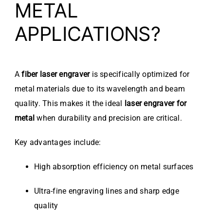
METAL
APPLICATIONS?
A
fiber laser engraver
is specifically optimized for
metal materials due to its wavelength and beam
quality. This makes it the ideal
laser engraver for
metal
when durability and precision are critical.
Key advantages include:
High absorption efficiency on metal surfaces
Ultra-fine engraving lines and sharp edge
quality