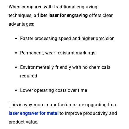
When compared with traditional engraving
techniques, a
fiber laser for engraving
offers clear
advantages:
Faster processing speed and higher precision
Permanent, wear-resistant markings
Environmentally friendly with no chemicals
required
Lower operating costs over time
This is why more manufacturers are upgrading to a
laser engraver for metal
to improve productivity and
product value.