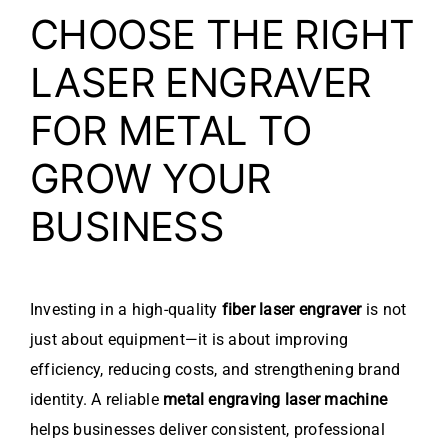
CHOOSE THE RIGHT
LASER ENGRAVER
FOR METAL TO
GROW YOUR
BUSINESS
Investing in a high-quality
fiber laser engraver
is not
just about equipment—it is about improving
efficiency, reducing costs, and strengthening brand
identity. A reliable
metal engraving laser machine
helps businesses deliver consistent, professional