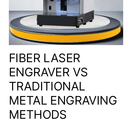
FIBER LASER
ENGRAVER VS
TRADITIONAL
METAL ENGRAVING
METHODS