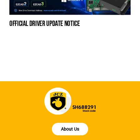
official driver update notice
na
fe
la
About Us