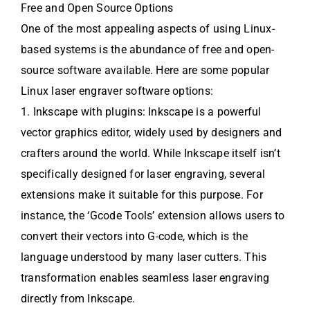
Free and Open Source Options
One of the most appealing aspects of using Linux-
based systems is the abundance of free and open-
source software available. Here are some popular
Linux laser engraver software options:
1. Inkscape with plugins: Inkscape is a powerful
vector graphics editor, widely used by designers and
crafters around the world. While Inkscape itself isn’t
specifically designed for laser engraving, several
extensions make it suitable for this purpose. For
instance, the ‘Gcode Tools’ extension allows users to
convert their vectors into G-code, which is the
language understood by many laser cutters. This
transformation enables seamless laser engraving
directly from Inkscape.