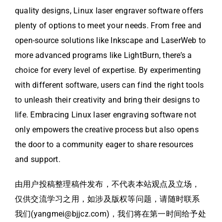
quality designs, Linux laser engraver software offers
plenty of options to meet your needs. From free and
open-source solutions like Inkscape and LaserWeb to
more advanced programs like LightBurn, there’s a
choice for every level of expertise. By experimenting
with different software, users can find the right tools
to unleash their creativity and bring their designs to
life. Embracing Linux laser engraving software not
only empowers the creative process but also opens
the door to a community eager to share resources
and support.
由用户投稿整理稿件发布，不代表本站观点及立场，
仅供交流学习之用，如涉及版权等问题，请随时联系
我们(yangmei@bjjcz.com)，我们将在第一时间给予处