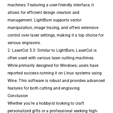
machines. Featuring a user-friendly interface, it
allows for efficient design creation and
management. LightBurn supports vector
manipulation, image tracing, and offers extensive
control over laser settings, making it a top choice for
serious engravers.
2. LaserCut 5.3: Similar to LightBurn, LaserCut is
often used with various laser cutting machines.
While primarily designed for Windows, users have
reported success running it on Linux systems using
Wine. This software is robust and provides advanced
features for both cutting and engraving.
Conclusion
Whether you’re a hobbyist looking to craft
personalized gifts or a professional seeking high-