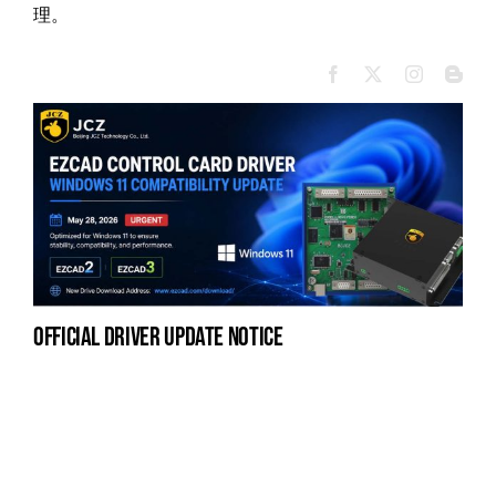
理。
official driver update notice
la
en
fo