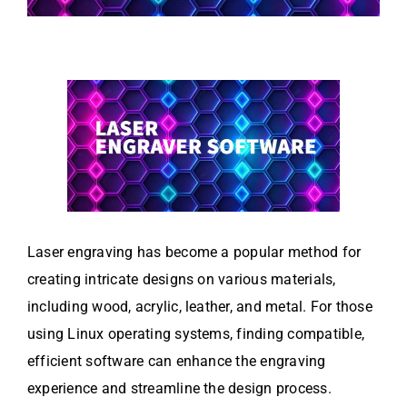
Laser engraving has become a popular method for
creating intricate designs on various materials,
including wood, acrylic, leather, and metal. For those
using Linux operating systems, finding compatible,
efficient software can enhance the engraving
experience and streamline the design process.