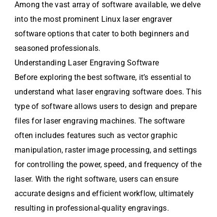
Among the vast array of software available, we delve
into the most prominent Linux laser engraver
software options that cater to both beginners and
seasoned professionals.
Understanding Laser Engraving Software
Before exploring the best software, it’s essential to
understand what laser engraving software does. This
type of software allows users to design and prepare
files for laser engraving machines. The software
often includes features such as vector graphic
manipulation, raster image processing, and settings
for controlling the power, speed, and frequency of the
laser. With the right software, users can ensure
accurate designs and efficient workflow, ultimately
resulting in professional-quality engravings.