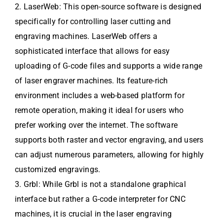
2. LaserWeb: This open-source software is designed
specifically for controlling laser cutting and
engraving machines. LaserWeb offers a
sophisticated interface that allows for easy
uploading of G-code files and supports a wide range
of laser engraver machines. Its feature-rich
environment includes a web-based platform for
remote operation, making it ideal for users who
prefer working over the internet. The software
supports both raster and vector engraving, and users
can adjust numerous parameters, allowing for highly
customized engravings.
3. Grbl: While Grbl is not a standalone graphical
interface but rather a G-code interpreter for CNC
machines, it is crucial in the laser engraving