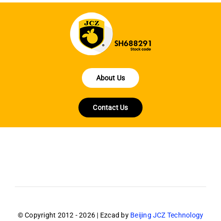
About Us
Contact Us
© Copyright 2012 - 2026 | Ezcad by
Beijing JCZ Technology