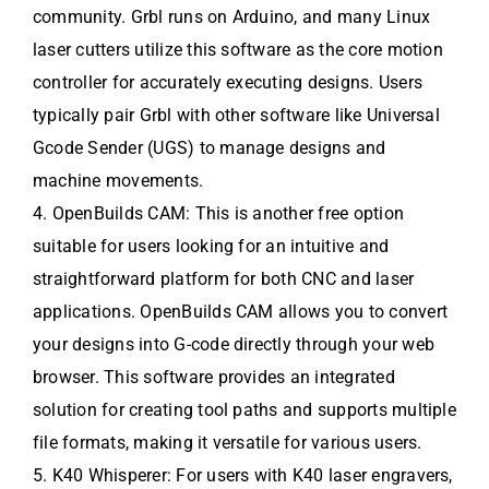
community. Grbl runs on Arduino, and many Linux
laser cutters utilize this software as the core motion
controller for accurately executing designs. Users
typically pair Grbl with other software like Universal
Gcode Sender (UGS) to manage designs and
machine movements.
4. OpenBuilds CAM: This is another free option
suitable for users looking for an intuitive and
straightforward platform for both CNC and laser
applications. OpenBuilds CAM allows you to convert
your designs into G-code directly through your web
browser. This software provides an integrated
solution for creating tool paths and supports multiple
file formats, making it versatile for various users.
5. K40 Whisperer: For users with K40 laser engravers,