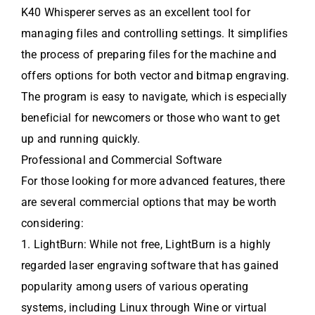
K40 Whisperer serves as an excellent tool for
managing files and controlling settings. It simplifies
the process of preparing files for the machine and
offers options for both vector and bitmap engraving.
The program is easy to navigate, which is especially
beneficial for newcomers or those who want to get
up and running quickly.
Professional and Commercial Software
For those looking for more advanced features, there
are several commercial options that may be worth
considering:
1. LightBurn: While not free, LightBurn is a highly
regarded laser engraving software that has gained
popularity among users of various operating
systems, including Linux through Wine or virtual