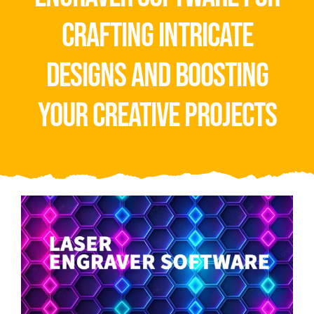
Video
crafting intricate
About Us
designs and boosting
Contact Us
your creative projects