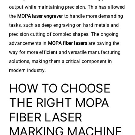
output while maintaining precision. This has allowed
the
MOPA laser engraver
to handle more demanding
tasks, such as deep engraving on hard metals and
precision cutting of complex shapes. The ongoing
advancements in
MOPA fiber lasers
are paving the
way for more efficient and versatile manufacturing
solutions, making them a critical component in
modern industry.
HOW TO CHOOSE
THE RIGHT MOPA
FIBER LASER
MARKING MACHINE