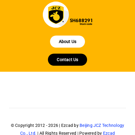
About Us
Contact Us
© Copyright 2012 - 2026 | Ezcad by
Beijing JCZ Technology
Co., Ltd.
| All Rights Reserved | Powered by
Ezcad