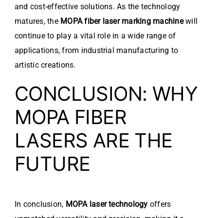
and cost-effective solutions. As the technology
matures, the
MOPA fiber laser marking machine
will
continue to play a vital role in a wide range of
applications, from industrial manufacturing to
artistic creations.
CONCLUSION: WHY
MOPA FIBER
LASERS ARE THE
FUTURE
In conclusion,
MOPA laser technology
offers