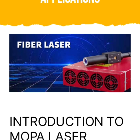
Video
About Us
Contact Us
INTRODUCTION TO
MOPA LASER