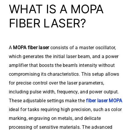
WHAT IS A MOPA
FIBER LASER?
A
MOPA fiber laser
consists of a master oscillator,
which generates the initial laser beam, and a power
amplifier that boosts the beam’s intensity without
compromising its characteristics. This setup allows
for precise control over the laser parameters,
including pulse width, frequency, and power output.
These adjustable settings make the
fiber laser MOPA
ideal for tasks requiring high precision, such as color
marking, engraving on metals, and delicate
processing of sensitive materials. The advanced