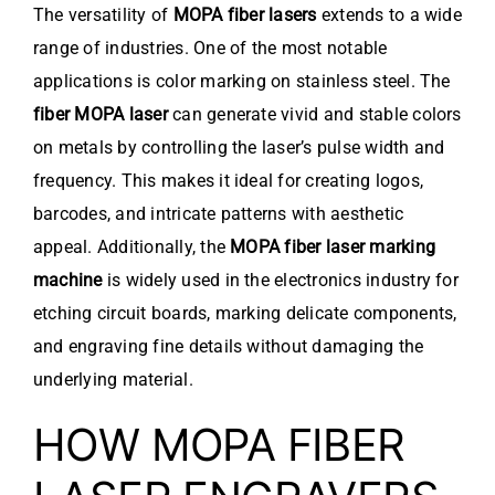
The versatility of
MOPA fiber lasers
extends to a wide
range of industries. One of the most notable
applications is color marking on stainless steel. The
fiber MOPA laser
can generate vivid and stable colors
on metals by controlling the laser’s pulse width and
frequency. This makes it ideal for creating logos,
barcodes, and intricate patterns with aesthetic
appeal. Additionally, the
MOPA fiber laser marking
machine
is widely used in the electronics industry for
etching circuit boards, marking delicate components,
and engraving fine details without damaging the
underlying material.
HOW MOPA FIBER