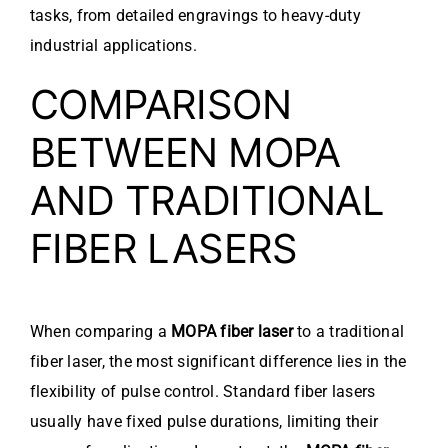
tasks, from detailed engravings to heavy-duty
industrial applications.
COMPARISON
BETWEEN MOPA
AND TRADITIONAL
FIBER LASERS
When comparing a
MOPA fiber laser
to a traditional
fiber laser, the most significant difference lies in the
flexibility of pulse control. Standard fiber lasers
usually have fixed pulse durations, limiting their