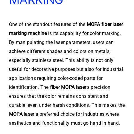
One of the standout features of the
MOPA fiber laser
marking machine
is its capability for color marking.
By manipulating the laser parameters, users can
achieve different shades and colors on metals,
especially stainless steel. This ability is not only
useful for decorative purposes but also for industrial
applications requiring color-coded parts for
identification. The
fiber MOPA laser
‘s precision
ensures that the color remains consistent and
durable, even under harsh conditions. This makes the
MOPA laser
a preferred choice for industries where
aesthetics and functionality must go hand in hand.