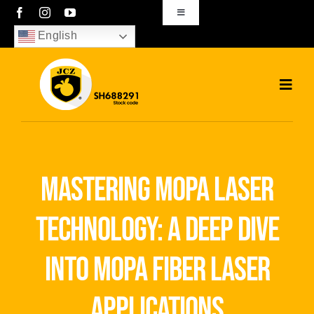
Skip
Toggle
Navigation
to
English
sales01@bjjcz.com
content
Toggl
Navig
Home
Products
mastering mopa laser
Solutions
technology: a deep dive
News
into mopa fiber laser
Download
applications