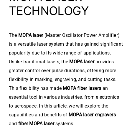
TECHNOLOGY
The
MOPA laser
(Master Oscillator Power Amplifier)
is a versatile laser system that has gained significant
popularity due to its wide range of applications.
Unlike traditional lasers, the
MOPA laser
provides
greater control over pulse durations, offering more
flexibility in marking, engraving, and cutting tasks.
This flexibility has made
MOPA fiber lasers
an
essential tool in various industries, from electronics
to aerospace. In this article, we will explore the
capabilities and benefits of
MOPA laser engravers
and
fiber MOPA laser
systems.