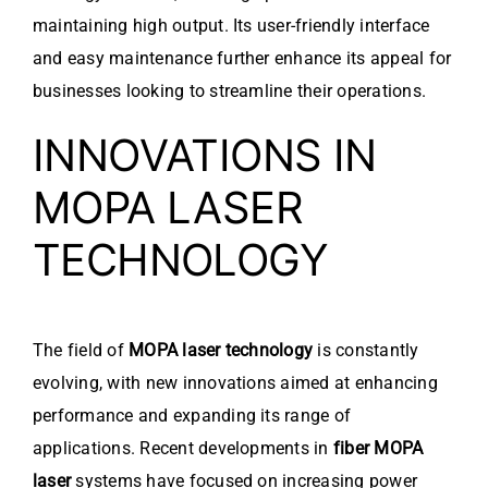
maintaining high output. Its user-friendly interface
and easy maintenance further enhance its appeal for
businesses looking to streamline their operations.
INNOVATIONS IN
MOPA LASER
TECHNOLOGY
The field of
MOPA laser technology
is constantly
evolving, with new innovations aimed at enhancing
performance and expanding its range of
applications. Recent developments in
fiber MOPA
laser
systems have focused on increasing power