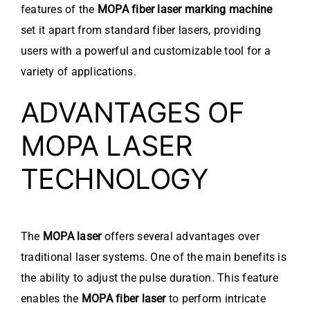
features of the
MOPA fiber laser marking machine
set it apart from standard fiber lasers, providing
users with a powerful and customizable tool for a
variety of applications.
ADVANTAGES OF
MOPA LASER
TECHNOLOGY
The
MOPA laser
offers several advantages over
traditional laser systems. One of the main benefits is
the ability to adjust the pulse duration. This feature
enables the
MOPA fiber laser
to perform intricate