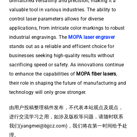
unmatched versatility and precision, making it a
valuable tool in various industries. The ability to
control laser parameters allows for diverse
applications, from intricate color markings to robust
industrial engravings. The
MOPA laser engraver
stands out as a reliable and efficient choice for
businesses seeking high-quality results without
sacrificing speed or safety. As innovations continue
to enhance the capabilities of
MOPA fiber lasers
,
their role in shaping the future of manufacturing and
technology will only grow stronger.
由用户投稿整理稿件发布，不代表本站观点及观点，
进行交流学习之用，如涉及版权等问题，请随时联系
我们(yangmei@bjjcz.com)，我们将在第一时间给予处
理。