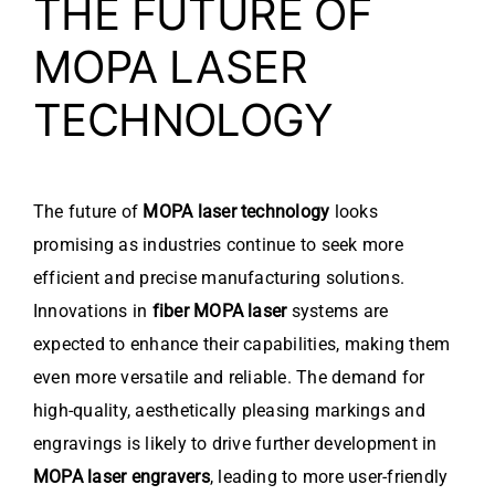
THE FUTURE OF
MOPA LASER
TECHNOLOGY
The future of
MOPA laser technology
looks
promising as industries continue to seek more
efficient and precise manufacturing solutions.
Innovations in
fiber MOPA laser
systems are
expected to enhance their capabilities, making them
even more versatile and reliable. The demand for
high-quality, aesthetically pleasing markings and
engravings is likely to drive further development in
MOPA laser engravers
, leading to more user-friendly