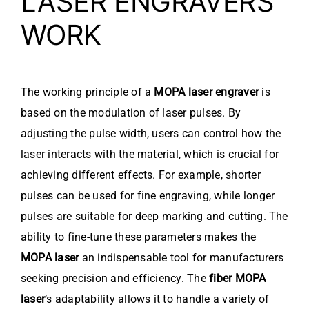
LASER ENGRAVERS
WORK
The working principle of a
MOPA laser engraver
is
based on the modulation of laser pulses. By
adjusting the pulse width, users can control how the
laser interacts with the material, which is crucial for
achieving different effects. For example, shorter
pulses can be used for fine engraving, while longer
pulses are suitable for deep marking and cutting. The
ability to fine-tune these parameters makes the
MOPA laser
an indispensable tool for manufacturers
seeking precision and efficiency. The
fiber MOPA
laser
‘s adaptability allows it to handle a variety of