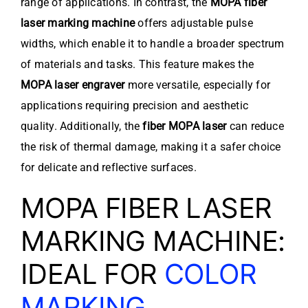
range of applications. In contrast, the
MOPA fiber
laser marking machine
offers adjustable pulse
widths, which enable it to handle a broader spectrum
of materials and tasks. This feature makes the
MOPA laser engraver
more versatile, especially for
applications requiring precision and aesthetic
quality. Additionally, the
fiber MOPA laser
can reduce
the risk of thermal damage, making it a safer choice
for delicate and reflective surfaces.
MOPA FIBER LASER
MARKING MACHINE:
IDEAL FOR
COLOR
MARKING