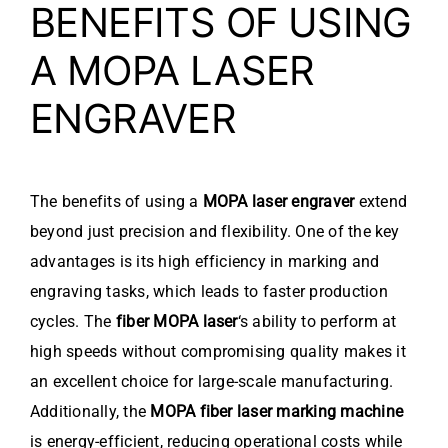
BENEFITS OF USING
A MOPA LASER
ENGRAVER
The benefits of using a
MOPA laser engraver
extend
beyond just precision and flexibility. One of the key
advantages is its high efficiency in marking and
engraving tasks, which leads to faster production
cycles. The
fiber MOPA laser
‘s ability to perform at
high speeds without compromising quality makes it
an excellent choice for large-scale manufacturing.
Additionally, the
MOPA fiber laser marking machine
is energy-efficient, reducing operational costs while