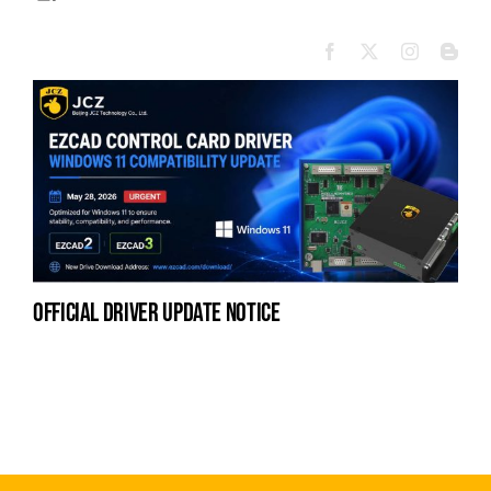
official driver update notice
la
en
fo