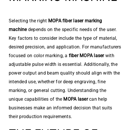
Selecting the right
MOPA fiber laser marking
machine
depends on the specific needs of the user.
Key factors to consider include the type of material,
desired precision, and application. For manufacturers
focused on color marking, a
fiber MOPA laser
with
adjustable pulse width is essential. Additionally, the
power output and beam quality should align with the
intended use, whether for deep engraving, fine
marking, or general cutting. Understanding the
unique capabilities of the
MOPA laser
can help
businesses make an informed decision that suits
their production requirements.