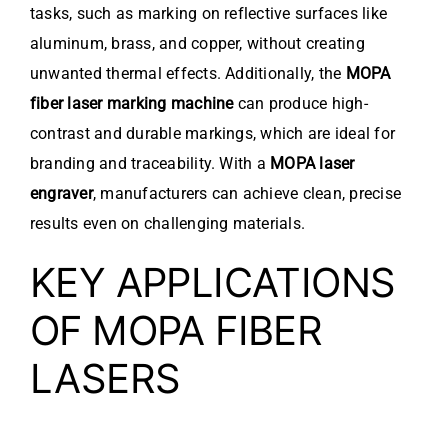
tasks, such as marking on reflective surfaces like
aluminum, brass, and copper, without creating
unwanted thermal effects. Additionally, the
MOPA
fiber laser marking machine
can produce high-
contrast and durable markings, which are ideal for
branding and traceability. With a
MOPA laser
engraver
, manufacturers can achieve clean, precise
results even on challenging materials.
KEY APPLICATIONS
OF MOPA FIBER
LASERS