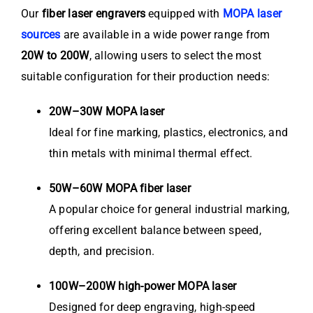
Our
fiber laser engravers
equipped with
MOPA laser
sources
are available in a wide power range from
20W to 200W
, allowing users to select the most
suitable configuration for their production needs:
20W–30W MOPA laser
Ideal for fine marking, plastics, electronics, and
thin metals with minimal thermal effect.
50W–60W MOPA fiber laser
A popular choice for general industrial marking,
offering excellent balance between speed,
depth, and precision.
100W–200W high-power MOPA laser
Designed for deep engraving, high-speed