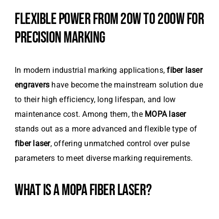
FLEXIBLE POWER FROM 20W TO 200W FOR
PRECISION MARKING
In modern industrial marking applications,
fiber laser
engravers
have become the mainstream solution due
to their high efficiency, long lifespan, and low
maintenance cost. Among them, the
MOPA laser
stands out as a more advanced and flexible type of
fiber laser
, offering unmatched control over pulse
parameters to meet diverse marking requirements.
WHAT IS A MOPA FIBER LASER?