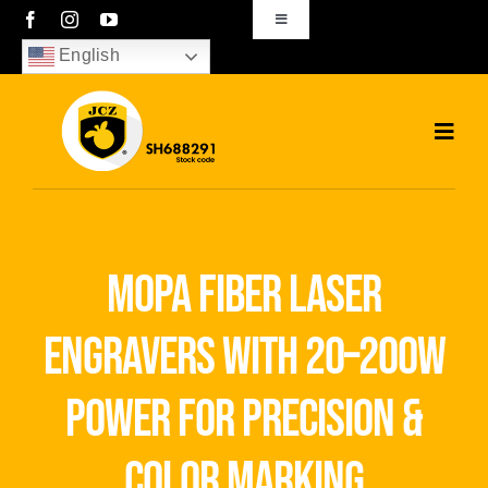
Skip
Toggle
Navigation
to
English
sales01@bjjcz.com
content
Toggl
Navig
Home
Products
mopa fiber laser
Solutions
engravers with 20–200w
News
power for precision &
Download
color marking