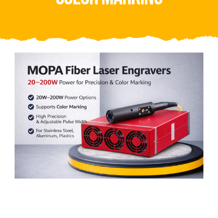
Video
About Us
Contact Us