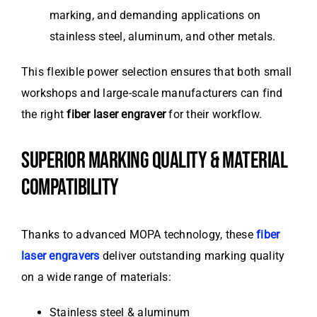
marking, and demanding applications on
stainless steel, aluminum, and other metals.
This flexible power selection ensures that both small
workshops and large-scale manufacturers can find
the right
fiber laser engraver
for their workflow.
SUPERIOR MARKING QUALITY & MATERIAL
COMPATIBILITY
Thanks to advanced MOPA technology, these
fiber
laser engravers
deliver outstanding marking quality
on a wide range of materials:
Stainless steel & aluminum