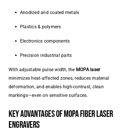
Anodized and coated metals
Plastics & polymers
Electronics components
Precision industrial parts
With adjustable pulse width, the
MOPA laser
minimizes heat-affected zones, reduces material
deformation, and enables high-contrast, clean
markings—even on sensitive surfaces.
KEY ADVANTAGES OF MOPA FIBER LASER
ENGRAVERS