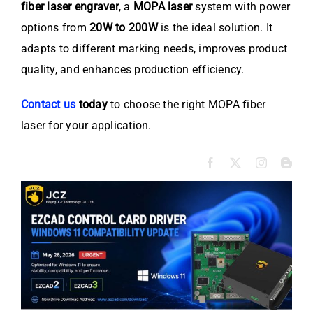
fiber laser engraver
, a
MOPA laser
system with power
options from
20W to 200W
is the ideal solution. It
adapts to different marking needs, improves product
quality, and enhances production efficiency.
Contact us
today
to choose the right MOPA fiber
laser for your application.