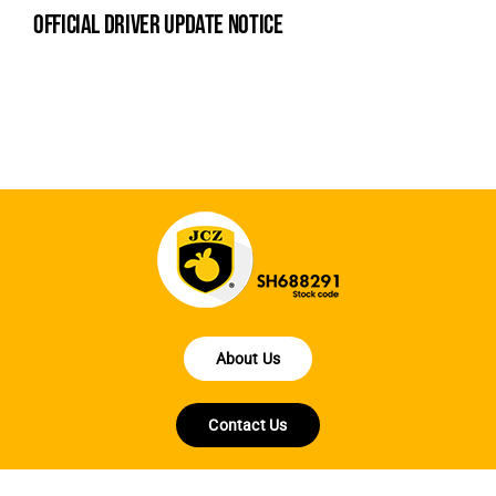
official driver update notice
la
en
fo
About Us
Contact Us