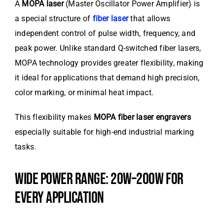
A
MOPA laser
(Master Oscillator Power Amplifier) is
a special structure of
fiber laser
that allows
independent control of pulse width, frequency, and
peak power. Unlike standard Q-switched fiber lasers,
MOPA technology provides greater flexibility, making
it ideal for applications that demand high precision,
color marking, or minimal heat impact.
This flexibility makes
MOPA fiber laser engravers
especially suitable for high-end industrial marking
tasks.
WIDE POWER RANGE: 20W–200W FOR
EVERY APPLICATION