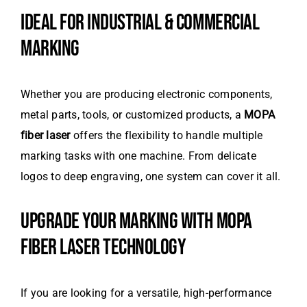
IDEAL FOR INDUSTRIAL & COMMERCIAL
MARKING
Whether you are producing electronic components,
metal parts, tools, or customized products, a
MOPA
fiber laser
offers the flexibility to handle multiple
marking tasks with one machine. From delicate
logos to deep engraving, one system can cover it all.
UPGRADE YOUR MARKING WITH MOPA
FIBER LASER TECHNOLOGY
If you are looking for a versatile, high-performance