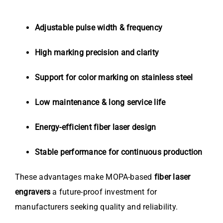
Adjustable pulse width & frequency
High marking precision and clarity
Support for color marking on stainless steel
Low maintenance & long service life
Energy-efficient fiber laser design
Stable performance for continuous production
These advantages make MOPA-based
fiber laser
engravers
a future-proof investment for
manufacturers seeking quality and reliability.