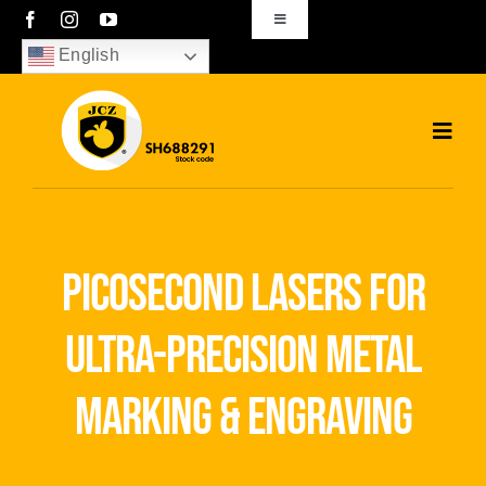
Skip
Toggle
Navigation
to
English
sales01@bjjcz.com
content
Toggl
Navig
Home
Products
picosecond lasers for
Solutions
ultra-precision metal
News
marking & engraving
Download