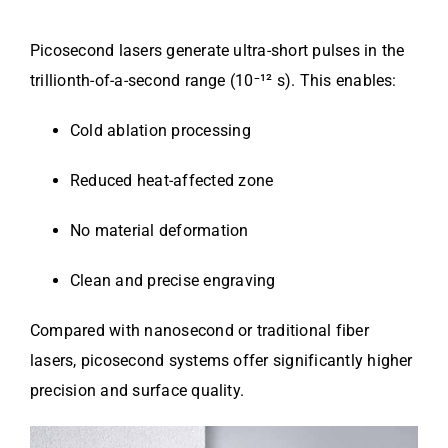
Picosecond lasers generate ultra-short pulses in the
trillionth-of-a-second range (10⁻¹² s). This enables:
Cold ablation processing
Reduced heat-affected zone
No material deformation
Clean and precise engraving
Compared with nanosecond or traditional fiber
lasers, picosecond systems offer significantly higher
precision and surface quality.