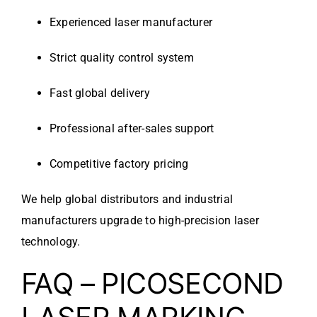
Experienced laser manufacturer
Strict quality control system
Fast global delivery
Professional after-sales support
Competitive factory pricing
We help global distributors and industrial
manufacturers upgrade to high-precision laser
technology.
FAQ – PICOSECOND