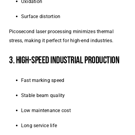
Oxidation
Surface distortion
Picosecond laser processing minimizes thermal
stress, making it perfect for high-end industries.
3. HIGH-SPEED INDUSTRIAL PRODUCTION
Fast marking speed
Stable beam quality
Low maintenance cost
Long service life