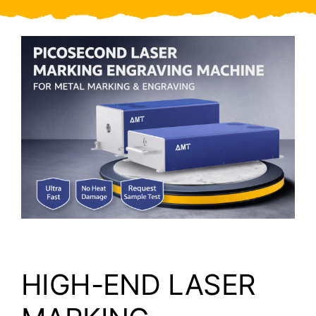
Video
About Us
Contact Us
HIGH-END LASER