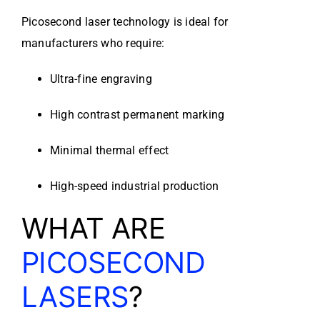
Picosecond laser technology is ideal for
manufacturers who require:
Ultra-fine engraving
High contrast permanent marking
Minimal thermal effect
High-speed industrial production
WHAT ARE
PICOSECOND
LASERS
?