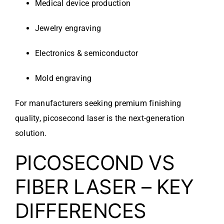
Medical device production
Jewelry engraving
Electronics & semiconductor
Mold engraving
For manufacturers seeking premium finishing
quality, picosecond laser is the next-generation
solution.
PICOSECOND VS
FIBER LASER – KEY
DIFFERENCES