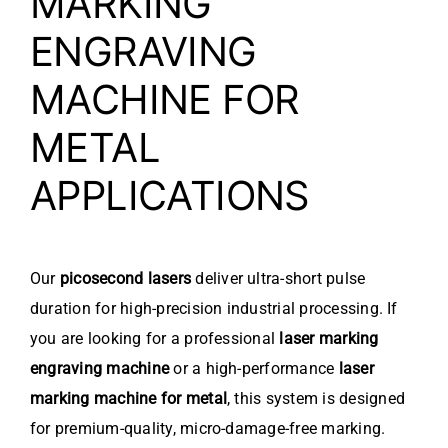
MARKING
ENGRAVING
MACHINE FOR
METAL
APPLICATIONS
Our
picosecond lasers
deliver ultra-short pulse
duration for high-precision industrial processing. If
you are looking for a professional
laser marking
engraving machine
or a high-performance
laser
marking machine for metal
, this system is designed
for premium-quality, micro-damage-free marking.