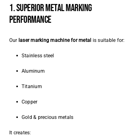
1. SUPERIOR METAL MARKING
PERFORMANCE
Our
laser marking machine for metal
is suitable for:
Stainless steel
Aluminum
Titanium
Copper
Gold & precious metals
It creates: