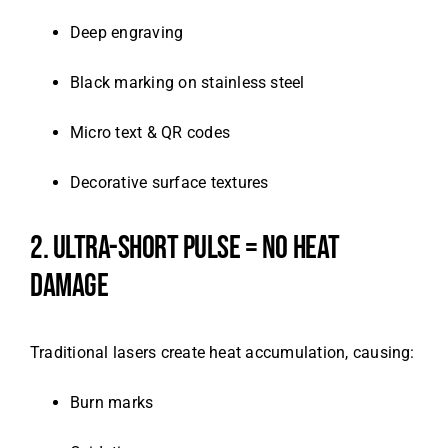
Deep engraving
Black marking on stainless steel
Micro text & QR codes
Decorative surface textures
2. ULTRA-SHORT PULSE = NO HEAT
DAMAGE
Traditional lasers create heat accumulation, causing:
Burn marks