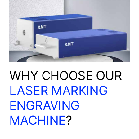
WHY CHOOSE OUR
LASER MARKING
ENGRAVING
MACHINE
?