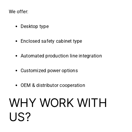
We offer:
Desktop type
Enclosed safety cabinet type
Automated production line integration
Customized power options
OEM & distributor cooperation
WHY WORK WITH
US?