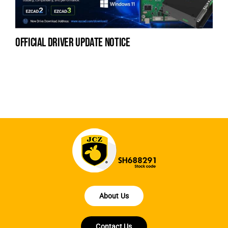
official driver update notice
la
en
fo
About Us
Contact Us