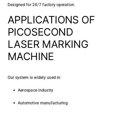
Designed for 24/7 factory operation.
APPLICATIONS OF
PICOSECOND
LASER MARKING
MACHINE
Our system is widely used in:
Aerospace industry
Automotive manufacturing