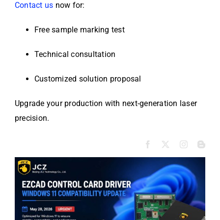
Contact us
now for:
Free sample marking test
Technical consultation
Customized solution proposal
Upgrade your production with next-generation laser
precision.