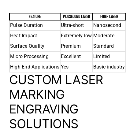
FEATURE
PICOSECOND LASER
FIBER LASER
Pulse Duration
Ultra-short
Nanosecond
Heat Impact
Extremely low
Moderate
Surface Quality
Premium
Standard
Micro Processing
Excellent
Limited
High-End Applications
Yes
Basic industry
CUSTOM LASER
MARKING
ENGRAVING
SOLUTIONS