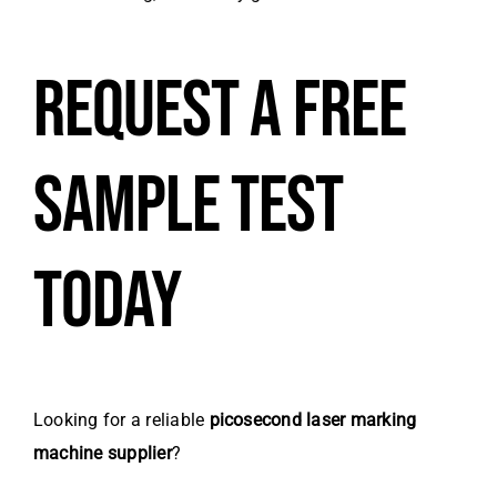
REQUEST A FREE
SAMPLE TEST
TODAY
Looking for a reliable
picosecond laser marking
machine supplier
?