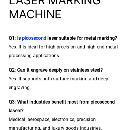
LASER MARKING
MACHINE
Q1: Is
picosecond
laser suitable for metal marking?
Yes. It is ideal for high-precision and high-end metal
processing applications.
Q2: Can it engrave deeply on stainless steel?
Yes. It supports both surface marking and deep
engraving.
Q3: What industries benefit most from picosecond
lasers?
Medical, aerospace, electronics, precision
manufacturing, and luxury goods industries.