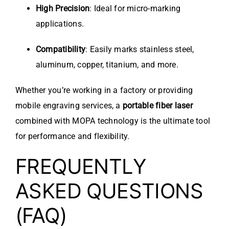
High Precision
: Ideal for micro-marking
applications.
Compatibility
: Easily marks stainless steel,
aluminum, copper, titanium, and more.
Whether you’re working in a factory or providing
mobile engraving services, a
portable fiber laser
combined with MOPA technology is the ultimate tool
for performance and flexibility.
FREQUENTLY
ASKED QUESTIONS
(FAQ)