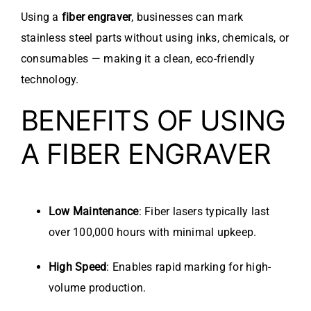
Using a
fiber engraver
, businesses can mark
stainless steel parts without using inks, chemicals, or
consumables — making it a clean, eco-friendly
technology.
BENEFITS OF USING
A FIBER ENGRAVER
Low Maintenance
: Fiber lasers typically last
over 100,000 hours with minimal upkeep.
High Speed
: Enables rapid marking for high-
volume production.