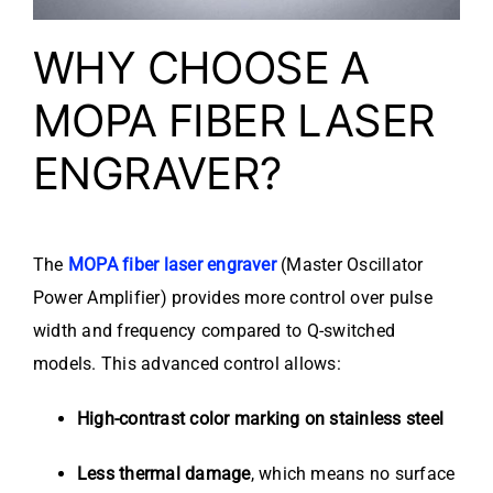
WHY CHOOSE A
MOPA FIBER LASER
ENGRAVER?
The
MOPA fiber laser engraver
(Master Oscillator
Power Amplifier) provides more control over pulse
width and frequency compared to Q-switched
models. This advanced control allows:
High-contrast color marking on stainless steel
Less thermal damage
, which means no surface