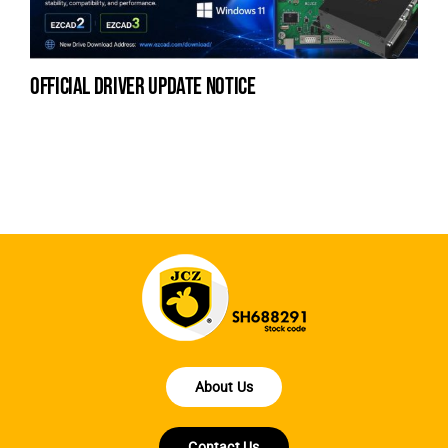
official driver update notice
la
en
fo
About Us
Contact Us