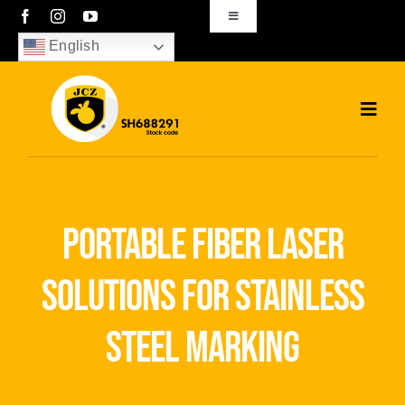
Skip
Toggle
Navigation
to
English
sales01@bjjcz.com
content
Toggl
Navig
Home
Products
portable fiber laser
Solutions
solutions for stainless
News
steel marking
Download