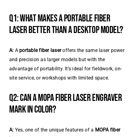
Q1: WHAT MAKES A PORTABLE FIBER
LASER BETTER THAN A DESKTOP MODEL?
A:
A
portable fiber laser
offers the same laser power
and precision as larger models but with the
advantage of portability. It’s ideal for fieldwork, on-
site service, or workshops with limited space.
Q2: CAN A MOPA FIBER LASER ENGRAVER
MARK IN COLOR?
A:
Yes, one of the unique features of a
MOPA fiber