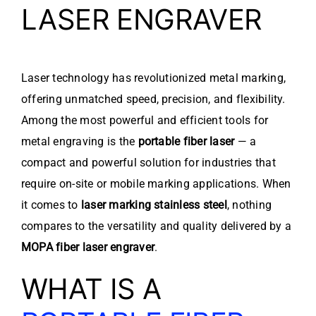
LASER ENGRAVER
Laser technology has revolutionized metal marking,
offering unmatched speed, precision, and flexibility.
Among the most powerful and efficient tools for
metal engraving is the
portable fiber laser
— a
compact and powerful solution for industries that
require on-site or mobile marking applications. When
it comes to
laser marking stainless steel
, nothing
compares to the versatility and quality delivered by a
MOPA fiber laser engraver
.
WHAT IS A