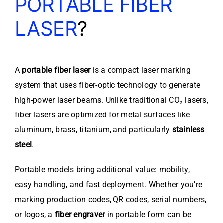
PORTABLE FIBER
LASER
?
A
portable fiber laser
is a compact laser marking
system that uses fiber-optic technology to generate
high-power laser beams. Unlike traditional CO₂ lasers,
fiber lasers are optimized for metal surfaces like
aluminum, brass, titanium, and particularly
stainless
steel
.
Portable models bring additional value: mobility,
easy handling, and fast deployment. Whether you’re
marking production codes, QR codes, serial numbers,
or logos, a
fiber engraver
in portable form can be