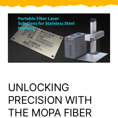
Video
About Us
Contact Us
UNLOCKING
PRECISION WITH
THE MOPA FIBER