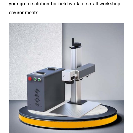
your go-to solution for field work or small workshop
environments.