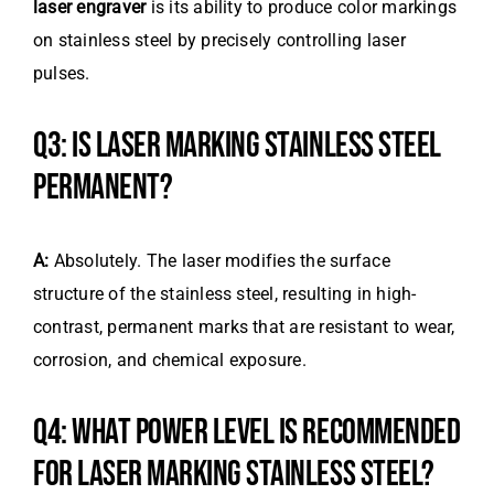
laser engraver
is its ability to produce color markings
on stainless steel by precisely controlling laser
pulses.
Q3: IS LASER MARKING STAINLESS STEEL
PERMANENT?
A:
Absolutely. The laser modifies the surface
structure of the stainless steel, resulting in high-
contrast, permanent marks that are resistant to wear,
corrosion, and chemical exposure.
Q4: WHAT POWER LEVEL IS RECOMMENDED
FOR LASER MARKING STAINLESS STEEL?