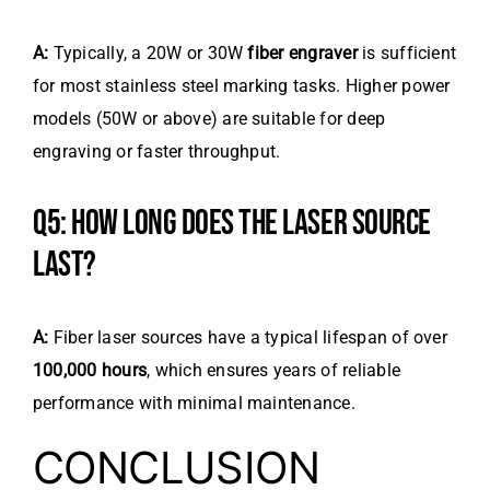
A:
Typically, a 20W or 30W
fiber engraver
is sufficient
for most stainless steel marking tasks. Higher power
models (50W or above) are suitable for deep
engraving or faster throughput.
Q5: HOW LONG DOES THE LASER SOURCE
LAST?
A:
Fiber laser sources have a typical lifespan of over
100,000 hours
, which ensures years of reliable
performance with minimal maintenance.
CONCLUSION