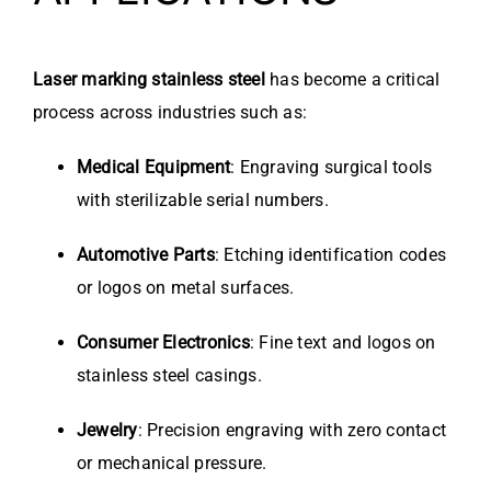
Laser marking stainless steel
has become a critical
process across industries such as:
Medical Equipment
: Engraving surgical tools
with sterilizable serial numbers.
Automotive Parts
: Etching identification codes
or logos on metal surfaces.
Consumer Electronics
: Fine text and logos on
stainless steel casings.
Jewelry
: Precision engraving with zero contact
or mechanical pressure.