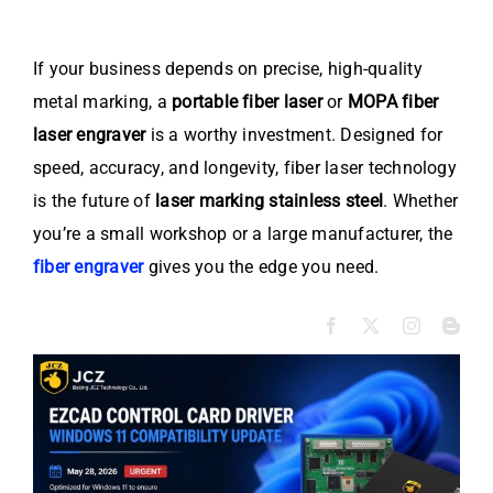
If your business depends on precise, high-quality
metal marking, a
portable fiber laser
or
MOPA fiber
laser engraver
is a worthy investment. Designed for
speed, accuracy, and longevity, fiber laser technology
is the future of
laser marking stainless steel
. Whether
you’re a small workshop or a large manufacturer, the
fiber engraver
gives you the edge you need.