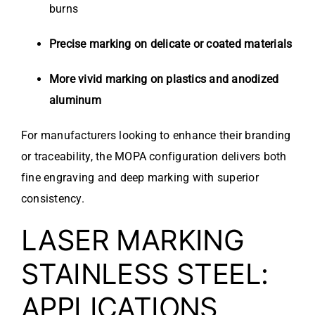
burns
Precise marking on delicate or coated materials
More vivid marking on plastics and anodized
aluminum
For manufacturers looking to enhance their branding
or traceability, the MOPA configuration delivers both
fine engraving and deep marking with superior
consistency.
LASER MARKING
STAINLESS STEEL:
APPLICATIONS