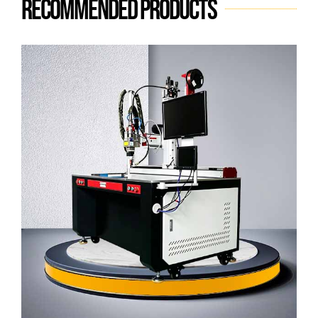
Recommended products