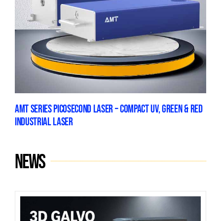
AMT SERIES PICOSECOND LASER – COMPACT UV, GREEN & RED
INDUSTRIAL LASER
News