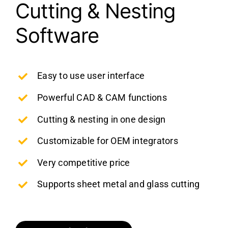
Cutting & Nesting
Software
Easy to use user interface
Powerful CAD & CAM functions
Cutting & nesting in one design
Customizable for OEM integrators
Very competitive price
Supports sheet metal and glass cutting