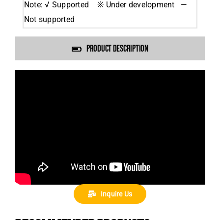
Note: √ Supported ※ Under development —
Not supported
PRODUCT DESCRIPTION
Inquire Us