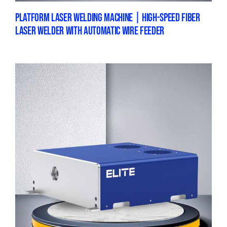
PLATFORM LASER WELDING MACHINE | HIGH-SPEED FIBER
LASER WELDER WITH AUTOMATIC WIRE FEEDER