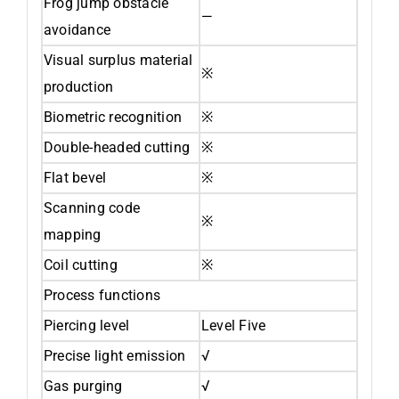
Frog jump obstacle
—
avoidance
Visual surplus material
※
production
Biometric recognition
※
Double-headed cutting
※
Flat bevel
※
Scanning code
※
mapping
Coil cutting
※
Process functions
Piercing level
Level Five
Precise light emission
√
Gas purging
√