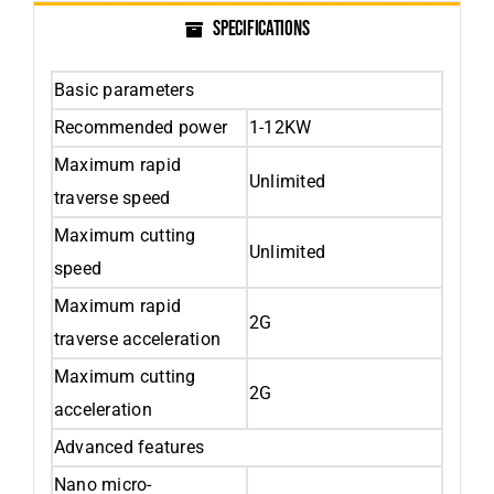
SPECIFICATIONS
Basic parameters
Recommended power
1-12KW
Maximum rapid
Unlimited
traverse speed
Maximum cutting
Unlimited
speed
Maximum rapid
2G
traverse acceleration
Maximum cutting
2G
acceleration
Advanced features
Nano micro-