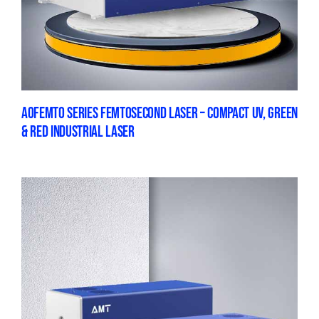
AOFEMTO SERIES FEMTOSECOND LASER – COMPACT UV, GREEN
& RED INDUSTRIAL LASER