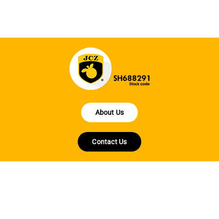
About Us
Contact Us