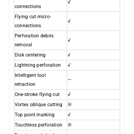
√
connections
Flying cut micro-
√
connections
Perforation debris
√
removal
Disk centering
√
Lightning perforation
√
Intelligent tool
—
retraction
One-stroke flying cut
√
Vortex oblique cutting
※
Top point marking
√
Touchless perforation
※