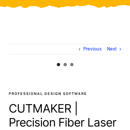
Video
About Us
Contact Us
Previous
Next
View
Larger
Image
PROFESSIONAL DESIGN SOFTWARE
CUTMAKER |
Precision Fiber Laser