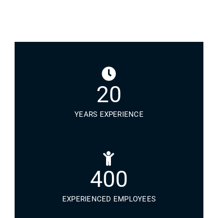
20
YEARS EXPERIENCE
400
EXPERIENCED EMPLOYEES