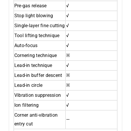
Pre-gas release
√
Stop light blowing
√
Single-layer fine cutting
√
Tool lifting technique
√
Auto-focus
√
Cornering technique
※
Lead-in technique
√
Lead-in buffer descent
※
Lead-in circle
※
Vibration suppression
√
Ion filtering
√
Corner anti-vibration
—
entry cut