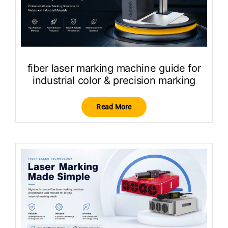
fiber laser marking machine guide for
industrial color & precision marking
Read More