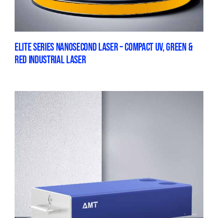
ELITE SERIES NANOSECOND LASER – COMPACT UV, GREEN &
RED INDUSTRIAL LASER