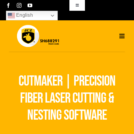
Skip
Toggle
Navigation
to
English
sales01@bjjcz.com
content
Toggl
Navig
Home
Products
cutmaker | precision
Solutions
fiber laser cutting &
News
nesting software
Download