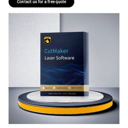
Contact us for a free quote