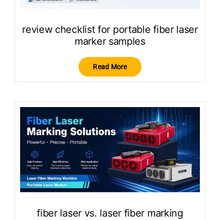
review checklist for portable fiber laser
marker samples
Read More
fiber laser vs. laser fiber marking