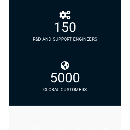
150
R&D AND SUPPORT ENGINEERS
5000
GLOBAL CUSTOMERS