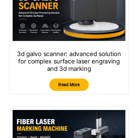
3d galvo scanner: advanced solution
for complex surface laser engraving
and 3d marking
Read More