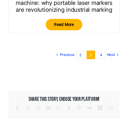
machine: why portable laser markers
are revolutionizing industrial marking
Read More
Previous
Next
2
3
4
SHARE THIS STORY, CHOOSE YOUR PLATFORM!
Facebook
X
Reddit
LinkedIn
WhatsApp
Tumblr
Pinterest
Vk
Xing
Email