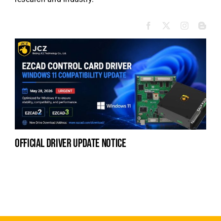
official driver update notice
la
en
fo