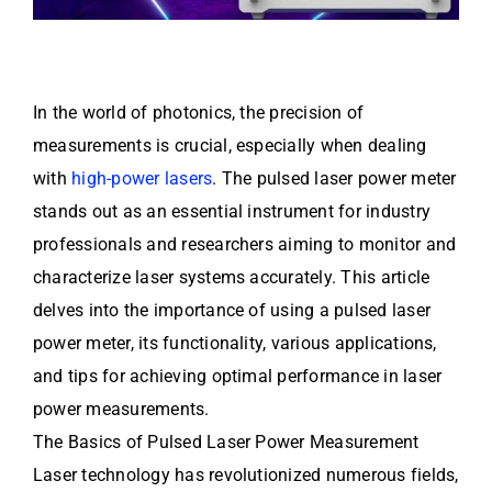
In the world of photonics, the precision of
measurements is crucial, especially when dealing
with
high-power lasers
. The pulsed laser power meter
stands out as an essential instrument for industry
professionals and researchers aiming to monitor and
characterize laser systems accurately. This article
delves into the importance of using a pulsed laser
power meter, its functionality, various applications,
and tips for achieving optimal performance in laser
power measurements.
The Basics of Pulsed Laser Power Measurement
Laser technology has revolutionized numerous fields,