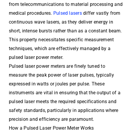
from telecommunications to material processing and
medical procedures.
Pulsed lasers
differ vastly from
continuous wave lasers, as they deliver energy in
short, intense bursts rather than as a constant beam.
This property necessitates specific measurement
techniques, which are effectively managed by a
pulsed laser power meter.
Pulsed laser power meters are finely tuned to
measure the peak power of laser pulses, typically
expressed in watts or joules per pulse. These
instruments are vital in ensuring that the output of a
pulsed laser meets the required specifications and
safety standards, particularly in applications where
precision and efficiency are paramount.
How a Pulsed Laser Power Meter Works