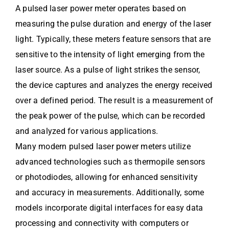
A pulsed laser power meter operates based on
measuring the pulse duration and energy of the laser
light. Typically, these meters feature sensors that are
sensitive to the intensity of light emerging from the
laser source. As a pulse of light strikes the sensor,
the device captures and analyzes the energy received
over a defined period. The result is a measurement of
the peak power of the pulse, which can be recorded
and analyzed for various applications.
Many modern pulsed laser power meters utilize
advanced technologies such as thermopile sensors
or photodiodes, allowing for enhanced sensitivity
and accuracy in measurements. Additionally, some
models incorporate digital interfaces for easy data
processing and connectivity with computers or