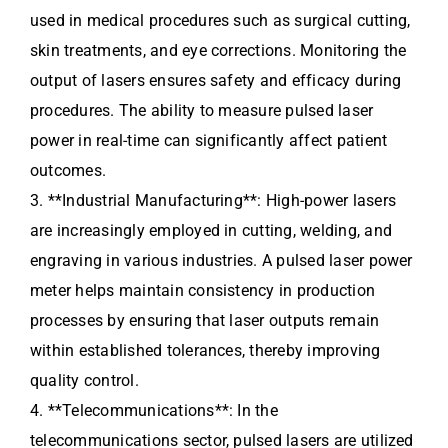
used in medical procedures such as surgical cutting,
skin treatments, and eye corrections. Monitoring the
output of lasers ensures safety and efficacy during
procedures. The ability to measure pulsed laser
power in real-time can significantly affect patient
outcomes.
3. **Industrial Manufacturing**: High-power lasers
are increasingly employed in cutting, welding, and
engraving in various industries. A pulsed laser power
meter helps maintain consistency in production
processes by ensuring that laser outputs remain
within established tolerances, thereby improving
quality control.
4. **Telecommunications**: In the
telecommunications sector, pulsed lasers are utilized