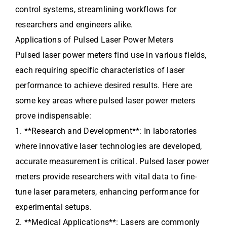
control systems, streamlining workflows for
researchers and engineers alike.
Applications of Pulsed Laser Power Meters
Pulsed laser power meters find use in various fields,
each requiring specific characteristics of laser
performance to achieve desired results. Here are
some key areas where pulsed laser power meters
prove indispensable:
1. **Research and Development**: In laboratories
where innovative laser technologies are developed,
accurate measurement is critical. Pulsed laser power
meters provide researchers with vital data to fine-
tune laser parameters, enhancing performance for
experimental setups.
2. **Medical Applications**: Lasers are commonly