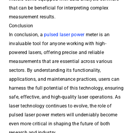
that can be beneficial for interpreting complex
measurement results.
Conclusion
In conclusion, a
pulsed laser power
meter is an
invaluable tool for anyone working with high-
powered lasers, offering precise and reliable
measurements that are essential across various
sectors. By understanding its functionality,
applications, and maintenance practices, users can
harness the full potential of this technology, ensuring
safe, effective, and high-quality laser operations. As
laser technology continues to evolve, the role of
pulsed laser power meters will undeniably become
even more critical in shaping the future of both
research and industry.