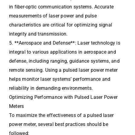
in fiber-optic communication systems. Accurate
measurements of laser power and pulse
characteristics are critical for optimizing signal
integrity and transmission.
5. **Aerospace and Defense**: Laser technology is
integral to various applications in aerospace and
defense, including ranging, guidance systems, and
remote sensing. Using a pulsed laser power meter
helps monitor laser systems’ performance and
reliability in demanding environments.
Optimizing Performance with Pulsed Laser Power
Meters
To maximize the effectiveness of a pulsed laser
power meter, several best practices should be
followed: