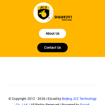
About Us
Contact Us
© Copyright 2012 - 2026 | Ezcad by
Beijing JCZ Technology
Co., Ltd.
| All Rights Reserved | Powered by
Ezcad