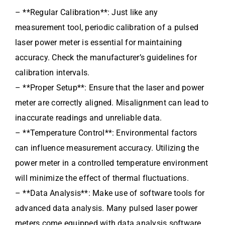
– **Regular Calibration**: Just like any
measurement tool, periodic calibration of a pulsed
laser power meter is essential for maintaining
accuracy. Check the manufacturer’s guidelines for
calibration intervals.
– **Proper Setup**: Ensure that the laser and power
meter are correctly aligned. Misalignment can lead to
inaccurate readings and unreliable data.
– **Temperature Control**: Environmental factors
can influence measurement accuracy. Utilizing the
power meter in a controlled temperature environment
will minimize the effect of thermal fluctuations.
– **Data Analysis**: Make use of software tools for
advanced data analysis. Many pulsed laser power
meters come equipped with data analysis software