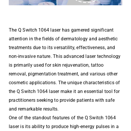
The Q Switch 1064 laser has garnered significant
attention in the fields of dermatology and aesthetic
treatments due to its versatility, effectiveness, and
non-invasive nature. This advanced laser technology
is primarily used for skin rejuvenation, tattoo
removal, pigmentation treatment, and various other
cosmetic applications. The unique characteristics of
the Q Switch 1064 laser make it an essential tool for
practitioners seeking to provide patients with safe
and remarkable results.
One of the standout features of the Q Switch 1064
laser is its ability to produce high-energy pulses in a