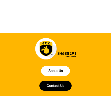
la
About Us
Contact Us