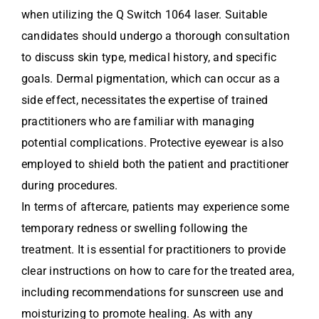
when utilizing the Q Switch 1064 laser. Suitable
candidates should undergo a thorough consultation
to discuss skin type, medical history, and specific
goals. Dermal pigmentation, which can occur as a
side effect, necessitates the expertise of trained
practitioners who are familiar with managing
potential complications. Protective eyewear is also
employed to shield both the patient and practitioner
during procedures.
In terms of aftercare, patients may experience some
temporary redness or swelling following the
treatment. It is essential for practitioners to provide
clear instructions on how to care for the treated area,
including recommendations for sunscreen use and
moisturizing to promote healing. As with any