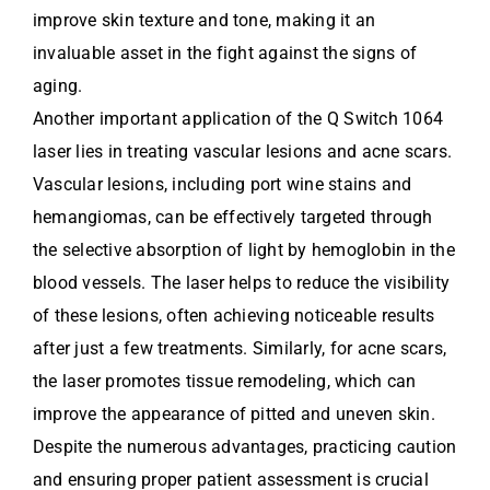
improve skin texture and tone, making it an
invaluable asset in the fight against the signs of
aging.
Another important application of the Q Switch 1064
laser lies in treating vascular lesions and acne scars.
Vascular lesions, including port wine stains and
hemangiomas, can be effectively targeted through
the selective absorption of light by hemoglobin in the
blood vessels. The laser helps to reduce the visibility
of these lesions, often achieving noticeable results
after just a few treatments. Similarly, for acne scars,
the laser promotes tissue remodeling, which can
improve the appearance of pitted and uneven skin.
Despite the numerous advantages, practicing caution
and ensuring proper patient assessment is crucial