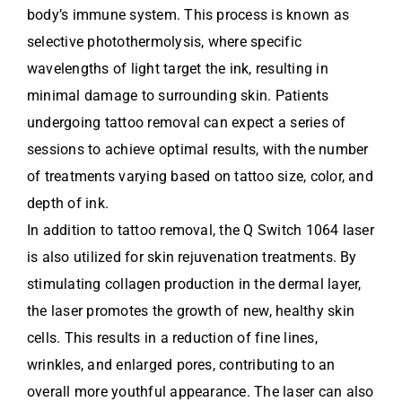
body’s immune system. This process is known as
selective photothermolysis, where specific
wavelengths of light target the ink, resulting in
minimal damage to surrounding skin. Patients
undergoing tattoo removal can expect a series of
sessions to achieve optimal results, with the number
of treatments varying based on tattoo size, color, and
depth of ink.
In addition to tattoo removal, the Q Switch 1064 laser
is also utilized for skin rejuvenation treatments. By
stimulating collagen production in the dermal layer,
the laser promotes the growth of new, healthy skin
cells. This results in a reduction of fine lines,
wrinkles, and enlarged pores, contributing to an
overall more youthful appearance. The laser can also