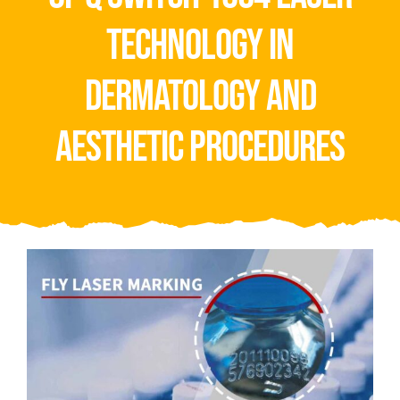
Video
technology in
About Us
dermatology and
Contact Us
aesthetic procedures