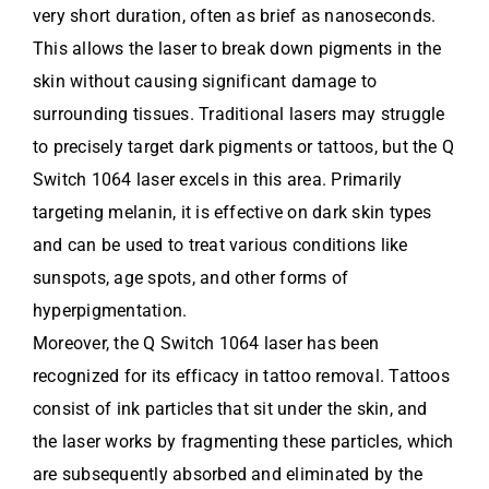
very short duration, often as brief as nanoseconds.
This allows the laser to break down pigments in the
skin without causing significant damage to
surrounding tissues. Traditional lasers may struggle
to precisely target dark pigments or tattoos, but the Q
Switch 1064 laser excels in this area. Primarily
targeting melanin, it is effective on dark skin types
and can be used to treat various conditions like
sunspots, age spots, and other forms of
hyperpigmentation.
Moreover, the Q Switch 1064 laser has been
recognized for its efficacy in tattoo removal. Tattoos
consist of ink particles that sit under the skin, and
the laser works by fragmenting these particles, which
are subsequently absorbed and eliminated by the