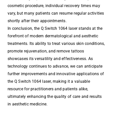
cosmetic procedure, individual recovery times may
vary, but many patients can resume regular activities
shortly after their appointments.
In conclusion, the Q Switch 1064 laser stands at the
forefront of modern dermatological and aesthetic
treatments. Its ability to treat various skin conditions,
promote rejuvenation, and remove tattoos
showcases its versatility and effectiveness. As
technology continues to advance, we can anticipate
further improvements and innovative applications of
the Q Switch 1064 laser, making it a valuable
resource for practitioners and patients alike,
ultimately enhancing the quality of care and results
in aesthetic medicine.