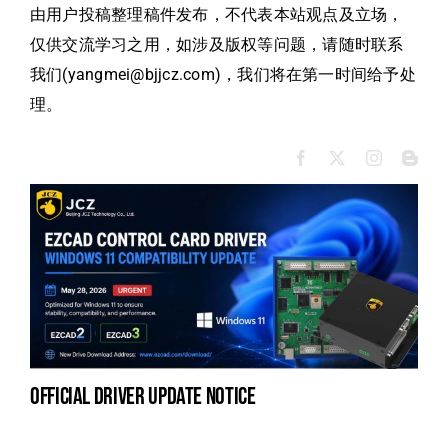
由用户投稿整理稿件发布，不代表本站观点及立场，
仅供交流学习之用，如涉及版权等问题，请随时联系
我们(yangmei@bjjcz.com)，我们将在第一时间给予处
理。
official driver update notice
na
fe