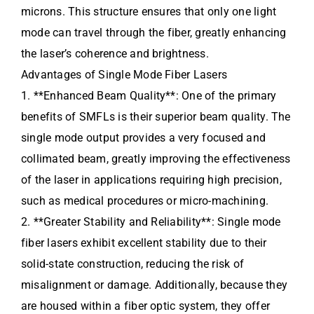
microns. This structure ensures that only one light
mode can travel through the fiber, greatly enhancing
the laser’s coherence and brightness.
Advantages of Single Mode Fiber Lasers
1. **Enhanced Beam Quality**: One of the primary
benefits of SMFLs is their superior beam quality. The
single mode output provides a very focused and
collimated beam, greatly improving the effectiveness
of the laser in applications requiring high precision,
such as medical procedures or micro-machining.
2. **Greater Stability and Reliability**: Single mode
fiber lasers exhibit excellent stability due to their
solid-state construction, reducing the risk of
misalignment or damage. Additionally, because they
are housed within a fiber optic system, they offer