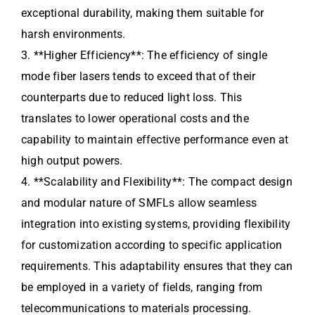
exceptional durability, making them suitable for
harsh environments.
3. **Higher Efficiency**: The efficiency of single
mode fiber lasers tends to exceed that of their
counterparts due to reduced light loss. This
translates to lower operational costs and the
capability to maintain effective performance even at
high output powers.
4. **Scalability and Flexibility**: The compact design
and modular nature of SMFLs allow seamless
integration into existing systems, providing flexibility
for customization according to specific application
requirements. This adaptability ensures that they can
be employed in a variety of fields, ranging from
telecommunications to materials processing.