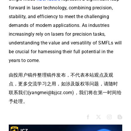
forward in laser technology, combining precision,
stability, and efficiency to meet the challenging
demands of modern applications. As industries
increasingly rely on lasers for precision tasks,
understanding the value and versatility of SMFLs will
be crucial for harnessing their full potential in the
years to come.
由投用户稿件整理稿件发布，不代表本站观点及观
点，更多交流学习之用，如涉及版权等问题，请随时
联系我们(yangmei@bjjcz.com)，我们将在第一时间给
予处理。