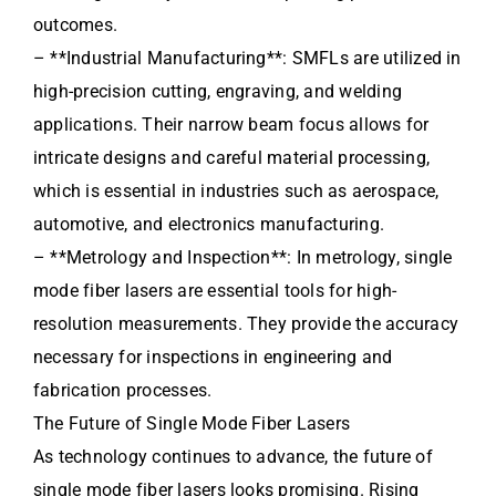
outcomes.
– **Industrial Manufacturing**: SMFLs are utilized in
high-precision cutting, engraving, and welding
applications. Their narrow beam focus allows for
intricate designs and careful material processing,
which is essential in industries such as aerospace,
automotive, and electronics manufacturing.
– **Metrology and Inspection**: In metrology, single
mode fiber lasers are essential tools for high-
resolution measurements. They provide the accuracy
necessary for inspections in engineering and
fabrication processes.
The Future of Single Mode Fiber Lasers
As technology continues to advance, the future of
single mode fiber lasers looks promising. Rising