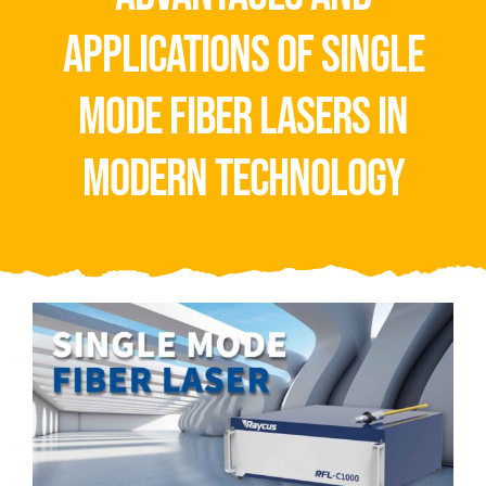
Video
applications of single
About Us
mode fiber lasers in
Contact Us
modern technology