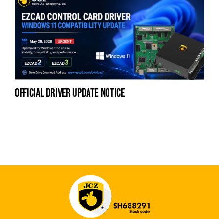
official driver update notice
la
en
fo