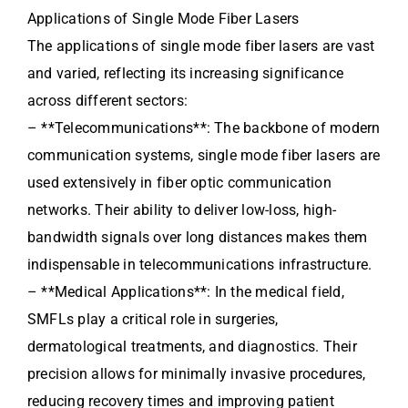
Applications of Single Mode Fiber Lasers
The applications of single mode fiber lasers are vast
and varied, reflecting its increasing significance
across different sectors:
– **Telecommunications**: The backbone of modern
communication systems, single mode fiber lasers are
used extensively in fiber optic communication
networks. Their ability to deliver low-loss, high-
bandwidth signals over long distances makes them
indispensable in telecommunications infrastructure.
– **Medical Applications**: In the medical field,
SMFLs play a critical role in surgeries,
dermatological treatments, and diagnostics. Their
precision allows for minimally invasive procedures,
reducing recovery times and improving patient