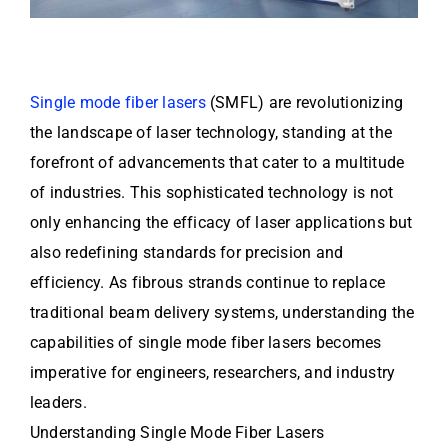
Single mode fiber lasers
(SMFL) are revolutionizing
the landscape of laser technology, standing at the
forefront of advancements that cater to a multitude
of industries. This sophisticated technology is not
only enhancing the efficacy of laser applications but
also redefining standards for precision and
efficiency. As fibrous strands continue to replace
traditional beam delivery systems, understanding the
capabilities of single mode fiber lasers becomes
imperative for engineers, researchers, and industry
leaders.
Understanding Single Mode Fiber Lasers