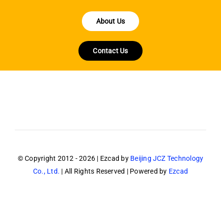
About Us
Contact Us
© Copyright 2012 - 2026 | Ezcad by
Beijing JCZ Technology
Co., Ltd.
| All Rights Reserved | Powered by
Ezcad