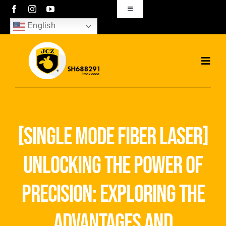
Skip
Toggle
Navigation
to
English
sales01@bjjcz.com
content
Toggl
Navig
Home
Products
[single mode fiber laser]
Solutions
unlocking the power of
News
precision: exploring the
Download
advantages and