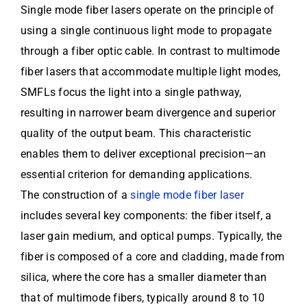
Single mode fiber lasers operate on the principle of
using a single continuous light mode to propagate
through a fiber optic cable. In contrast to multimode
fiber lasers that accommodate multiple light modes,
SMFLs focus the light into a single pathway,
resulting in narrower beam divergence and superior
quality of the output beam. This characteristic
enables them to deliver exceptional precision—an
essential criterion for demanding applications.
The construction of a
single mode fiber laser
includes several key components: the fiber itself, a
laser gain medium, and optical pumps. Typically, the
fiber is composed of a core and cladding, made from
silica, where the core has a smaller diameter than
that of multimode fibers, typically around 8 to 10