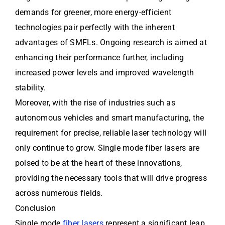
demands for greener, more energy-efficient
technologies pair perfectly with the inherent
advantages of SMFLs. Ongoing research is aimed at
enhancing their performance further, including
increased power levels and improved wavelength
stability.
Moreover, with the rise of industries such as
autonomous vehicles and smart manufacturing, the
requirement for precise, reliable laser technology will
only continue to grow. Single mode fiber lasers are
poised to be at the heart of these innovations,
providing the necessary tools that will drive progress
across numerous fields.
Conclusion
Single mode
fiber lasers
represent a significant leap