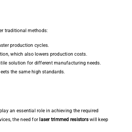
er traditional methods:
ster production cycles.
tion, which also lowers production costs.
tile solution for different manufacturing needs.
 meets the same high standards.
play an essential role in achieving the required
vices, the need for
laser trimmed resistors
will keep