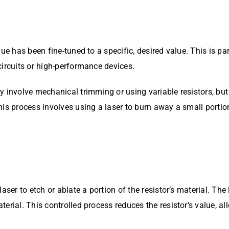
ue has been fine-tuned to a specific, desired value. This is par
circuits or high-performance devices.
y involve mechanical trimming or using variable resistors, bu
s process involves using a laser to burn away a small portion o
ser to etch or ablate a portion of the resistor’s material. The l
erial. This controlled process reduces the resistor’s value, al