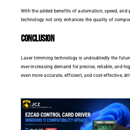
With the added benefits of automation, speed, and 
technology not only enhances the quality of compone
CONCLUSION
Laser trimming technology is undoubtedly the futur
ever-increasing demand for precise, reliable, and h
even more accurate, efficient, and cost-effective, d