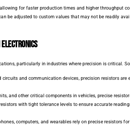
 allowing for faster production times and higher throughput
 can be adjusted to custom values that may not be readily avail
N ELECTRONICS
ations, particularly in industries where precision is critical
d circuits and communication devices, precision resistors are
nits, and other critical components in vehicles, precise resisto
esistors with tight tolerance levels to ensure accurate reading
hones, computers, and wearables rely on precise resistors for