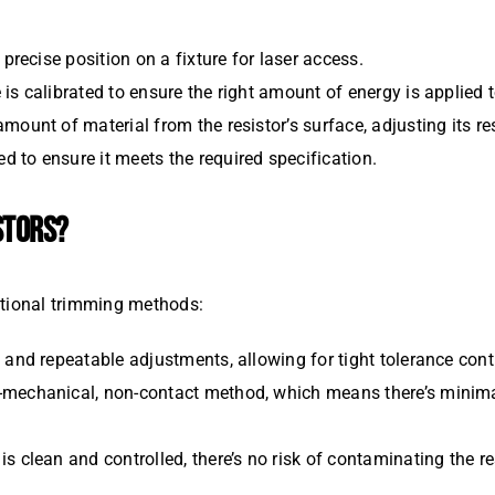
a precise position on a fixture for laser access.
is calibrated to ensure the right amount of energy is applied 
mount of material from the resistor’s surface, adjusting its re
d to ensure it meets the required specification.
STORS?
itional trimming methods:
 and repeatable adjustments, allowing for tight tolerance cont
n-mechanical, non-contact method, which means there’s minim
 is clean and controlled, there’s no risk of contaminating the r