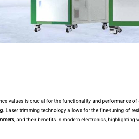
ance values is crucial for the functionality and performance of
ng
. Laser trimming technology allows for the fine-tuning of res
rimmers
, and their benefits in modern electronics, highlighting