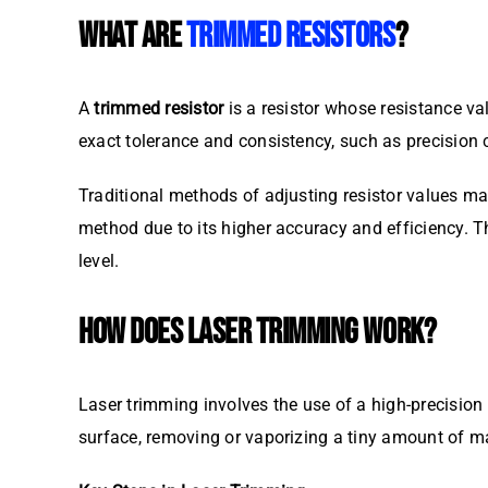
WHAT ARE
TRIMMED RESISTORS
?
A
trimmed resistor
is a resistor whose resistance val
exact tolerance and consistency, such as precision 
Traditional methods of adjusting resistor values ma
method due to its higher accuracy and efficiency. Thi
level.
HOW DOES LASER TRIMMING WORK?
Laser trimming involves the use of a high-precision la
surface, removing or vaporizing a tiny amount of mat