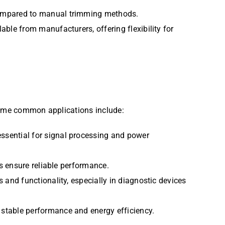
 compared to manual trimming methods.
able from manufacturers, offering flexibility for
. Some common applications include:
 essential for signal processing and power
rs ensure reliable performance.
s and functionality, especially in diagnostic devices
 stable performance and energy efficiency.