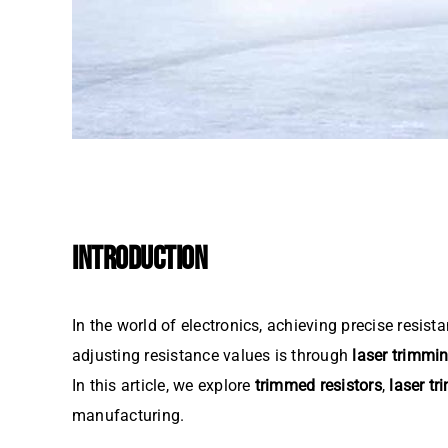
INTRODUCTION
In the world of electronics, achieving precise resist
adjusting resistance values is through
laser trimmi
In this article, we explore
trimmed resistors
,
laser t
manufacturing.