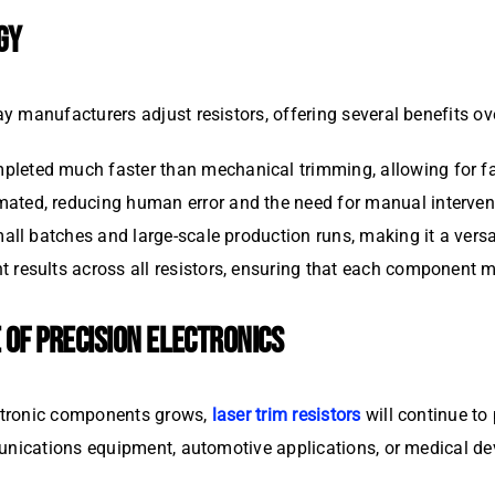
GY
 manufacturers adjust resistors, offering several benefits ov
pleted much faster than mechanical trimming, allowing for fa
mated, reducing human error and the need for manual interven
mall batches and large-scale production runs, making it a versa
nt results across all resistors, ensuring that each component
 OF PRECISION ELECTRONICS
ctronic components grows,
laser trim resistors
will continue to 
unications equipment, automotive applications, or medical de