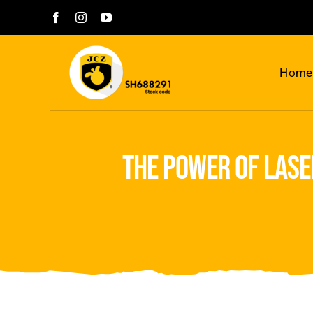
Skip
to
content
Home
the power of lase