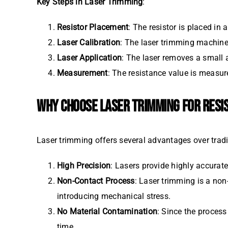
Key Steps in Laser Trimming
:
Resistor Placement
: The resistor is placed in 
Laser Calibration
: The laser trimming machine 
Laser Application
: The laser removes a small a
Measurement
: The resistance value is measure
WHY CHOOSE LASER TRIMMING FOR RESI
Laser trimming offers several advantages over trad
High Precision
: Lasers provide highly accurate
Non-Contact Process
: Laser trimming is a no
introducing mechanical stress.
No Material Contamination
: Since the process
time.