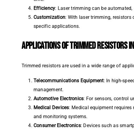
Efficiency
: Laser trimming can be automated,
Customization
: With laser trimming, resistors
specific applications.
APPLICATIONS OF TRIMMED RESISTORS I
Trimmed resistors are used in a wide range of applic
Telecommunications Equipment
: In high-spee
management.
Automotive Electronics
: For sensors, control u
Medical Devices
: Medical equipment requires r
and monitoring systems.
Consumer Electronics
: Devices such as smartp