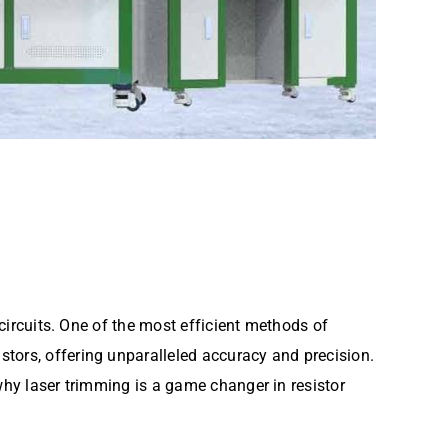
 circuits. One of the most efficient methods of
istors, offering unparalleled accuracy and precision.
 why laser trimming is a game changer in resistor