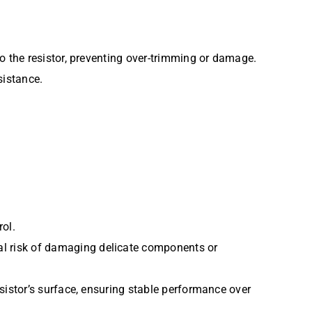
to the resistor, preventing over-trimming or damage.
sistance.
rol.
al risk of damaging delicate components or
esistor’s surface, ensuring stable performance over