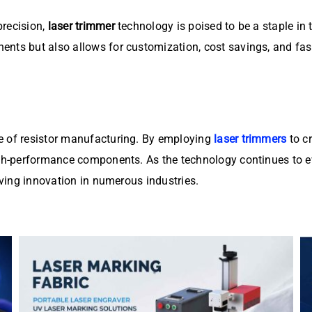
precision,
laser trimmer
technology is poised to be a staple in
nts but also allows for customization, cost savings, and fast
e of resistor manufacturing. By employing
laser trimmers
to c
igh-performance components. As the technology continues to ev
riving innovation in numerous industries.