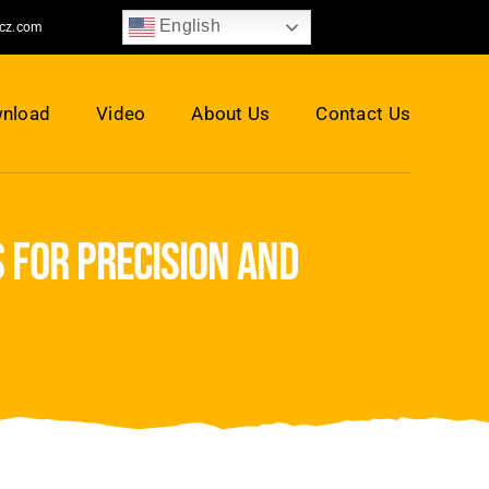
English
jcz.com
nload
Video
About Us
Contact Us
 for precision and