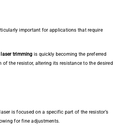
ticularly important for applications that require
t
laser trimming
is quickly becoming the preferred
f the resistor, altering its resistance to the desired
aser is focused on a specific part of the resistor’s
lowing for fine adjustments.