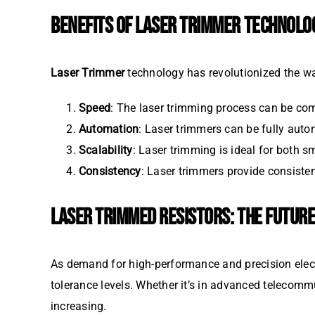
BENEFITS OF LASER TRIMMER TECHNOLO
Laser Trimmer
technology has revolutionized the way
Speed
: The laser trimming process can be com
Automation
: Laser trimmers can be fully auto
Scalability
: Laser trimming is ideal for both s
Consistency
: Laser trimmers provide consiste
LASER TRIMMED RESISTORS: THE FUTURE
As demand for high-performance and precision ele
tolerance levels. Whether it’s in advanced telecomm
increasing.