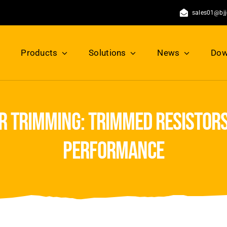
sales01@bj
Products
Solutions
News
Dow
r trimming: trimmed resistors
performance