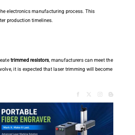
 the electronics manufacturing process. This
er production timelines.
reate
trimmed resistors
, manufacturers can meet the
olve, it is expected that laser trimming will become