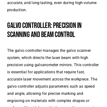
accurate, and long-lasting, even during high-volume
production.
GALVO CONTROLLER: PRECISION IN
SCANNING AND BEAM CONTROL
The galvo controller manages the galvo scanner
system, which directs the laser beam with high
precision using galvanometer mirrors. This controller
is essential for applications that require fast,
accurate laser movement across the workpiece. The
galvo controller adjusts parameters such as speed
and angle, allowing for precise marking and
engraving on materials with complex shapes or