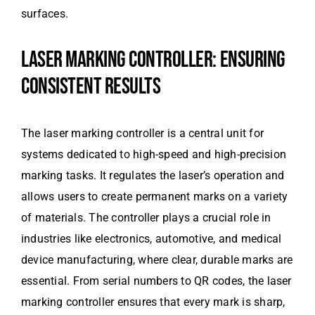
surfaces.
LASER MARKING CONTROLLER: ENSURING
CONSISTENT RESULTS
The laser marking controller is a central unit for
systems dedicated to high-speed and high-precision
marking tasks. It regulates the laser’s operation and
allows users to create permanent marks on a variety
of materials. The controller plays a crucial role in
industries like electronics, automotive, and medical
device manufacturing, where clear, durable marks are
essential. From serial numbers to QR codes, the laser
marking controller ensures that every mark is sharp,