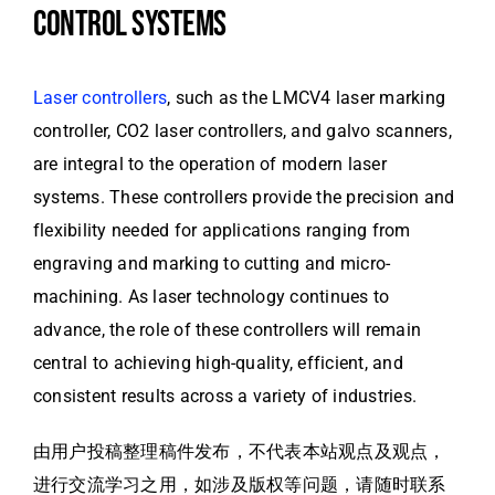
CONTROL SYSTEMS
Laser controllers
, such as the LMCV4 laser marking
controller, CO2 laser controllers, and galvo scanners,
are integral to the operation of modern laser
systems. These controllers provide the precision and
flexibility needed for applications ranging from
engraving and marking to cutting and micro-
machining. As laser technology continues to
advance, the role of these controllers will remain
central to achieving high-quality, efficient, and
consistent results across a variety of industries.
由用户投稿整理稿件发布，不代表本站观点及观点，
进行交流学习之用，如涉及版权等问题，请随时联系