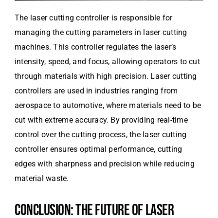
The laser cutting controller is responsible for
managing the cutting parameters in laser cutting
machines. This controller regulates the laser’s
intensity, speed, and focus, allowing operators to cut
through materials with high precision. Laser cutting
controllers are used in industries ranging from
aerospace to automotive, where materials need to be
cut with extreme accuracy. By providing real-time
control over the cutting process, the laser cutting
controller ensures optimal performance, cutting
edges with sharpness and precision while reducing
material waste.
CONCLUSION: THE FUTURE OF LASER