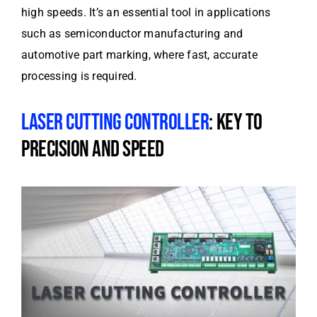
high speeds. It’s an essential tool in applications
such as semiconductor manufacturing and
automotive part marking, where fast, accurate
processing is required.
LASER CUTTING CONTROLLER
: KEY TO
PRECISION AND SPEED