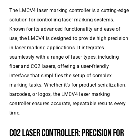
The LMCV4 laser marking controller is a cutting-edge
solution for controlling laser marking systems.
Known for its advanced functionality and ease of
use, the LMCV4 is designed to provide high precision
in laser marking applications. It integrates
seamlessly with a range of laser types, including
fiber and CO2 lasers, offering a user-friendly
interface that simplifies the setup of complex
marking tasks. Whether it’s for product serialization,
barcodes, or logos, the LMCV4 laser marking
controller ensures accurate, repeatable results every
time.
CO2 LASER CONTROLLER: PRECISION FOR