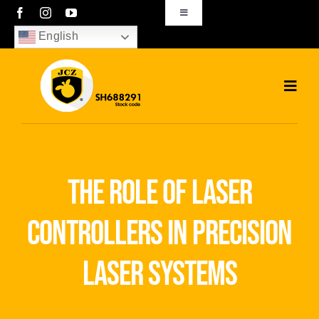
Skip
Toggle
Navigation
to
English
sales01@bjjcz.com
content
Toggl
Navig
Home
Products
the role of laser
Solutions
controllers in precision
News
laser systems
Download