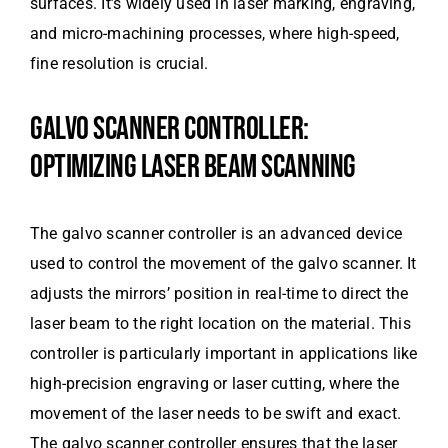
surfaces. It’s widely used in laser marking, engraving,
and micro-machining processes, where high-speed,
fine resolution is crucial.
GALVO SCANNER CONTROLLER:
OPTIMIZING LASER BEAM SCANNING
The galvo scanner controller is an advanced device
used to control the movement of the galvo scanner. It
adjusts the mirrors’ position in real-time to direct the
laser beam to the right location on the material. This
controller is particularly important in applications like
high-precision engraving or laser cutting, where the
movement of the laser needs to be swift and exact.
The galvo scanner controller ensures that the laser