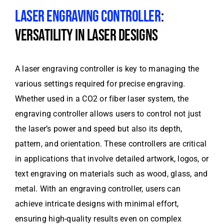
LASER ENGRAVING CONTROLLER
:
VERSATILITY IN LASER DESIGNS
A laser engraving controller is key to managing the
various settings required for precise engraving.
Whether used in a CO2 or fiber laser system, the
engraving controller allows users to control not just
the laser’s power and speed but also its depth,
pattern, and orientation. These controllers are critical
in applications that involve detailed artwork, logos, or
text engraving on materials such as wood, glass, and
metal. With an engraving controller, users can
achieve intricate designs with minimal effort,
ensuring high-quality results even on complex