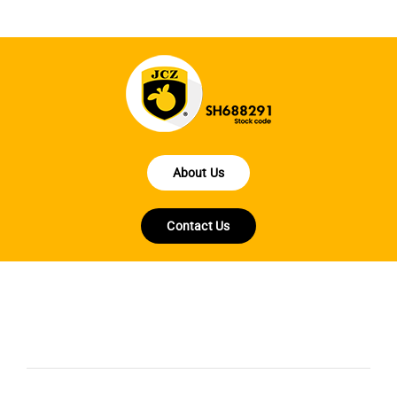
About Us
Contact Us