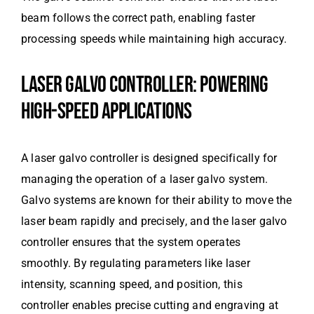
beam follows the correct path, enabling faster
processing speeds while maintaining high accuracy.
LASER GALVO CONTROLLER: POWERING
HIGH-SPEED APPLICATIONS
A laser galvo controller is designed specifically for
managing the operation of a laser galvo system.
Galvo systems are known for their ability to move the
laser beam rapidly and precisely, and the laser galvo
controller ensures that the system operates
smoothly. By regulating parameters like laser
intensity, scanning speed, and position, this
controller enables precise cutting and engraving at