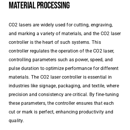
MATERIAL PROCESSING
CO2 lasers are widely used for cutting, engraving,
and marking a variety of materials, and the CO2 laser
controller is the heart of such systems. This
controller regulates the operation of the CO2 laser,
controlling parameters such as power, speed, and
pulse duration to optimize performance for different
materials. The CO2 laser controller is essential in
industries like signage, packaging, and textile, where
precision and consistency are critical. By fine-tuning
these parameters, the controller ensures that each
cut or mark is perfect, enhancing productivity and
quality.