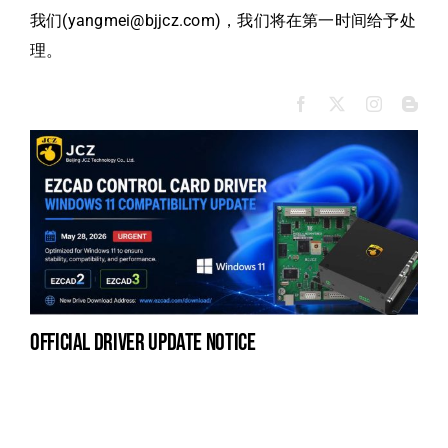
我们(yangmei@bjjcz.com)，我们将在第一时间给予处
理。
official driver update notice
la
en
fo