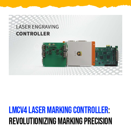
Video
About Us
Contact Us
LMCV4 LASER MARKING CONTROLLER
:
REVOLUTIONIZING MARKING PRECISION