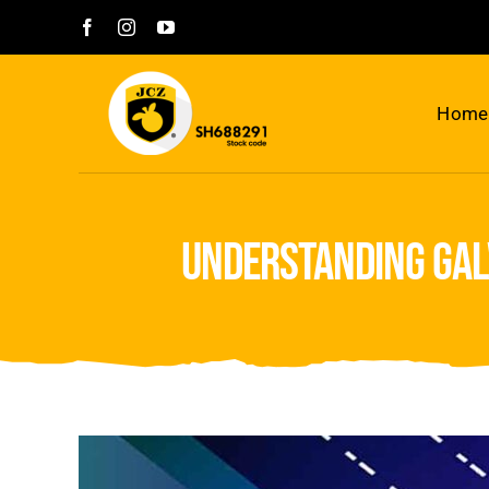
Skip
to
content
Home
understanding gal