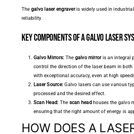
The
galvo laser engraver
is widely used in industria
reliability.
KEY COMPONENTS OF A GALVO LASER SY
Galvo Mirrors:
The
galvo mirror
is an integral 
control the direction of the laser beam in both
with exceptional accuracy, even at high speed
Laser Source:
Galvo lasers can use various typ
processed and the desired effect.
Scan Head:
The
scan head
houses the galvo mi
ensuring that the right amount of energy is app
HOW DOES A LASE