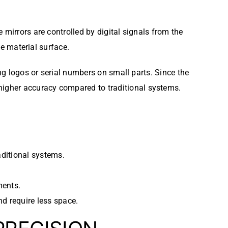
mirrors are controlled by digital signals from the
he material surface.
ing logos or serial numbers on small parts. Since the
igher accuracy compared to traditional systems.
aditional systems.
ments.
d require less space.