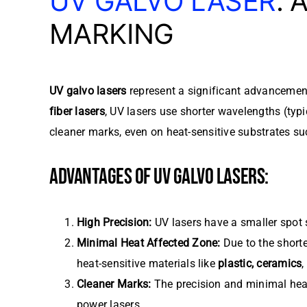
UV GALVO LASER
:
MARKING
UV galvo lasers
represent a significant advancement 
fiber lasers
, UV lasers use shorter wavelengths (typ
cleaner marks, even on heat-sensitive substrates suc
ADVANTAGES OF UV GALVO LASERS:
High Precision:
UV lasers have a smaller spot s
Minimal Heat Affected Zone:
Due to the shorte
heat-sensitive materials like
plastic, ceramics
Cleaner Marks:
The precision and minimal heat 
power lasers.