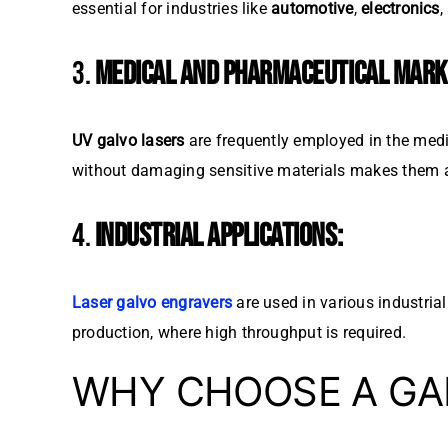
essential for industries like
automotive
,
electronics
,
3.
MEDICAL AND PHARMACEUTICAL MARK
UV galvo lasers
are frequently employed in the medi
without damaging sensitive materials makes them an
4.
INDUSTRIAL APPLICATIONS:
Laser galvo engravers
are used in various industria
production, where high throughput is required.
WHY CHOOSE A GA