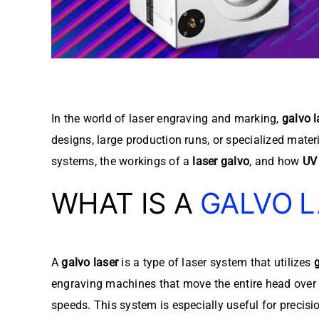
In the world of laser engraving and marking,
galvo l
designs, large production runs, or specialized mater
systems, the workings of a
laser galvo
, and how
UV 
WHAT IS A
GALVO 
A
galvo laser
is a type of laser system that utilizes
engraving machines that move the entire head over 
speeds. This system is especially useful for precisi