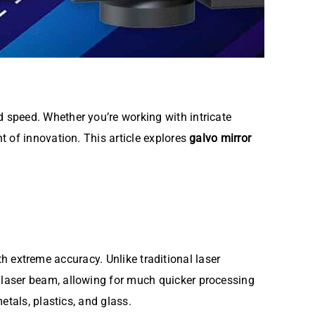
 speed. Whether you’re working with intricate
t of innovation. This article explores
galvo mirror
th extreme accuracy. Unlike traditional laser
e laser beam, allowing for much quicker processing
etals, plastics, and glass.