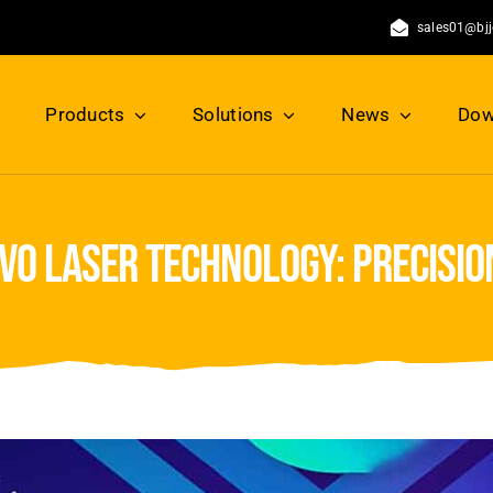
sales01@bj
Products
Solutions
News
Dow
vo laser technology: precisi