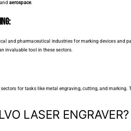
 and
aerospace
.
ING:
cal and pharmaceutical industries for marking devices and pac
 invaluable tool in these sectors.
l sectors for tasks like metal engraving, cutting, and marking
LVO LASER ENGRAVER?