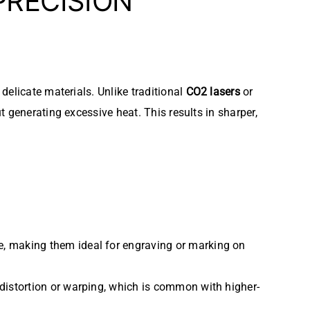
PRECISION
elicate materials. Unlike traditional
CO2 lasers
or
 generating excessive heat. This results in sharper,
e, making them ideal for engraving or marking on
 distortion or warping, which is common with higher-