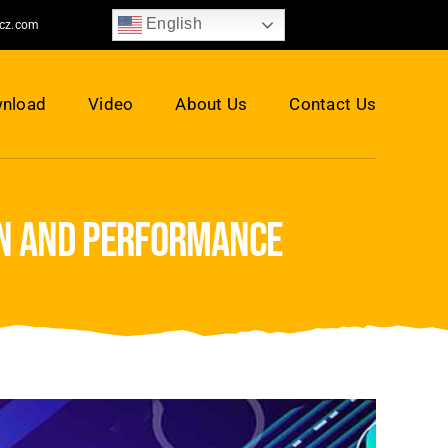
English
jcz.com
nload
Video
About Us
Contact Us
on and performance