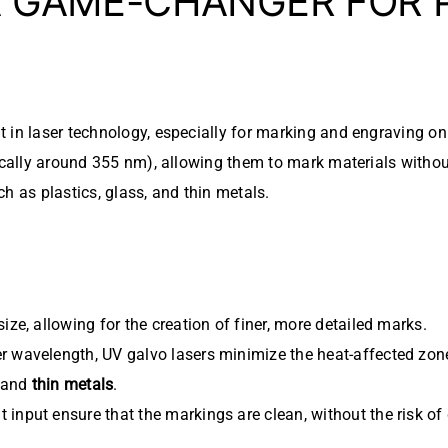
 A GAME-CHANGER FOR 
in laser technology, especially for marking and engraving on d
ically around 355 nm), allowing them to mark materials without
h as plastics, glass, and thin metals.
ize, allowing for the creation of finer, more detailed marks.
r wavelength, UV galvo lasers minimize the heat-affected zon
, and
thin metals
.
input ensure that the markings are clean, without the risk of