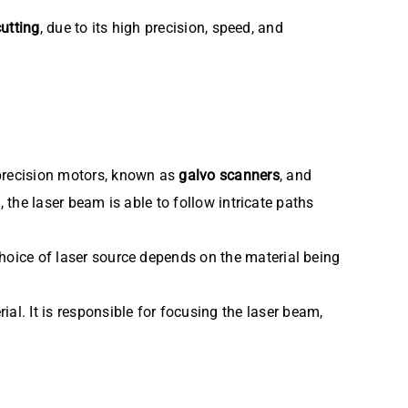
cutting
, due to its high precision, speed, and
precision motors, known as
galvo scanners
, and
, the laser beam is able to follow intricate paths
hoice of laser source depends on the material being
al. It is responsible for focusing the laser beam,