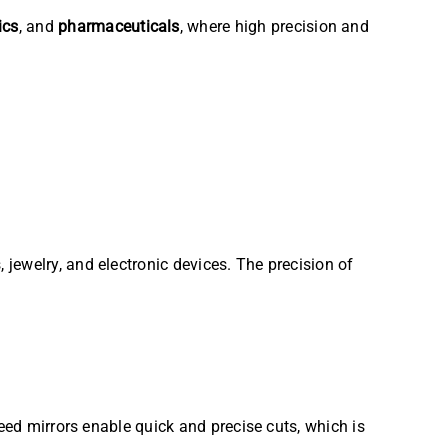
ics
, and
pharmaceuticals
, where high precision and
jewelry, and electronic devices. The precision of
eed mirrors enable quick and precise cuts, which is