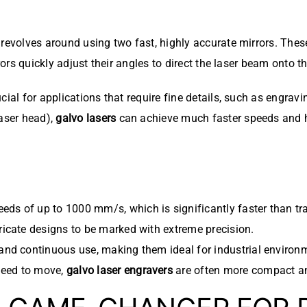
evolves around using two fast, highly accurate mirrors. These 
rors quickly adjust their angles to direct the laser beam onto t
cial for applications that require fine details, such as engrav
laser head),
galvo lasers
can achieve much faster speeds and h
eds of up to 1000 mm/s, which is significantly faster than tr
ricate designs to be marked with extreme precision.
and continuous use, making them ideal for industrial environ
need to move,
galvo laser engravers
are often more compact an