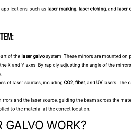
l applications, such as
laser marking
,
laser etching
, and
laser 
STEM:
part of the
laser galvo
system. These mirrors are mounted on 
 the X and Y axes. By rapidly adjusting the angle of the mirrors
s.
es of laser sources, including
CO2
,
fiber
, and
UV
lasers. The c
rrors and the laser source, guiding the beam across the materi
lied to the material at the correct location.
R GALVO WORK?