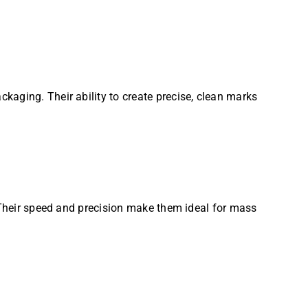
kaging. Their ability to create precise, clean marks
. Their speed and precision make them ideal for mass