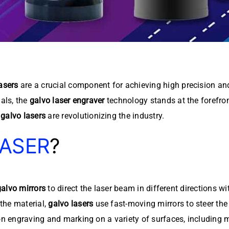
asers
are a crucial component for achieving high precision and
ials, the
galvo laser engraver
technology stands at the forefron
galvo lasers
are revolutionizing the industry.
LASER
?
galvo mirrors
to direct the laser beam in different directions wi
the material,
galvo lasers
use fast-moving mirrors to steer th
on engraving and marking on a variety of surfaces, including m