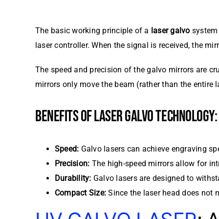
The basic working principle of a
laser galvo
system r
laser controller. When the signal is received, the mir
The speed and precision of the galvo mirrors are cru
mirrors only move the beam (rather than the entire 
BENEFITS OF LASER GALVO TECHNOLOGY:
Speed:
Galvo lasers can achieve engraving spe
Precision:
The high-speed mirrors allow for int
Durability:
Galvo lasers are designed to withst
Compact Size:
Since the laser head does not 