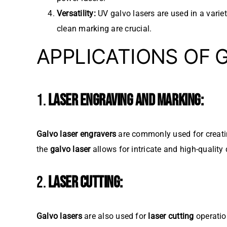
Versatility:
UV galvo lasers are used in a variet
clean marking are crucial.
APPLICATIONS OF 
1.
LASER ENGRAVING AND MARKING:
Galvo laser engravers
are commonly used for creatin
the
galvo laser
allows for intricate and high-quality
2.
LASER CUTTING:
Galvo lasers
are also used for
laser cutting
operation