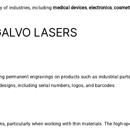
y of industries, including
medical devices
,
electronics
,
cosmet
GALVO LASERS
g permanent engravings on products such as industrial parts, 
 designs, including serial numbers, logos, and barcodes.
s, particularly when working with thin materials. The high-sp