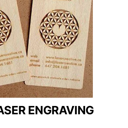
ASER ENGRAVING