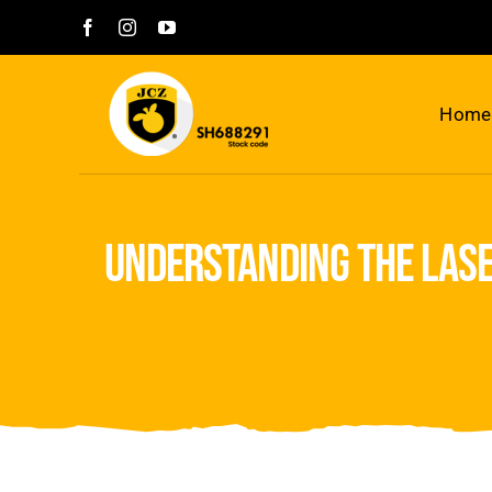
Skip
to
content
Home
understanding the lase