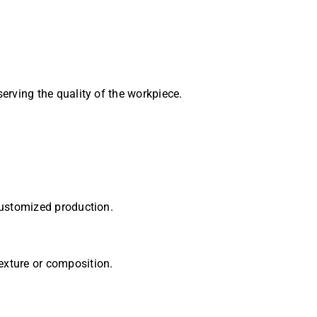
erving the quality of the workpiece.
customized production.
exture or composition.