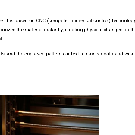
le. It is based on CNC (computer numerical control) technolo
porizes the material instantly, creating physical changes on 
l.
als, and the engraved patterns or text remain smooth and wear