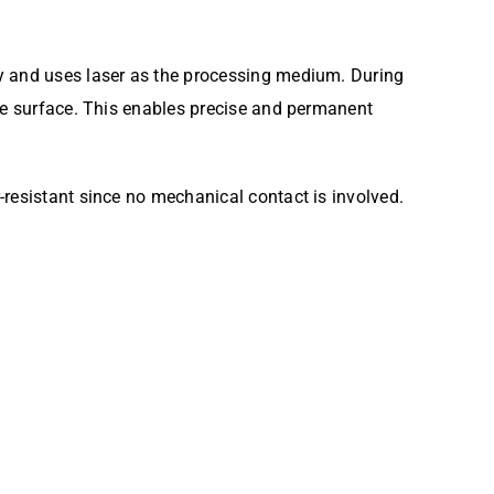
gy and uses laser as the processing medium. During
the surface. This enables precise and permanent
-resistant since no mechanical contact is involved.