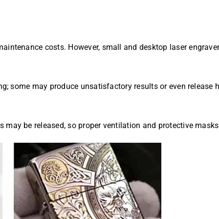
aintenance costs. However, small and desktop laser engravers
aving; some may produce unsatisfactory results or even releas
s may be released, so proper ventilation and protective mask