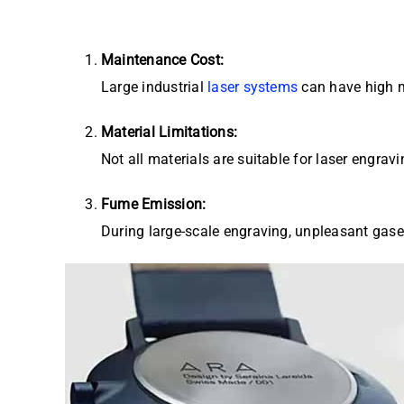
Maintenance Cost:
Large industrial
laser systems
can have high m
Material Limitations:
Not all materials are suitable for laser engr
Fume Emission:
During large-scale engraving, unpleasant gase