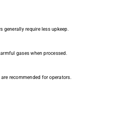
 generally require less upkeep.
e harmful gases when processed.
s are recommended for operators.