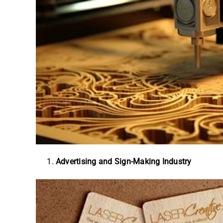
Advertising and Sign-Making Industry