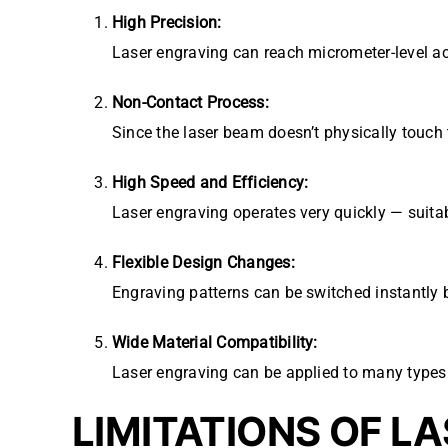
High Precision:
Laser engraving can reach micrometer-level ac
Non-Contact Process:
Since the laser beam doesn’t physically touch 
High Speed and Efficiency:
Laser engraving operates very quickly — suitab
Flexible Design Changes:
Engraving patterns can be switched instantly 
Wide Material Compatibility:
Laser engraving can be applied to many types 
LIMITATIONS OF L