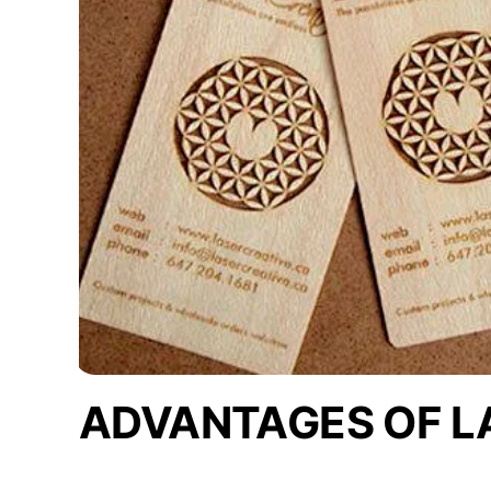
ADVANTAGES OF L