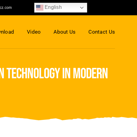
English
jcz.com
nload
Video
About Us
Contact Us
on technology in modern