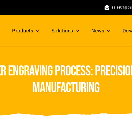
sales01@bj
Products
Solutions
News
Dow
r engraving process: precisi
manufacturing