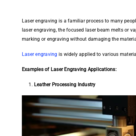
Laser engraving is a familiar process to many peop
laser engraving, the focused laser beam melts or va
marking or engraving without damaging the materia
Laser engraving
is widely applied to various materi
Examples of Laser Engraving Applications:
Leather Processing Industry