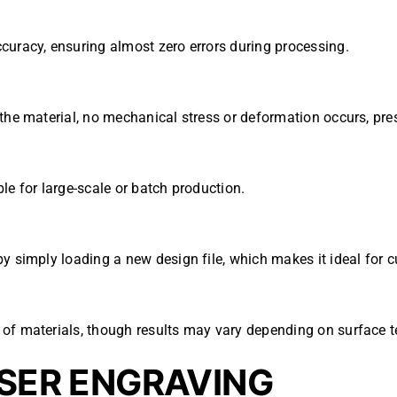
curacy, ensuring almost zero errors during processing.
the material, no mechanical stress or deformation occurs, pres
le for large-scale or batch production.
by simply loading a new design file, which makes it ideal for 
of materials, though results may vary depending on surface t
ASER ENGRAVING