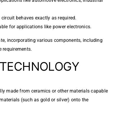
plications like automotive electronics, industrial
e circuit behaves exactly as required.
ble for applications like power electronics.
te, incorporating various components, including
e requirements.
TECHNOLOGY
cally made from ceramics or other materials capable
aterials (such as gold or silver) onto the