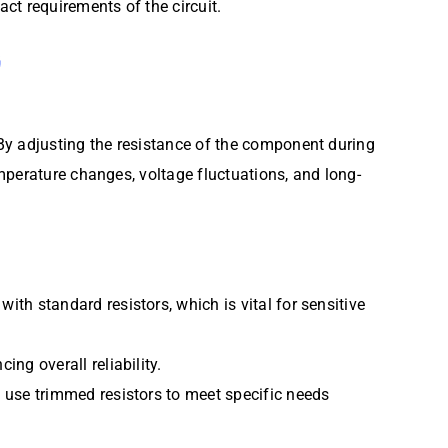
act requirements of the circuit.
G
By adjusting the resistance of the component during
mperature changes, voltage fluctuations, and long-
th standard resistors, which is vital for sensitive
ing overall reliability.
n use trimmed resistors to meet specific needs