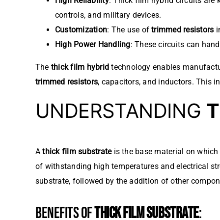
High Reliability
: Thick film hybrid circuits are
controls, and military devices.
Customization
: The use of
trimmed resistors
i
High Power Handling
: These circuits can hand
The
thick film hybrid
technology enables manufacture
trimmed resistors
, capacitors, and inductors. This
UNDERSTANDING
T
A
thick film substrate
is the base material on which 
of withstanding high temperatures and electrical str
substrate, followed by the addition of other compon
BENEFITS OF
THICK FILM SUBSTRATE
: