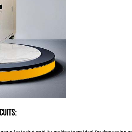
CUITS: