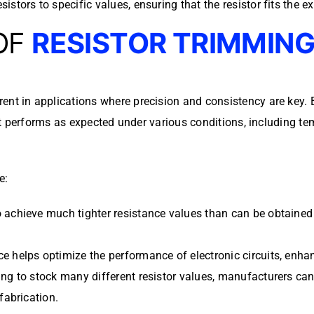
istors to specific values, ensuring that the resistor fits the ex
OF
RESISTOR TRIMMIN
ent in applications where precision and consistency are key. 
t performs as expected under various conditions, including te
e:
achieve much tighter resistance values than can be obtained wi
ce helps optimize the performance of electronic circuits, enhanc
ing to stock many different resistor values, manufacturers ca
fabrication.