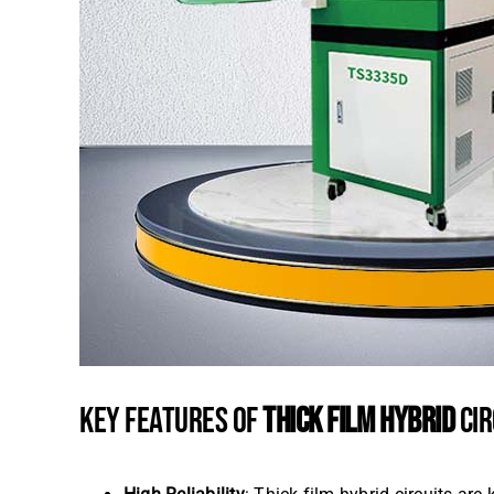
KEY FEATURES OF
THICK FILM HYBRID
CIR