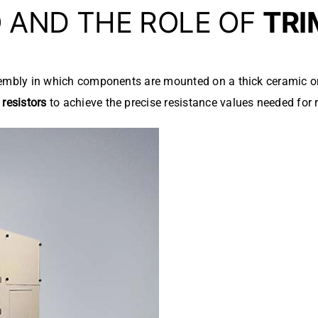
D
AND THE ROLE OF
TRI
ssembly in which components are mounted on a thick ceramic or
resistors
to achieve the precise resistance values needed for r