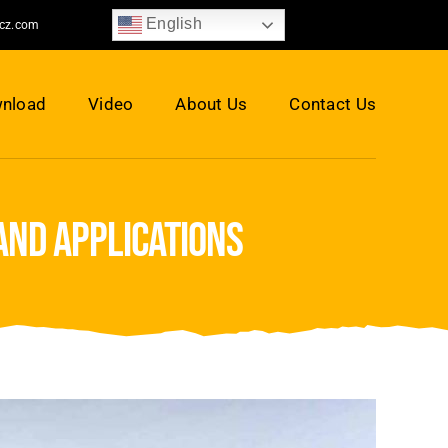
English
jcz.com
nload
Video
About Us
Contact Us
and applications