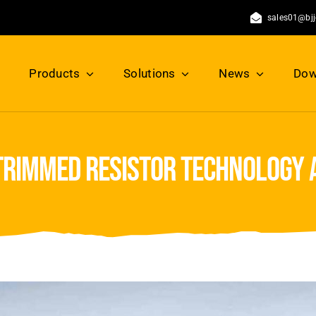
sales01@bj
Products
Solutions
News
Dow
rimmed resistor technology 