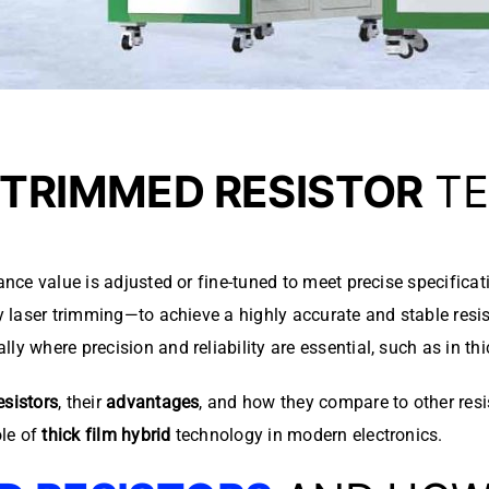
TRIMMED RESISTOR
TE
ance value is adjusted or fine-tuned to meet precise specificat
by laser trimming—to achieve a highly accurate and stable resis
y where precision and reliability are essential, such as in thic
esistors
, their
advantages
, and how they compare to other resi
ole of
thick film hybrid
technology in modern electronics.