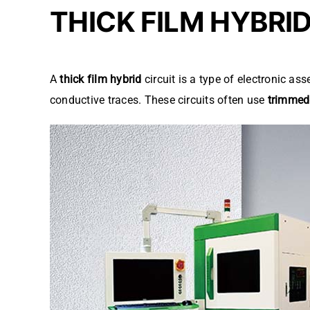
THICK FILM HYBRI
A
thick film hybrid
circuit is a type of electronic a
conductive traces. These circuits often use
trimmed 