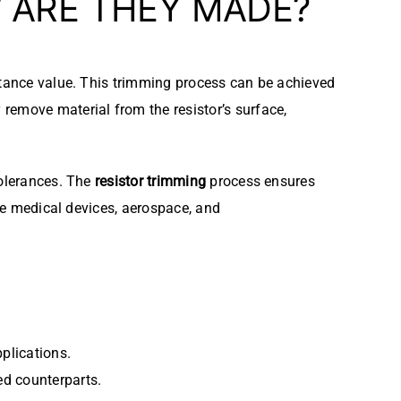
ARE THEY MADE?
stance value. This trimming process can be achieved
y remove material from the resistor’s surface,
tolerances. The
resistor trimming
process ensures
ike medical devices, aerospace, and
pplications.
ed counterparts.