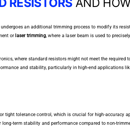
D RESISTORS
AND HOW 
t undergoes an additional trimming process to modify its resi
ment or
laser trimming
, where a laser beam is used to precisel
tronics, where standard resistors might not meet the required 
formance and stability, particularly in high-end applications l
r tight tolerance control, which is crucial for high-accuracy a
er long-term stability and performance compared to non-trimm