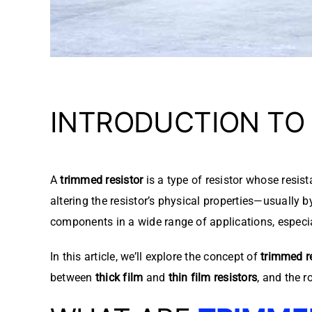
INTRODUCTION TO
A
trimmed resistor
is a type of resistor whose resist
altering the resistor’s physical properties—usually 
components in a wide range of applications, especiall
In this article, we’ll explore the concept of
trimmed r
between
thick film
and
thin film resistors
, and the r