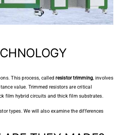
CHNOLOGY
ions. This process, called
resistor trimming
, involves
tance value. Trimmed resistors are critical
k film hybrid circuits and thick film substrates.
stor types. We will also examine the differences