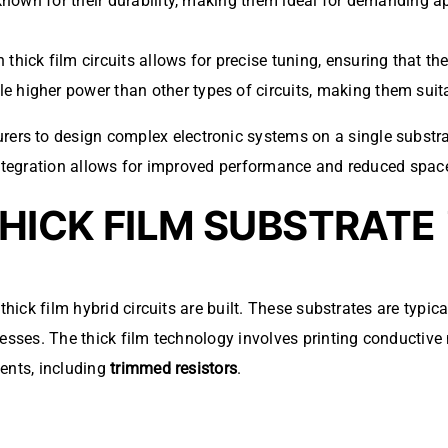
 known for their durability, making them ideal for demanding ap
n thick film circuits allows for precise tuning, ensuring that th
le higher power than other types of circuits, making them suita
rs to design complex electronic systems on a single substra
 integration allows for improved performance and reduced spac
HICK FILM SUBSTRATE
thick film hybrid circuits are built. These substrates are typi
esses. The thick film technology involves printing conductive m
ents, including
trimmed resistors
.