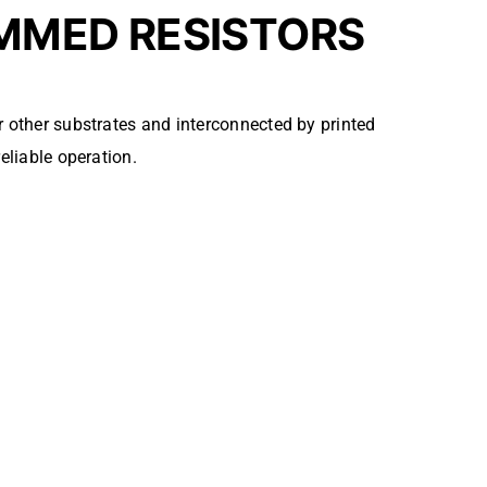
MMED RESISTORS
 other substrates and interconnected by printed
eliable operation.