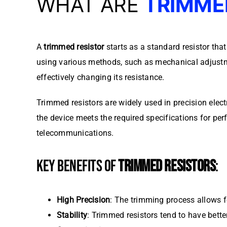
WHAT ARE
TRIMME
A
trimmed resistor
starts as a standard resistor tha
using various methods, such as mechanical adjust
effectively changing its resistance.
Trimmed resistors are widely used in precision elec
the device meets the required specifications for per
telecommunications.
KEY BENEFITS OF
TRIMMED RESISTORS
:
High Precision
: The trimming process allows fo
Stability
: Trimmed resistors tend to have bett