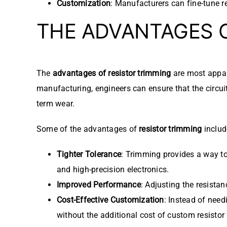
Customization
: Manufacturers can fine-tune res
THE ADVANTAGES 
The
advantages of resistor trimming
are most appar
manufacturing, engineers can ensure that the circui
term wear.
Some of the advantages of
resistor trimming
includ
Tighter Tolerance
: Trimming provides a way to 
and high-precision electronics.
Improved Performance
: Adjusting the resistan
Cost-Effective Customization
: Instead of need
without the additional cost of custom resistor 