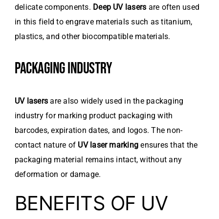
delicate components.
Deep UV lasers
are often used
in this field to engrave materials such as titanium,
plastics, and other biocompatible materials.
PACKAGING INDUSTRY
UV lasers
are also widely used in the packaging
industry for marking product packaging with
barcodes, expiration dates, and logos. The non-
contact nature of
UV laser marking
ensures that the
packaging material remains intact, without any
deformation or damage.
BENEFITS OF UV