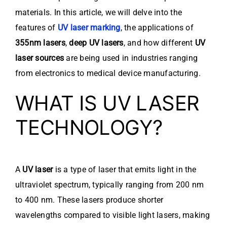
materials. In this article, we will delve into the
features of
UV laser marking
, the applications of
355nm lasers
,
deep UV lasers
, and how different
UV
laser sources
are being used in industries ranging
from electronics to medical device manufacturing.
WHAT IS UV LASER
TECHNOLOGY?
A
UV laser
is a type of laser that emits light in the
ultraviolet spectrum, typically ranging from 200 nm
to 400 nm. These lasers produce shorter
wavelengths compared to visible light lasers, making