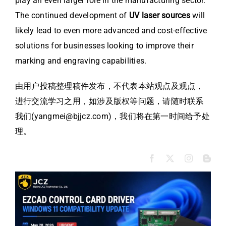
play an even larger role in the manufacturing sector.
The continued development of
UV laser sources
will
likely lead to even more advanced and cost-effective
solutions for businesses looking to improve their
marking and engraving capabilities.
由用户投稿整理稿件发布，不代表本站观点及观点，
进行交流学习之用，如涉及版权等问题，请随时联系
我们(yangmei@bjjcz.com)，我们将在第一时间给予处
理。