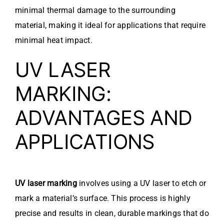
minimal thermal damage to the surrounding
material, making it ideal for applications that require
minimal heat impact.
UV LASER
MARKING:
ADVANTAGES AND
APPLICATIONS
UV laser marking
involves using a UV laser to etch or
mark a material’s surface. This process is highly
precise and results in clean, durable markings that do