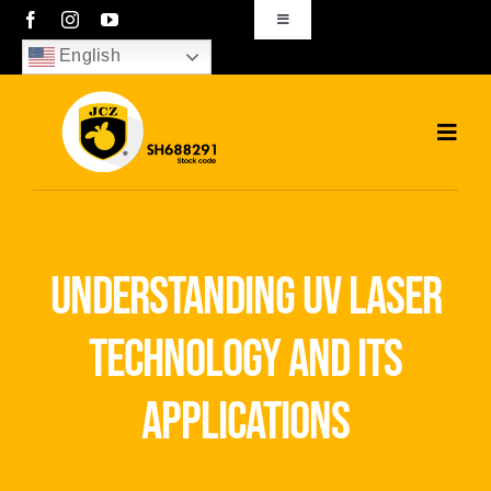
Skip
Toggle
Navigation
to
English
sales01@bjjcz.com
content
Toggl
Navig
Home
Products
understanding uv laser
Solutions
technology and its
News
applications
Download