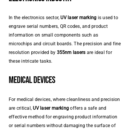
In the electronics sector,
UV laser marking
is used to
engrave serial numbers, QR codes, and product
information on small components such as
microchips and circuit boards. The precision and fine
resolution provided by
355nm lasers
are ideal for
these intricate tasks.
MEDICAL DEVICES
For medical devices, where cleanliness and precision
are critical,
UV laser marking
offers a safe and
effective method for engraving product information
or serial numbers without damaging the surface of