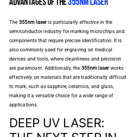
ADVANTAGES OF THE
355NM LASER
The
355nm laser
is particularly effective in the
semiconductor industry for marking microchips and
components that require precise identification. It is
also commonly used for engraving on medical
devices and tools, where cleanliness and precision
are paramount. Additionally, the
355nm laser
works
effectively on materials that are traditionally difficult
to mark, such as sapphire, ceramics, and glass,
making it a versatile choice for a wide range of
applications.
DEEP UV LASER: