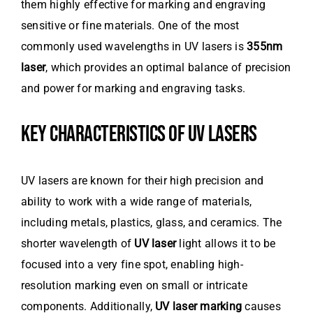
them highly effective for marking and engraving
sensitive or fine materials. One of the most
commonly used wavelengths in UV lasers is
355nm
laser
, which provides an optimal balance of precision
and power for marking and engraving tasks.
KEY CHARACTERISTICS OF UV LASERS
UV lasers are known for their high precision and
ability to work with a wide range of materials,
including metals, plastics, glass, and ceramics. The
shorter wavelength of
UV laser
light allows it to be
focused into a very fine spot, enabling high-
resolution marking even on small or intricate
components. Additionally,
UV laser marking
causes