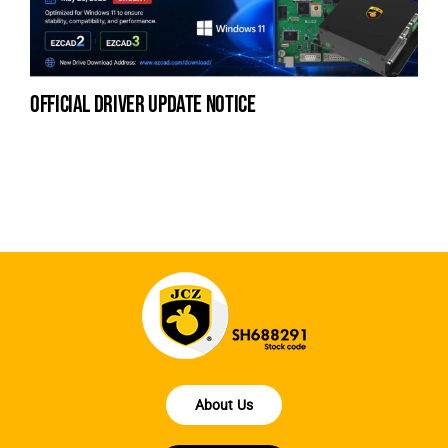
official driver update notice
la
en
fo
About Us