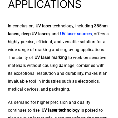
APPLICATIONS
In conclusion,
UV laser
technology, including
355nm
lasers
,
deep UV lasers
, and
UV laser sources
, offers a
highly precise, efficient, and versatile solution for a
wide range of marking and engraving applications.
The ability of
UV laser marking
to work on sensitive
materials without causing damage, combined with
its exceptional resolution and durability, makes it an
invaluable tool in industries such as electronics,
medical devices, and packaging.
As demand for higher precision and quality
continues to rise,
UV laser technology
is poised to