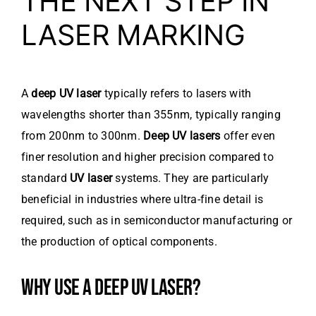
THE NEXT STEP IN
LASER MARKING
A
deep UV laser
typically refers to lasers with
wavelengths shorter than 355nm, typically ranging
from 200nm to 300nm.
Deep UV lasers
offer even
finer resolution and higher precision compared to
standard
UV laser
systems. They are particularly
beneficial in industries where ultra-fine detail is
required, such as in semiconductor manufacturing or
the production of optical components.
WHY USE A DEEP UV LASER?