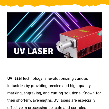
Video
About Us
Contact Us
UV laser
technology is revolutionizing various
industries by providing precise and high-quality
marking, engraving, and cutting solutions. Known for
their shorter wavelengths, UV lasers are especially
effective in processing delicate and complex