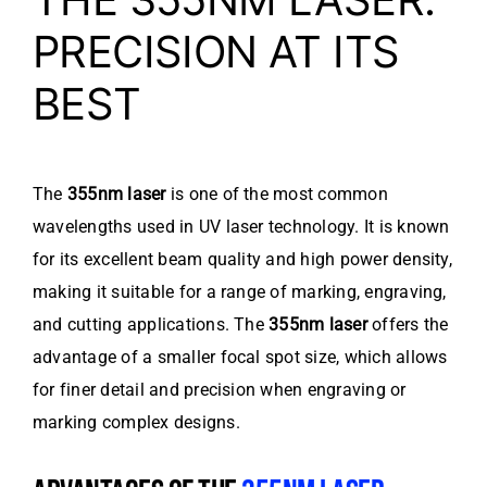
PRECISION AT ITS
BEST
The
355nm laser
is one of the most common
wavelengths used in UV laser technology. It is known
for its excellent beam quality and high power density,
making it suitable for a range of marking, engraving,
and cutting applications. The
355nm laser
offers the
advantage of a smaller focal spot size, which allows
for finer detail and precision when engraving or
marking complex designs.