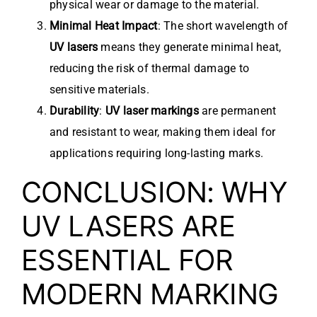
physical wear or damage to the material.
Minimal Heat Impact
: The short wavelength of
UV lasers
means they generate minimal heat,
reducing the risk of thermal damage to
sensitive materials.
Durability
:
UV laser markings
are permanent
and resistant to wear, making them ideal for
applications requiring long-lasting marks.
CONCLUSION: WHY
UV LASERS ARE
ESSENTIAL FOR
MODERN MARKING