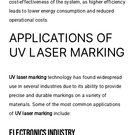
cost-effectiveness of the system, as higher efficiency
leads to lower energy consumption and reduced
operational costs.
APPLICATIONS OF
UV LASER MARKING
UV laser marking
technology has found widespread
use in several industries due to its ability to provide
precise and durable markings on a variety of
materials. Some of the most common applications
of
UV laser marking
include:
ELECTRONICS INDUSTRY