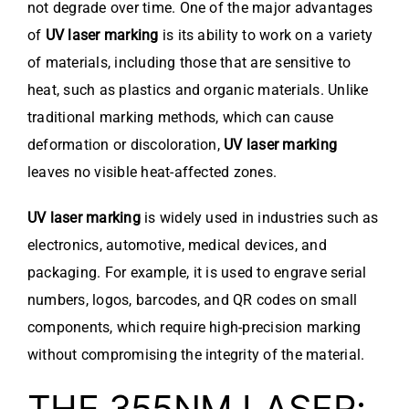
not degrade over time. One of the major advantages
of
UV laser marking
is its ability to work on a variety
of materials, including those that are sensitive to
heat, such as plastics and organic materials. Unlike
traditional marking methods, which can cause
deformation or discoloration,
UV laser marking
leaves no visible heat-affected zones.
UV laser marking
is widely used in industries such as
electronics, automotive, medical devices, and
packaging. For example, it is used to engrave serial
numbers, logos, barcodes, and QR codes on small
components, which require high-precision marking
without compromising the integrity of the material.
THE 355NM LASER: