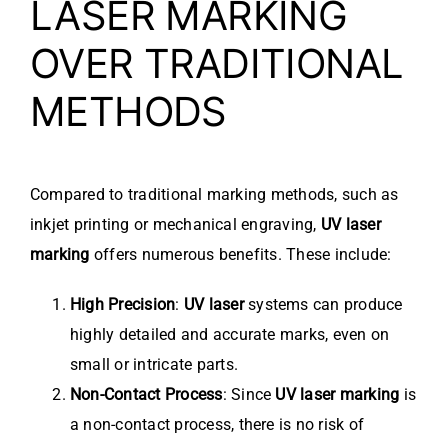
LASER MARKING
OVER TRADITIONAL
METHODS
Compared to traditional marking methods, such as
inkjet printing or mechanical engraving,
UV laser
marking
offers numerous benefits. These include:
High Precision
:
UV laser
systems can produce
highly detailed and accurate marks, even on
small or intricate parts.
Non-Contact Process
: Since
UV laser marking
is
a non-contact process, there is no risk of