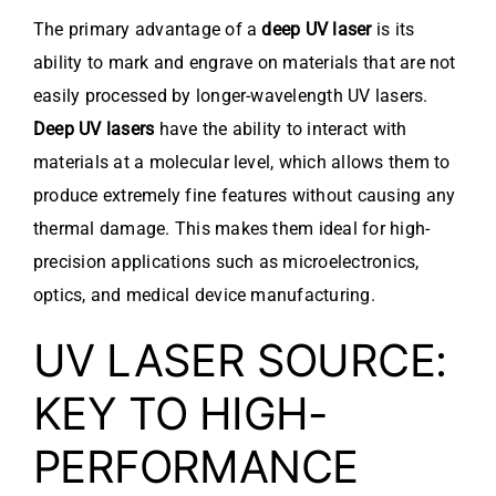
The primary advantage of a
deep UV laser
is its
ability to mark and engrave on materials that are not
easily processed by longer-wavelength UV lasers.
Deep UV lasers
have the ability to interact with
materials at a molecular level, which allows them to
produce extremely fine features without causing any
thermal damage. This makes them ideal for high-
precision applications such as microelectronics,
optics, and medical device manufacturing.
UV LASER SOURCE:
KEY TO HIGH-
PERFORMANCE