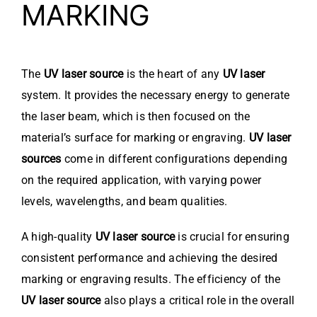
MARKING
The
UV laser source
is the heart of any
UV laser
system. It provides the necessary energy to generate
the laser beam, which is then focused on the
material’s surface for marking or engraving.
UV laser
sources
come in different configurations depending
on the required application, with varying power
levels, wavelengths, and beam qualities.
A high-quality
UV laser source
is crucial for ensuring
consistent performance and achieving the desired
marking or engraving results. The efficiency of the
UV laser source
also plays a critical role in the overall