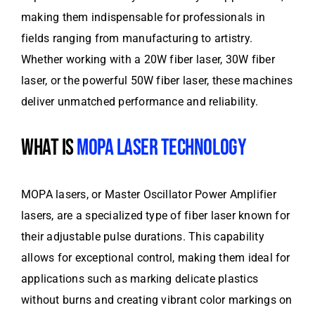
making them indispensable for professionals in
fields ranging from manufacturing to artistry.
Whether working with a 20W fiber laser, 30W fiber
laser, or the powerful 50W fiber laser, these machines
deliver unmatched performance and reliability.
WHAT IS
MOPA LASER TECHNOLOGY
MOPA lasers, or Master Oscillator Power Amplifier
lasers, are a specialized type of fiber laser known for
their adjustable pulse durations. This capability
allows for exceptional control, making them ideal for
applications such as marking delicate plastics
without burns and creating vibrant color markings on