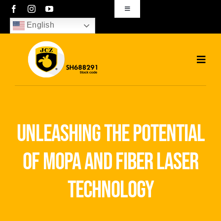
Skip
Toggle
Navigation
to
English
sales01@bjjcz.com
content
Toggl
Navig
Home
Products
unleashing the potential
Solutions
of mopa and fiber laser
News
technology
Download