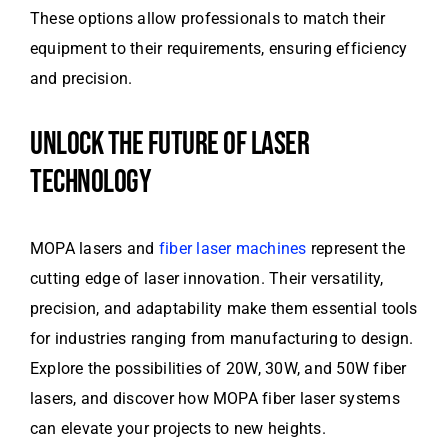
These options allow professionals to match their
equipment to their requirements, ensuring efficiency
and precision.
UNLOCK THE FUTURE OF LASER
TECHNOLOGY
MOPA lasers and
fiber laser machines
represent the
cutting edge of laser innovation. Their versatility,
precision, and adaptability make them essential tools
for industries ranging from manufacturing to design.
Explore the possibilities of 20W, 30W, and 50W fiber
lasers, and discover how MOPA fiber laser systems
can elevate your projects to new heights.