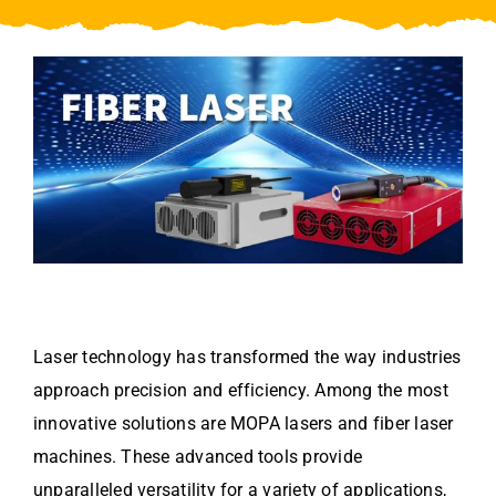
Video
About Us
Contact Us
Laser technology has transformed the way industries
approach precision and efficiency. Among the most
innovative solutions are MOPA lasers and fiber laser
machines. These advanced tools provide
unparalleled versatility for a variety of applications,