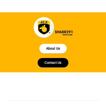
About Us
Contact Us