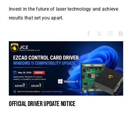
Invest in the future of laser technology and achieve
results that set you apart.
official driver update notice
la
en
fo