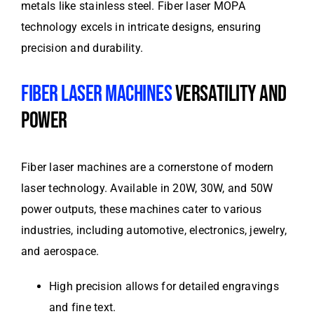
metals like stainless steel. Fiber laser MOPA
technology excels in intricate designs, ensuring
precision and durability.
FIBER LASER MACHINES
VERSATILITY AND
POWER
Fiber laser machines are a cornerstone of modern
laser technology. Available in 20W, 30W, and 50W
power outputs, these machines cater to various
industries, including automotive, electronics, jewelry,
and aerospace.
High precision allows for detailed engravings
and fine text.