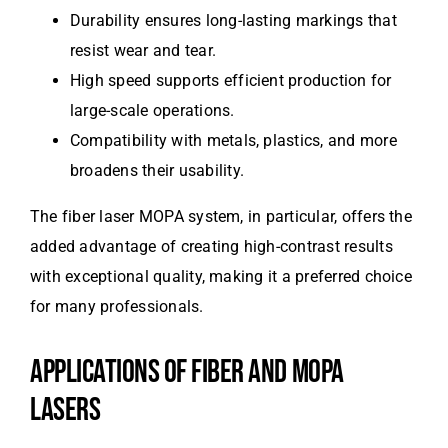
Durability ensures long-lasting markings that
resist wear and tear.
High speed supports efficient production for
large-scale operations.
Compatibility with metals, plastics, and more
broadens their usability.
The fiber laser MOPA system, in particular, offers the
added advantage of creating high-contrast results
with exceptional quality, making it a preferred choice
for many professionals.
APPLICATIONS OF FIBER AND MOPA
LASERS