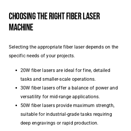
CHOOSING THE RIGHT FIBER LASER
MACHINE
Selecting the appropriate fiber laser depends on the
specific needs of your projects.
20W fiber lasers are ideal for fine, detailed
tasks and smaller-scale operations.
30W fiber lasers offer a balance of power and
versatility for mid-range applications.
50W fiber lasers provide maximum strength,
suitable for industrial-grade tasks requiring
deep engravings or rapid production.