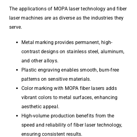
The applications of MOPA laser technology and fiber
laser machines are as diverse as the industries they
serve.
Metal marking provides permanent, high-
contrast designs on stainless steel, aluminum,
and other alloys.
Plastic engraving enables smooth, burn-free
patterns on sensitive materials.
Color marking with MOPA fiber lasers adds
vibrant colors to metal surfaces, enhancing
aesthetic appeal.
High-volume production benefits from the
speed and reliability of fiber laser technology,
ensuring consistent results.