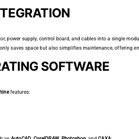
INTEGRATION
tor, power supply, control board, and cables into a single modu
only saves space but also simplifies maintenance, offering e
RATING SOFTWARE
hine
features:
ch as
AutoCAD
,
CorelDRAW
,
Photoshop
, and
CAXA
;