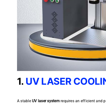
1.
UV LASER COOLI
A stable
UV laser system
requires an efficient and p