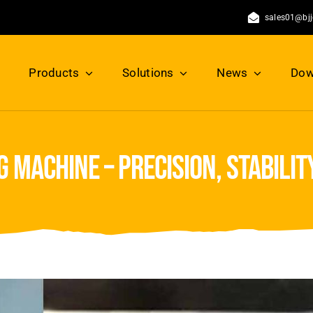
sales01@bj
Products
Solutions
News
Dow
 machine – precision, stability