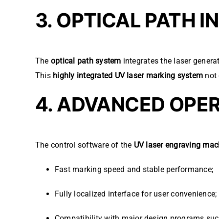
3. OPTICAL PATH 
The
optical path system
integrates the laser genera
This
highly integrated UV laser marking system
not 
4. ADVANCED OPE
The control software of the
UV laser engraving mac
Fast marking speed and stable performance;
Fully localized interface for user convenience;
Compatibility with major design programs su