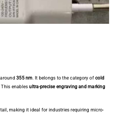
h around
355 nm
. It belongs to the category of
cold
. This enables
ultra-precise engraving and marking
ail, making it ideal for industries requiring micro-