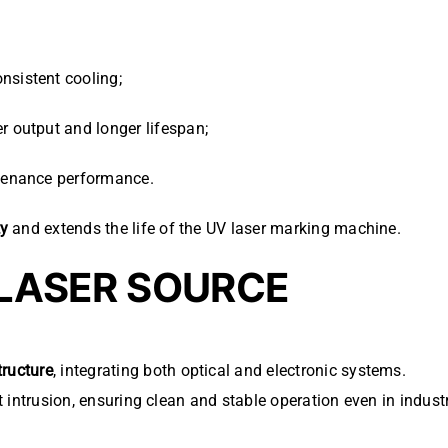
nsistent cooling;
r output and longer lifespan;
ntenance performance.
ty
and extends the life of the UV laser marking machine.
 LASER SOURCE
tructure
, integrating both optical and electronic systems.
t intrusion, ensuring clean and stable operation even in indus