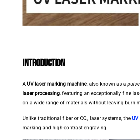
INTRODUCTION
A
UV laser marking machine
, also known as a
pulse
laser processing
, featuring an exceptionally fine l
on a wide range of materials without leaving burn m
Unlike traditional fiber or CO₂ laser systems, the
UV 
marking and high-contrast engraving.