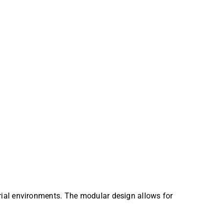
trial environments. The modular design allows for