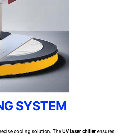
NG SYSTEM
recise cooling solution. The
UV laser chiller
ensures: