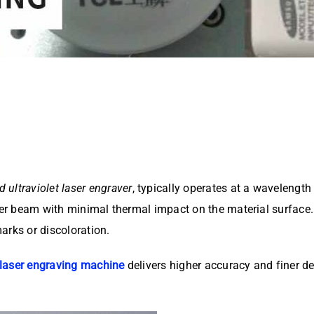
d ultraviolet laser engraver
, typically operates at a wavelengt
aser beam with minimal thermal impact on the material surface
arks or discoloration.
laser engraving machine
delivers higher accuracy and finer det