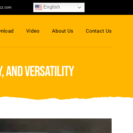
English
jcz.com
nload
Video
About Us
Contact Us
, and versatility