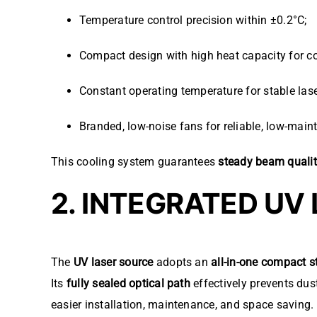
Temperature control precision within ±0.2°C;
Compact design with high heat capacity for co
Constant operating temperature for stable lase
Branded, low-noise fans for reliable, low-mai
This cooling system guarantees
steady beam quali
2. INTEGRATED UV
The
UV laser source
adopts an
all-in-one compact s
Its
fully sealed optical path
effectively prevents dus
easier installation, maintenance, and space saving.