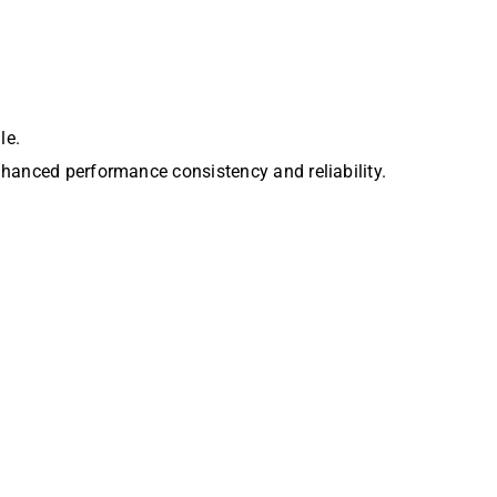
le.
nhanced performance consistency and reliability.