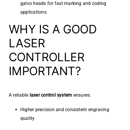
galvo heads for fast marking and coding
applications.
WHY IS A GOOD
LASER
CONTROLLER
IMPORTANT?
A reliable
laser control system
ensures:
Higher precision and consistent engraving
quality