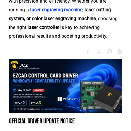
with precision and efficiency. Whether you are
running a
laser engraving machine
, laser cutting
system, or color laser engraving machine
, choosing
the right
laser controller
is key to achieving
professional results and boosting productivity.
official driver update notice
la
en