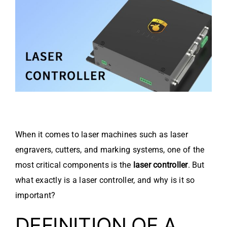
Video
About Us
Contact Us
When it comes to laser machines such as laser
engravers, cutters, and marking systems, one of the
most critical components is the
laser controller
. But
what exactly is a laser controller, and why is it so
important?
DEFINITION OF A