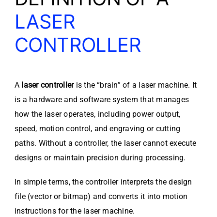
LASER
CONTROLLER
A
laser controller
is the “brain” of a laser machine. It
is a hardware and software system that manages
how the laser operates, including power output,
speed, motion control, and engraving or cutting
paths. Without a controller, the laser cannot execute
designs or maintain precision during processing.
In simple terms, the controller interprets the design
file (vector or bitmap) and converts it into motion
instructions for the laser machine.