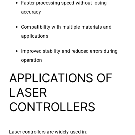
Faster processing speed without losing
accuracy
Compatibility with multiple materials and
applications
Improved stability and reduced errors during
operation
APPLICATIONS OF
LASER
CONTROLLERS
Laser controllers are widely used in: