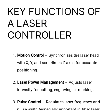
KEY FUNCTIONS OF
A LASER
CONTROLLER
Motion Control
– Synchronizes the laser head
with X, Y, and sometimes Z axes for accurate
positioning.
Laser Power Management
– Adjusts laser
intensity for cutting, engraving, or marking.
Pulse Control
– Regulates laser frequency and
pulse width (especially important in fiber laser