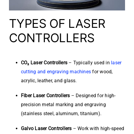
TYPES OF LASER
CONTROLLERS
CO₂ Laser Controllers
– Typically used in
laser
cutting and engraving machines
for wood,
acrylic, leather, and glass.
Fiber Laser Controllers
– Designed for high-
precision metal marking and engraving
(stainless steel, aluminum, titanium).
Galvo Laser Controllers
– Work with high-speed