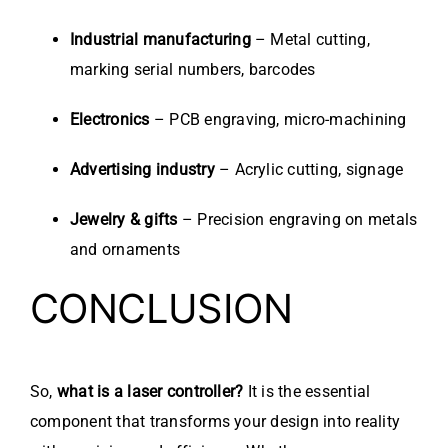
Industrial manufacturing
– Metal cutting,
marking serial numbers, barcodes
Electronics
– PCB engraving, micro-machining
Advertising industry
– Acrylic cutting, signage
Jewelry & gifts
– Precision engraving on metals
and ornaments
CONCLUSION
So,
what is a laser controller?
It is the essential
component that transforms your design into reality