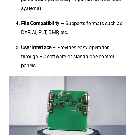
systems).
File Compatibility
– Supports formats such as
DXF, AI, PLT, BMP, etc.
User Interface
– Provides easy operation
through PC software or standalone control
panels.