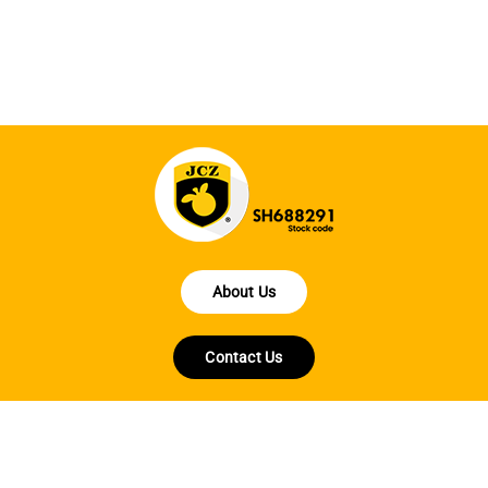
fo
About Us
Contact Us