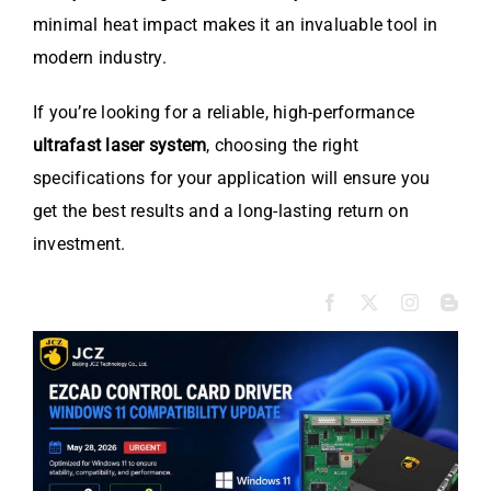
minimal heat impact makes it an invaluable tool in
modern industry.
If you’re looking for a reliable, high-performance
ultrafast laser system
, choosing the right
specifications for your application will ensure you
get the best results and a long-lasting return on
investment.