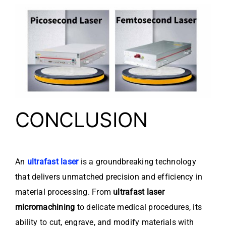
CONCLUSION
An
ultrafast laser
is a groundbreaking technology
that delivers unmatched precision and efficiency in
material processing. From
ultrafast laser
micromachining
to delicate medical procedures, its
ability to cut, engrave, and modify materials with