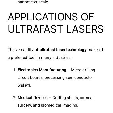
nanometer scale.
APPLICATIONS OF
ULTRAFAST LASERS
The versatility of
ultrafast laser technology
makes it
a preferred tool in many industries:
Electronics Manufacturing
– Micro-drilling
circuit boards, processing semiconductor
wafers.
Medical Devices
– Cutting stents, corneal
surgery, and biomedical imaging.