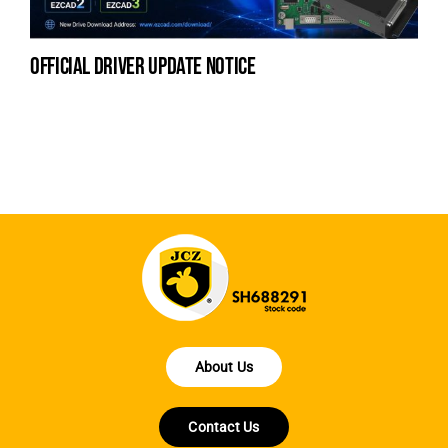
official driver update notice
la
en
fo
About Us
Contact Us