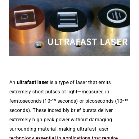
Video
About Us
Contact Us
An
ultrafast laser
is a type of laser that emits
extremely short pulses of light—measured in
femtoseconds (10⁻¹⁵ seconds) or picoseconds (10⁻¹²
seconds). These incredibly brief bursts deliver
extremely high peak power without damaging
surrounding material, making ultrafast laser
technology essential in applications that require