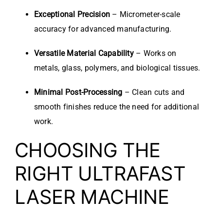
Exceptional Precision
– Micrometer-scale
accuracy for advanced manufacturing.
Versatile Material Capability
– Works on
metals, glass, polymers, and biological tissues.
Minimal Post-Processing
– Clean cuts and
smooth finishes reduce the need for additional
work.
CHOOSING THE
RIGHT ULTRAFAST
LASER MACHINE