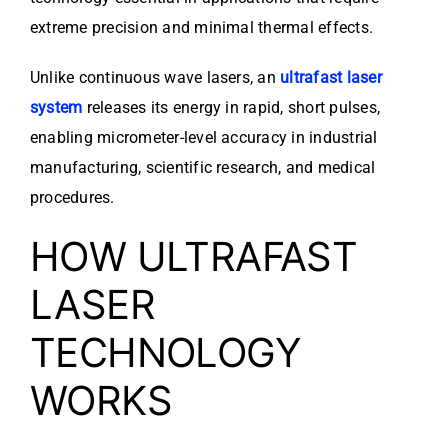
extreme precision and minimal thermal effects.
Unlike continuous wave lasers, an
ultrafast laser
system
releases its energy in rapid, short pulses,
enabling micrometer-level accuracy in industrial
manufacturing, scientific research, and medical
procedures.
HOW ULTRAFAST
LASER
TECHNOLOGY
WORKS