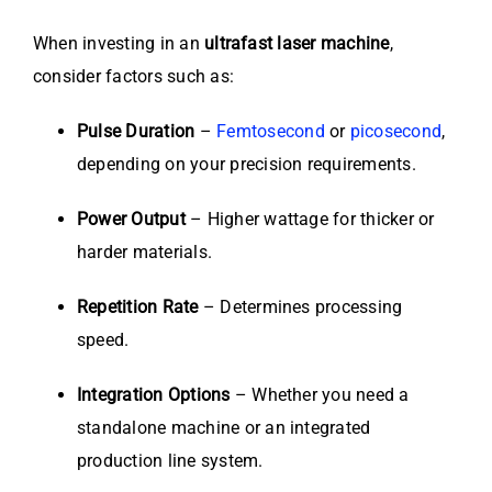
When investing in an
ultrafast laser machine
,
consider factors such as:
Pulse Duration
–
Femtosecond
or
picosecond
,
depending on your precision requirements.
Power Output
– Higher wattage for thicker or
harder materials.
Repetition Rate
– Determines processing
speed.
Integration Options
– Whether you need a
standalone machine or an integrated
production line system.