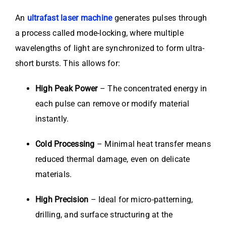
An
ultrafast laser machine
generates pulses through
a process called mode-locking, where multiple
wavelengths of light are synchronized to form ultra-
short bursts. This allows for:
High Peak Power
– The concentrated energy in
each pulse can remove or modify material
instantly.
Cold Processing
– Minimal heat transfer means
reduced thermal damage, even on delicate
materials.
High Precision
– Ideal for micro-patterning,
drilling, and surface structuring at the