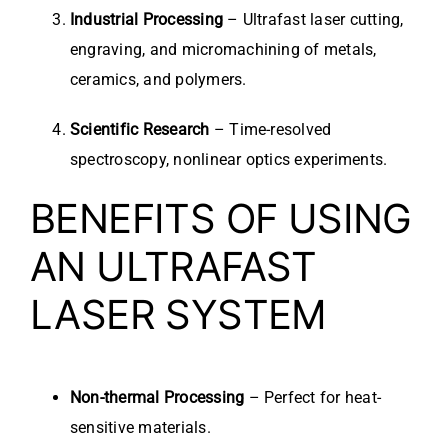
Industrial Processing
– Ultrafast laser cutting,
engraving, and micromachining of metals,
ceramics, and polymers.
Scientific Research
– Time-resolved
spectroscopy, nonlinear optics experiments.
BENEFITS OF USING
AN ULTRAFAST
LASER SYSTEM
Non-thermal Processing
– Perfect for heat-
sensitive materials.