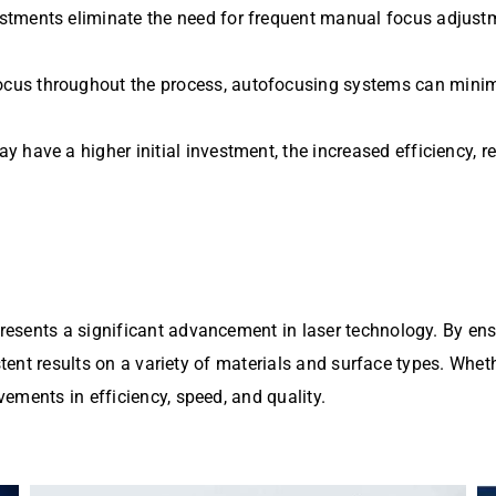
stments eliminate the need for frequent manual focus adjust
ocus throughout the process, autofocusing systems can minim
 have a higher initial investment, the increased efficiency, re
sents a significant advancement in laser technology. By ensu
stent results on a variety of materials and surface types. Whet
ements in efficiency, speed, and quality.