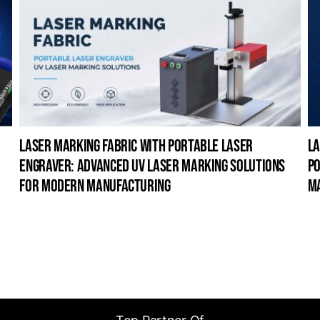
laser marking fabric with portable laser
la
engraver: advanced uv laser marking solutions
po
for modern manufacturing
m