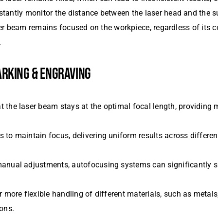
tantly monitor the distance between the laser head and the 
aser beam remains focused on the workpiece, regardless of its 
.
ARKING & ENGRAVING
t the laser beam stays at the optimal focal length, providing
 to maintain focus, delivering uniform results across different
 manual adjustments, autofocusing systems can significantly 
 more flexible handling of different materials, such as metal
ons.