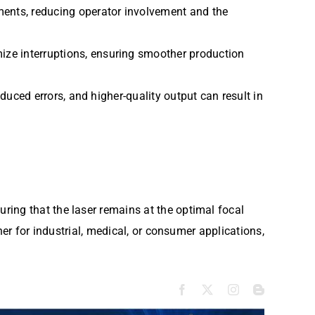
ments, reducing operator involvement and the
ize interruptions, ensuring smoother production
duced errors, and higher-quality output can result in
ring that the laser remains at the optimal focal
her for industrial, medical, or consumer applications,