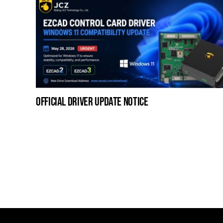
official driver update notice