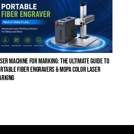
ser machine for marking: the ultimate guide to
laser c
rtable fiber engravers & mopa color laser
guide t
arking
cleanin