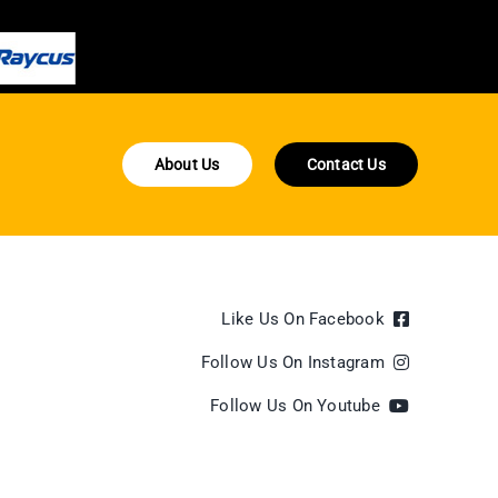
About Us
Contact Us
Like Us On Facebook
Follow Us On Instagram
Follow Us On Youtube