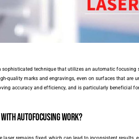
 sophisticated technique that utilizes an automatic focusing
high-quality marks and engravings, even on surfaces that are u
ving accuracy and efficiency, and is particularly beneficial for
WITH AUTOFOCUSING WORK?
he laser remains fixed, which can lead to inconsistent results