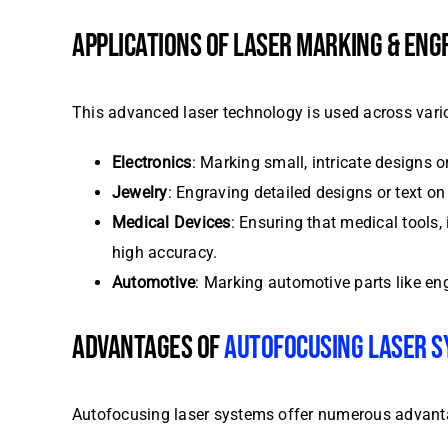
APPLICATIONS OF LASER MARKING & ENG
This advanced laser technology is used across vario
Electronics
: Marking small, intricate designs 
Jewelry
: Engraving detailed designs or text o
Medical Devices
: Ensuring that medical tools,
high accuracy.
Automotive
: Marking automotive parts like en
ADVANTAGES OF
AUTOFOCUSING LASER 
Autofocusing laser systems offer numerous advantage