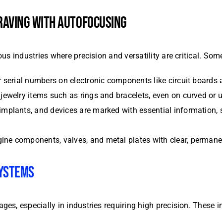
RAVING WITH AUTOFOCUSING
us industries where precision and versatility are critical. S
or serial numbers on electronic components like circuit boards
n jewelry items such as rings and bracelets, even on curved or
 implants, and devices are marked with essential information, s
gine components, valves, and metal plates with clear, permanen
SYSTEMS
s, especially in industries requiring high precision. These i