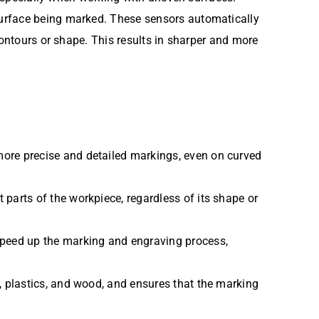
surface being marked. These sensors automatically
contours or shape. This results in sharper and more
 more precise and detailed markings, even on curved
 parts of the workpiece, regardless of its shape or
speed up the marking and engraving process,
s, plastics, and wood, and ensures that the marking