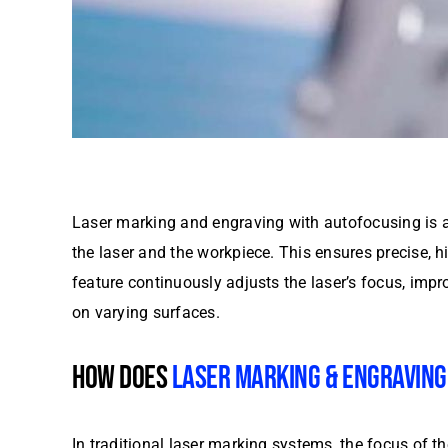
Laser marking and engraving with autofocusing is a
the laser and the workpiece. This ensures precise, 
feature continuously adjusts the laser’s focus, impro
on varying surfaces.
HOW DOES
LASER MARKING & ENGRAVING
In traditional laser marking systems, the focus of t