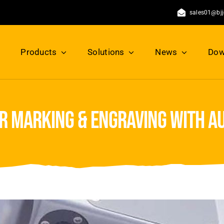
sales01@bj
Products
Solutions
News
Dow
er marking & engraving with a