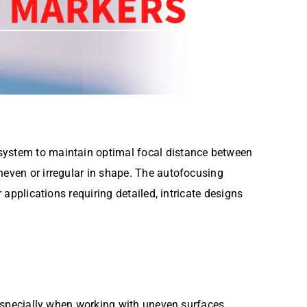
 system to maintain optimal focal distance between
neven or irregular in shape. The autofocusing
 applications requiring detailed, intricate designs
, especially when working with uneven surfaces.