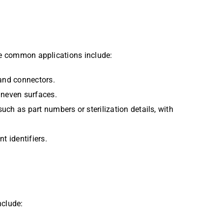
ome common applications include:
 and connectors.
 uneven surfaces.
uch as part numbers or sterilization details, with
t identifiers.
nclude: