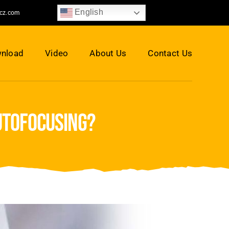
English
jcz.com
nload
Video
About Us
Contact Us
utofocusing?