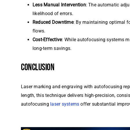
Less Manual Intervention
: The automatic adju
likelihood of errors.
Reduced Downtime
: By maintaining optimal f
flows.
Cost-Effective
: While autofocusing systems may
long-term savings.
CONCLUSION
Laser marking and engraving with autofocusing repre
length, this technique delivers high-precision, consi
autofocusing
laser systems
offer substantial improv