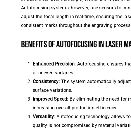
Autofocusing systems, however, use sensors to cons
adjust the focal length in real-time, ensuring the l
consistent marks throughout the engraving process
BENEFITS OF AUTOFOCUSING IN LASER M
Enhanced Precision
: Autofocusing ensures tha
or uneven surfaces.
Consistency
: The system automatically adjusts
surface variations.
Improved Speed
: By eliminating the need for
increasing overall production efficiency.
Versatility
: Autofocusing technology allows for
quality is not compromised by material variati