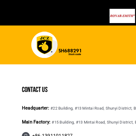
contact us
Headquarter:
#22 Building, #13 Mintai Road, Shunyi District, B
Main Factory:
#15 Building, #13 Mintai Road, Shunyi District, B
+86-13911011827