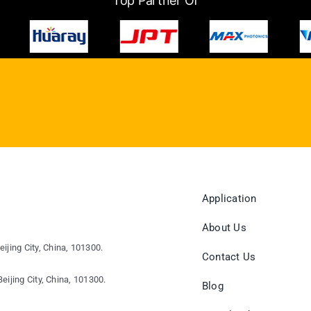
Top Partner Of
Application
About Us
eijing City, China, 101300.
Contact Us
eijing City, China, 101300.
Blog