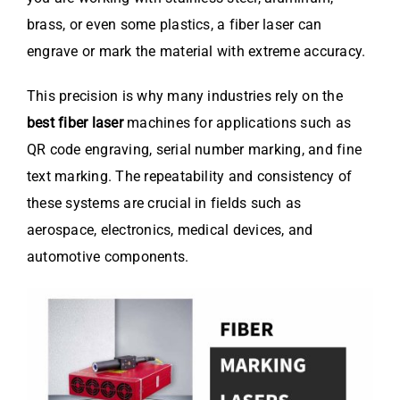
brass, or even some plastics, a fiber laser can
engrave or mark the material with extreme accuracy.
This precision is why many industries rely on the
best fiber laser
machines for applications such as
QR code engraving, serial number marking, and fine
text marking. The repeatability and consistency of
these systems are crucial in fields such as
aerospace, electronics, medical devices, and
automotive components.