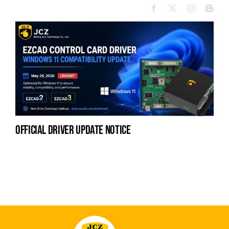
official driver update notice
la
en
fo