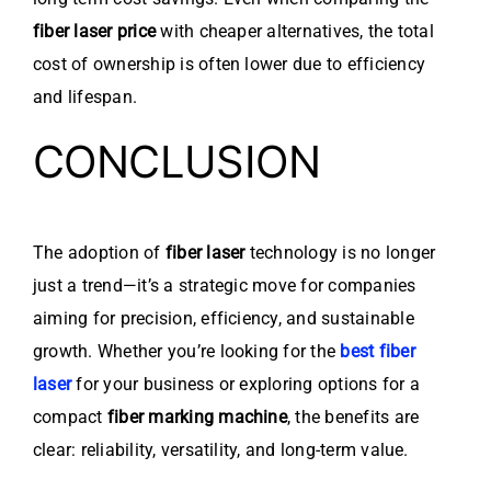
fiber laser price
with cheaper alternatives, the total
cost of ownership is often lower due to efficiency
and lifespan.
CONCLUSION
The adoption of
fiber laser
technology is no longer
just a trend—it’s a strategic move for companies
aiming for precision, efficiency, and sustainable
growth. Whether you’re looking for the
best fiber
laser
for your business or exploring options for a
compact
fiber marking machine
, the benefits are
clear: reliability, versatility, and long-term value.