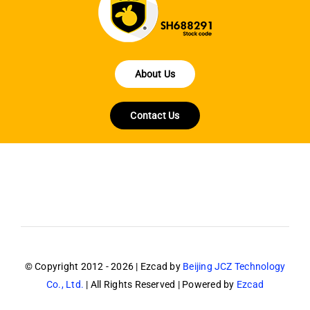
About Us
Contact Us
© Copyright 2012 - 2026 | Ezcad by
Beijing JCZ Technology
Co., Ltd.
| All Rights Reserved | Powered by
Ezcad