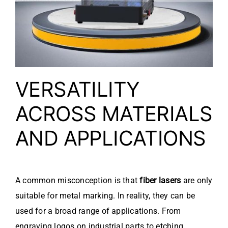
VERSATILITY
ACROSS MATERIALS
AND APPLICATIONS
A common misconception is that
fiber lasers
are only
suitable for metal marking. In reality, they can be
used for a broad range of applications. From
engraving logos on industrial parts to etching