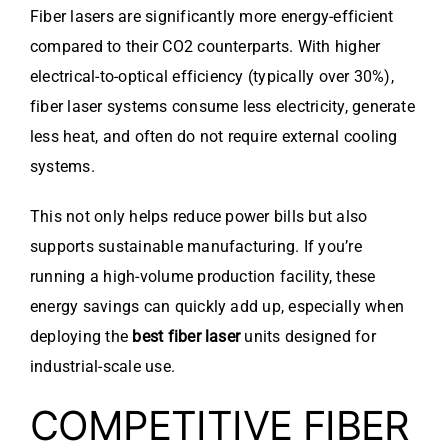
Fiber lasers are significantly more energy-efficient
compared to their CO2 counterparts. With higher
electrical-to-optical efficiency (typically over 30%),
fiber laser systems consume less electricity, generate
less heat, and often do not require external cooling
systems.
This not only helps reduce power bills but also
supports sustainable manufacturing. If you’re
running a high-volume production facility, these
energy savings can quickly add up, especially when
deploying the
best fiber laser
units designed for
industrial-scale use.
COMPETITIVE FIBER