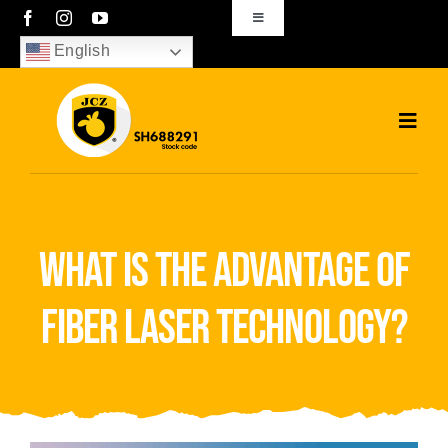
Skip
Toggle
Navigation
to
English
sales01@bjjcz.com
content
Toggl
Navig
Home
Products
what is the advantage of
Solutions
fiber laser technology?
News
Download