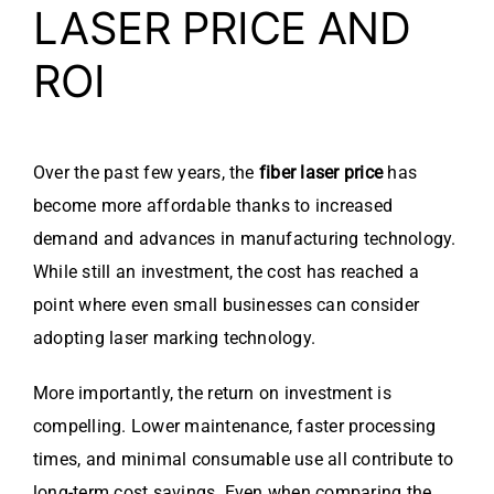
LASER PRICE AND
ROI
Over the past few years, the
fiber laser price
has
become more affordable thanks to increased
demand and advances in manufacturing technology.
While still an investment, the cost has reached a
point where even small businesses can consider
adopting laser marking technology.
More importantly, the return on investment is
compelling. Lower maintenance, faster processing
times, and minimal consumable use all contribute to
long-term cost savings. Even when comparing the