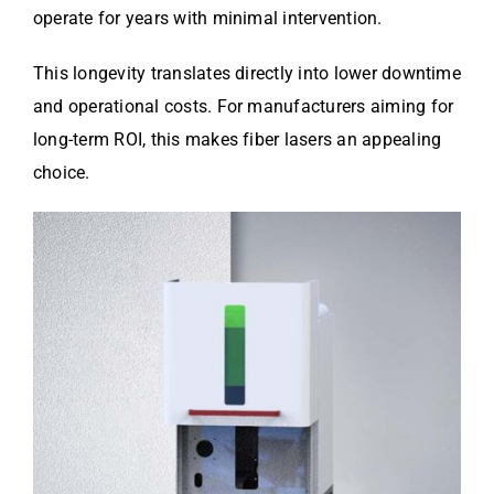
operate for years with minimal intervention.
This longevity translates directly into lower downtime
and operational costs. For manufacturers aiming for
long-term ROI, this makes fiber lasers an appealing
choice.