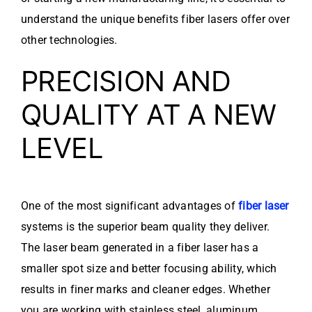
understand the unique benefits fiber lasers offer over
other technologies.
PRECISION AND
QUALITY AT A NEW
LEVEL
One of the most significant advantages of
fiber laser
systems is the superior beam quality they deliver.
The laser beam generated in a fiber laser has a
smaller spot size and better focusing ability, which
results in finer marks and cleaner edges. Whether
you are working with stainless steel, aluminum,