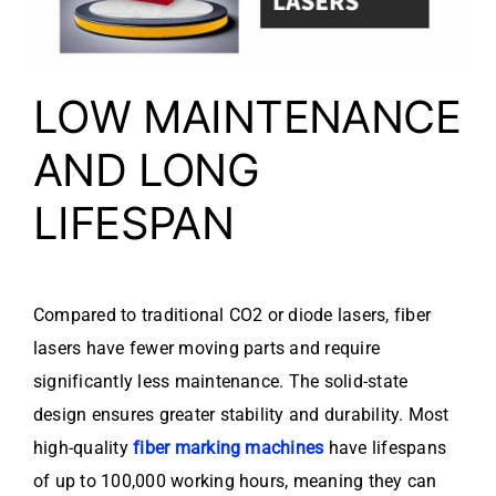
LOW MAINTENANCE
AND LONG
LIFESPAN
Compared to traditional CO2 or diode lasers, fiber
lasers have fewer moving parts and require
significantly less maintenance. The solid-state
design ensures greater stability and durability. Most
high-quality
fiber marking machines
have lifespans
of up to 100,000 working hours, meaning they can