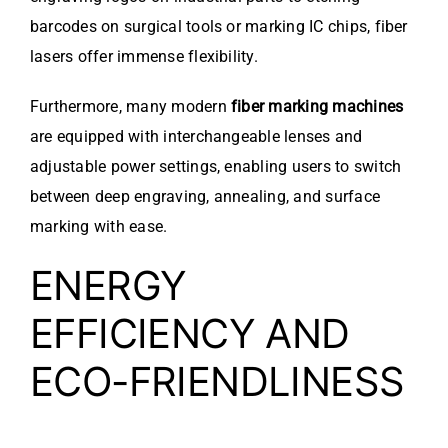
barcodes on surgical tools or marking IC chips, fiber
lasers offer immense flexibility.
Furthermore, many modern
fiber marking machines
are equipped with interchangeable lenses and
adjustable power settings, enabling users to switch
between deep engraving, annealing, and surface
marking with ease.
ENERGY
EFFICIENCY AND
ECO-FRIENDLINESS