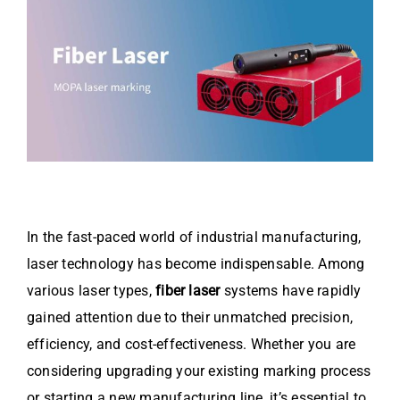
Video
About Us
Contact Us
In the fast-paced world of industrial manufacturing,
laser technology has become indispensable. Among
various laser types,
fiber laser
systems have rapidly
gained attention due to their unmatched precision,
efficiency, and cost-effectiveness. Whether you are
considering upgrading your existing marking process
or starting a new manufacturing line, it’s essential to