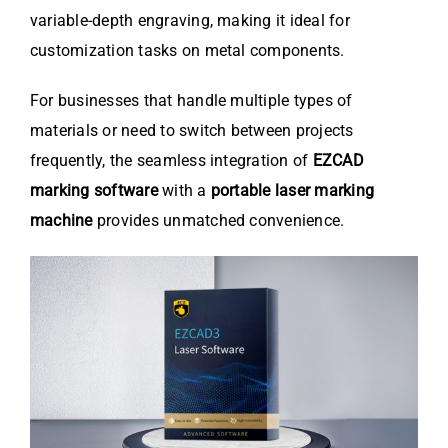
variable-depth engraving, making it ideal for
customization tasks on metal components.
For businesses that handle multiple types of
materials or need to switch between projects
frequently, the seamless integration of
EZCAD
marking software
with a
portable laser marking
machine
provides unmatched convenience.