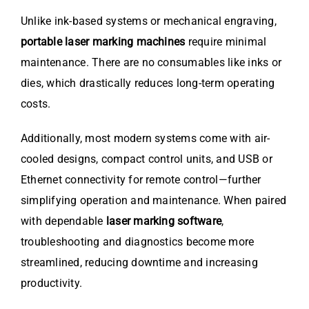
Unlike ink-based systems or mechanical engraving,
portable laser marking machines
require minimal
maintenance. There are no consumables like inks or
dies, which drastically reduces long-term operating
costs.
Additionally, most modern systems come with air-
cooled designs, compact control units, and USB or
Ethernet connectivity for remote control—further
simplifying operation and maintenance. When paired
with dependable
laser marking software
,
troubleshooting and diagnostics become more
streamlined, reducing downtime and increasing
productivity.