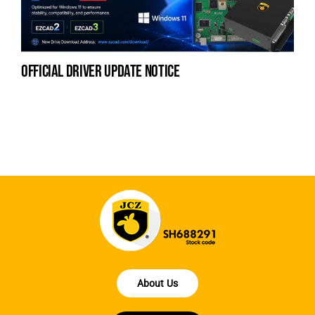
official driver update notice
la
en
fo
About Us