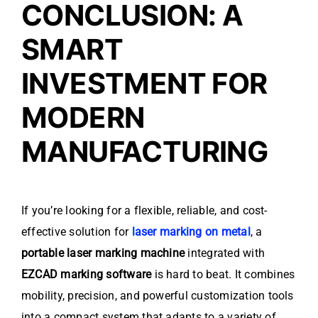
CONCLUSION: A
SMART
INVESTMENT FOR
MODERN
MANUFACTURING
If you’re looking for a flexible, reliable, and cost-
effective solution for
laser marking on metal
, a
portable laser marking machine
integrated with
EZCAD marking software
is hard to beat. It combines
mobility, precision, and powerful customization tools
into a compact system that adapts to a variety of