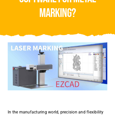
Video
marking?
About Us
Contact Us
In the manufacturing world, precision and flexibility