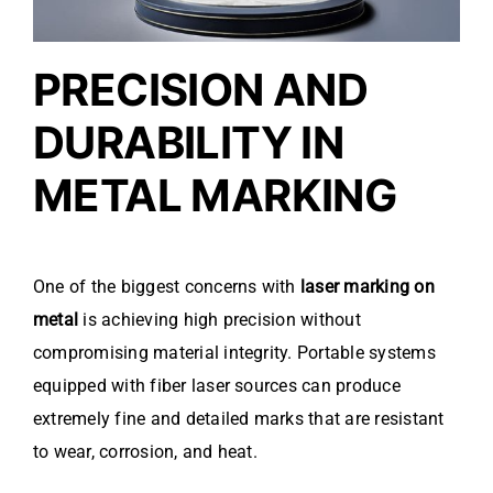
PRECISION AND
DURABILITY IN
METAL MARKING
One of the biggest concerns with
laser marking on
metal
is achieving high precision without
compromising material integrity. Portable systems
equipped with fiber laser sources can produce
extremely fine and detailed marks that are resistant
to wear, corrosion, and heat.