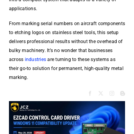
applications.
From marking serial numbers on aircraft components
to etching logos on stainless steel tools, this setup
delivers professional results without the overhead of
bulky machinery. It’s no wonder that businesses
across
industries
are turning to these systems as
their go-to solution for permanent, high-quality metal
marking.