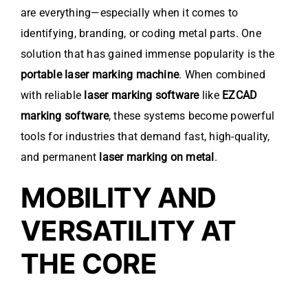
are everything—especially when it comes to
identifying, branding, or coding metal parts. One
solution that has gained immense popularity is the
portable laser marking machine
. When combined
with reliable
laser marking software
like
EZCAD
marking software
, these systems become powerful
tools for industries that demand fast, high-quality,
and permanent
laser marking on metal
.
MOBILITY AND
VERSATILITY AT
THE CORE