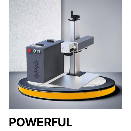
POWERFUL