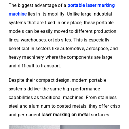
The biggest advantage of a
portable laser marking
machine
lies in its mobility. Unlike large industrial
systems that are fixed in one place, these portable
models can be easily moved to different production
lines, warehouses, or job sites. This is especially
beneficial in sectors like automotive, aerospace, and
heavy machinery where the components are large
and difficult to transport.
Despite their compact design, modern portable
systems deliver the same high-performance
capabilities as traditional machines. From stainless
steel and aluminum to coated metals, they offer crisp
and permanent
laser marking on metal
surfaces.