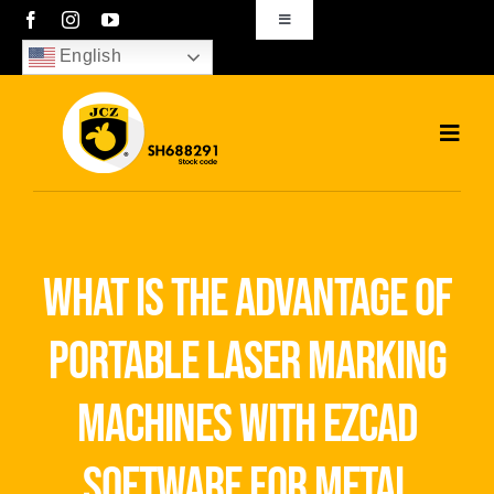
Skip
Toggle
Navigation
to
English
sales01@bjjcz.com
content
Toggl
Navig
Home
Products
what is the advantage of
Solutions
portable laser marking
News
machines with ezcad
Download
software for metal