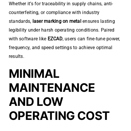
Whether it’s for traceability in supply chains, anti-
counterfeiting, or compliance with industry
standards,
laser marking on metal
ensures lasting
legibility under harsh operating conditions. Paired
with software like
EZCAD
, users can fine-tune power,
frequency, and speed settings to achieve optimal
results.
MINIMAL
MAINTENANCE
AND LOW
OPERATING COST