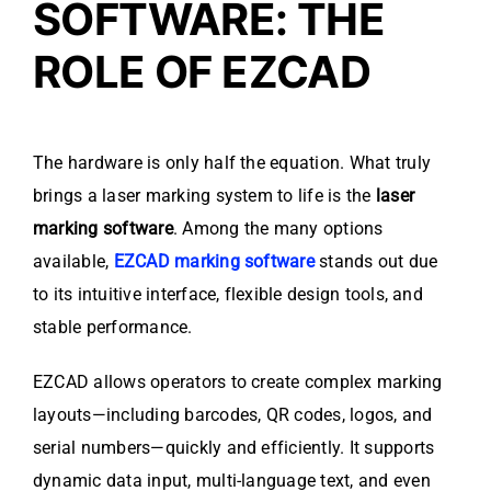
SOFTWARE: THE
ROLE OF EZCAD
The hardware is only half the equation. What truly
brings a laser marking system to life is the
laser
marking software
. Among the many options
available,
EZCAD marking software
stands out due
to its intuitive interface, flexible design tools, and
stable performance.
EZCAD allows operators to create complex marking
layouts—including barcodes, QR codes, logos, and
serial numbers—quickly and efficiently. It supports
dynamic data input, multi-language text, and even