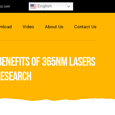
English
jcz.com
nload
Video
About Us
Contact Us
benefits of 365nm lasers
research