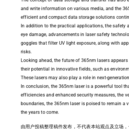
and write information on various media, and the 3
efficient and compact data storage solutions continu
In addition to the practical applications, the safety
eye damage, advancements in laser safety technolog
goggles that filter UV light exposure, along with a
risks.
Looking ahead, the future of 365nm lasers appears 
their potential in innovative fields, such as enviro
These lasers may also play a role in next-generatio
In conclusion, the 365nm laser is a powerful tool 
efficiencies and enhanced security measures, the ve
boundaries, the 365nm laser is poised to remain a v
the years to come.
由用户投稿整理稿件发布，不代表本站观点及立场，仅供交