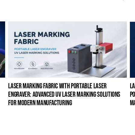
laser marking fabric with portable laser
la
engraver: advanced uv laser marking solutions
po
for modern manufacturing
m