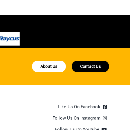
About Us
Contact Us
Like Us On Facebook
Follow Us On Instagram
Follow Us On Youtube