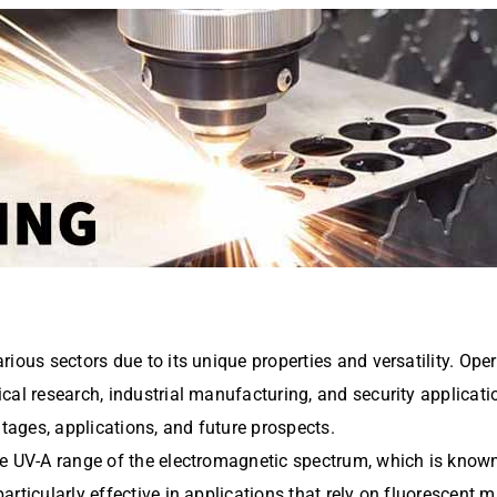
ious sectors due to its unique properties and versatility. Opera
al research, industrial manufacturing, and security application
ntages, applications, and future prospects.
 UV-A range of the electromagnetic spectrum, which is known fo
rticularly effective in applications that rely on fluorescent m