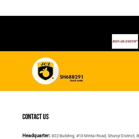
contact us
Headquarter:
#22 Building, #13 Mintai Road, Shunyi District, B