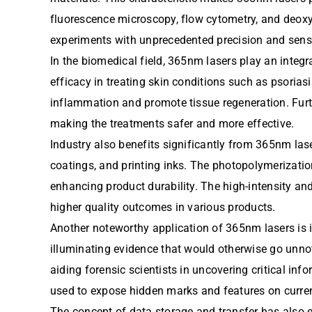
fluorescence microscopy, flow cytometry, and deox
experiments with unprecedented precision and sensiti
In the biomedical field, 365nm lasers play an integr
efficacy in treating skin conditions such as psoriasi
inflammation and promote tissue regeneration. Furt
making the treatments safer and more effective.
Industry also benefits significantly from 365nm lase
coatings, and printing inks. The photopolymerizatio
enhancing product durability. The high-intensity and
higher quality outcomes in various products.
Another noteworthy application of 365nm lasers is i
illuminating evidence that would otherwise go unnoti
aiding forensic scientists in uncovering critical inf
used to expose hidden marks and features on curre
The concept of data storage and transfer has also 