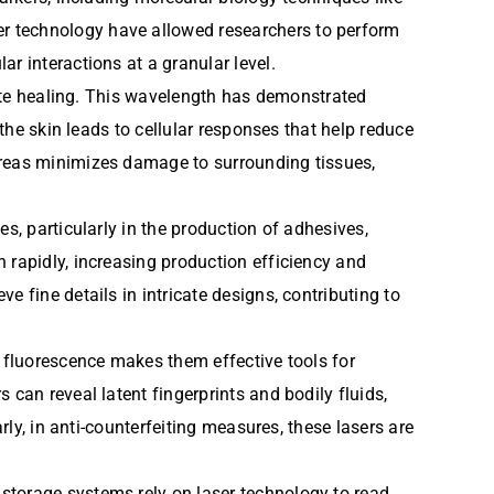
r technology have allowed researchers to perform
r interactions at a granular level.
omote healing. This wavelength has demonstrated
 the skin leads to cellular responses that help reduce
areas minimizes damage to surrounding tissues,
s, particularly in the production of adhesives,
 rapidly, increasing production efficiency and
 fine details in intricate designs, contributing to
e fluorescence makes them effective tools for
 can reveal latent fingerprints and bodily fluids,
rly, in anti-counterfeiting measures, these lasers are
storage systems rely on laser technology to read