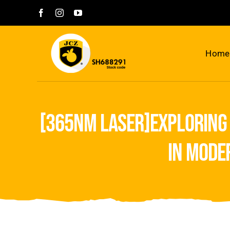
Skip
to
content
Home
[365nm laser]exploring 
in mode