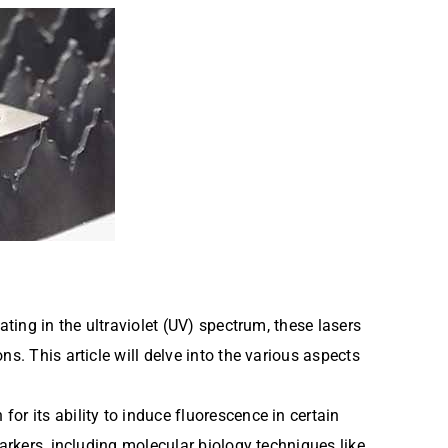
ting in the ultraviolet (UV) spectrum, these lasers
s. This article will delve into the various aspects
r its ability to induce fluorescence in certain
arkers, including molecular biology techniques like