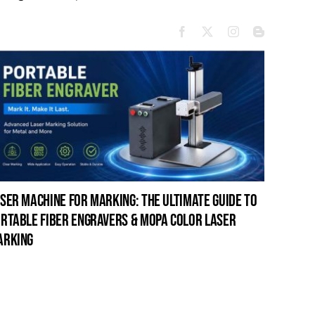
ser machine for marking: the ultimate guide to
laser c
rtable fiber engravers & mopa color laser
guide t
arking
cleanin