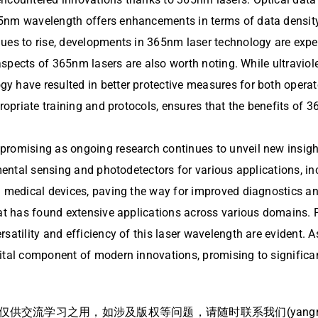
65nm wavelength offers enhancements in terms of data density
es to rise, developments in 365nm laser technology are expecte
 aspects of 365nm lasers are also worth noting. While ultraviol
y have resulted in better protective measures for both opera
ppropriate training and protocols, ensures that the benefits o
promising as ongoing research continues to unveil new insigh
nmental sensing and photodetectors for various applications, i
n medical devices, paving the way for improved diagnostics an
that has found extensive applications across various domains.
rsatility and efficiency of this laser wavelength are evident
ital component of modern innovations, promising to significan
流学习之用，如涉及版权等问题，请随时联系我们(yangmei@