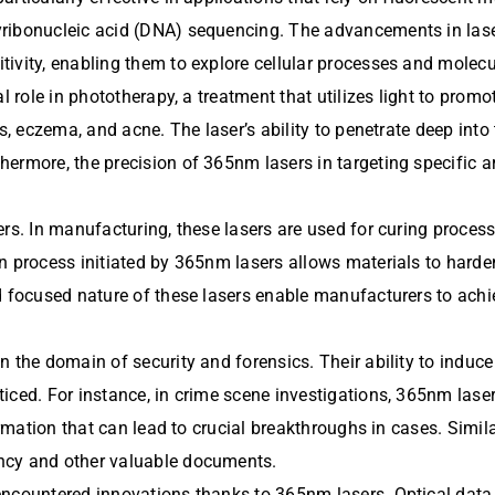
yribonucleic acid (DNA) sequencing. The advancements in lase
vity, enabling them to explore cellular processes and molecula
al role in phototherapy, a treatment that utilizes light to pr
s, eczema, and acne. The laser’s ability to penetrate deep into
hermore, the precision of 365nm lasers in targeting specific 
rs. In manufacturing, these lasers are used for curing processe
n process initiated by 365nm lasers allows materials to harden
 focused nature of these lasers enable manufacturers to achieve
n the domain of security and forensics. Their ability to induc
ced. For instance, in crime scene investigations, 365nm lasers
ormation that can lead to crucial breakthroughs in cases. Simila
ncy and other valuable documents.
encountered innovations thanks to 365nm lasers. Optical data 