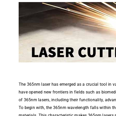
The 365nm laser has emerged as a crucial tool in var
have opened new frontiers in fields such as biomedic
of 365nm lasers, including their functionality, adva
To begin with, the 365nm wavelength falls within the
materials. This characteristic makes 365nm lasers pa