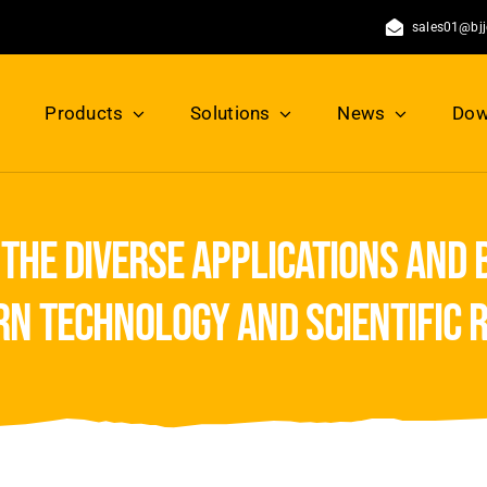
sales01@bj
Products
Solutions
News
Dow
the diverse applications and 
rn technology and scientific 