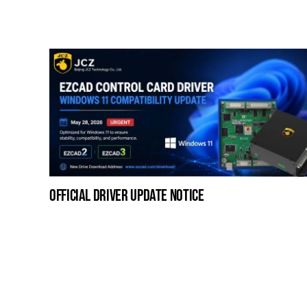
official driver update notice