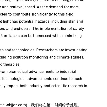
 and retrieval speed. As the demand for more
d to contribute significantly to this field.
et light has potential hazards, including skin and
tors and end-users. The implementation of safety
f 365nm lasers can be harnessed while minimizing
ts and technologies. Researchers are investigating
ncluding pollution monitoring and climate studies.
d therapies.
 From biomedical advancements to industrial
. As technological advancements continue to push
tly impact both industry and scientific research in
bjjcz.com)，我们将在第一时间给予处理。