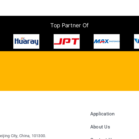
Top Partner Of
Application
About Us
eijing City, China, 101300.