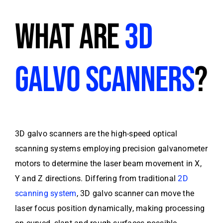
WHAT ARE
3D
GALVO SCANNERS
?
3D galvo scanners are the high-speed optical
scanning systems employing precision galvanometer
motors to determine the laser beam movement in X,
Y and Z directions. Differing from traditional
2D
scanning system
, 3D galvo scanner can move the
laser focus position dynamically, making processing