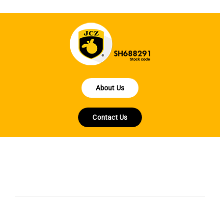
About Us
Contact Us