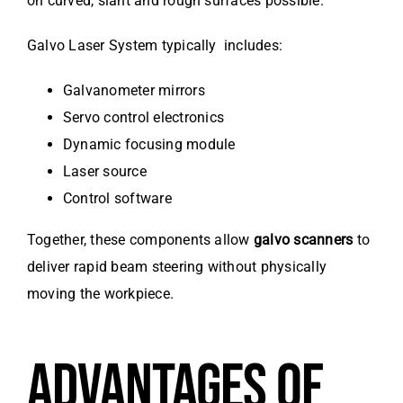
on curved, slant and rough surfaces possible.
Galvo Laser System typically includes:
Galvanometer mirrors
Servo control electronics
Dynamic focusing module
Laser source
Control software
Together, these components allow
galvo scanners
to
deliver rapid beam steering without physically
moving the workpiece.
ADVANTAGES OF