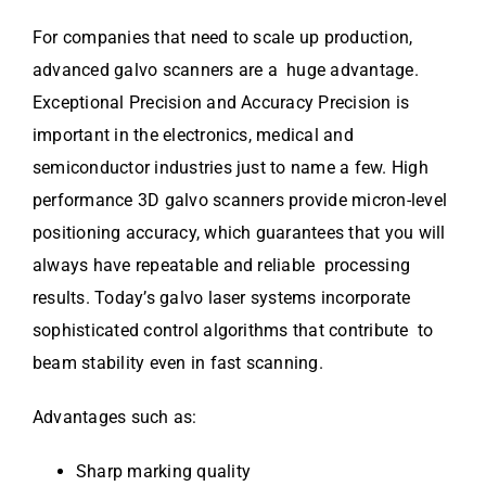
For companies that need to scale up production,
advanced galvo scanners are a huge advantage.
Exceptional Precision and Accuracy Precision is
important in the electronics, medical and
semiconductor industries just to name a few. High
performance 3D galvo scanners provide micron-level
positioning accuracy, which guarantees that you will
always have repeatable and reliable processing
results. Today’s galvo laser systems incorporate
sophisticated control algorithms that contribute to
beam stability even in fast scanning.
Advantages such as:
Sharp marking quality