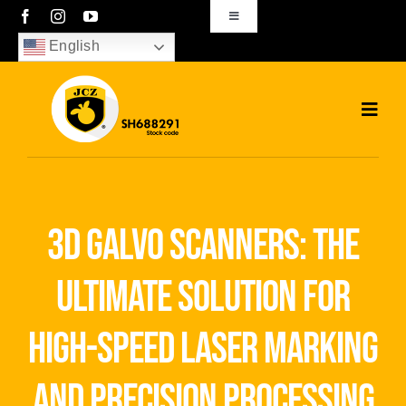
Skip
Toggle
Navigation
to
English
sales01@bjjcz.com
content
Toggl
Navig
Home
Products
3d galvo scanners: the
Solutions
ultimate solution for
News
high-speed laser marking
Download
and precision processing