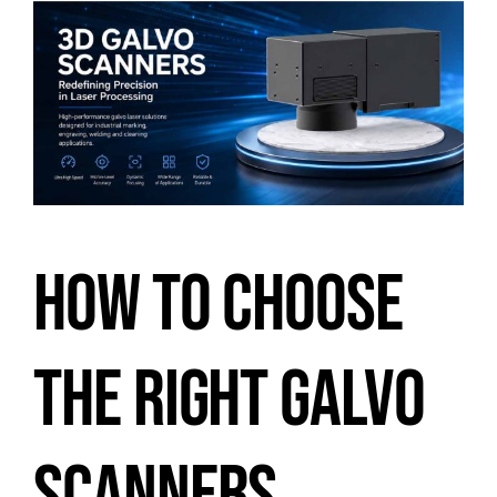
HOW TO CHOOSE
THE RIGHT GALVO
SCANNERS