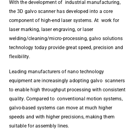
With the development of industrial manufacturing,
the 3D galvo scanner has developed into a core
component of high-end laser systems. At work for
laser marking, laser engraving, or laser
welding/cleaning/micro-processing, galvo solutions
technology today provide great speed, precision and
flexibility.
Leading manufacturers of nano technology
equipment are increasingly adopting galvo scanners
to enable high throughput processing with consistent
quality. Compared to conventional motion systems,
galvo-based systems can move at much higher
speeds and with higher precisions, making them
suitable for assembly lines.