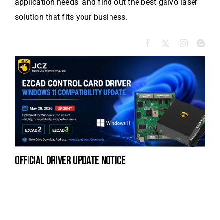
application needs and find out the best galvo laser
solution that fits your business.
official driver update notice
la
en
fo