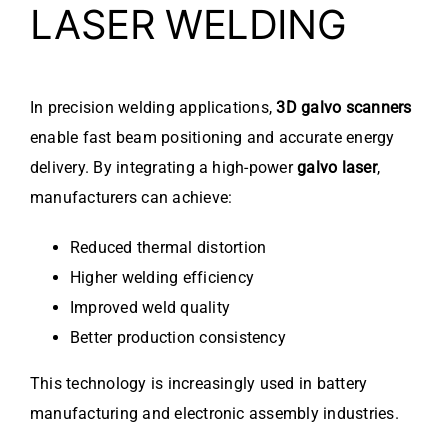
LASER WELDING
In precision welding applications,
3D galvo scanners
enable fast beam positioning and accurate energy
delivery. By integrating a high-power
galvo laser
,
manufacturers can achieve:
Reduced thermal distortion
Higher welding efficiency
Improved weld quality
Better production consistency
This technology is increasingly used in battery
manufacturing and electronic assembly industries.