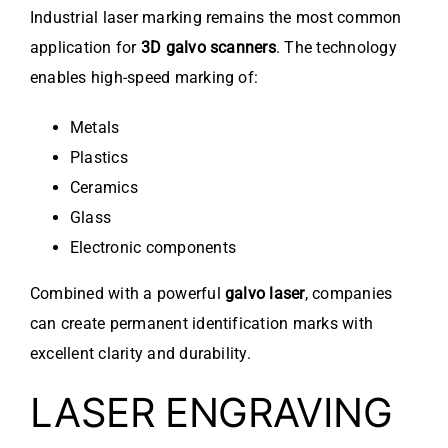
Industrial laser marking remains the most common
application for
3D galvo scanners
. The technology
enables high-speed marking of:
Metals
Plastics
Ceramics
Glass
Electronic components
Combined with a powerful
galvo laser
, companies
can create permanent identification marks with
excellent clarity and durability.
LASER ENGRAVING