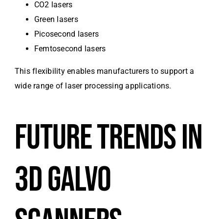
CO2 lasers
Green lasers
Picosecond lasers
Femtosecond lasers
This flexibility enables manufacturers to support a
wide range of laser processing applications.
FUTURE TRENDS IN
3D GALVO