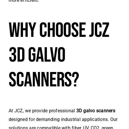
more efficient.
WHY CHOOSE JCZ
3D GALVO
SCANNERS?
At JCZ, we provide professional
3D galvo scanners
designed for demanding industrial applications. Our
solutions are compatible with fiber, UV, CO2, green,