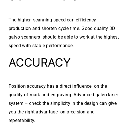
The higher scanning speed can efficiency
production and shorten cycle time. Good quality 3D
galvo scanners should be able to work at the highest
speed with stable performance.
ACCURACY
Position accuracy has a direct influence on the
quality of mark and engraving. Advanced galvo laser
system – check the simplicity in the design can give
you the right advantage on precision and
repeatability.