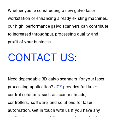
Whether you’re constructing a new galvo laser
workstation or enhancing already existing machines,
our high performance galvo scanners can contribute
to increased throughput, processing quality and
profit of your business.
CONTACT US
:
Need dependable 3D galvo scanners for your laser
processing application?
JCZ
provides full laser
control solutions, such as scanner heads,
controllers, software, and solutions for laser
automation. Get in touch with us If you have any