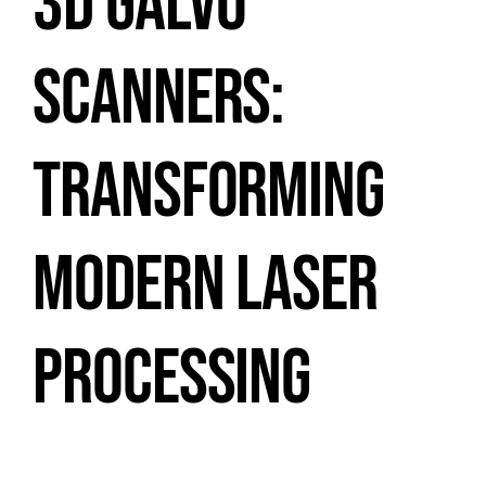
3D GALVO
SCANNERS:
TRANSFORMING
MODERN LASER
PROCESSING