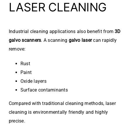
LASER CLEANING
Industrial cleaning applications also benefit from
3D
galvo scanners
. A scanning
galvo laser
can rapidly
remove:
Rust
Paint
Oxide layers
Surface contaminants
Compared with traditional cleaning methods, laser
cleaning is environmentally friendly and highly
precise.