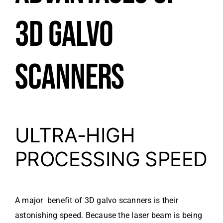
3D GALVO
SCANNERS
ULTRA-HIGH
PROCESSING SPEED
A major benefit of 3D galvo scanners is their
astonishing speed. Because the laser beam is being