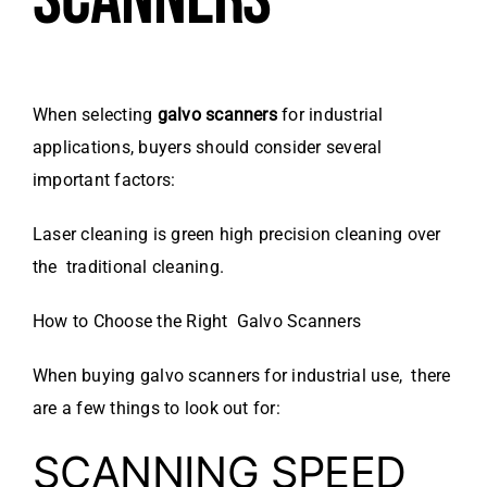
When selecting
galvo scanners
for industrial
applications, buyers should consider several
important factors:
Laser cleaning is green high precision cleaning over
the traditional cleaning.
How to Choose the Right Galvo Scanners
When buying galvo scanners for industrial use, there
are a few things to look out for:
SCANNING SPEED