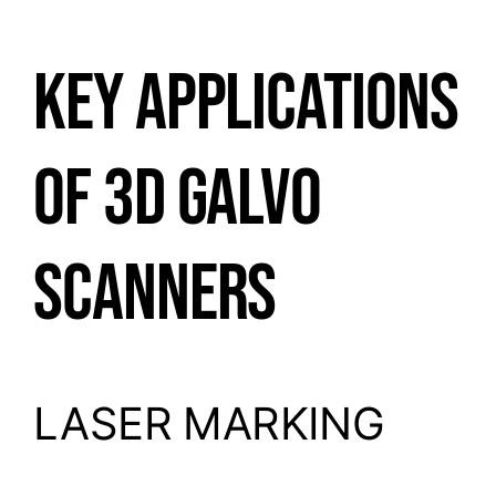
KEY APPLICATIONS
OF 3D GALVO
SCANNERS
LASER MARKING