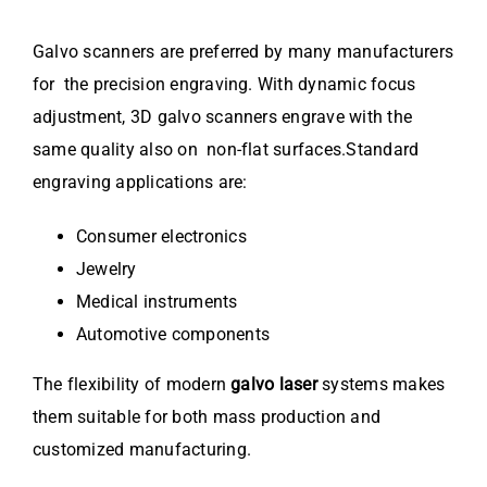
Galvo scanners are preferred by many manufacturers
for the precision engraving. With dynamic focus
adjustment, 3D galvo scanners engrave with the
same quality also on non-flat surfaces.Standard
engraving applications are:
Consumer electronics
Jewelry
Medical instruments
Automotive components
The flexibility of modern
galvo laser
systems makes
them suitable for both mass production and
customized manufacturing.