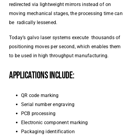
redirected via lightweight mirrors instead of on
moving mechanical stages, the processing time can
be radically lessened.
Today’s galvo laser systems execute thousands of
positioning moves per second, which enables them
to be used in high throughput manufacturing.
APPLICATIONS INCLUDE:
QR code marking
Serial number engraving
PCB processing
Electronic component marking
Packaging identification