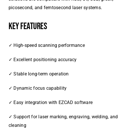
picosecond, and femtosecond laser systems.
KEY FEATURES
✓ High-speed scanning performance
✓ Excellent positioning accuracy
✓ Stable long-term operation
✓ Dynamic focus capability
✓ Easy integration with EZCAD software
✓ Support for laser marking, engraving, welding, and
cleaning