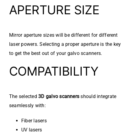
APERTURE SIZE
Mirror aperture sizes will be different for different
laser powers. Selecting a proper aperture is the key
to get the best out of your galvo scanners.
COMPATIBILITY
The selected
3D galvo scanners
should integrate
seamlessly with:
Fiber lasers
UV lasers