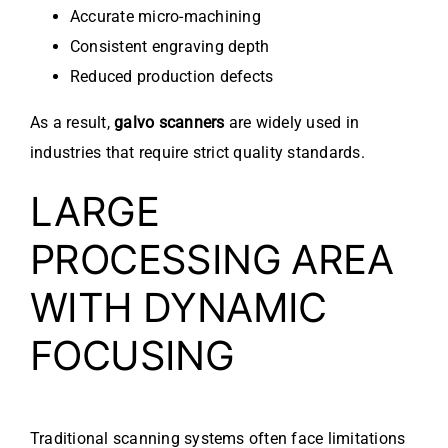
Accurate micro-machining
Consistent engraving depth
Reduced production defects
As a result,
galvo scanners
are widely used in
industries that require strict quality standards.
LARGE
PROCESSING AREA
WITH DYNAMIC
FOCUSING
Traditional scanning systems often face limitations