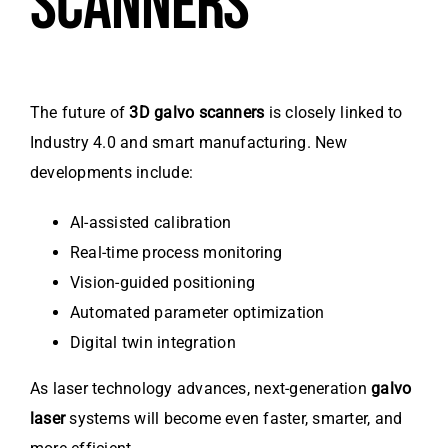
SCANNERS
The future of
3D galvo scanners
is closely linked to
Industry 4.0 and smart manufacturing. New
developments include:
AI-assisted calibration
Real-time process monitoring
Vision-guided positioning
Automated parameter optimization
Digital twin integration
As laser technology advances, next-generation
galvo
laser
systems will become even faster, smarter, and