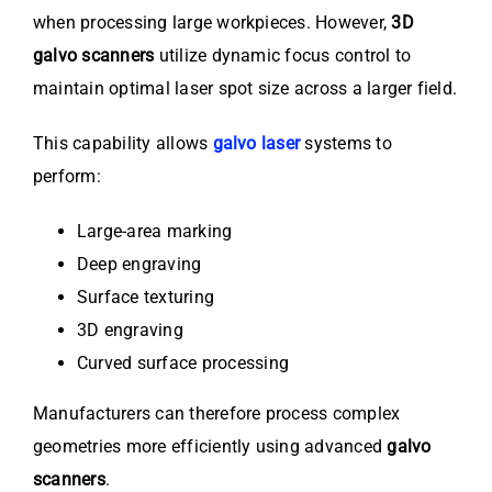
when processing large workpieces. However,
3D
galvo scanners
utilize dynamic focus control to
maintain optimal laser spot size across a larger field.
This capability allows
galvo laser
systems to
perform:
Large-area marking
Deep engraving
Surface texturing
3D engraving
Curved surface processing
Manufacturers can therefore process complex
geometries more efficiently using advanced
galvo
scanners
.