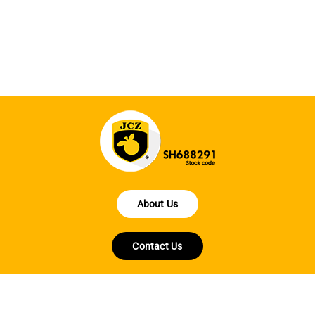
la
About Us
Contact Us