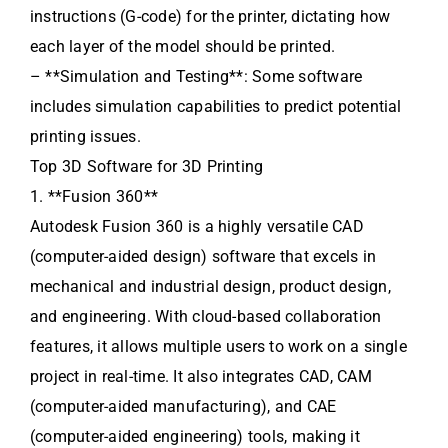
instructions (G-code) for the printer, dictating how
each layer of the model should be printed.
– **Simulation and Testing**: Some software
includes simulation capabilities to predict potential
printing issues.
Top 3D Software for 3D Printing
1. **Fusion 360**
Autodesk Fusion 360 is a highly versatile CAD
(computer-aided design) software that excels in
mechanical and industrial design, product design,
and engineering. With cloud-based collaboration
features, it allows multiple users to work on a single
project in real-time. It also integrates CAD, CAM
(computer-aided manufacturing), and CAE
(computer-aided engineering) tools, making it