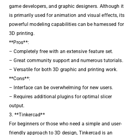
game developers, and graphic designers. Although it
is primarily used for animation and visual effects, its
powerful modeling capabilities can be harnessed for
3D printing.
**Pros**:
– Completely free with an extensive feature set.
– Great community support and numerous tutorials.
– Versatile for both 3D graphic and printing work.
**Cons**:
– Interface can be overwhelming for new users.
– Requires additional plugins for optimal slicer
output.
3. **Tinkercad**
For beginners or those who need a simple and user-
friendly approach to 3D design, Tinkercad is an