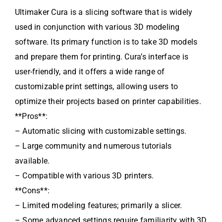
Ultimaker Cura is a slicing software that is widely
used in conjunction with various 3D modeling
software. Its primary function is to take 3D models
and prepare them for printing. Cura’s interface is
user-friendly, and it offers a wide range of
customizable print settings, allowing users to
optimize their projects based on printer capabilities.
**Pros**:
– Automatic slicing with customizable settings.
– Large community and numerous tutorials
available.
– Compatible with various 3D printers.
**Cons**:
– Limited modeling features; primarily a slicer.
– Some advanced settings require familiarity with 3D