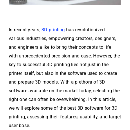
In recent years,
3D printing
has revolutionized
various industries, empowering creators, designers,
and engineers alike to bring their concepts to life
with unprecedented precision and ease. However, the
key to successful 3D printing lies not just in the
printer itself, but also in the software used to create
and prepare 3D models. With a plethora of 3D
software available on the market today, selecting the
right one can often be overwhelming. In this article,
we will explore some of the best 3D software for 3D
printing, assessing their features, usability, and target
user base.