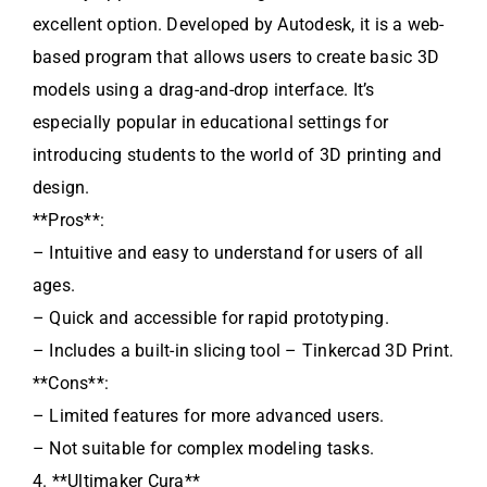
excellent option. Developed by Autodesk, it is a web-
based program that allows users to create basic 3D
models using a drag-and-drop interface. It’s
especially popular in educational settings for
introducing students to the world of 3D printing and
design.
**Pros**:
– Intuitive and easy to understand for users of all
ages.
– Quick and accessible for rapid prototyping.
– Includes a built-in slicing tool – Tinkercad 3D Print.
**Cons**:
– Limited features for more advanced users.
– Not suitable for complex modeling tasks.
4. **Ultimaker Cura**