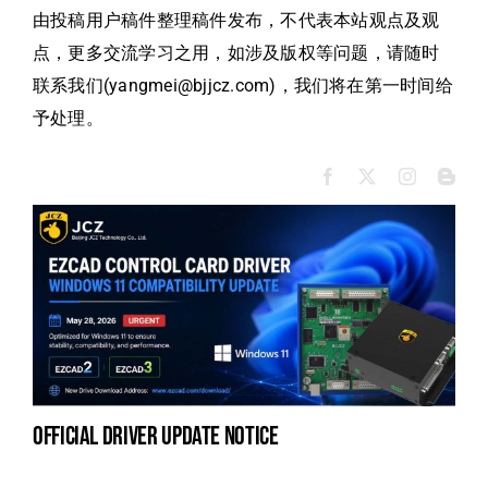
由投稿用户稿件整理稿件发布，不代表本站观点及观
点，更多交流学习之用，如涉及版权等问题，请随时
联系我们(yangmei@bjjcz.com)，我们将在第一时间给
予处理。
official driver update notice
na
fe