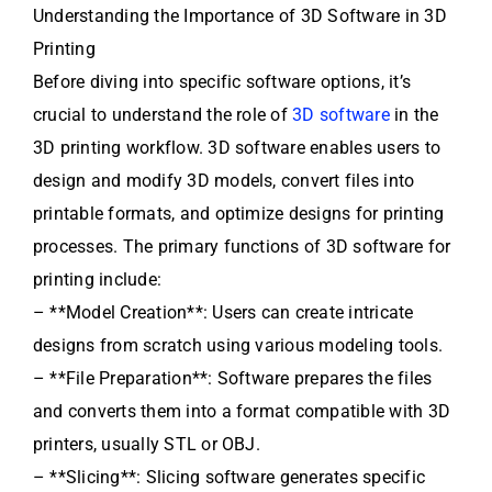
Understanding the Importance of 3D Software in 3D
Printing
Before diving into specific software options, it’s
crucial to understand the role of
3D software
in the
3D printing workflow. 3D software enables users to
design and modify 3D models, convert files into
printable formats, and optimize designs for printing
processes. The primary functions of 3D software for
printing include:
– **Model Creation**: Users can create intricate
designs from scratch using various modeling tools.
– **File Preparation**: Software prepares the files
and converts them into a format compatible with 3D
printers, usually STL or OBJ.
– **Slicing**: Slicing software generates specific