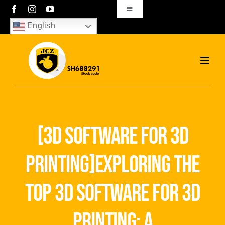
Skip
Toggle
Navigation
to
English
sales01@bjjcz.com
content
Toggl
Navig
Home
Products
[3d software for 3d
Solutions
printing]exploring the
News
top 3d software for 3d
Download
printing: a