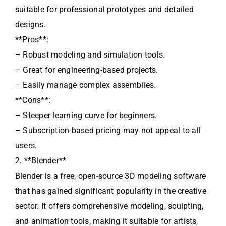
suitable for professional prototypes and detailed
designs.
**Pros**:
– Robust modeling and simulation tools.
– Great for engineering-based projects.
– Easily manage complex assemblies.
**Cons**:
– Steeper learning curve for beginners.
– Subscription-based pricing may not appeal to all
users.
2. **Blender**
Blender is a free, open-source 3D modeling software
that has gained significant popularity in the creative
sector. It offers comprehensive modeling, sculpting,
and animation tools, making it suitable for artists,