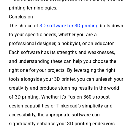
printing terminologies.
Conclusion
The choice of
3D software for 3D printing
boils down
to your specific needs, whether you are a
professional designer, a hobbyist, or an educator.
Each software has its strengths and weaknesses,
and understanding these can help you choose the
right one for your projects. By leveraging the right
tools alongside your 3D printer, you can unleash your
creativity and produce stunning results in the world
of 3D printing. Whether it’s Fusion 360’s robust
design capabilities or Tinkercad’s simplicity and
accessibility, the appropriate software can
significantly enhance your 3D printing endeavors.