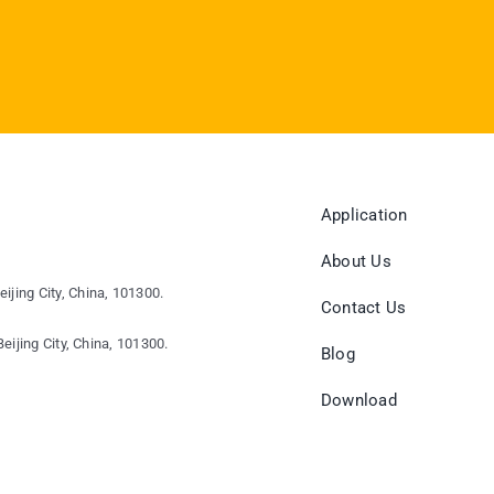
Application
About Us
eijing City, China, 101300.
Contact Us
eijing City, China, 101300.
Blog
Download