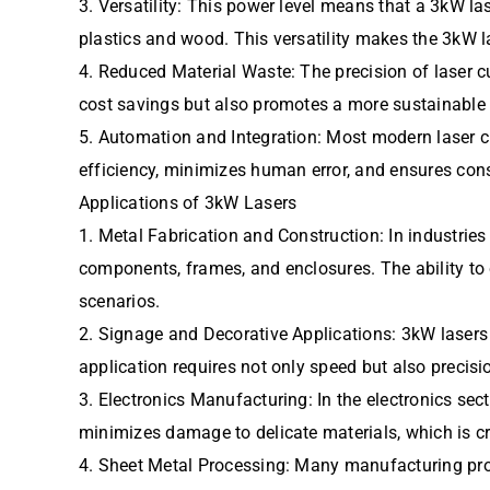
3. Versatility: This power level means that a 3kW la
plastics and wood. This versatility makes the 3kW la
4. Reduced Material Waste: The precision of laser cu
cost savings but also promotes a more sustainable
5. Automation and Integration: Most modern laser c
efficiency, minimizes human error, and ensures cons
Applications of 3kW Lasers
1. Metal Fabrication and Construction: In industrie
components, frames, and enclosures. The ability to c
scenarios.
2. Signage and Decorative Applications: 3kW lasers a
application requires not only speed but also precisi
3. Electronics Manufacturing: In the electronics sec
minimizes damage to delicate materials, which is cri
4. Sheet Metal Processing: Many manufacturing proc