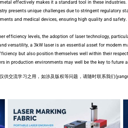
metal effectively makes it a standard tool in these industries.
try presents unique challenges due to stringent regulatory st
uments and medical devices, ensuring high quality and safety.
r efficiency levels, the adoption of laser technology, particul
 and versatility, a 3kW laser is an essential asset for modern
fficiency but also position themselves well within their respe
s in production environments may well be the key to future
流学习之用，如涉及版权等问题，请随时联系我们(yangmei@