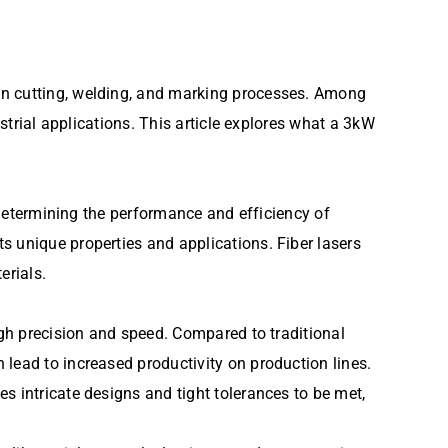
on cutting, welding, and marking processes. Among
ustrial applications. This article explores what a 3kW
r determining the performance and efficiency of
s unique properties and applications. Fiber lasers
erials.
igh precision and speed. Compared to traditional
lead to increased productivity on production lines.
s intricate designs and tight tolerances to be met,