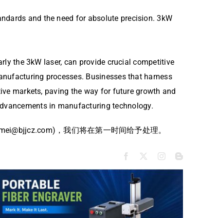
andards and the need for absolute precision. 3kW
arly the 3kW laser, can provide crucial competitive
 manufacturing processes. Businesses that harness
ctive markets, paving the way for future growth and
 advancements in manufacturing technology.
bjjcz.com)，我们将在第一时间给予处理。