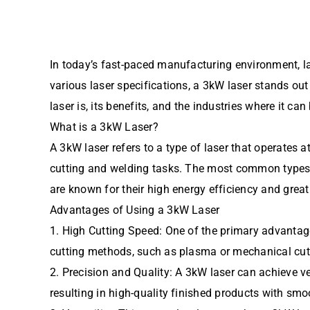
In today’s fast-paced manufacturing environment, l
various laser specifications, a 3kW laser stands out 
laser is, its benefits, and the industries where it ca
What is a 3kW Laser?
A 3kW laser refers to a type of laser that operates 
cutting and welding tasks. The most common types of
are known for their high energy efficiency and great
Advantages of Using a 3kW Laser
1. High Cutting Speed: One of the primary advantages
cutting methods, such as plasma or mechanical cutti
2. Precision and Quality: A 3kW laser can achieve v
resulting in high-quality finished products with smo