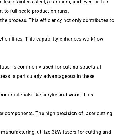
s like stainless steel, aluminum, and even certain
 to full-scale production runs.
the process. This efficiency not only contributes to
tion lines. This capability enhances workflow
laser is commonly used for cutting structural
tress is particularly advantageous in these
from materials like acrylic and wood. This
her components. The high precision of laser cutting
anufacturing, utilize 3kW lasers for cutting and