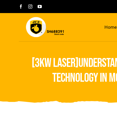
Skip
to
content
Home
[3kw laser]understan
technology in m