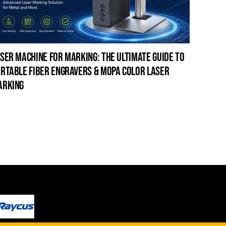
ser machine for marking: the ultimate guide to
laser c
rtable fiber engravers & mopa color laser
guide t
arking
cleanin