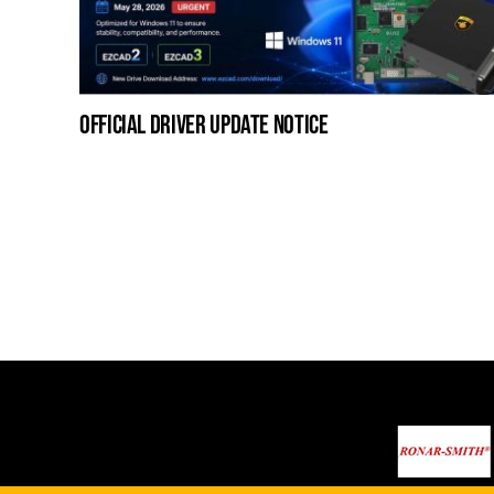
official driver update notice