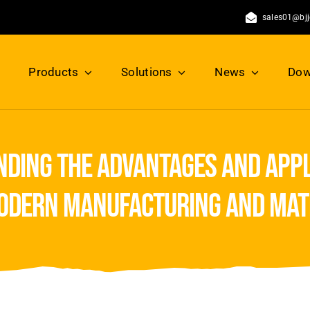
sales01@bj
Products
Solutions
News
Dow
ding the advantages and appl
odern manufacturing and mat