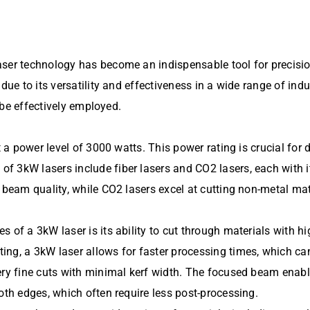
aser technology has become an indispensable tool for precisi
due to its versatility and effectiveness in a wide range of ind
n be effectively employed.
at a power level of 3000 watts. This power rating is crucial fo
 3kW lasers include fiber lasers and CO2 lasers, each with it
 beam quality, while CO2 lasers excel at cutting non-metal mat
 of a 3kW laser is its ability to cut through materials with h
ng, a 3kW laser allows for faster processing times, which can 
ery fine cuts with minimal kerf width. The focused beam enable
oth edges, which often require less post-processing.