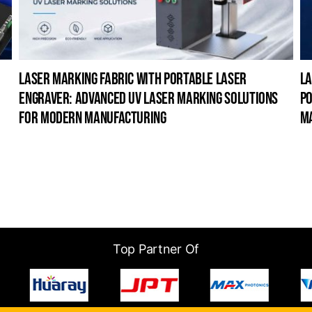
laser marking fabric with portable laser
la
engraver: advanced uv laser marking solutions
po
for modern manufacturing
m
Top Partner Of