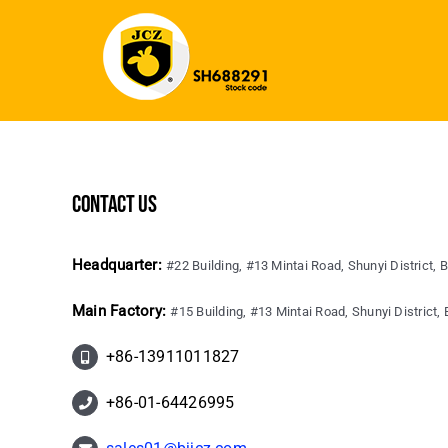
contact us
Headquarter:
#22 Building, #13 Mintai Road, Shunyi District, B
Main Factory:
#15 Building, #13 Mintai Road, Shunyi District, B
+86-13911011827
+86-01-64426995