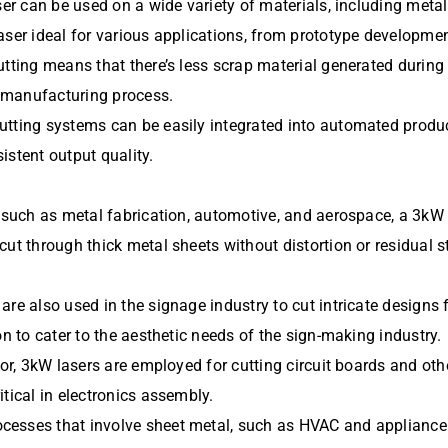
ser can be used on a wide variety of materials, including metal
ser ideal for various applications, from prototype development
tting means that there’s less scrap material generated during 
 manufacturing process.
utting systems can be easily integrated into automated produc
istent output quality.
s such as metal fabrication, automotive, and aerospace, a 3kW 
ut through thick metal sheets without distortion or residual s
re also used in the signage industry to cut intricate designs 
on to cater to the aesthetic needs of the sign-making industry.
tor, 3kW lasers are employed for cutting circuit boards and ot
tical in electronics assembly.
esses that involve sheet metal, such as HVAC and appliance m