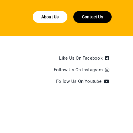
About Us
Contact Us
Like Us On Facebook
Follow Us On Instagram
Follow Us On Youtube