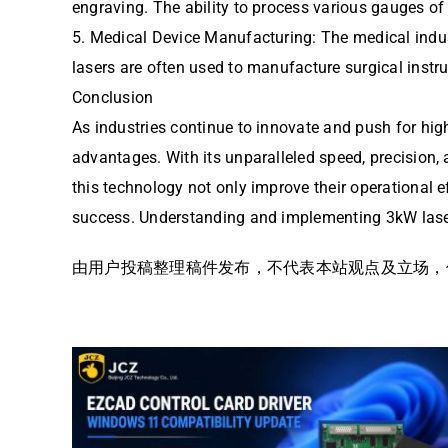
engraving. The ability to process various gauges of 
5. Medical Device Manufacturing: The medical indus
lasers are often used to manufacture surgical instr
Conclusion
As industries continue to innovate and push for highe
advantages. With its unparalleled speed, precision,
this technology not only improve their operational e
success. Understanding and implementing 3kW laser
由用户投稿整理稿件发布，不代表本站观点及立场，仅供交