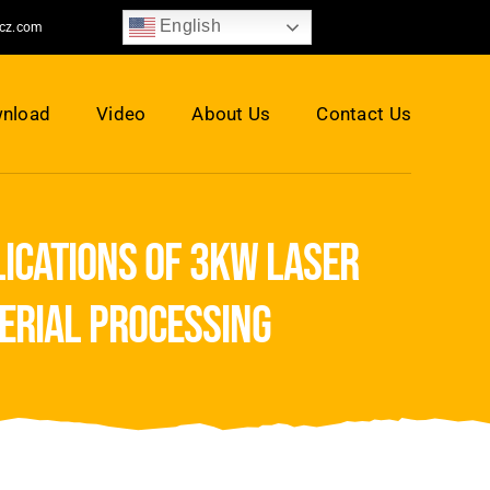
English
jcz.com
nload
Video
About Us
Contact Us
ications of 3kw laser
erial processing