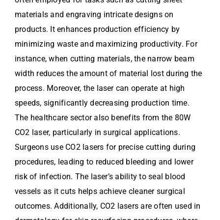
materials and engraving intricate designs on
products. It enhances production efficiency by
minimizing waste and maximizing productivity. For
instance, when cutting materials, the narrow beam
width reduces the amount of material lost during the
process. Moreover, the laser can operate at high
speeds, significantly decreasing production time.
The healthcare sector also benefits from the 80W
CO2 laser, particularly in surgical applications.
Surgeons use CO2 lasers for precise cutting during
procedures, leading to reduced bleeding and lower
risk of infection. The laser’s ability to seal blood
vessels as it cuts helps achieve cleaner surgical
outcomes. Additionally, CO2 lasers are often used in