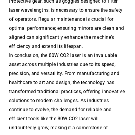
Protective gear, such as goggles designed to filter
laser wavelengths, is necessary to ensure the safety
of operators. Regular maintenance is crucial for
optimal performance; ensuring mirrors are clean and
aligned can significantly enhance the machine’s
efficiency and extend its lifespan.
In conclusion, the 80W CO2 laser is an invaluable
asset across multiple industries due to its speed,
precision, and versatility. From manufacturing and
healthcare to art and design, the technology has
transformed traditional practices, offering innovative
solutions to modern challenges. As industries
continue to evolve, the demand for reliable and
efficient tools like the 80W CO2 laser will
undoubtedly grow, making it a cornerstone of