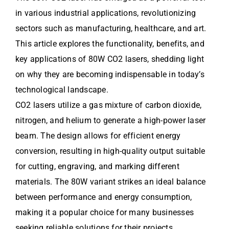
in various industrial applications, revolutionizing
sectors such as manufacturing, healthcare, and art.
This article explores the functionality, benefits, and
key applications of 80W CO2 lasers, shedding light
on why they are becoming indispensable in today’s
technological landscape.
CO2 lasers utilize a gas mixture of carbon dioxide,
nitrogen, and helium to generate a high-power laser
beam. The design allows for efficient energy
conversion, resulting in high-quality output suitable
for cutting, engraving, and marking different
materials. The 80W variant strikes an ideal balance
between performance and energy consumption,
making it a popular choice for many businesses
seeking reliable solutions for their projects.