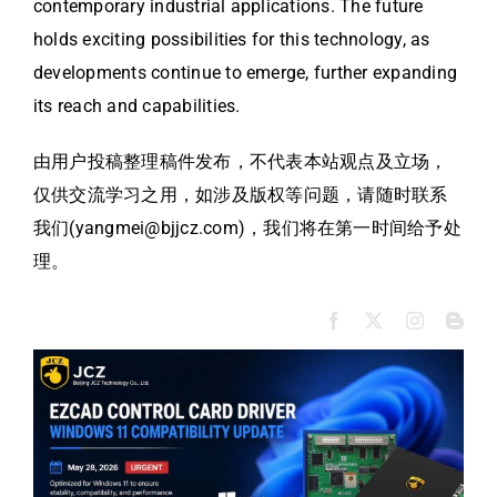
contemporary industrial applications. The future
holds exciting possibilities for this technology, as
developments continue to emerge, further expanding
its reach and capabilities.
由用户投稿整理稿件发布，不代表本站观点及立场，
仅供交流学习之用，如涉及版权等问题，请随时联系
我们(yangmei@bjjcz.com)，我们将在第一时间给予处
理。