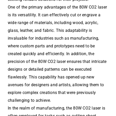
One of the primary advantages of the 80W CO2 laser
is its versatility. It can effectively cut or engrave a
wide range of materials, including wood, acrylic,
glass, leather, and fabric. This adaptability is
invaluable for industries such as manufacturing,
where custom parts and prototypes need to be
created quickly and efficiently. In addition, the
precision of the 80W CO2 laser ensures that intricate
designs or detailed patterns can be executed
flawlessly. This capability has opened up new
avenues for designers and artists, allowing them to
explore complex creations that were previously
challenging to achieve.
In the realm of manufacturing, the 80W CO2 laser is
often employed for tasks such as cutting sheet