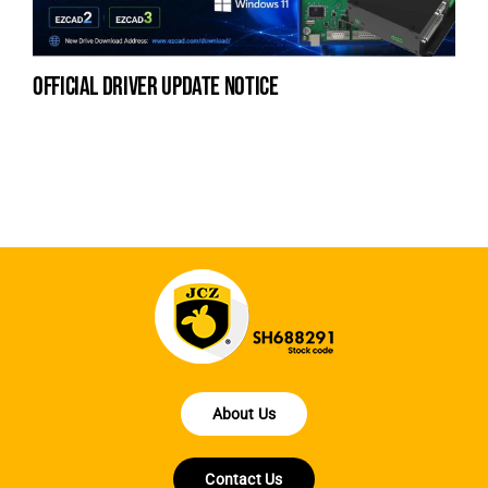
official driver update notice
la
en
fo
About Us
Contact Us