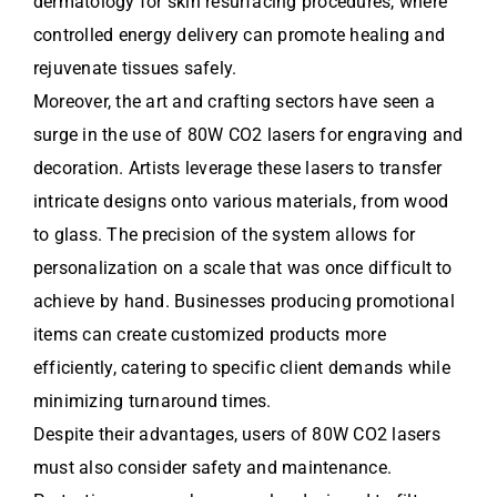
dermatology for skin resurfacing procedures, where
controlled energy delivery can promote healing and
rejuvenate tissues safely.
Moreover, the art and crafting sectors have seen a
surge in the use of 80W CO2 lasers for engraving and
decoration. Artists leverage these lasers to transfer
intricate designs onto various materials, from wood
to glass. The precision of the system allows for
personalization on a scale that was once difficult to
achieve by hand. Businesses producing promotional
items can create customized products more
efficiently, catering to specific client demands while
minimizing turnaround times.
Despite their advantages, users of 80W CO2 lasers
must also consider safety and maintenance.