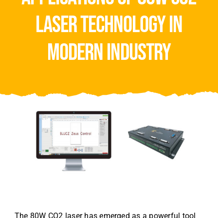
Video
laser technology in
About Us
modern industry
Contact Us
The 80W CO2 laser has emerged as a powerful tool