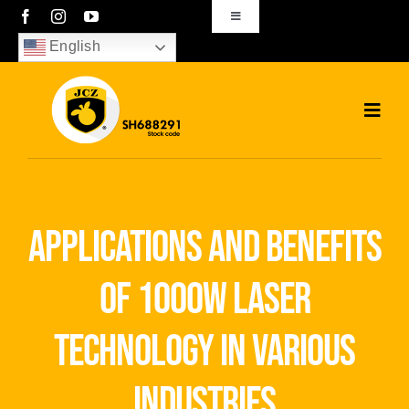
Skip
Toggle
Navigation
to
English
sales01@bjjcz.com
content
Toggl
Navig
Home
Products
applications and benefits
Solutions
of 1000w laser
News
technology in various
Download
industries