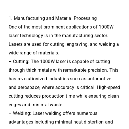
1. Manufacturing and Material Processing
One of the most prominent applications of 1000W
laser technology is in the manufacturing sector.
Lasers are used for cutting, engraving, and welding a
wide range of materials.
– Cutting: The 1000W laser is capable of cutting
through thick metals with remarkable precision. This
has revolutionized industries such as automotive
and aerospace, where accuracy is critical. High-speed
cutting reduces production time while ensuring clean
edges and minimal waste.
– Welding: Laser welding offers numerous
advantages including minimal heat distortion and