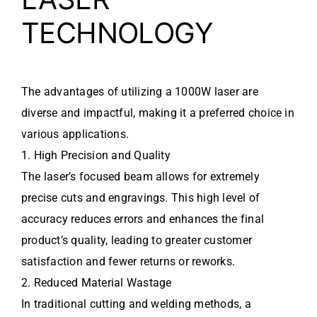
TECHNOLOGY
The advantages of utilizing a 1000W laser are
diverse and impactful, making it a preferred choice in
various applications.
1. High Precision and Quality
The laser’s focused beam allows for extremely
precise cuts and engravings. This high level of
accuracy reduces errors and enhances the final
product’s quality, leading to greater customer
satisfaction and fewer returns or reworks.
2. Reduced Material Wastage
In traditional cutting and welding methods, a