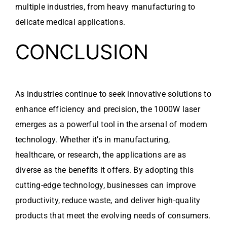
multiple industries, from heavy manufacturing to
delicate medical applications.
CONCLUSION
As industries continue to seek innovative solutions to
enhance efficiency and precision, the 1000W laser
emerges as a powerful tool in the arsenal of modern
technology. Whether it’s in manufacturing,
healthcare, or research, the applications are as
diverse as the benefits it offers. By adopting this
cutting-edge technology, businesses can improve
productivity, reduce waste, and deliver high-quality
products that meet the evolving needs of consumers.