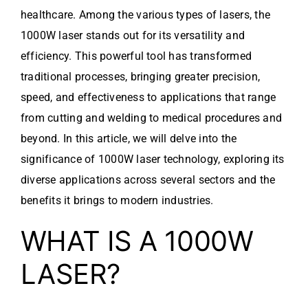
healthcare. Among the various types of lasers, the
1000W laser stands out for its versatility and
efficiency. This powerful tool has transformed
traditional processes, bringing greater precision,
speed, and effectiveness to applications that range
from cutting and welding to medical procedures and
beyond. In this article, we will delve into the
significance of 1000W laser technology, exploring its
diverse applications across several sectors and the
benefits it brings to modern industries.
WHAT IS A 1000W
LASER?