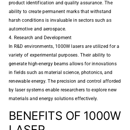
product identification and quality assurance. The
ability to create permanent marks that withstand
harsh conditions is invaluable in sectors such as
automotive and aerospace.
4. Research and Development
In R&D environments, 1000W lasers are utilized for a
variety of experimental purposes. Their ability to
generate high-energy beams allows for innovations
in fields such as material science, photonics, and
renewable energy. The precision and control afforded
by laser systems enable researchers to explore new
materials and energy solutions effectively.
BENEFITS OF 1000W
LASER