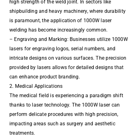
high strength of the weld joint. In sectors like
shipbuilding and heavy machinery, where durability
is paramount, the application of 1000W laser
welding has become increasingly common.
– Engraving and Marking: Businesses utilize 1000W
lasers for engraving logos, serial numbers, and
intricate designs on various surfaces. The precision
provided by lasers allows for detailed designs that
can enhance product branding.
2. Medical Applications
The medical field is experiencing a paradigm shift
thanks to laser technology. The 1000W laser can
perform delicate procedures with high precision,
impacting areas such as surgery and aesthetic
treatments.