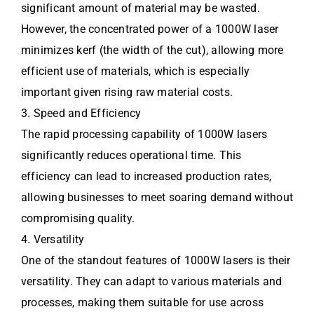
significant amount of material may be wasted.
However, the concentrated power of a 1000W laser
minimizes kerf (the width of the cut), allowing more
efficient use of materials, which is especially
important given rising raw material costs.
3. Speed and Efficiency
The rapid processing capability of 1000W lasers
significantly reduces operational time. This
efficiency can lead to increased production rates,
allowing businesses to meet soaring demand without
compromising quality.
4. Versatility
One of the standout features of 1000W lasers is their
versatility. They can adapt to various materials and
processes, making them suitable for use across