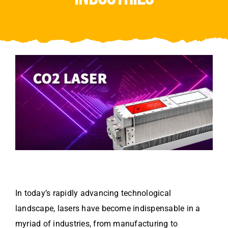
Video
About Us
Contact Us
In today’s rapidly advancing technological
landscape, lasers have become indispensable in a
myriad of industries, from manufacturing to