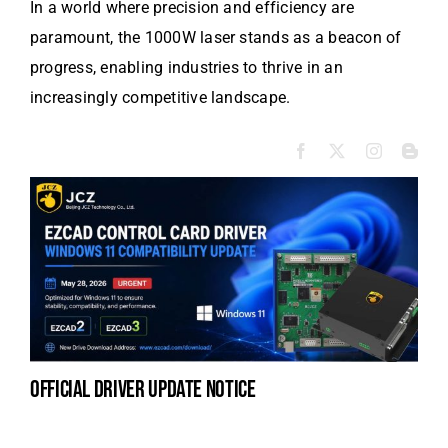
In a world where precision and efficiency are
paramount, the 1000W laser stands as a beacon of
progress, enabling industries to thrive in an
increasingly competitive landscape.
official driver update notice
la
en
fo