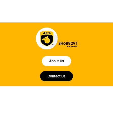
About Us
Contact Us