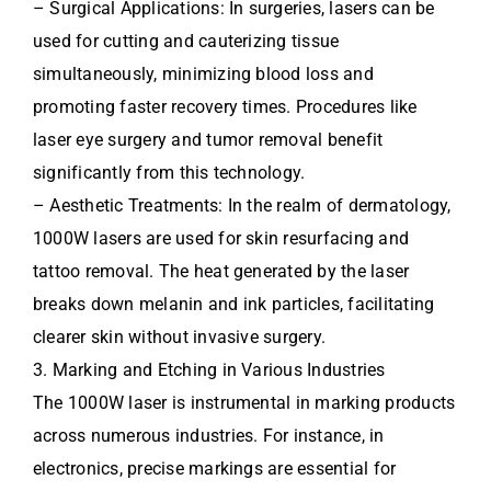
– Surgical Applications: In surgeries, lasers can be
used for cutting and cauterizing tissue
simultaneously, minimizing blood loss and
promoting faster recovery times. Procedures like
laser eye surgery and tumor removal benefit
significantly from this technology.
– Aesthetic Treatments: In the realm of dermatology,
1000W lasers are used for skin resurfacing and
tattoo removal. The heat generated by the laser
breaks down melanin and ink particles, facilitating
clearer skin without invasive surgery.
3. Marking and Etching in Various Industries
The 1000W laser is instrumental in marking products
across numerous industries. For instance, in
electronics, precise markings are essential for