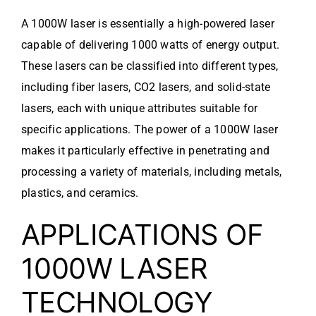
A 1000W laser is essentially a high-powered laser
capable of delivering 1000 watts of energy output.
These lasers can be classified into different types,
including fiber lasers, CO2 lasers, and solid-state
lasers, each with unique attributes suitable for
specific applications. The power of a 1000W laser
makes it particularly effective in penetrating and
processing a variety of materials, including metals,
plastics, and ceramics.
APPLICATIONS OF
1000W LASER
TECHNOLOGY