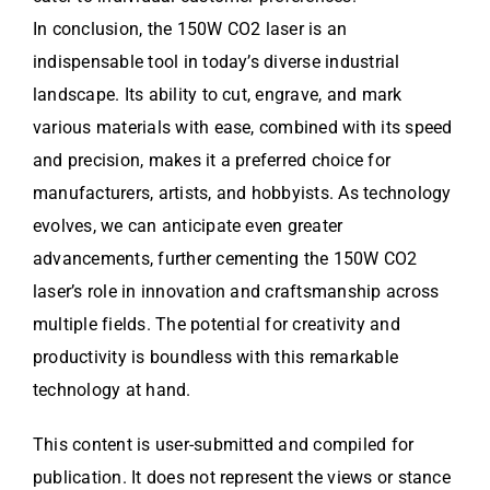
In conclusion, the 150W CO2 laser is an
indispensable tool in today’s diverse industrial
landscape. Its ability to cut, engrave, and mark
various materials with ease, combined with its speed
and precision, makes it a preferred choice for
manufacturers, artists, and hobbyists. As technology
evolves, we can anticipate even greater
advancements, further cementing the 150W CO2
laser’s role in innovation and craftsmanship across
multiple fields. The potential for creativity and
productivity is boundless with this remarkable
technology at hand.
This content is user-submitted and compiled for
publication. It does not represent the views or stance