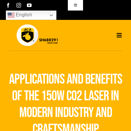
Skip
Toggle
Navigation
to
English
sales01@bjjcz.com
content
Toggl
Navig
Home
Products
applications and benefits
Solutions
of the 150w co2 laser in
News
modern industry and
Download
craftsmanship