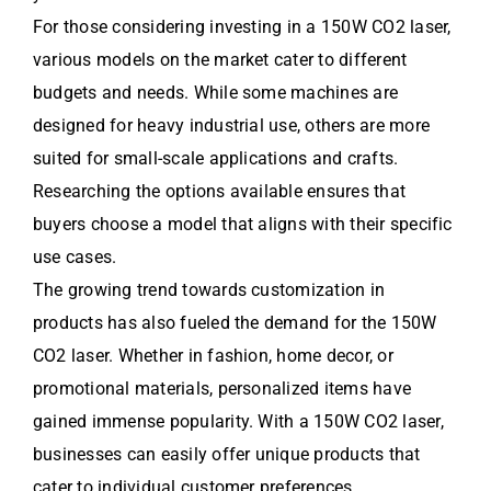
For those considering investing in a 150W CO2 laser,
various models on the market cater to different
budgets and needs. While some machines are
designed for heavy industrial use, others are more
suited for small-scale applications and crafts.
Researching the options available ensures that
buyers choose a model that aligns with their specific
use cases.
The growing trend towards customization in
products has also fueled the demand for the 150W
CO2 laser. Whether in fashion, home decor, or
promotional materials, personalized items have
gained immense popularity. With a 150W CO2 laser,
businesses can easily offer unique products that
cater to individual customer preferences.