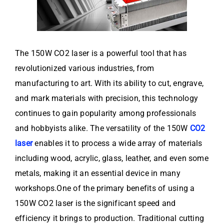
The 150W CO2 laser is a powerful tool that has
revolutionized various industries, from
manufacturing to art. With its ability to cut, engrave,
and mark materials with precision, this technology
continues to gain popularity among professionals
and hobbyists alike. The versatility of the 150W
CO2
laser
enables it to process a wide array of materials
including wood, acrylic, glass, leather, and even some
metals, making it an essential device in many
workshops.One of the primary benefits of using a
150W CO2 laser is the significant speed and
efficiency it brings to production. Traditional cutting