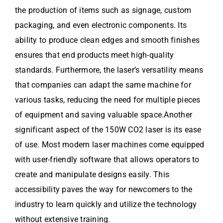
the production of items such as signage, custom
packaging, and even electronic components. Its
ability to produce clean edges and smooth finishes
ensures that end products meet high-quality
standards. Furthermore, the laser’s versatility means
that companies can adapt the same machine for
various tasks, reducing the need for multiple pieces
of equipment and saving valuable space.Another
significant aspect of the 150W CO2 laser is its ease
of use. Most modern laser machines come equipped
with user-friendly software that allows operators to
create and manipulate designs easily. This
accessibility paves the way for newcomers to the
industry to learn quickly and utilize the technology
without extensive training.