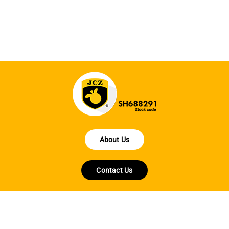
ha
About Us
Contact Us