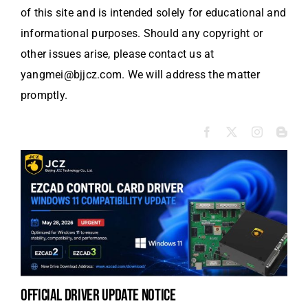
of this site and is intended solely for educational and
informational purposes. Should any copyright or
other issues arise, please contact us at
yangmei@bjjcz.com. We will address the matter
promptly.
official driver update notice
to