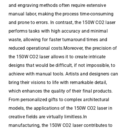
and engraving methods often require extensive
manual labor, making the process time-consuming
and prone to errors. In contrast, the 150W CO2 laser
performs tasks with high accuracy and minimal
waste, allowing for faster turnaround times and
reduced operational costs.Moreover, the precision of
the 150W CO2 laser allows it to create intricate
designs that would be difficult, if not impossible, to
achieve with manual tools. Artists and designers can
bring their visions to life with remarkable detail,
which enhances the quality of their final products.
From personalized gifts to complex architectural
models, the applications of the 150W CO2 laser in
creative fields are virtually limitless.In
manufacturing, the 150W CO2 laser contributes to