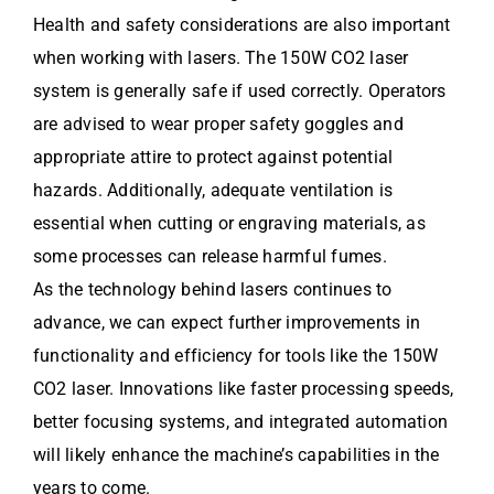
Health and safety considerations are also important
when working with lasers. The 150W CO2 laser
system is generally safe if used correctly. Operators
are advised to wear proper safety goggles and
appropriate attire to protect against potential
hazards. Additionally, adequate ventilation is
essential when cutting or engraving materials, as
some processes can release harmful fumes.
As the technology behind lasers continues to
advance, we can expect further improvements in
functionality and efficiency for tools like the 150W
CO2 laser. Innovations like faster processing speeds,
better focusing systems, and integrated automation
will likely enhance the machine’s capabilities in the
years to come.