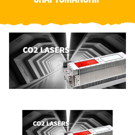
Video
About Us
Contact Us