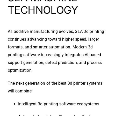
TECHNOLOGY
As additive manufacturing evolves, SLA 3d printing
continues advancing toward higher speed, larger
formats, and smarter automation. Modern 3d
printing software increasingly integrates AI-based
support generation, defect prediction, and process
optimization.
The next generation of the best 3d printer systems
will combine:
Intelligent 3d printing software ecosystems