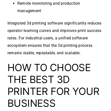
Remote monitoring and production
management
Integrated 3d printing software significantly reduces
operator learning curves and improves print success
rates. For industrial users, a unified software
ecosystem ensures that the 3d printing process
remains stable, repeatable, and scalable.
HOW TO CHOOSE
THE BEST 3D
PRINTER FOR YOUR
BUSINESS