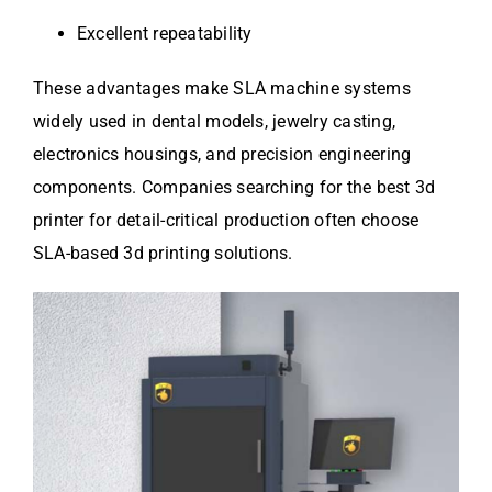
Excellent repeatability
These advantages make SLA machine systems
widely used in dental models, jewelry casting,
electronics housings, and precision engineering
components. Companies searching for the best 3d
printer for detail-critical production often choose
SLA-based 3d printing solutions.