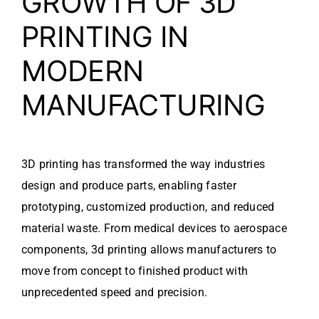
GROWTH OF 3D
PRINTING IN
MODERN
MANUFACTURING
3D printing has transformed the way industries
design and produce parts, enabling faster
prototyping, customized production, and reduced
material waste. From medical devices to aerospace
components, 3d printing allows manufacturers to
move from concept to finished product with
unprecedented speed and precision.