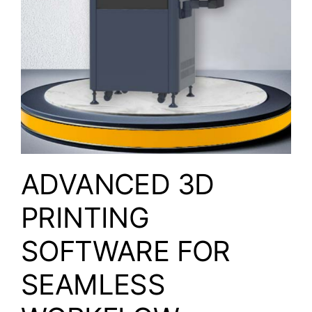
ADVANCED 3D
PRINTING
SOFTWARE FOR
SEAMLESS