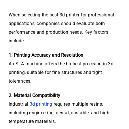
When selecting the best 3d printer for professional
applications, companies should evaluate both
performance and production needs. Key factors
include:
1. Printing Accuracy and Resolution
An SLA machine offers the highest precision in 3d
printing, suitable for fine structures and tight
tolerances.
2. Material Compatibility
Industrial
3d printing
requires multiple resins,
including engineering, dental, castable, and high-
temperature materials.