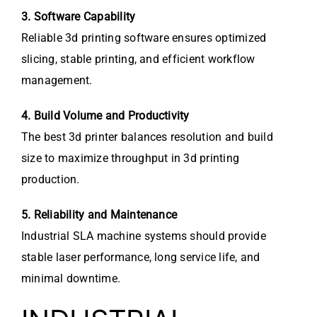
3. Software Capability
Reliable 3d printing software ensures optimized
slicing, stable printing, and efficient workflow
management.
4. Build Volume and Productivity
The best 3d printer balances resolution and build
size to maximize throughput in 3d printing
production.
5. Reliability and Maintenance
Industrial SLA machine systems should provide
stable laser performance, long service life, and
minimal downtime.