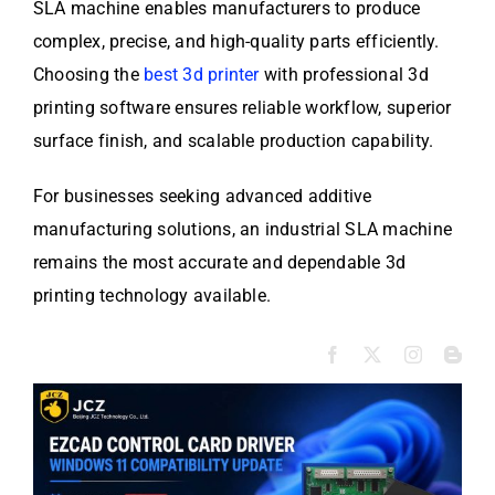
SLA machine enables manufacturers to produce
complex, precise, and high-quality parts efficiently.
Choosing the
best 3d printer
with professional 3d
printing software ensures reliable workflow, superior
surface finish, and scalable production capability.
For businesses seeking advanced additive
manufacturing solutions, an industrial SLA machine
remains the most accurate and dependable 3d
printing technology available.