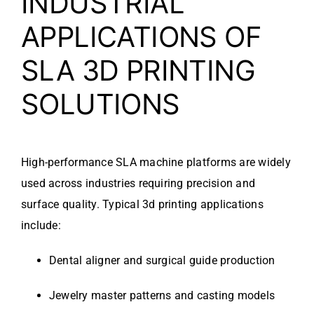
INDUSTRIAL
APPLICATIONS OF
SLA 3D PRINTING
SOLUTIONS
High-performance SLA machine platforms are widely
used across industries requiring precision and
surface quality. Typical 3d printing applications
include:
Dental aligner and surgical guide production
Jewelry master patterns and casting models