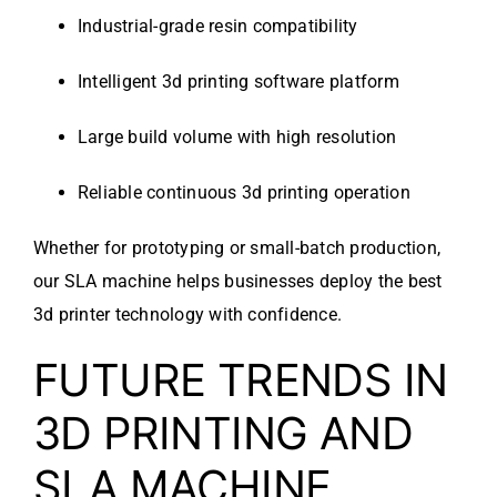
Industrial-grade resin compatibility
Intelligent 3d printing software platform
Large build volume with high resolution
Reliable continuous 3d printing operation
Whether for prototyping or small-batch production,
our SLA machine helps businesses deploy the best
3d printer technology with confidence.
FUTURE TRENDS IN
3D PRINTING AND
SLA MACHINE