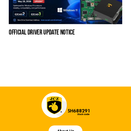
official driver update notice
na
fe
la