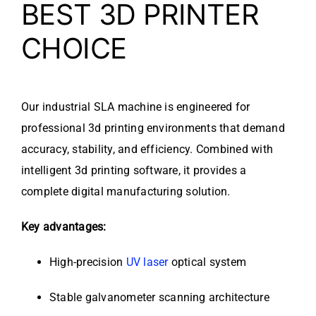
BEST 3D PRINTER
CHOICE
Our industrial SLA machine is engineered for
professional 3d printing environments that demand
accuracy, stability, and efficiency. Combined with
intelligent 3d printing software, it provides a
complete digital manufacturing solution.
Key advantages:
High-precision
UV laser
optical system
Stable galvanometer scanning architecture