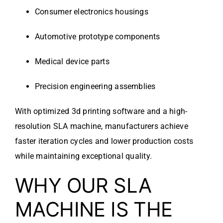
Consumer electronics housings
Automotive prototype components
Medical device parts
Precision engineering assemblies
With optimized 3d printing software and a high-
resolution SLA machine, manufacturers achieve
faster iteration cycles and lower production costs
while maintaining exceptional quality.
WHY OUR SLA
MACHINE IS THE