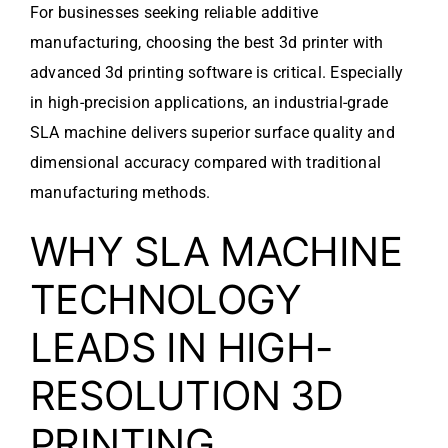
For businesses seeking reliable additive
manufacturing, choosing the best 3d printer with
advanced 3d printing software is critical. Especially
in high-precision applications, an industrial-grade
SLA machine delivers superior surface quality and
dimensional accuracy compared with traditional
manufacturing methods.
WHY SLA MACHINE
TECHNOLOGY
LEADS IN HIGH-
RESOLUTION 3D
PRINTING