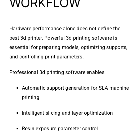
WORKFLOW
Hardware performance alone does not define the
best 3d printer. Powerful 3d printing software is
essential for preparing models, optimizing supports,
and controlling print parameters.
Professional 3d printing software enables:
Automatic support generation for SLA machine
printing
Intelligent slicing and layer optimization
Resin exposure parameter control