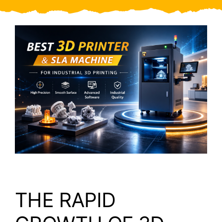
Video
About Us
Contact Us
THE RAPID