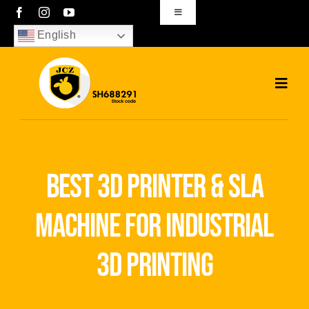
Skip
Toggle
Navigation
to
English
sales01@bjjcz.com
content
Toggl
Navig
Home
Products
best 3d printer & sla
Solutions
machine for industrial
News
3d printing
Download