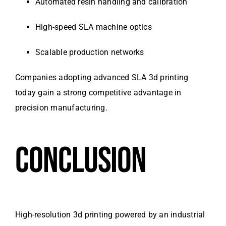
Automated resin handling and calibration
High-speed SLA machine optics
Scalable production networks
Companies adopting advanced SLA 3d printing
today gain a strong competitive advantage in
precision manufacturing.
CONCLUSION
High-resolution 3d printing powered by an industrial