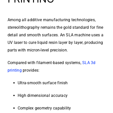
Among all additive manufacturing technologies,
stereolithography remains the gold standard for fine
detail and smooth surfaces. An SLA machine uses a
UV laser to cure liquid resin layer by layer, producing
parts with micron-level precision.
Compared with filament-based systems,
SLA 3d
printing
provides:
Ultra-smooth surface finish
High dimensional accuracy
Complex geometry capability