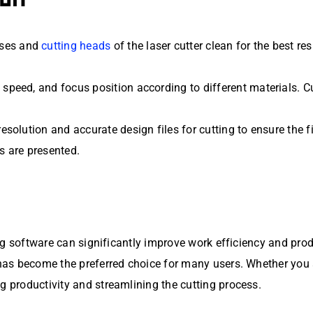
nses and
cutting heads
of the laser cutter clean for the best re
r, speed, and focus position according to different materials.
-resolution and accurate design files for cutting to ensure the 
s are presented.
ting software can significantly improve work efficiency and pro
, has become the preferred choice for many users. Whether you
g productivity and streamlining the cutting process.