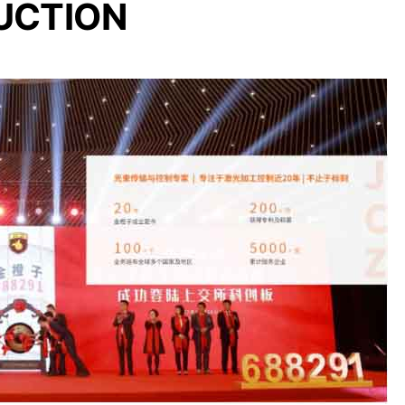
UCTION