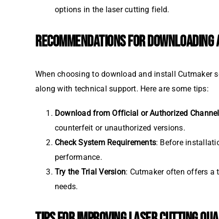
options in the laser cutting field.
RECOMMENDATIONS FOR DOWNLOADING A
When choosing to download and install Cutmaker soft
along with technical support. Here are some tips:
Download from Official or Authorized Channe
counterfeit or unauthorized versions.
Check System Requirements
: Before installa
performance.
Try the Trial Version
: Cutmaker often offers a t
needs.
TIPS FOR IMPROVING LASER CUTTING QUA