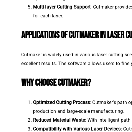
Multi-layer Cutting Support
: Cutmaker provides
for each layer.
APPLICATIONS OF CUTMAKER IN LASER C
Cutmaker is widely used in various laser cutting scen
excellent results. The software allows users to finel
WHY CHOOSE CUTMAKER?
Optimized Cutting Process
: Cutmaker’s path o
production and large-scale manufacturing.
Reduced Material Waste
: With intelligent pa
Compatibility with Various Laser Devices
: Cut