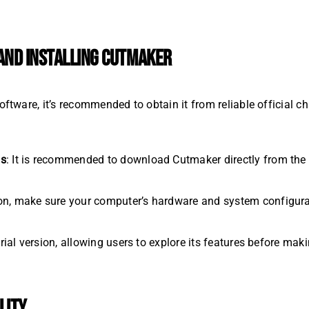
ND INSTALLING CUTMAKER
ware, it’s recommended to obtain it from reliable official ch
ls
: It is recommended to download Cutmaker directly from the o
tion, make sure your computer’s hardware and system configur
rial version, allowing users to explore its features before mak
LITY