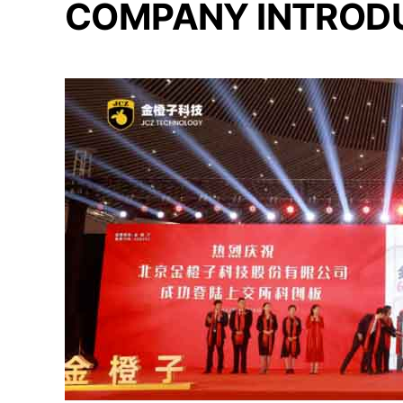
COMPANY INTROD