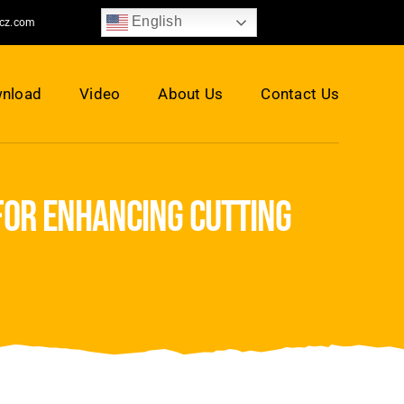
English
jcz.com
nload
Video
About Us
Contact Us
for enhancing cutting