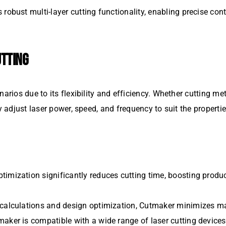
 robust multi-layer cutting functionality, enabling precise con
UTTING
arios due to its flexibility and efficiency. Whether cutting met
y adjust laser power, speed, and frequency to suit the propertie
ptimization significantly reduces cutting time, boosting produ
th calculations and design optimization, Cutmaker minimizes ma
maker is compatible with a wide range of laser cutting devices