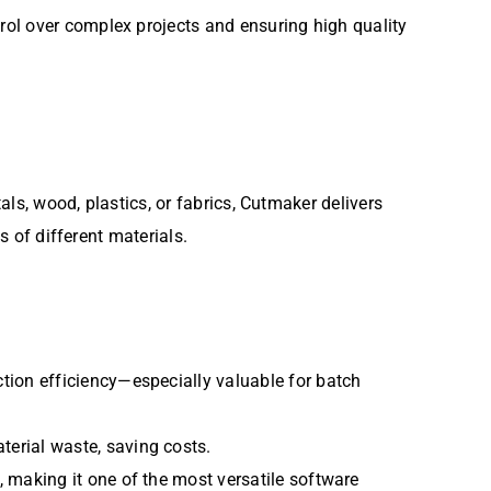
trol over complex projects and ensuring high quality
als, wood, plastics, or fabrics, Cutmaker delivers
s of different materials.
ction efficiency—especially valuable for batch
terial waste, saving costs.
, making it one of the most versatile software