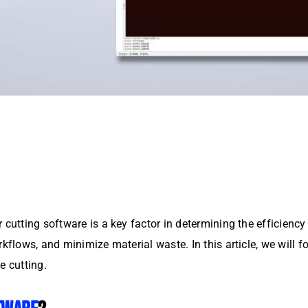
 cutting software is a key factor in determining the efficienc
rkflows, and minimize material waste. In this article, we will 
e cutting.