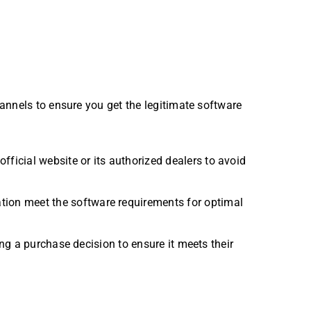
annels to ensure you get the legitimate software
fficial website or its authorized dealers to avoid
ation meet the software requirements for optimal
ing a purchase decision to ensure it meets their