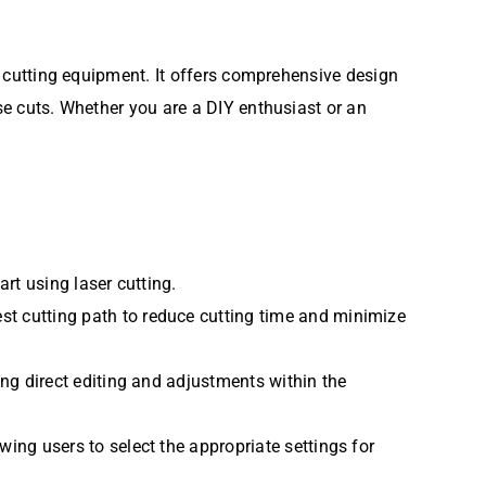
er cutting equipment. It offers comprehensive design
ise cuts. Whether you are a DIY enthusiast or an
art using laser cutting.
st cutting path to reduce cutting time and minimize
ing direct editing and adjustments within the
wing users to select the appropriate settings for