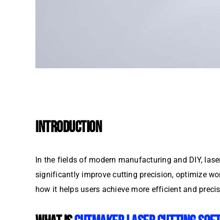
INTRODUCTION
In the fields of modern manufacturing and DIY, laser
significantly improve cutting precision, optimize wo
how it helps users achieve more efficient and precis