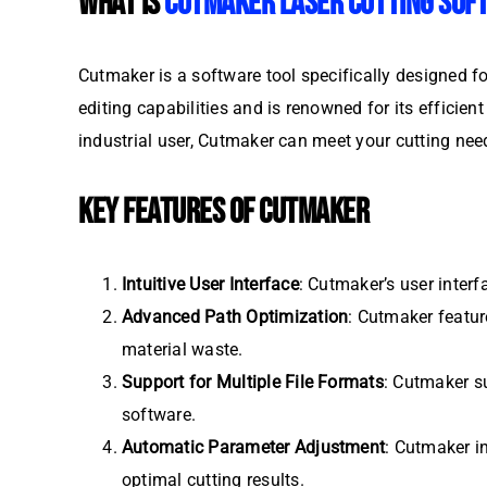
WHAT IS
CUTMAKER LASER CUTTING SOF
Cutmaker is a software tool specifically designed fo
editing capabilities and is renowned for its efficie
industrial user, Cutmaker can meet your cutting need
KEY FEATURES OF CUTMAKER
Intuitive User Interface
: Cutmaker’s user interf
Advanced Path Optimization
: Cutmaker featur
material waste.
Support for Multiple File Formats
: Cutmaker su
software.
Automatic Parameter Adjustment
: Cutmaker in
optimal cutting results.