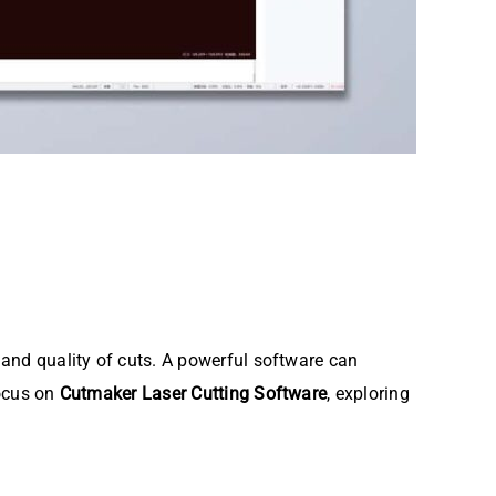
y and quality of cuts. A powerful software can
focus on
Cutmaker Laser Cutting Software
, exploring