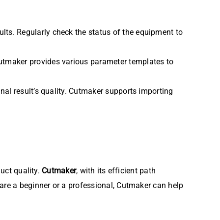
sults. Regularly check the status of the equipment to
 Cutmaker provides various parameter templates to
final result’s quality. Cutmaker supports importing
duct quality.
Cutmaker
, with its efficient path
 are a beginner or a professional, Cutmaker can help