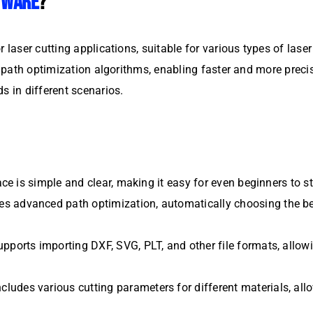
TWARE
?
r laser cutting applications, suitable for various types of las
nt path optimization algorithms, enabling faster and more prec
s in different scenarios.
ace is simple and clear, making it easy for even beginners to st
es advanced path optimization, automatically choosing the be
pports importing DXF, SVG, PLT, and other file formats, allow
cludes various cutting parameters for different materials, allo