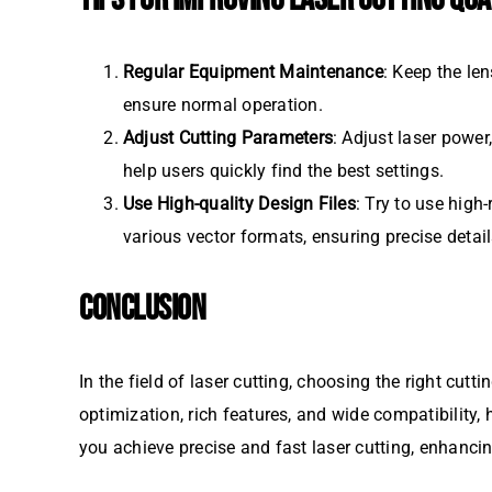
Regular Equipment Maintenance
: Keep the le
ensure normal operation.
Adjust Cutting Parameters
: Adjust laser powe
help users quickly find the best settings.
Use High-quality Design Files
: Try to use high
various vector formats, ensuring precise detail
CONCLUSION
In the field of laser cutting, choosing the right cut
optimization, rich features, and wide compatibility
you achieve precise and fast laser cutting, enhancin