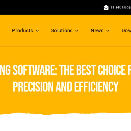
sales01@bj
Products
Solutions
News
Dow
ng software: the best choice 
precision and efficiency