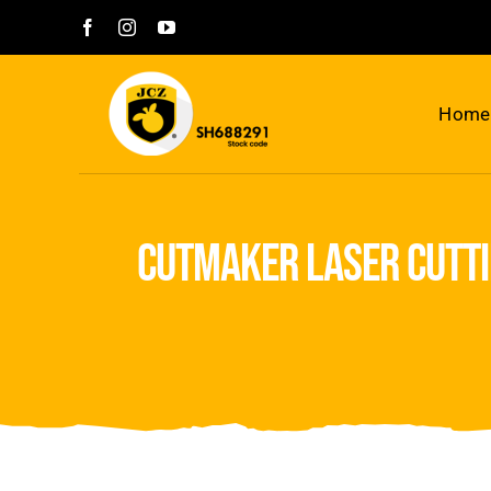
Skip
to
content
Home
cutmaker laser cutti