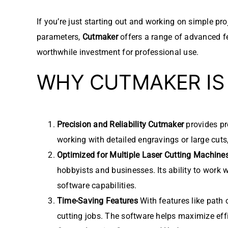
If you’re just starting out and working on simple pr
parameters,
Cutmaker
offers a range of advanced fea
worthwhile investment for professional use.
WHY CUTMAKER IS
Precision and Reliability
Cutmaker
provides pre
working with detailed engravings or large cuts
Optimized for Multiple Laser Cutting Machine
hobbyists and businesses. Its ability to work 
software capabilities.
Time-Saving Features
With features like path 
cutting jobs. The software helps maximize effi