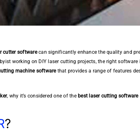
r cutter software
can significantly enhance the quality and pre
yist working on DIY laser cutting projects, the right software 
cutting machine software
that provides a range of features des
ker
, why it’s considered one of the
best laser cutting software
R
?