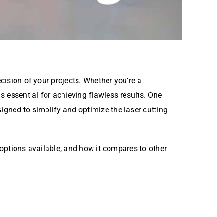
cision of your projects. Whether you’re a
is essential for achieving flawless results. One
igned to simplify and optimize the laser cutting
options available, and how it compares to other