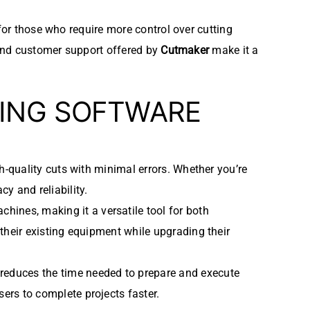
for those who require more control over cutting
, and customer support offered by
Cutmaker
make it a
TING SOFTWARE
gh-quality cuts with minimal errors. Whether you’re
y and reliability.
chines, making it a versatile tool for both
 their existing equipment while upgrading their
 reduces the time needed to prepare and execute
ers to complete projects faster.