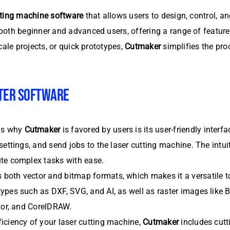
tting machine software
that allows users to design, control, a
oth beginner and advanced users, offering a range of features
cale projects, or quick prototypes,
Cutmaker
simplifies the pro
TER SOFTWARE
ns why
Cutmaker
is favored by users is its user-friendly inter
ettings, and send jobs to the laser cutting machine. The intuit
ute complex tasks with ease.
 both vector and bitmap formats, which makes it a versatile to
ypes such as DXF, SVG, and AI, as well as raster images like
ator, and CorelDRAW.
iciency of your laser cutting machine,
Cutmaker
includes cutt