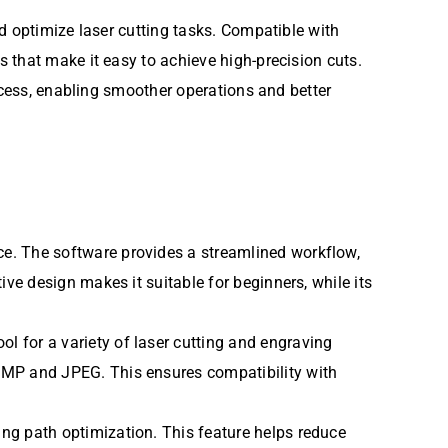
nd optimize laser cutting tasks. Compatible with
 that make it easy to achieve high-precision cuts.
cess, enabling smoother operations and better
face. The software provides a streamlined workflow,
ive design makes it suitable for beginners, while its
ol for a variety of laser cutting and engraving
 BMP and JPEG. This ensures compatibility with
ing path optimization. This feature helps reduce