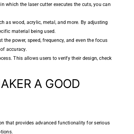
n which the laser cutter executes the cuts, you can
uch as wood, acrylic, metal, and more. By adjusting
ecific material being used.
ust the power, speed, frequency, and even the focus
 of accuracy.
cess. This allows users to verify their design, check
MAKER A GOOD
ion that provides advanced functionality for serious
ptions.