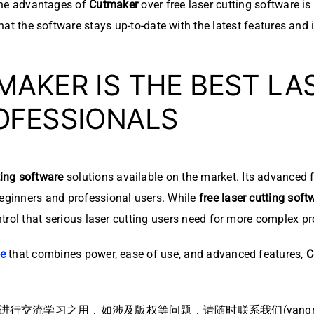
he advantages of
Cutmaker
over free laser cutting software i
hat the software stays up-to-date with the latest features an
AKER IS THE BEST LA
OFESSIONALS
ting software
solutions available on the market. Its advanced f
beginners and professional users. While
free laser cutting soft
ontrol that serious laser cutting users need for more complex pr
re
that combines power, ease of use, and advanced features,
C
流学习之用，如涉及版权等问题，请随时联系我们(yangmei@