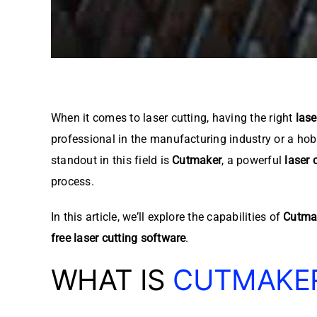
When it comes to laser cutting, having the right
lase
professional in the manufacturing industry or a hobb
standout in this field is
Cutmaker
, a powerful
laser 
process.
In this article, we’ll explore the capabilities of
Cutma
free laser cutting software
.
WHAT IS
CUTMAKE