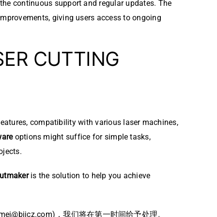
s the continuous support and regular updates. The
d improvements, giving users access to ongoing
SER CUTTING
eatures, compatibility with various laser machines,
ware
options might suffice for simple tasks,
ojects.
utmaker
is the solution to help you achieve
bjjcz.com)，我们将在第一时间给予处理。