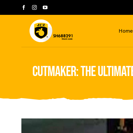
Skip
to
content
Home
cutmaker: the ultimat