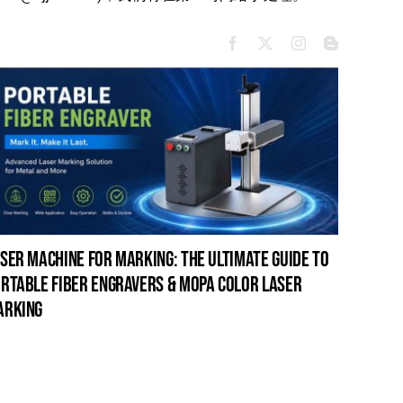
ser machine for marking: the ultimate guide to
laser c
rtable fiber engravers & mopa color laser
guide t
arking
cleanin