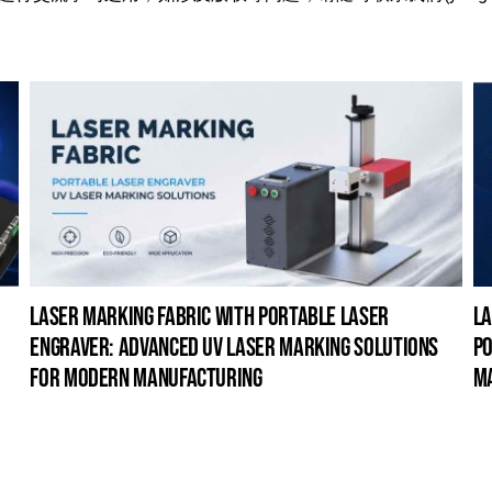
laser marking fabric with portable laser
la
engraver: advanced uv laser marking solutions
po
for modern manufacturing
m