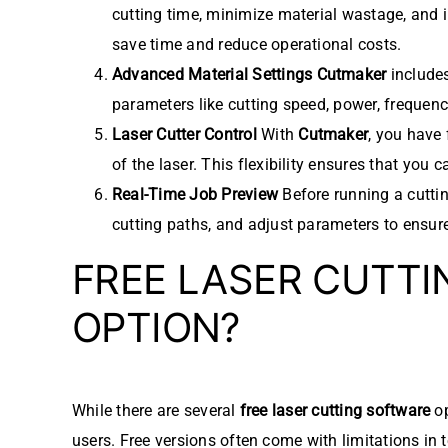
cutting time, minimize material wastage, and i
save time and reduce operational costs.
Advanced Material Settings
Cutmaker
includes
parameters like cutting speed, power, frequency
Laser Cutter Control
With
Cutmaker
, you have 
of the laser. This flexibility ensures that you
Real-Time Job Preview
Before running a cutti
cutting paths, and adjust parameters to ensure
FREE LASER CUTTI
OPTION?
While there are several
free laser cutting software
op
users. Free versions often come with limitations in 