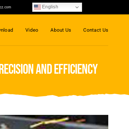
English
jcz.com
nload
Video
About Us
Contact Us
ecision and efficiency