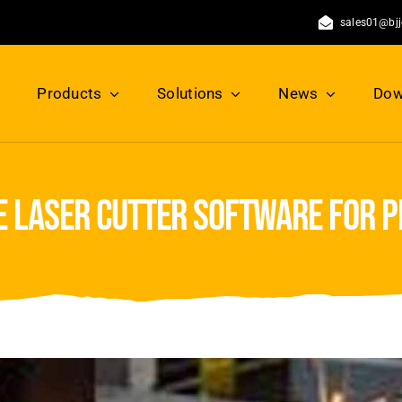
sales01@bj
Products
Solutions
News
Dow
e laser cutter software for pr