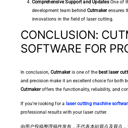
Comprehensive Support and Updates
One of t
development team behind
Cutmaker
ensures t
innovations in the field of laser cutting.
CONCLUSION: CUTM
SOFTWARE FOR PR
In conclusion,
Cutmaker
is one of the
best laser cut
and precision make it an excellent choice for both 
Cutmaker
offers the functionality, reliability, and c
If you’re looking for a
laser cutting machine softwa
professional results with your laser cutter.
由用户投稿整理稿件发布，不代表本站观点及观点，进行交