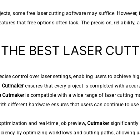
ojects, some free laser cutting software may suffice. However, 
tures that free options often lack. The precision, reliability
 THE BEST LASER CUT
cise control over laser settings, enabling users to achieve hi
,
Cutmaker
ensures that every project is completed with accurac
s
Cutmaker
is compatible with a wide range of laser cutting ma
with different hardware ensures that users can continue to use
optimization and real-time job preview,
Cutmaker
significantly
ciency by optimizing workflows and cutting paths, allowing us