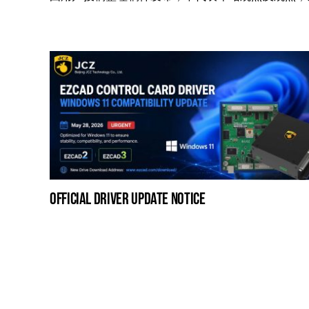
official driver update notice