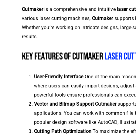
Cutmaker
is a comprehensive and intuitive
laser cu
various laser cutting machines,
Cutmaker
supports b
Whether you’re working on intricate designs, large-s
results.
KEY FEATURES OF CUTMAKER
LASER CUT
User-Friendly Interface
One of the main reaso
where users can easily import designs, adjust s
powerful tools ensure professionals can exec
Vector and Bitmap Support
Cutmaker
supports
applications. You can work with common file t
popular design software like AutoCAD, Illustr
Cutting Path Optimization
To maximize the eff