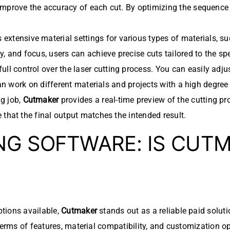
mprove the accuracy of each cut. By optimizing the sequence i
 extensive material settings for various types of materials, s
, and focus, users can achieve precise cuts tailored to the sp
full control over the laser cutting process. You can easily adj
 can work on different materials and projects with a high degree
ng job,
Cutmaker
provides a real-time preview of the cutting pro
 that the final output matches the intended result.
NG SOFTWARE: IS CUT
tions available,
Cutmaker
stands out as a reliable paid solut
terms of features, material compatibility, and customization o