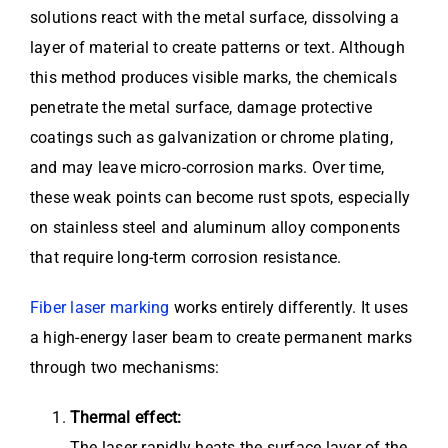
solutions react with the metal surface, dissolving a
layer of material to create patterns or text. Although
this method produces visible marks, the chemicals
penetrate the metal surface, damage protective
coatings such as galvanization or chrome plating,
and may leave micro-corrosion marks. Over time,
these weak points can become rust spots, especially
on stainless steel and aluminum alloy components
that require long-term corrosion resistance.
Fiber laser marking
works entirely differently. It uses
a high-energy laser beam to create permanent marks
through two mechanisms:
Thermal effect:
The laser rapidly heats the surface layer of the