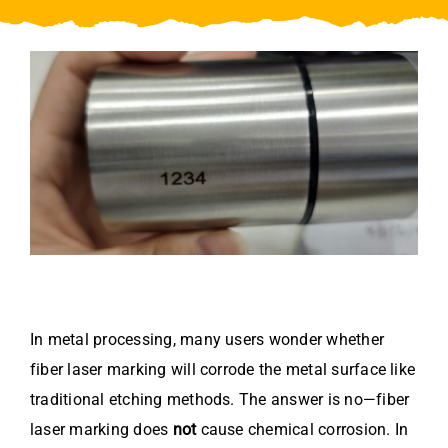
Video
About Us
Contact Us
In metal processing, many users wonder whether
fiber laser marking will corrode the metal surface like
traditional etching methods. The answer is no—fiber
laser marking does
not
cause chemical corrosion. In