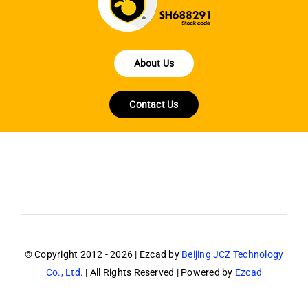
About Us
Contact Us
© Copyright 2012 - 2026 | Ezcad by
Beijing JCZ Technology
Co., Ltd.
| All Rights Reserved | Powered by
Ezcad