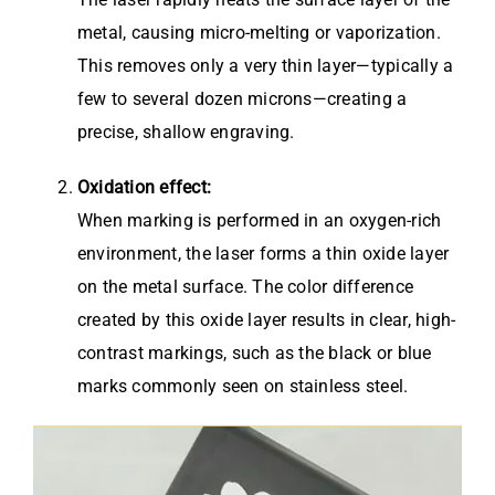
metal, causing micro-melting or vaporization.
This removes only a very thin layer—typically a
few to several dozen microns—creating a
precise, shallow engraving.
Oxidation effect:
When marking is performed in an oxygen-rich
environment, the laser forms a thin oxide layer
on the metal surface. The color difference
created by this oxide layer results in clear, high-
contrast markings, such as the black or blue
marks commonly seen on stainless steel.