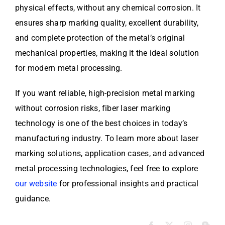
physical effects, without any chemical corrosion. It
ensures sharp marking quality, excellent durability,
and complete protection of the metal’s original
mechanical properties, making it the ideal solution
for modern metal processing.
If you want reliable, high-precision metal marking
without corrosion risks, fiber laser marking
technology is one of the best choices in today’s
manufacturing industry. To learn more about laser
marking solutions, application cases, and advanced
metal processing technologies, feel free to explore
our website
for professional insights and practical
guidance.