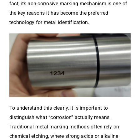
fact, its non-corrosive marking mechanism is one of
the key reasons it has become the preferred
technology for metal identification.
To understand this clearly, it is important to
distinguish what “corrosion” actually means.
Traditional metal marking methods often rely on
chemical etching, where strong acids or alkaline