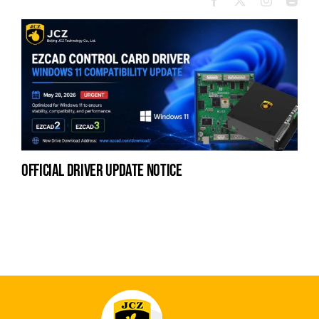
official driver update notice
la
en
fo