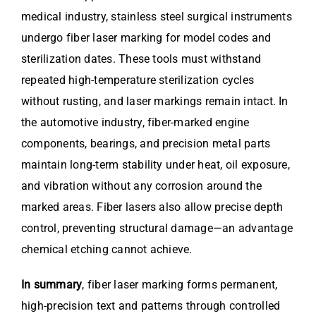
medical industry, stainless steel surgical instruments
undergo fiber laser marking for model codes and
sterilization dates. These tools must withstand
repeated high-temperature sterilization cycles
without rusting, and laser markings remain intact. In
the automotive industry, fiber-marked engine
components, bearings, and precision metal parts
maintain long-term stability under heat, oil exposure,
and vibration without any corrosion around the
marked areas. Fiber lasers also allow precise depth
control, preventing structural damage—an advantage
chemical etching cannot achieve.
In summary
, fiber laser marking forms permanent,
high-precision text and patterns through controlled