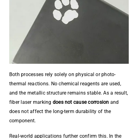
Both processes rely solely on physical or photo-
thermal reactions. No chemical reagents are used,
and the metallic structure remains stable. As a result,
fiber laser marking
does not cause corrosion
and
does not affect the long-term durability of the
component.
Real-world applications further confirm this. In the