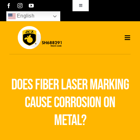
Skip
Toggle
Navigation
to
English
sales01@bjjcz.com
content
Toggl
Navig
Home
Products
does fiber laser marking
Solutions
cause corrosion on
News
metal?
Download