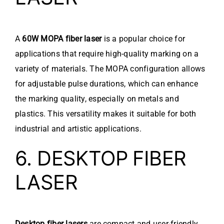
A
60W MOPA fiber laser
is a popular choice for
applications that require high-quality marking on a
variety of materials. The MOPA configuration allows
for adjustable pulse durations, which can enhance
the marking quality, especially on metals and
plastics. This versatility makes it suitable for both
industrial and artistic applications.
6. DESKTOP FIBER
LASER
Desktop fiber lasers
are compact and user-friendly,