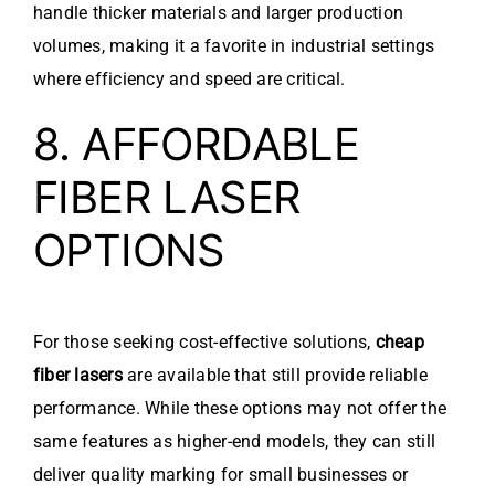
handle thicker materials and larger production
volumes, making it a favorite in industrial settings
where efficiency and speed are critical.
8. AFFORDABLE
FIBER LASER
OPTIONS
For those seeking cost-effective solutions,
cheap
fiber lasers
are available that still provide reliable
performance. While these options may not offer the
same features as higher-end models, they can still
deliver quality marking for small businesses or