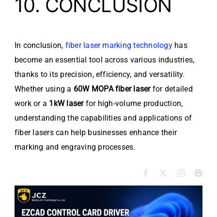
10. CONCLUSION
In conclusion,
fiber laser marking technology
has
become an essential tool across various industries,
thanks to its precision, efficiency, and versatility.
Whether using a
60W MOPA fiber laser
for detailed
work or a
1kW laser
for high-volume production,
understanding the capabilities and applications of
fiber lasers can help businesses enhance their
marking and engraving processes.