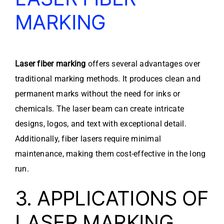
MARKING
Laser fiber marking
offers several advantages over
traditional marking methods. It produces clean and
permanent marks without the need for inks or
chemicals. The laser beam can create intricate
designs, logos, and text with exceptional detail.
Additionally, fiber lasers require minimal
maintenance, making them cost-effective in the long
run.
3. APPLICATIONS OF
LASER MARKING