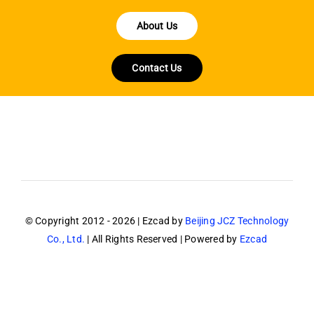
About Us
Contact Us
© Copyright 2012 - 2026 | Ezcad by
Beijing JCZ Technology
Co., Ltd.
| All Rights Reserved | Powered by
Ezcad