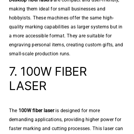
making them ideal for small businesses and
hobbyists. These machines offer the same high-
quality marking capabilities as larger systems but in
a more accessible format. They are suitable for
engraving personal items, creating custom gifts, and
small-scale production runs.
7. 100W FIBER
LASER
The
100W fiber laser
is designed for more
demanding applications, providing higher power for
faster marking and cutting processes. This laser can