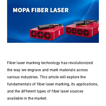
Video
About Us
Contact Us
Fiber laser marking technology has revolutionized
the way we engrave and mark materials across
various industries. This article will explore the
fundamentals of fiber laser marking, its applications,
and the different types of fiber laser sources
available in the market.