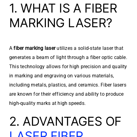
1. WHAT IS A FIBER
MARKING LASER?
A
fiber marking laser
utilizes a solid-state laser that
generates a beam of light through a fiber optic cable.
This technology allows for high precision and quality
in marking and engraving on various materials,
including metals, plastics, and ceramics. Fiber lasers
are known for their efficiency and ability to produce
high-quality marks at high speeds.
2. ADVANTAGES OF
LASER FIBER