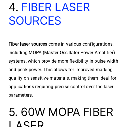
4.
FIBER LASER
SOURCES
Fiber laser sources
come in various configurations,
including MOPA (Master Oscillator Power Amplifier)
systems, which provide more flexibility in pulse width
and peak power. This allows for improved marking
quality on sensitive materials, making them ideal for
applications requiring precise control over the laser
parameters.
5. 60W MOPA FIBER
LASER