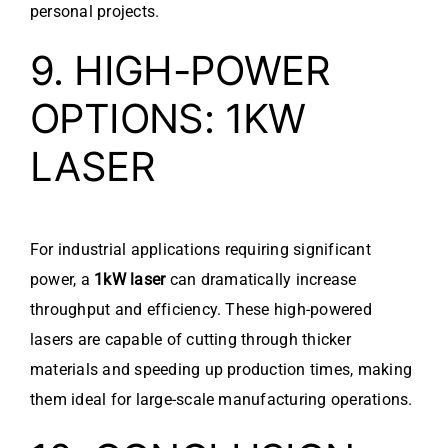
personal projects.
9. HIGH-POWER
OPTIONS: 1KW
LASER
For industrial applications requiring significant
power, a
1kW laser
can dramatically increase
throughput and efficiency. These high-powered
lasers are capable of cutting through thicker
materials and speeding up production times, making
them ideal for large-scale manufacturing operations.