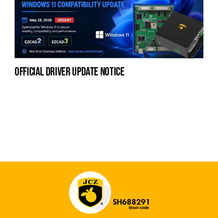
official driver update notice
na
fe
la