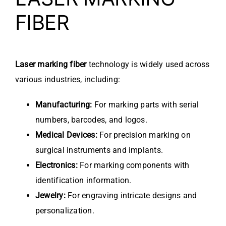
FIBER
Laser marking fiber
technology is widely used across
various industries, including:
Manufacturing:
For marking parts with serial
numbers, barcodes, and logos.
Medical Devices:
For precision marking on
surgical instruments and implants.
Electronics:
For marking components with
identification information.
Jewelry:
For engraving intricate designs and
personalization.