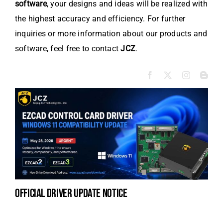
software
, your designs and ideas will be realized with
the highest accuracy and efficiency. For further
inquiries or more information about our products and
software, feel free to contact
JCZ
.
official driver update notice
la
en
fo