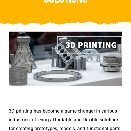
Video
About Us
Contact Us
3D printing has become a game-changer in various
industries, offering affordable and flexible solutions
for creating prototypes, models, and functional parts.