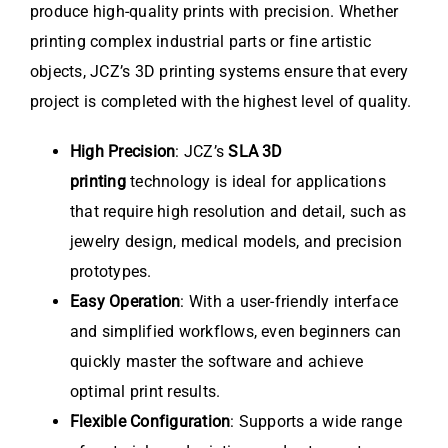
produce high-quality prints with precision. Whether
printing complex industrial parts or fine artistic
objects, JCZ’s 3D printing systems ensure that every
project is completed with the highest level of quality.
High Precision
: JCZ’s
SLA 3D
printing
technology is ideal for applications
that require high resolution and detail, such as
jewelry design, medical models, and precision
prototypes.
Easy Operation
: With a user-friendly interface
and simplified workflows, even beginners can
quickly master the software and achieve
optimal print results.
Flexible Configuration
: Supports a wide range