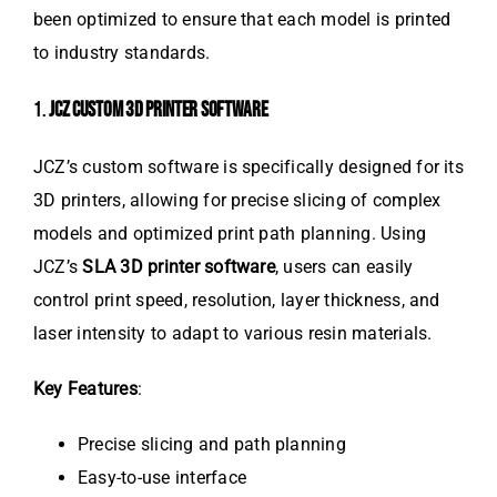
been optimized to ensure that each model is printed
to industry standards.
1.
JCZ CUSTOM 3D PRINTER SOFTWARE
JCZ’s custom software is specifically designed for its
3D printers, allowing for precise slicing of complex
models and optimized print path planning. Using
JCZ’s
SLA 3D printer software
, users can easily
control print speed, resolution, layer thickness, and
laser intensity to adapt to various resin materials.
Key Features
:
Precise slicing and path planning
Easy-to-use interface