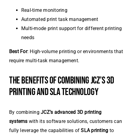
Real-time monitoring
Automated print task management
Multi-mode print support for different printing
needs
Best For
: High-volume printing or environments that
require multi-task management.
THE BENEFITS OF COMBINING JCZ’S 3D
PRINTING AND SLA TECHNOLOGY
By combining
JCZ’s advanced 3D printing
systems
with its software solutions, customers can
fully leverage the capabilities of
SLA printing
to