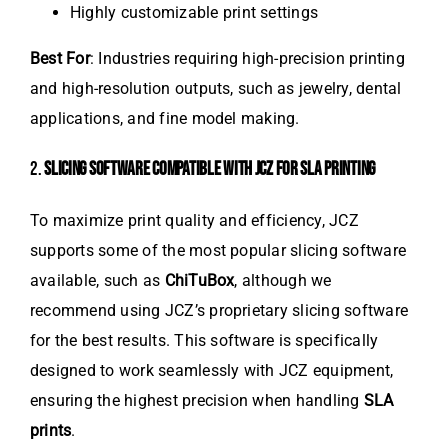
Highly customizable print settings
Best For
: Industries requiring high-precision printing
and high-resolution outputs, such as jewelry, dental
applications, and fine model making.
2.
SLICING SOFTWARE COMPATIBLE WITH JCZ FOR SLA PRINTING
To maximize print quality and efficiency, JCZ
supports some of the most popular slicing software
available, such as
ChiTuBox
, although we
recommend using JCZ’s proprietary slicing software
for the best results. This software is specifically
designed to work seamlessly with JCZ equipment,
ensuring the highest precision when handling
SLA
prints
.