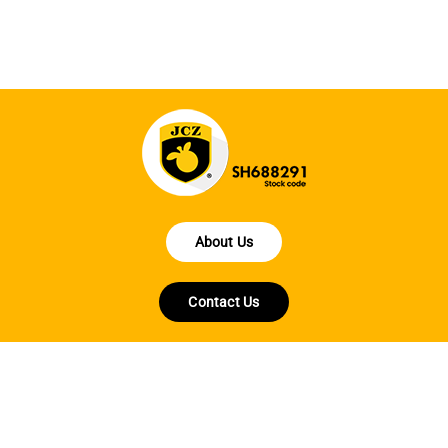
About Us
Contact Us