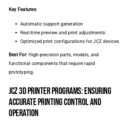
Key Features
:
Automatic support generation
Real-time preview and print adjustments
Optimized print configurations for JCZ devices
Best For
: High-precision parts, models, and
functional components that require rapid
prototyping.
JCZ 3D PRINTER PROGRAMS: ENSURING
ACCURATE PRINTING CONTROL AND
OPERATION