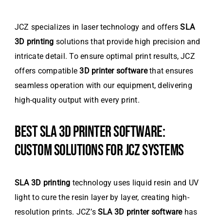
JCZ specializes in laser technology and offers
SLA
3D printing
solutions that provide high precision and
intricate detail. To ensure optimal print results, JCZ
offers compatible
3D printer software
that ensures
seamless operation with our equipment, delivering
high-quality output with every print.
BEST SLA 3D PRINTER SOFTWARE:
CUSTOM SOLUTIONS FOR JCZ SYSTEMS
SLA 3D printing
technology uses liquid resin and UV
light to cure the resin layer by layer, creating high-
resolution prints. JCZ’s
SLA 3D printer software
has