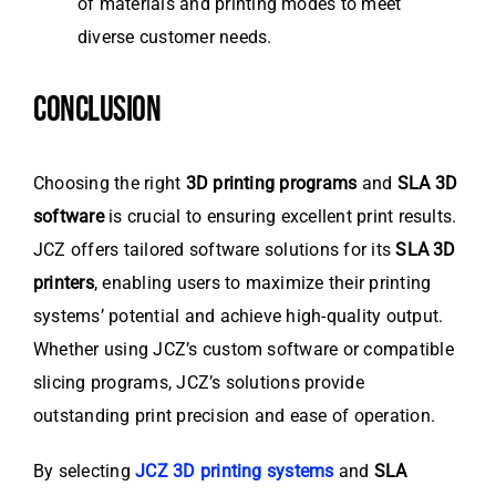
of materials and printing modes to meet
diverse customer needs.
CONCLUSION
Choosing the right
3D printing programs
and
SLA 3D
software
is crucial to ensuring excellent print results.
JCZ offers tailored software solutions for its
SLA 3D
printers
, enabling users to maximize their printing
systems’ potential and achieve high-quality output.
Whether using JCZ’s custom software or compatible
slicing programs, JCZ’s solutions provide
outstanding print precision and ease of operation.
By selecting
JCZ 3D printing systems
and
SLA