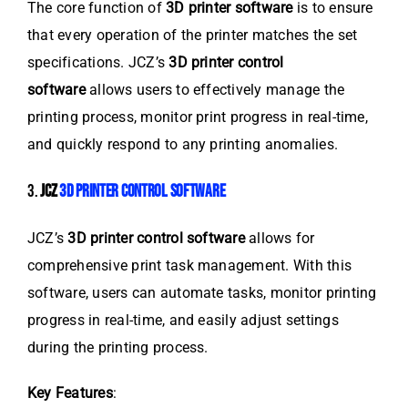
The core function of
3D printer software
is to ensure
that every operation of the printer matches the set
specifications. JCZ’s
3D printer control
software
allows users to effectively manage the
printing process, monitor print progress in real-time,
and quickly respond to any printing anomalies.
3.
JCZ
3D PRINTER CONTROL SOFTWARE
JCZ’s
3D printer control software
allows for
comprehensive print task management. With this
software, users can automate tasks, monitor printing
progress in real-time, and easily adjust settings
during the printing process.
Key Features
: