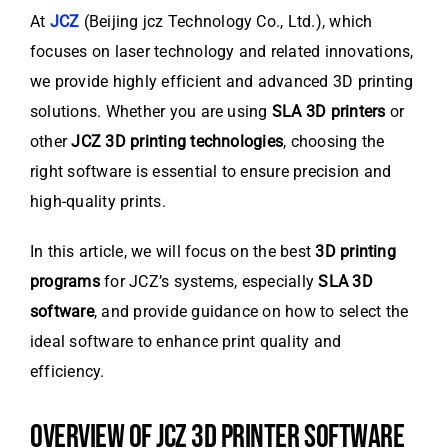
At
JCZ
(Beijing jcz Technology Co., Ltd.), which
focuses on laser technology and related innovations,
we provide highly efficient and advanced 3D printing
solutions. Whether you are using
SLA 3D printers
or
other
JCZ 3D printing technologies
, choosing the
right software is essential to ensure precision and
high-quality prints.
In this article, we will focus on the best
3D printing
programs
for JCZ’s systems, especially
SLA 3D
software
, and provide guidance on how to select the
ideal software to enhance print quality and
efficiency.
OVERVIEW OF JCZ 3D PRINTER SOFTWARE