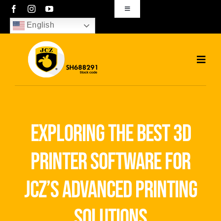
Skip
Toggle
Navigation
to
English
sales01@bjjcz.com
content
Toggl
Navig
Home
Products
exploring the best 3d
Solutions
printer software for
News
jcz’s advanced printing
Download
solutions