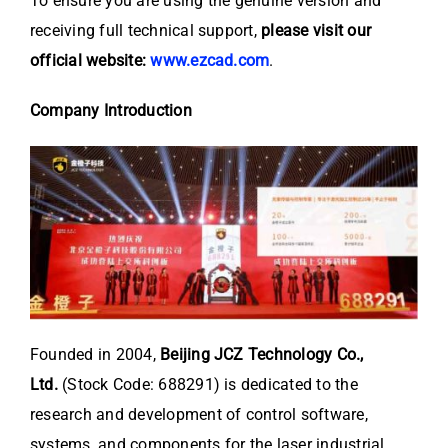
To ensure you are using the genuine version and
receiving full technical support,
please visit our
official website:
www.ezcad.com
.
Company Introduction
Founded in 2004,
Beijing JCZ Technology Co.,
Ltd.
(Stock Code: 688291) is dedicated to the
research and development of control software,
systems, and components for the laser industrial