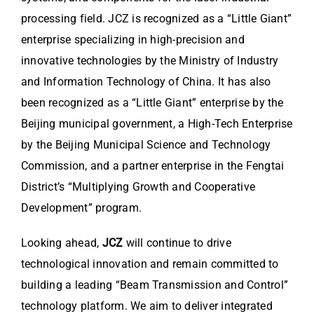
processing field. JCZ is recognized as a “Little Giant”
enterprise specializing in high-precision and
innovative technologies by the Ministry of Industry
and Information Technology of China. It has also
been recognized as a “Little Giant” enterprise by the
Beijing municipal government, a High-Tech Enterprise
by the Beijing Municipal Science and Technology
Commission, and a partner enterprise in the Fengtai
District’s “Multiplying Growth and Cooperative
Development” program.
Looking ahead,
JCZ
will continue to drive
technological innovation and remain committed to
building a leading “Beam Transmission and Control”
technology platform. We aim to deliver integrated