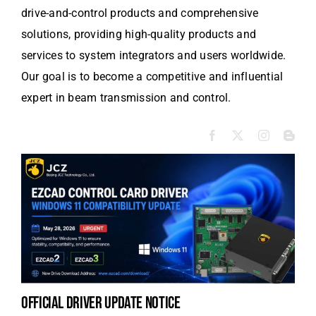
drive-and-control products and comprehensive
solutions, providing high-quality products and
services to system integrators and users worldwide.
Our goal is to become a competitive and influential
expert in beam transmission and control.
official driver update notice
la