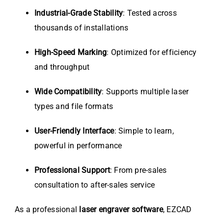
Industrial-Grade Stability
: Tested across
thousands of installations
High-Speed Marking
: Optimized for efficiency
and throughput
Wide Compatibility
: Supports multiple laser
types and file formats
User-Friendly Interface
: Simple to learn,
powerful in performance
Professional Support
: From pre-sales
consultation to after-sales service
As a professional
laser engraver software
, EZCAD