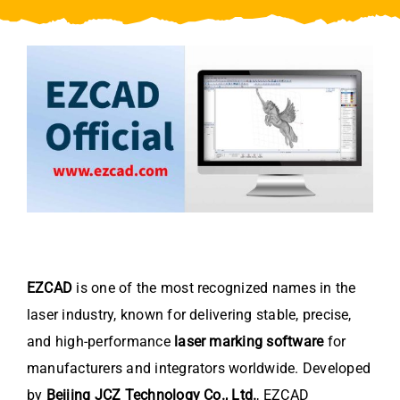
Video
About Us
Contact Us
EZCAD
is one of the most recognized names in the
laser industry, known for delivering stable, precise,
and high-performance
laser marking software
for
manufacturers and integrators worldwide. Developed
by
Beijing JCZ Technology Co., Ltd.
, EZCAD