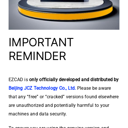
IMPORTANT
REMINDER
EZCAD is
only officially developed and distributed by
Beijing JCZ Technology Co., Ltd.
Please be aware
that any “free” or “cracked” versions found elsewhere
are unauthorized and potentially harmful to your
machines and data security.