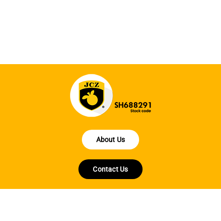
en
fo
About Us
Contact Us