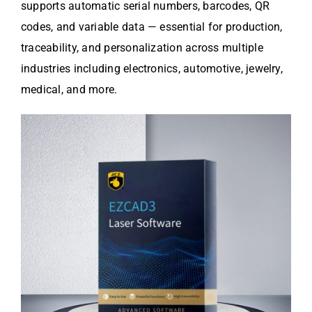
supports automatic serial numbers, barcodes, QR
codes, and variable data — essential for production,
traceability, and personalization across multiple
industries including electronics, automotive, jewelry,
medical, and more.