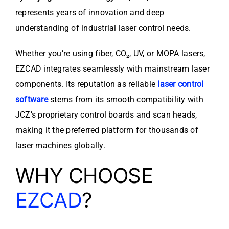
represents years of innovation and deep
understanding of industrial laser control needs.
Whether you’re using fiber, CO₂, UV, or MOPA lasers,
EZCAD integrates seamlessly with mainstream laser
components. Its reputation as reliable
laser control
software
stems from its smooth compatibility with
JCZ’s proprietary control boards and scan heads,
making it the preferred platform for thousands of
laser machines globally.
WHY CHOOSE
EZCAD
?