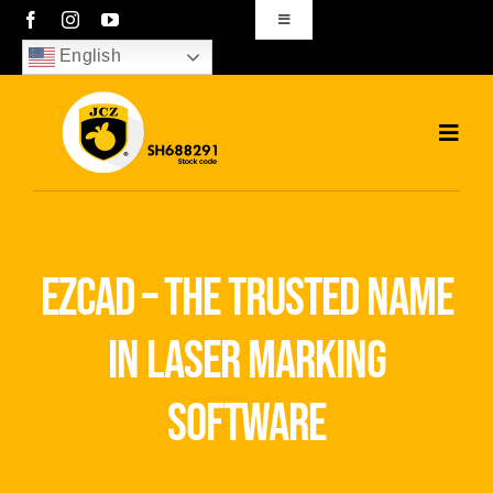
Skip
Toggle
Navigation
to
English
sales01@bjjcz.com
content
Toggl
Navig
Home
Products
ezcad – the trusted name
Solutions
in laser marking
News
software
Download