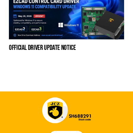
official driver update notice
la
en
fo