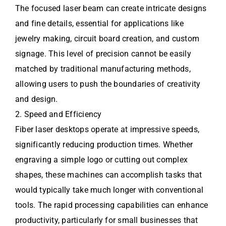
The focused laser beam can create intricate designs
and fine details, essential for applications like
jewelry making, circuit board creation, and custom
signage. This level of precision cannot be easily
matched by traditional manufacturing methods,
allowing users to push the boundaries of creativity
and design.
2. Speed and Efficiency
Fiber laser desktops operate at impressive speeds,
significantly reducing production times. Whether
engraving a simple logo or cutting out complex
shapes, these machines can accomplish tasks that
would typically take much longer with conventional
tools. The rapid processing capabilities can enhance
productivity, particularly for small businesses that