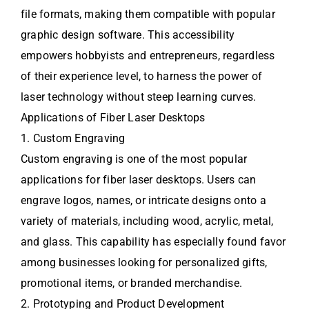
file formats, making them compatible with popular
graphic design software. This accessibility
empowers hobbyists and entrepreneurs, regardless
of their experience level, to harness the power of
laser technology without steep learning curves.
Applications of Fiber Laser Desktops
1. Custom Engraving
Custom engraving is one of the most popular
applications for fiber laser desktops. Users can
engrave logos, names, or intricate designs onto a
variety of materials, including wood, acrylic, metal,
and glass. This capability has especially found favor
among businesses looking for personalized gifts,
promotional items, or branded merchandise.
2. Prototyping and Product Development