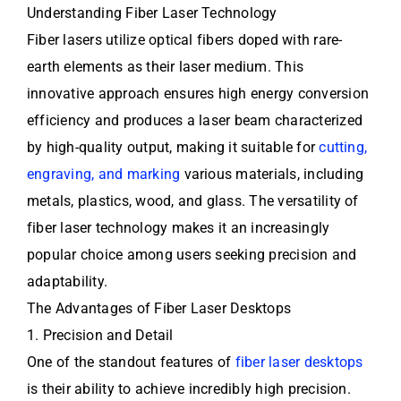
Understanding Fiber Laser Technology
Fiber lasers utilize optical fibers doped with rare-
earth elements as their laser medium. This
innovative approach ensures high energy conversion
efficiency and produces a laser beam characterized
by high-quality output, making it suitable for
cutting,
engraving, and marking
various materials, including
metals, plastics, wood, and glass. The versatility of
fiber laser technology makes it an increasingly
popular choice among users seeking precision and
adaptability.
The Advantages of Fiber Laser Desktops
1. Precision and Detail
One of the standout features of
fiber laser desktops
is their ability to achieve incredibly high precision.