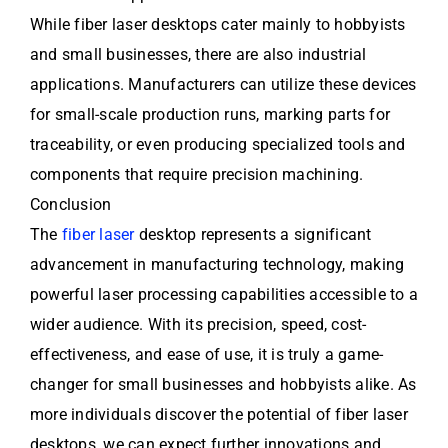
While fiber laser desktops cater mainly to hobbyists
and small businesses, there are also industrial
applications. Manufacturers can utilize these devices
for small-scale production runs, marking parts for
traceability, or even producing specialized tools and
components that require precision machining.
Conclusion
The
fiber laser
desktop represents a significant
advancement in manufacturing technology, making
powerful laser processing capabilities accessible to a
wider audience. With its precision, speed, cost-
effectiveness, and ease of use, it is truly a game-
changer for small businesses and hobbyists alike. As
more individuals discover the potential of fiber laser
desktops, we can expect further innovations and