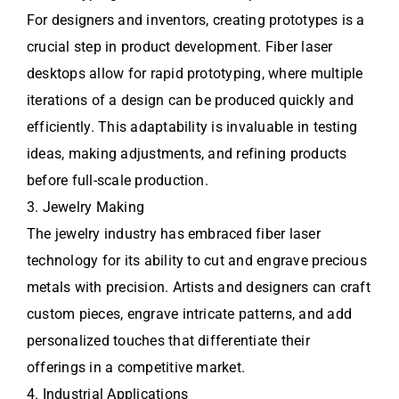
For designers and inventors, creating prototypes is a
crucial step in product development. Fiber laser
desktops allow for rapid prototyping, where multiple
iterations of a design can be produced quickly and
efficiently. This adaptability is invaluable in testing
ideas, making adjustments, and refining products
before full-scale production.
3. Jewelry Making
The jewelry industry has embraced fiber laser
technology for its ability to cut and engrave precious
metals with precision. Artists and designers can craft
custom pieces, engrave intricate patterns, and add
personalized touches that differentiate their
offerings in a competitive market.
4. Industrial Applications