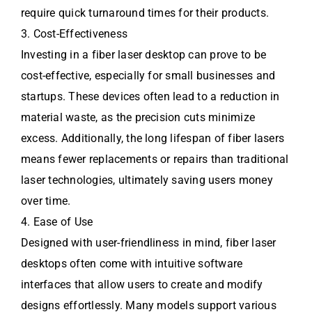
require quick turnaround times for their products.
3. Cost-Effectiveness
Investing in a fiber laser desktop can prove to be
cost-effective, especially for small businesses and
startups. These devices often lead to a reduction in
material waste, as the precision cuts minimize
excess. Additionally, the long lifespan of fiber lasers
means fewer replacements or repairs than traditional
laser technologies, ultimately saving users money
over time.
4. Ease of Use
Designed with user-friendliness in mind, fiber laser
desktops often come with intuitive software
interfaces that allow users to create and modify
designs effortlessly. Many models support various