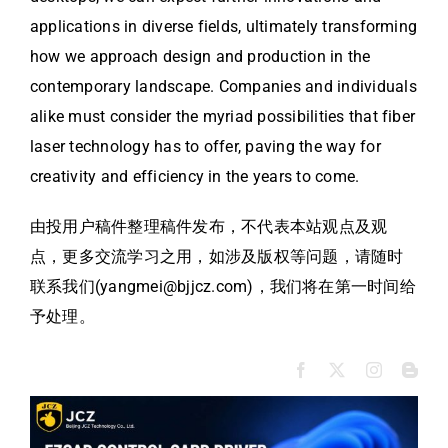
applications in diverse fields, ultimately transforming
how we approach design and production in the
contemporary landscape. Companies and individuals
alike must consider the myriad possibilities that fiber
laser technology has to offer, paving the way for
creativity and efficiency in the years to come.
由投用户稿件整理稿件发布，不代表本站观点及观
点，更多交流学习之用，如涉及版权等问题，请随时
联系我们(yangmei@bjjcz.com)，我们将在第一时间给
予处理。