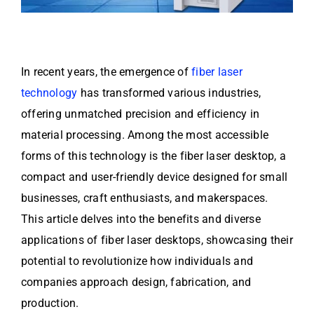
In recent years, the emergence of
fiber laser
technology
has transformed various industries,
offering unmatched precision and efficiency in
material processing. Among the most accessible
forms of this technology is the fiber laser desktop, a
compact and user-friendly device designed for small
businesses, craft enthusiasts, and makerspaces.
This article delves into the benefits and diverse
applications of fiber laser desktops, showcasing their
potential to revolutionize how individuals and
companies approach design, fabrication, and
production.