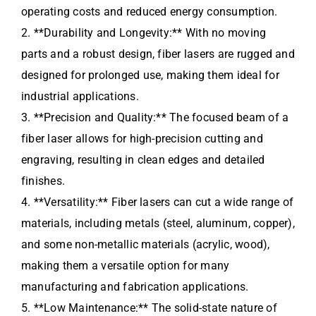
operating costs and reduced energy consumption.
2. **Durability and Longevity:** With no moving
parts and a robust design, fiber lasers are rugged and
designed for prolonged use, making them ideal for
industrial applications.
3. **Precision and Quality:** The focused beam of a
fiber laser allows for high-precision cutting and
engraving, resulting in clean edges and detailed
finishes.
4. **Versatility:** Fiber lasers can cut a wide range of
materials, including metals (steel, aluminum, copper),
and some non-metallic materials (acrylic, wood),
making them a versatile option for many
manufacturing and fabrication applications.
5. **Low Maintenance:** The solid-state nature of