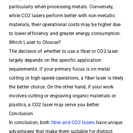
particularly when processing metals. Conversely,
while CO2 lasers perform better with non-metallic
materials, their operational costs may be higher due
to lower efficiency and greater energy consumption.
Which Laser to Choose?
The decision of whether to use a fiber or CO2 laser
largely depends on the specific application
requirements. If your primary focus is on metal
cutting or high-speed operations, a fiber laser is likely
the better choice. On the other hand, if your work
involves cutting or engraving organic materials or
plastics, a CO2 laser may serve you better.
Conclusion
In conclusion, both
fiber and CO2 lasers
have unique
advantages that make them suitable for distinct