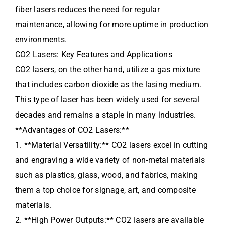
fiber lasers reduces the need for regular
maintenance, allowing for more uptime in production
environments.
CO2 Lasers: Key Features and Applications
CO2 lasers, on the other hand, utilize a gas mixture
that includes carbon dioxide as the lasing medium.
This type of laser has been widely used for several
decades and remains a staple in many industries.
**Advantages of CO2 Lasers:**
1. **Material Versatility:** CO2 lasers excel in cutting
and engraving a wide variety of non-metal materials
such as plastics, glass, wood, and fabrics, making
them a top choice for signage, art, and composite
materials.
2. **High Power Outputs:** CO2 lasers are available