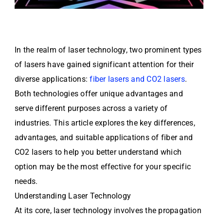
In the realm of laser technology, two prominent types
of lasers have gained significant attention for their
diverse applications:
fiber lasers and CO2 lasers
.
Both technologies offer unique advantages and
serve different purposes across a variety of
industries. This article explores the key differences,
advantages, and suitable applications of fiber and
CO2 lasers to help you better understand which
option may be the most effective for your specific
needs.
Understanding Laser Technology
At its core, laser technology involves the propagation