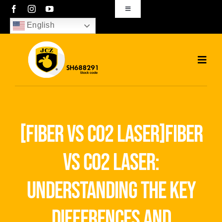
Skip
Toggle
Navigation
to
English
sales01@bjjcz.com
content
Toggl
Navig
Home
Products
[fiber vs co2 laser]fiber
Solutions
vs co2 laser:
News
understanding the key
Download
differences and