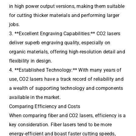
in high power output versions, making them suitable
for cutting thicker materials and performing larger
jobs.
3. **Excellent Engraving Capabilities:** CO2 lasers
deliver superb engraving quality, especially on
organic materials, offering high-resolution detail and
flexibility in design.
4. **Established Technology:** With many years of
use, CO2 lasers have a track record of reliability and
a wealth of supporting technology and components
available in the market.
Comparing Efficiency and Costs
When comparing fiber and CO2 lasers, efficiency is a
key consideration. Fiber lasers tend to be more
energy-efficient and boast faster cutting speeds,