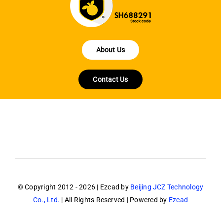
About Us
Contact Us
© Copyright 2012 - 2026 | Ezcad by
Beijing JCZ Technology
Co., Ltd.
| All Rights Reserved | Powered by
Ezcad