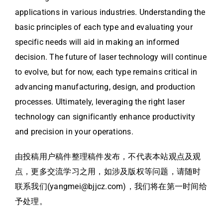
applications in various industries. Understanding the
basic principles of each type and evaluating your
specific needs will aid in making an informed
decision. The future of laser technology will continue
to evolve, but for now, each type remains critical in
advancing manufacturing, design, and production
processes. Ultimately, leveraging the right laser
technology can significantly enhance productivity
and precision in your operations.
由投稿用户稿件整理稿件发布，不代表本站观点及观
点，更多交流学习之用，如涉及版权等问题，请随时
联系我们(yangmei@bjjcz.com)，我们将在第一时间给
予处理。