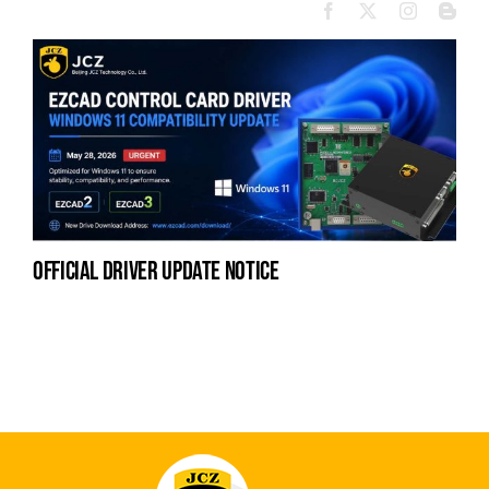
official driver update notice
la
en
fo