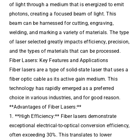
of light through a medium that is energized to emit
photons, creating a focused beam of light. This
beam can be harnessed for cutting, engraving,
welding, and marking a variety of materials. The type
of laser selected greatly impacts efficiency, precision,
and the types of materials that can be processed.
Fiber Lasers: Key Features and Applications
Fiber lasers are a type of solid-state laser that uses a
fiber optic cable as its active gain medium. This
technology has rapidly emerged as a preferred
choice in various industries, and for good reason.
**Advantages of Fiber Lasers:**
1. **High Efficiency:** Fiber lasers demonstrate
exceptional electrical-to-optical conversion efficiency,
often exceeding 30%. This translates to lower