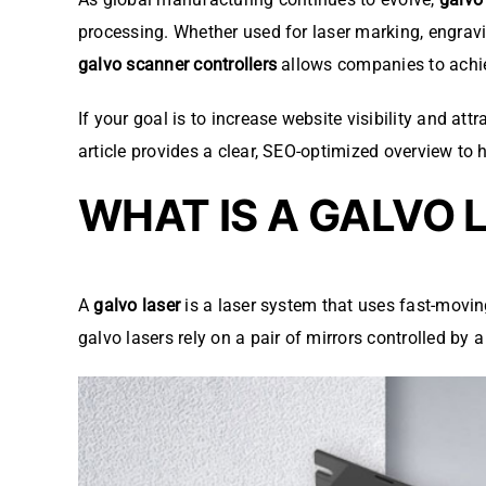
processing. Whether used for laser marking, engravi
galvo scanner controllers
allows companies to achiev
If your goal is to increase website visibility and 
article provides a clear, SEO-optimized overview to 
WHAT IS A GALVO 
A
galvo laser
is a laser system that uses fast-movin
galvo lasers rely on a pair of mirrors controlled by 