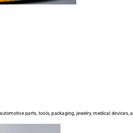
automotive parts, tools, packaging, jewelry, medical devices, 