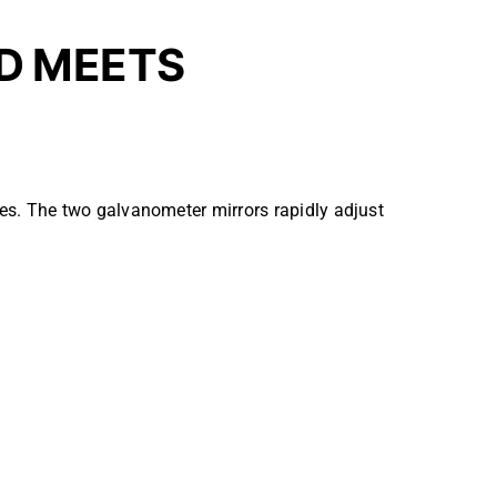
D MEETS
es. The two galvanometer mirrors rapidly adjust