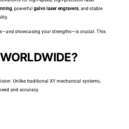
anning
, powerful
galvo laser engravers
, and stable
ity.
gies—and showcasing your strengths—is crucial. This
D WORLDWIDE?
ision. Unlike traditional XY mechanical systems,
peed and accuracy.