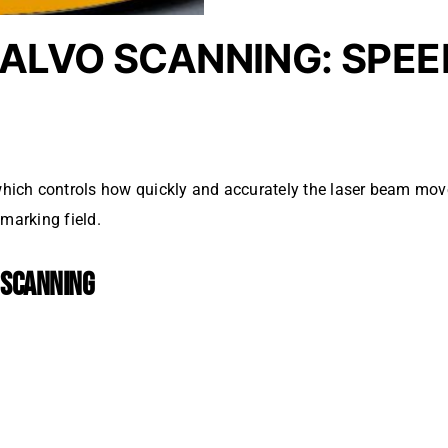
ALVO SCANNING: SPEE
which controls how quickly and accurately the laser beam mov
marking field.
 SCANNING