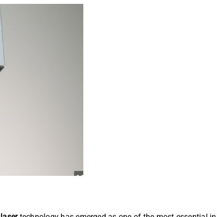
 laser
technology has emerged as one of the most essential inn