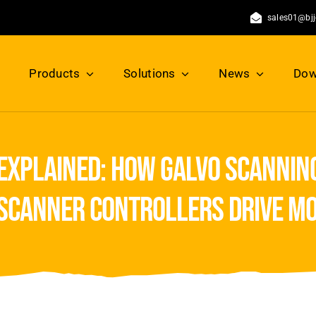
sales01@bj
Products
Solutions
News
Dow
explained: how galvo scanning
 scanner controllers drive m