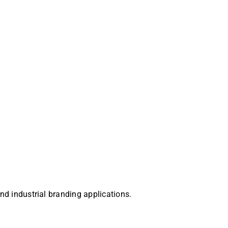
and industrial branding applications.