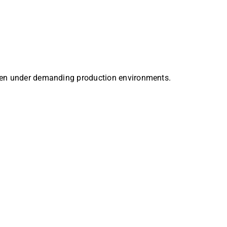
 even under demanding production environments.