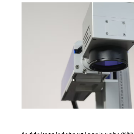
As global manufacturing continues to evolve,
galvo