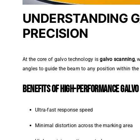
UNDERSTANDING G
PRECISION
At the core of galvo technology is
galvo scanning
, 
angles to guide the beam to any position within the 
BENEFITS OF HIGH-PERFORMANCE GALVO
Ultra-fast response speed
Minimal distortion across the marking area