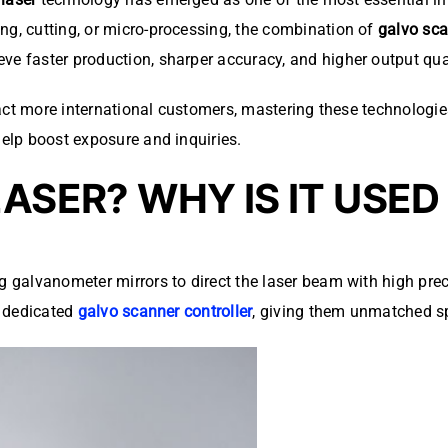
ng, cutting, or micro-processing, the combination of
galvo sc
e faster production, sharper accuracy, and higher output qual
attract more international customers, mastering these technolo
help boost exposure and inquiries.
LASER? WHY IS IT USE
g galvanometer mirrors to direct the laser beam with high prec
a dedicated
galvo scanner controller
, giving them unmatched s