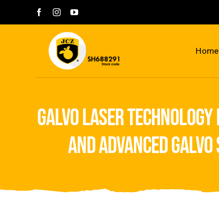
Skip
to
content
Home
galvo laser technology 
and advanced galvo