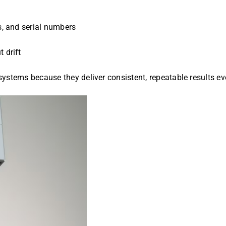
es, and serial numbers
 drift
systems because they deliver consistent, repeatable results