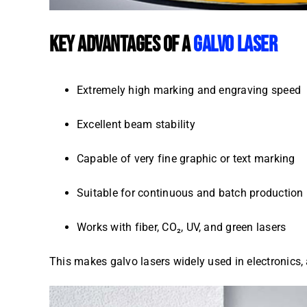
KEY ADVANTAGES OF A
GALVO LASER
Extremely high marking and engraving speed
Excellent beam stability
Capable of very fine graphic or text marking
Suitable for continuous and batch production
Works with fiber, CO₂, UV, and green lasers
This makes galvo lasers widely used in electronics, 