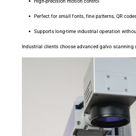
High-precision motion control
Perfect for small fonts, fine patterns, QR cod
Supports long-time industrial operation without
Industrial clients choose advanced galvo scanning 