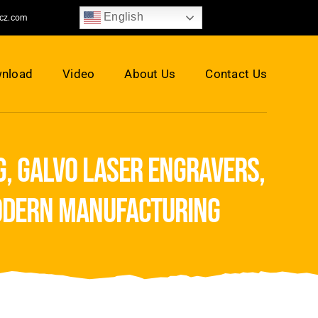
English
jcz.com
nload
Video
About Us
Contact Us
, galvo laser engravers,
odern manufacturing