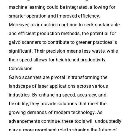
machine learning could be integrated, allowing for
smarter operation and improved efficiency.
Moreover, as industries continue to seek sustainable
and efficient production methods, the potential for
galvo scanners to contribute to greener practices is
significant. Their precision means less waste, while
their speed allows for heightened productivity.
Conclusion
Galvo scanners are pivotal in transforming the
landscape of laser applications across various
industries. By enhancing speed, accuracy, and
flexibility, they provide solutions that meet the
growing demands of modern technology. As
advancements continue, these tools will undoubtedly
play a more prominent role in shaping the future of