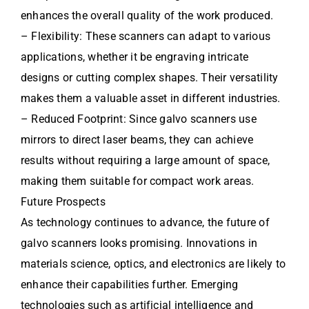
enhances the overall quality of the work produced.
– Flexibility: These scanners can adapt to various
applications, whether it be engraving intricate
designs or cutting complex shapes. Their versatility
makes them a valuable asset in different industries.
– Reduced Footprint: Since galvo scanners use
mirrors to direct laser beams, they can achieve
results without requiring a large amount of space,
making them suitable for compact work areas.
Future Prospects
As technology continues to advance, the future of
galvo scanners looks promising. Innovations in
materials science, optics, and electronics are likely to
enhance their capabilities further. Emerging
technologies such as artificial intelligence and