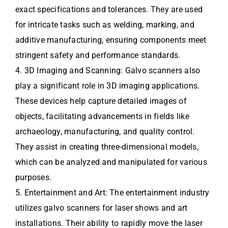
exact specifications and tolerances. They are used
for intricate tasks such as welding, marking, and
additive manufacturing, ensuring components meet
stringent safety and performance standards.
4. 3D Imaging and Scanning: Galvo scanners also
play a significant role in 3D imaging applications.
These devices help capture detailed images of
objects, facilitating advancements in fields like
archaeology, manufacturing, and quality control.
They assist in creating three-dimensional models,
which can be analyzed and manipulated for various
purposes.
5. Entertainment and Art: The entertainment industry
utilizes galvo scanners for laser shows and art
installations. Their ability to rapidly move the laser