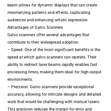
beam allows for dynamic displays that can create
mesmerizing patterns and effects, captivating
audiences and enhancing artistic expression.
Advantages of Galvo Scanners
Galvo scanners offer several advantages that
contribute to their widespread adoption:
– Speed: One of the most significant benefits is the
speed at which galvo scanners can operate. Their
ability to redirect laser beams rapidly enables fast
processing times, making them ideal for high-output
environments.
– Precision: Galvo scanners provide exceptional
accuracy, allowing for intricate designs and detailed
work that would be challenging with manual lasers.
This precision reduces the margin for error and