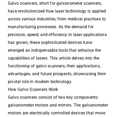
Galvo scanners, short for galvanometer scanners,
have revolutionized how laser technology is applied
across various industries, from medical practices to
manufacturing processes. As the demand for
precision, speed, and efficiency in laser applications
has grown, these sophisticated devices have
emerged as indispensable tools that enhance the
capabilities of lasers. This article delves into the
functioning of galvo scanners, their applications,
advantages, and future prospects, showcasing their
pivotal role in modern technology.
How Galvo Scanners Work
Galvo scanners consist of two key components:
galvanometer motors and mirrors. The galvanometer
motors are electrically controlled devices that move