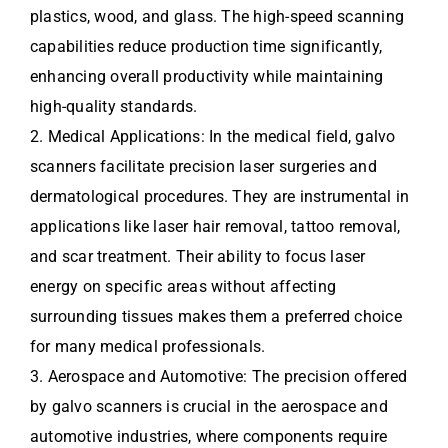
plastics, wood, and glass. The high-speed scanning
capabilities reduce production time significantly,
enhancing overall productivity while maintaining
high-quality standards.
2. Medical Applications: In the medical field, galvo
scanners facilitate precision laser surgeries and
dermatological procedures. They are instrumental in
applications like laser hair removal, tattoo removal,
and scar treatment. Their ability to focus laser
energy on specific areas without affecting
surrounding tissues makes them a preferred choice
for many medical professionals.
3. Aerospace and Automotive: The precision offered
by galvo scanners is crucial in the aerospace and
automotive industries, where components require