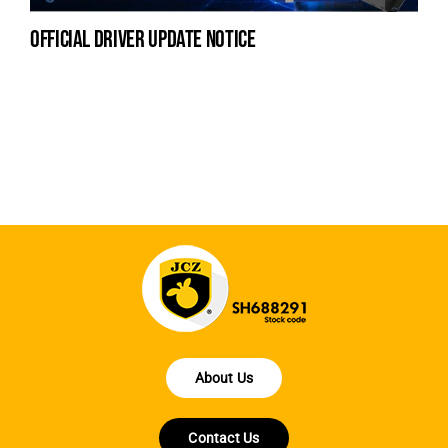
official driver update notice
na
fe
la
About Us
Contact Us