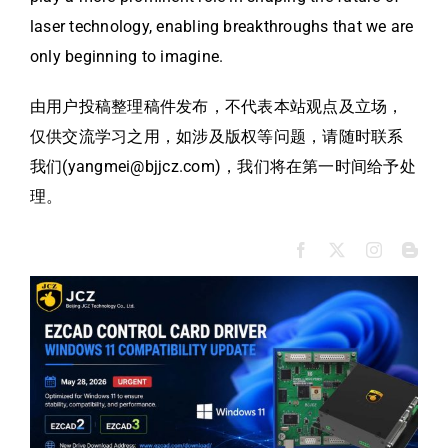
laser technology, enabling breakthroughs that we are
only beginning to imagine.
由用户投稿整理稿件发布，不代表本站观点及立场，
仅供交流学习之用，如涉及版权等问题，请随时联系
我们(yangmei@bjjcz.com)，我们将在第一时间给予处
理。