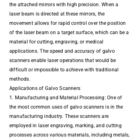
the attached mirrors with high precision. When a
laser beam is directed at these mirrors, the
movement allows for rapid control over the position
of the laser beam on a target surface, which can be a
material for cutting, engraving, or medical
applications. The speed and accuracy of galvo
scanners enable laser operations that would be
difficult or impossible to achieve with traditional
methods.
Applications of Galvo Scanners
1. Manufacturing and Material Processing: One of
the most common uses of galvo scanners is in the
manufacturing industry. These scanners are
employed in laser engraving, marking, and cutting
processes across various materials, including metals,