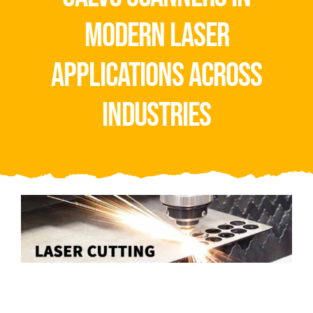
Video
modern laser
About Us
applications across
Contact Us
industries