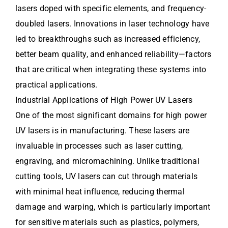
lasers doped with specific elements, and frequency-
doubled lasers. Innovations in laser technology have
led to breakthroughs such as increased efficiency,
better beam quality, and enhanced reliability—factors
that are critical when integrating these systems into
practical applications.
Industrial Applications of High Power UV Lasers
One of the most significant domains for high power
UV lasers is in manufacturing. These lasers are
invaluable in processes such as laser cutting,
engraving, and micromachining. Unlike traditional
cutting tools, UV lasers can cut through materials
with minimal heat influence, reducing thermal
damage and warping, which is particularly important
for sensitive materials such as plastics, polymers,