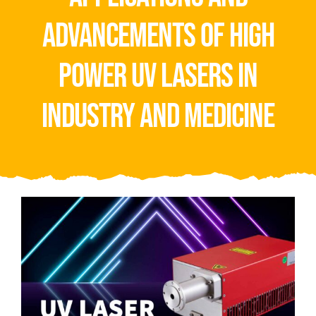
Video
advancements of high
About Us
power uv lasers in
Contact Us
industry and medicine