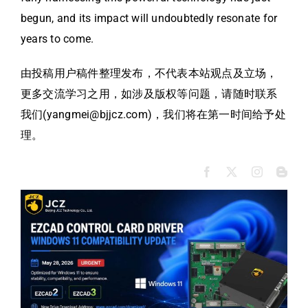
begun, and its impact will undoubtedly resonate for
years to come.
由投稿用户稿件整理发布，不代表本站观点及立场，
更多交流学习之用，如涉及版权等问题，请随时联系
我们(yangmei@bjjcz.com)，我们将在第一时间给予处
理。