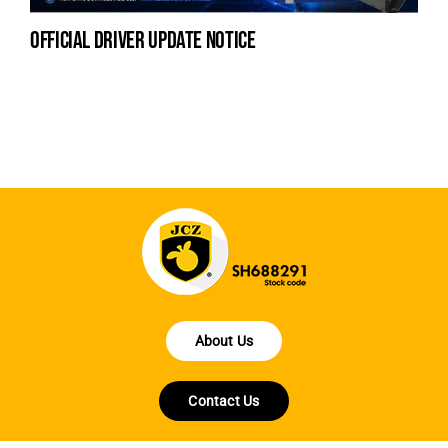
official driver update notice
la
en
fo
About Us
Contact Us