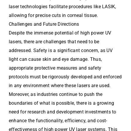
laser technologies facilitate procedures like LASIK,
allowing for precise cuts in corneal tissue.
Challenges and Future Directions
Despite the immense potential of high power UV
lasers, there are challenges that need to be
addressed. Safety is a significant concern, as UV
light can cause skin and eye damage. Thus,
appropriate protective measures and safety
protocols must be rigorously developed and enforced
in any environment where these lasers are used.
Moreover, as industries continue to push the
boundaries of what is possible, there is a growing
need for research and development investments to
enhance the functionality, efficiency, and cost-
effectiveness of high power UV laser systems. This