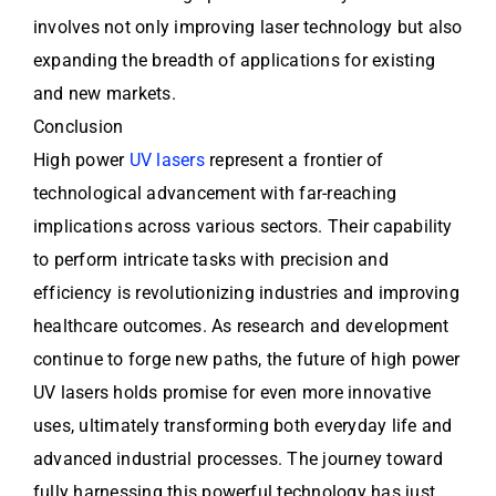
involves not only improving laser technology but also
expanding the breadth of applications for existing
and new markets.
Conclusion
High power
UV lasers
represent a frontier of
technological advancement with far-reaching
implications across various sectors. Their capability
to perform intricate tasks with precision and
efficiency is revolutionizing industries and improving
healthcare outcomes. As research and development
continue to forge new paths, the future of high power
UV lasers holds promise for even more innovative
uses, ultimately transforming both everyday life and
advanced industrial processes. The journey toward
fully harnessing this powerful technology has just