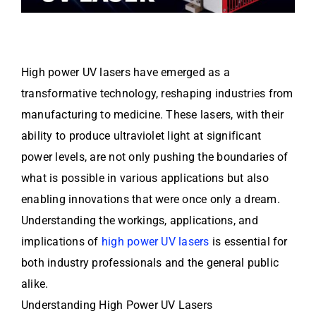
High power UV lasers have emerged as a
transformative technology, reshaping industries from
manufacturing to medicine. These lasers, with their
ability to produce ultraviolet light at significant
power levels, are not only pushing the boundaries of
what is possible in various applications but also
enabling innovations that were once only a dream.
Understanding the workings, applications, and
implications of
high power UV lasers
is essential for
both industry professionals and the general public
alike.
Understanding High Power UV Lasers