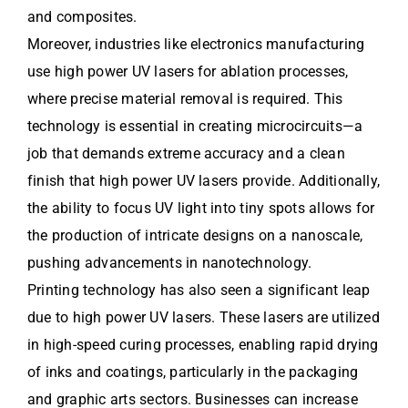
and composites.
Moreover, industries like electronics manufacturing
use high power UV lasers for ablation processes,
where precise material removal is required. This
technology is essential in creating microcircuits—a
job that demands extreme accuracy and a clean
finish that high power UV lasers provide. Additionally,
the ability to focus UV light into tiny spots allows for
the production of intricate designs on a nanoscale,
pushing advancements in nanotechnology.
Printing technology has also seen a significant leap
due to high power UV lasers. These lasers are utilized
in high-speed curing processes, enabling rapid drying
of inks and coatings, particularly in the packaging
and graphic arts sectors. Businesses can increase