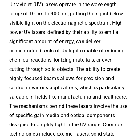
Ultraviolet (UV) lasers operate in the wavelength
range of 10 nm to 400 nm, putting them just below
visible light on the electromagnetic spectrum. High
power UV lasers, defined by their ability to emit a
significant amount of energy, can deliver
concentrated bursts of UV light capable of inducing
chemical reactions, ionizing materials, or even
cutting through solid objects. The ability to create
highly focused beams allows for precision and
control in various applications, which is particularly
valuable in fields like manufacturing and healthcare.
The mechanisms behind these lasers involve the use
of specific gain media and optical components
designed to amplify light in the UV range. Common
technologies include excimer lasers, solid-state