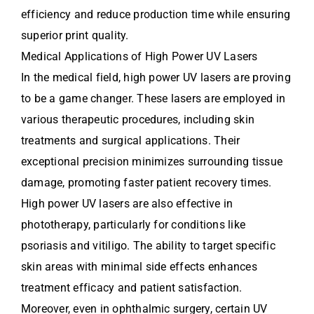
efficiency and reduce production time while ensuring
superior print quality.
Medical Applications of High Power UV Lasers
In the medical field, high power UV lasers are proving
to be a game changer. These lasers are employed in
various therapeutic procedures, including skin
treatments and surgical applications. Their
exceptional precision minimizes surrounding tissue
damage, promoting faster patient recovery times.
High power UV lasers are also effective in
phototherapy, particularly for conditions like
psoriasis and vitiligo. The ability to target specific
skin areas with minimal side effects enhances
treatment efficacy and patient satisfaction.
Moreover, even in ophthalmic surgery, certain UV