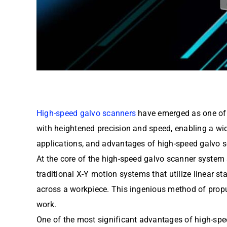
High-speed galvo scanners
have emerged as one of t
with heightened precision and speed, enabling a wide
applications, and advantages of high-speed galvo sc
At the core of the high-speed galvo scanner system a
traditional X-Y motion systems that utilize linear s
across a workpiece. This ingenious method of propuls
work.
One of the most significant advantages of high-sp