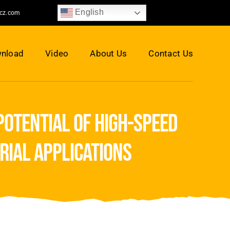
English
jcz.com
nload
Video
About Us
Contact Us
potential of high-speed
rial applications