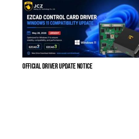
official driver update notice