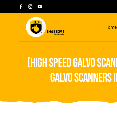
Skip
to
content
Home
[high speed galvo scan
galvo scanners i