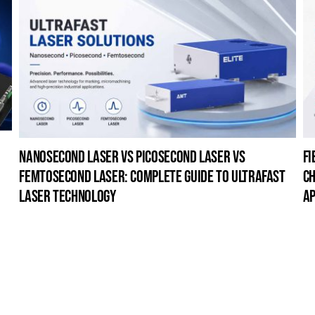
nanosecond laser vs picosecond laser vs
fi
femtosecond laser: complete guide to ultrafast
ch
laser technology
ap