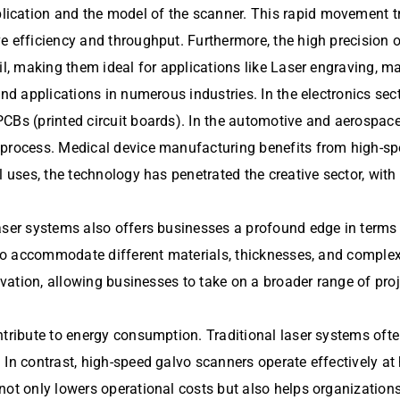
cation and the model of the scanner. This rapid movement tra
ve efficiency and throughput. Furthermore, the high precision
il, making them ideal for applications like Laser engraving, m
find applications in numerous industries. In the electronics sect
PCBs (printed circuit boards). In the automotive and aerospac
 process. Medical device manufacturing benefits from high-s
l uses, the technology has penetrated the creative sector, wit
aser systems also offers businesses a profound edge in terms o
s to accommodate different materials, thicknesses, and comple
novation, allowing businesses to take on a broader range of pro
ontribute to energy consumption. Traditional laser systems of
 In contrast, high-speed galvo scanners operate effectively at
 not only lowers operational costs but also helps organizatio