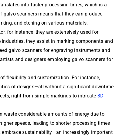
nslates into faster processing times, which is a
 of galvo scanners means that they can produce
arking, and etching on various materials.
or, for instance, they are extensively used for
e industries, they assist in marking components and
peed galvo scanners for engraving instruments and
h artists and designers employing galvo scanners for
f flexibility and customization. For instance,
xities of designs—all without a significant downtime
jects, right from simple markings to intricate
3D
ten waste considerable amounts of energy due to
 higher speeds, leading to shorter processing times
ns embrace sustainability—an increasingly important