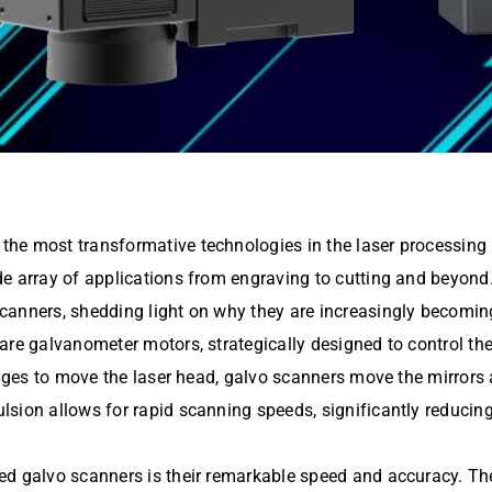
he most transformative technologies in the laser processing in
 array of applications from engraving to cutting and beyond. T
anners, shedding light on why they are increasingly becoming a
re galvanometer motors, strategically designed to control the 
tages to move the laser head, galvo scanners move the mirrors 
ion allows for rapid scanning speeds, significantly reducing c
eed galvo scanners is their remarkable speed and accuracy. T