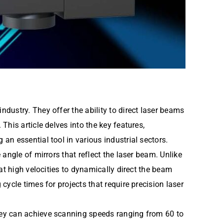
dustry. They offer the ability to direct laser beams
his article delves into the key features,
n essential tool in various industrial sectors.
angle of mirrors that reflect the laser beam. Unlike
at high velocities to dynamically direct the beam
ycle times for projects that require precision laser
hey can achieve scanning speeds ranging from 60 to