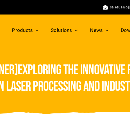
sales01@bj
Products
Solutions
News
Dow
ner]exploring the innovative 
n laser processing and indust