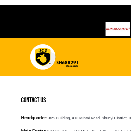
contact us
Headquarter:
#22 Building, #13 Mintai Road, Shunyi District, B