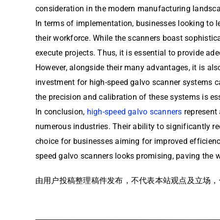
consideration in the modern manufacturing landsc
In terms of implementation, businesses looking to 
their workforce. While the scanners boast sophistica
execute projects. Thus, it is essential to provide a
However, alongside their many advantages, it is also
investment for high-speed galvo scanner systems ca
the precision and calibration of these systems is e
In conclusion,
high-speed galvo scanners
represent 
numerous industries. Their ability to significantly
choice for businesses aiming for improved efficienc
speed galvo scanners looks promising, paving the w
由用户投稿整理稿件发布，不代表本站观点及立场，仅供交