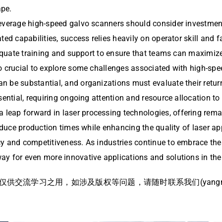
ape.
leverage high-speed galvo scanners should consider investmen
ted capabilities, success relies heavily on operator skill and 
dequate training and support to ensure that teams can maximize 
 crucial to explore some challenges associated with high-speed
n be substantial, and organizations must evaluate their retur
ssential, requiring ongoing attention and resource allocation 
a leap forward in laser processing technologies, offering rema
 reduce production times while enhancing the quality of laser 
y and competitiveness. As industries continue to embrace thes
ay for even more innovative applications and solutions in the
流学习之用，如涉及版权等问题，请随时联系我们(yangmei@