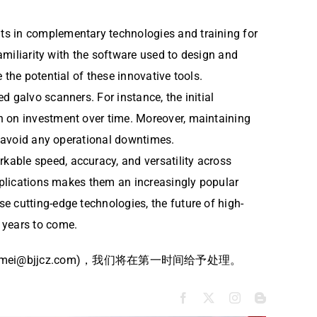
ts in complementary technologies and training for
familiarity with the software used to design and
the potential of these innovative tools.
 galvo scanners. For instance, the initial
n on investment over time. Moreover, maintaining
to avoid any operational downtimes.
rkable speed, accuracy, and versatility across
applications makes them an increasingly popular
e cutting-edge technologies, the future of high-
 years to come.
bjjcz.com)，我们将在第一时间给予处理。