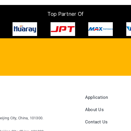
Top Partner Of
Application
About Us
eijing City, China, 101300.
Contact Us