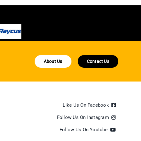
About Us
Contact Us
Like Us On Facebook
Follow Us On Instagram
Follow Us On Youtube