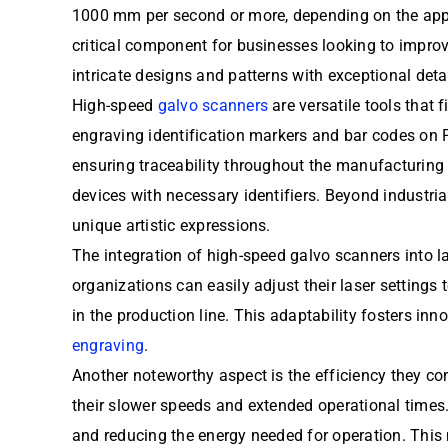
1000 mm per second or more, depending on the appli
critical component for businesses looking to impro
intricate designs and patterns with exceptional deta
High-speed
galvo scanners
are versatile tools that 
engraving identification markers and bar codes on 
ensuring traceability throughout the manufacturing
devices with necessary identifiers. Beyond industria
unique artistic expressions.
The integration of high-speed galvo scanners into l
organizations can easily adjust their laser setting
in the production line. This adaptability fosters in
engraving
.
Another noteworthy aspect is the efficiency they c
their slower speeds and extended operational times.
and reducing the energy needed for operation. This