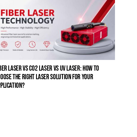
ber laser vs co2 laser vs uv laser: how to
oose the right laser solution for your
plication?
open-fr
for pro